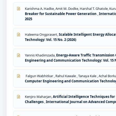
Karishma A. Hadke, Amit M. Dodke, Harshal T. Ghatole, Kuna
Breaker for Sustainable Power Generation
,
Internati
2025
Haleema Ongprasert,
Scalable Intelligent Energy Allo
Technology: Vol. 15 No. 2 (2026)
Yannis Khadimzada,
Energy-Aware Traffic Transmission
Engineering and Communication Technology: Vol. 15 No
Falgun Wabhitkar , Rahul Kawale , Tanaya Kale , Achal Borkar
Computer Engineering and Communication Technology: 
Kenjiro Maharjan,
Artificial Intelligence Techniques f
Challenges
,
International Journal on Advanced Compu