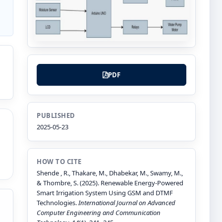
PDF
PUBLISHED
2025-05-23
HOW TO CITE
Shende , R., Thakare, M., Dhabekar, M., Swamy, M.,
& Thombre, S. (2025). Renewable Energy-Powered
Smart Irrigation System Using GSM and DTMF
Technologies.
International Journal on Advanced
Computer Engineering and Communication