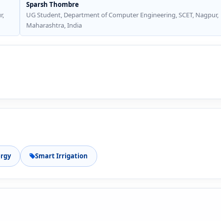
Sparsh Thombre
r,
UG Student, Department of Computer Engineering, SCET, Nagpur,
Maharashtra, India
rgy
Smart Irrigation