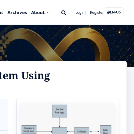
nt
Archives
About
EN-US
Login
Register
tem Using