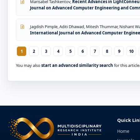
Marisabel Tashkentov,
Recent Advances in LightConneuNe
Journal on Advanced Computer Engineering and Commun
Jagdish Pimple, Aditi Dhawad, Mitesh Thummar, Nishant Wa
International Journal on Advanced Computer Engineeri
1
2
3
4
5
6
7
8
9
10
You may also
start an advanced similarity search
for this article
Quick Lin
Home