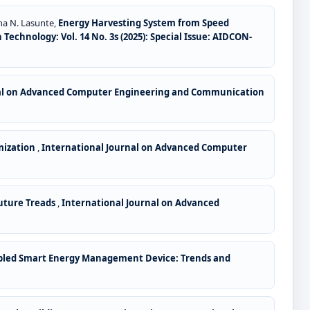
ha N. Lasunte,
Energy Harvesting System from Speed
hnology: Vol. 14 No. 3s (2025): Special Issue: AIDCON-
nal on Advanced Computer Engineering and Communication
mization
,
International Journal on Advanced Computer
Future Treads
,
International Journal on Advanced
Enabled Smart Energy Management Device: Trends and