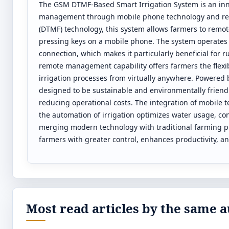
The GSM DTMF-Based Smart Irrigation System is an inno
management through mobile phone technology and rene
(DTMF) technology, this system allows farmers to remot
pressing keys on a mobile phone. The system operates 
connection, which makes it particularly beneficial for r
remote management capability offers farmers the flexib
irrigation processes from virtually anywhere. Powered 
designed to be sustainable and environmentally frie
reducing operational costs. The integration of mobile t
the automation of irrigation optimizes water usage, co
merging modern technology with traditional farming 
farmers with greater control, enhances productivity, a
Most read articles by the same a