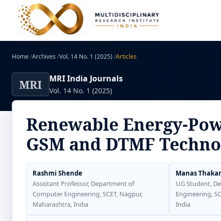
Home
/
Archives
/
Vol. 14 No. 1 (2025)
/
Articles
MRI India Journals
MRI
Vol. 14 No. 1 (2025)
Renewable Energy-Powe
GSM and DTMF Techno
Rashmi Shende
Manas Thaka
Assistant Professor, Department of
UG Student, D
Computer Engineering, SCET, Nagpur,
Engineering, S
Maharashtra, India
India