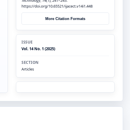
Technology
,
14
(1), 241–245.
https://doi.org/10.65521/ijacect.v14i1.448
More Citation Formats
ISSUE
Vol. 14 No. 1 (2025)
SECTION
Articles