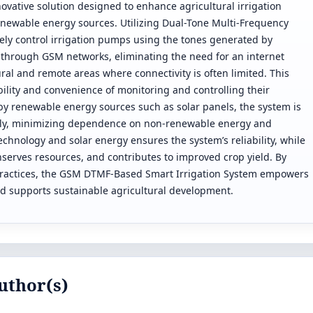
vative solution designed to enhance agricultural irrigation
wable energy sources. Utilizing Dual-Tone Multi-Frequency
ely control irrigation pumps using the tones generated by
through GSM networks, eliminating the need for an internet
ural and remote areas where connectivity is often limited. This
ility and convenience of monitoring and controlling their
by renewable energy sources such as solar panels, the system is
ndly, minimizing dependence on non-renewable energy and
echnology and solar energy ensures the system’s reliability, while
nserves resources, and contributes to improved crop yield. By
practices, the GSM DTMF-Based Smart Irrigation System empowers
nd supports sustainable agricultural development.
uthor(s)