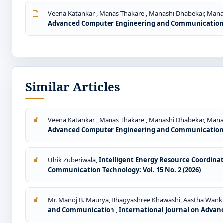
Veena Katankar , Manas Thakare , Manashi Dhabekar, Ma
Advanced Computer Engineering and Communication Te
Similar Articles
Veena Katankar , Manas Thakare , Manashi Dhabekar, Ma
Advanced Computer Engineering and Communication Te
Ulrik Zuberiwala,
Intelligent Energy Resource Coordin
Communication Technology: Vol. 15 No. 2 (2026)
Mr. Manoj B. Maurya, Bhagyashree Khawashi, Aastha Wankh
and Communication
,
International Journal on Advan