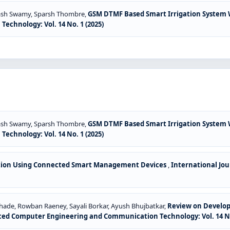
nash Swamy, Sparsh Thombre,
GSM DTMF Based Smart Irrigation System
chnology: Vol. 14 No. 1 (2025)
nash Swamy, Sparsh Thombre,
GSM DTMF Based Smart Irrigation System
chnology: Vol. 14 No. 1 (2025)
ation Using Connected Smart Management Devices
,
International Jo
ade, Rowban Raeney, Sayali Borkar, Ayush Bhujbatkar,
Review on Developm
ced Computer Engineering and Communication Technology: Vol. 14 No. 