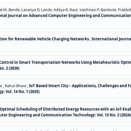
l M. Bende, Lavanya D. Lande, Aditya R. Raut, Vaishnavi P. Bambole, Pratiks
onal Journal on Advanced Computer Engineering and Communication Tec
cation for Renewable Vehicle Charging Networks
,
International Jour
 Control in Smart Transportation Networks Using Metaheuristic Opti
. 2 (2026)
 , Rahul lilhare ,
IoT Based Smart City – Applications, Challenges and 
Vol. 14 No. 1 (2025)
or Optimal Scheduling of Distributed Energy Resources with an IoT-
ter Engineering and Communication Technology: Vol. 13 No. 2 (2024)