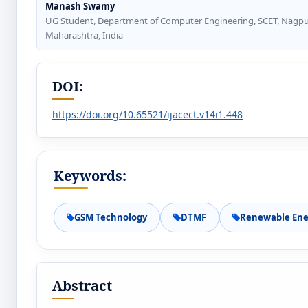
Manash Swamy
UG Student, Department of Computer Engineering, SCET, Nagpu
Maharashtra, India
DOI:
https://doi.org/10.65521/ijacect.v14i1.448
Keywords:
GSM Technology
DTMF
Renewable Ene
Abstract