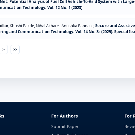
t: Potential Analysis of Fuel Cell Vehicle-To-Grid System with Large
ication Technology: Vol. 12 No. 1 (2023)
ilkar, Khushi Bakde, Nihal Akhare , Anushka Pannase,
Secure and Assistiv
ng and Communication Technology: Vol. 14 No. 3s (2025): Special Is
>
>>
.
ks
For Authors
For 
Submit Paper
Revi