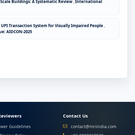
-Scale Buildings: A Systematic Review
,
International
e UPI Transaction System for Visually Impaired People
,
sue: AIDCON-2025
Reviewers
Contact Us
ewer Guidelines
contact@mriindia.com