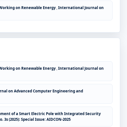
 Working on Renewable Energy
,
International Journal on
 Working on Renewable Energy
,
International Journal on
urnal on Advanced Computer Engineering and
ent of a Smart Electric Pole with Integrated Security
3s (2025): Special Issue: AIDCON-2025