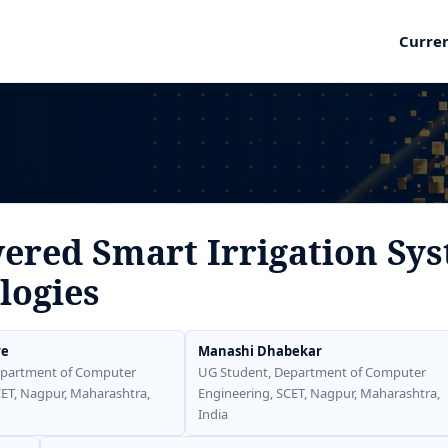
Curre
red Smart Irrigation Sys
logies
re
Manashi Dhabekar
epartment of Computer
UG Student, Department of Computer
CET, Nagpur, Maharashtra,
Engineering, SCET, Nagpur, Maharashtra,
India