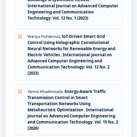
International Journal on Advanced Computer
Engineering and Communication
Technology: Vol. 12 No. 1 (2023)
Wariya Pichlerová,
IoT-Driven Smart Grid
Control Using Holographic Convolutional
Neural Networks for Renewable Energy and
Electric Vehicles
,
International Journal on
Advanced Computer Engineering and
Communication Technology: Vol. 12 No. 2
(2023)
Yannis Khadimzada,
Energy-Aware Traffic
Transmission Control in Smart
Transportation Networks Using
Metaheuristic Optimization
,
International
Journal on Advanced Computer Engineering
and Communication Technology: Vol. 15 No. 2
(2026)