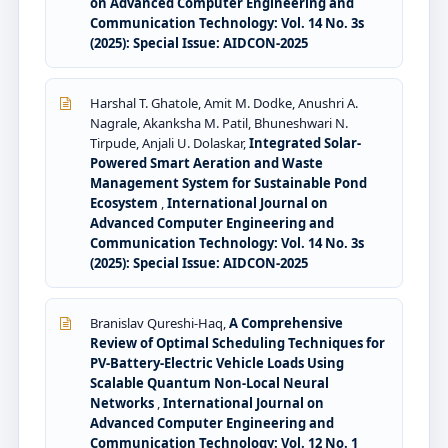
on Advanced Computer Engineering and
Communication Technology: Vol. 14 No. 3s
(2025): Special Issue: AIDCON-2025
Harshal T. Ghatole, Amit M. Dodke, Anushri A.
Nagrale, Akanksha M. Patil, Bhuneshwari N.
Tirpude, Anjali U. Dolaskar,
Integrated Solar-
Powered Smart Aeration and Waste
Management System for Sustainable Pond
Ecosystem
,
International Journal on
Advanced Computer Engineering and
Communication Technology: Vol. 14 No. 3s
(2025): Special Issue: AIDCON-2025
Branislav Qureshi-Haq,
A Comprehensive
Review of Optimal Scheduling Techniques for
PV-Battery-Electric Vehicle Loads Using
Scalable Quantum Non-Local Neural
Networks
,
International Journal on
Advanced Computer Engineering and
Communication Technology: Vol. 12 No. 1