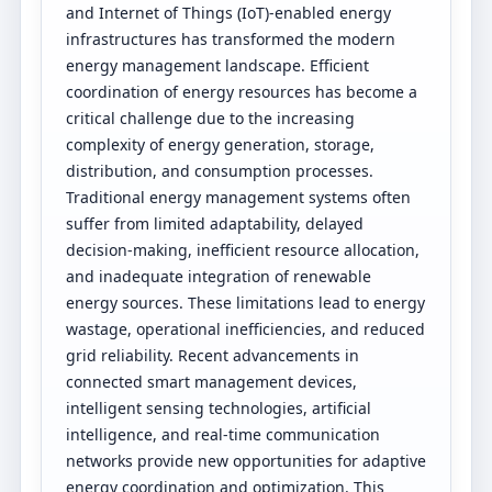
and Internet of Things (IoT)-enabled energy
infrastructures has transformed the modern
energy management landscape. Efficient
coordination of energy resources has become a
critical challenge due to the increasing
complexity of energy generation, storage,
distribution, and consumption processes.
Traditional energy management systems often
suffer from limited adaptability, delayed
decision-making, inefficient resource allocation,
and inadequate integration of renewable
energy sources. These limitations lead to energy
wastage, operational inefficiencies, and reduced
grid reliability. Recent advancements in
connected smart management devices,
intelligent sensing technologies, artificial
intelligence, and real-time communication
networks provide new opportunities for adaptive
energy coordination and optimization. This