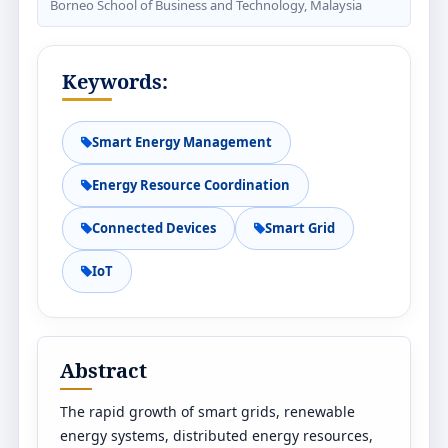
Borneo School of Business and Technology, Malaysia
Keywords:
Smart Energy Management
Energy Resource Coordination
Connected Devices
Smart Grid
IoT
Abstract
The rapid growth of smart grids, renewable
energy systems, distributed energy resources,