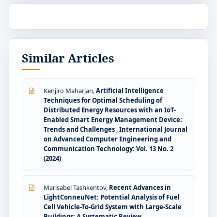
Similar Articles
Kenjiro Maharjan,
Artificial Intelligence
Techniques for Optimal Scheduling of
Distributed Energy Resources with an IoT-
Enabled Smart Energy Management Device:
Trends and Challenges
,
International Journal
on Advanced Computer Engineering and
Communication Technology: Vol. 13 No. 2
(2024)
Marisabel Tashkentov,
Recent Advances in
LightConneuNet: Potential Analysis of Fuel
Cell Vehicle-To-Grid System with Large-Scale
Buildings: A Systematic Review
,