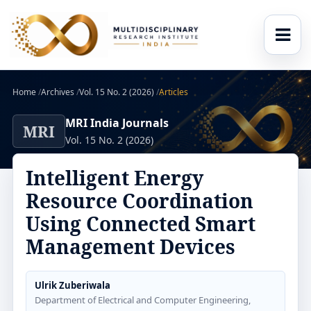
Home
/
Archives
/
Vol. 15 No. 2 (2026)
/
Articles
MRI India Journals
MRI
Vol. 15 No. 2 (2026)
Intelligent Energy
Resource Coordination
Using Connected Smart
Management Devices
Ulrik Zuberiwala
Department of Electrical and Computer Engineering,