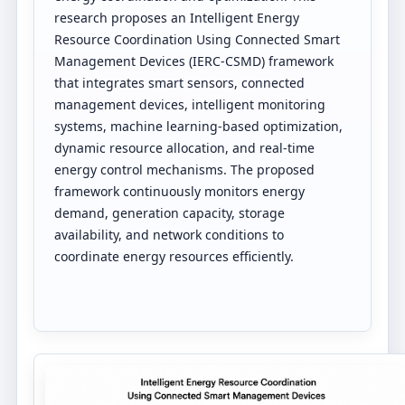
research proposes an Intelligent Energy
Resource Coordination Using Connected Smart
Management Devices (IERC-CSMD) framework
that integrates smart sensors, connected
management devices, intelligent monitoring
systems, machine learning-based optimization,
dynamic resource allocation, and real-time
energy control mechanisms. The proposed
framework continuously monitors energy
demand, generation capacity, storage
availability, and network conditions to
coordinate energy resources efficiently.