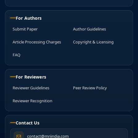
For Authors
Submit Paper
Author Guidelines
Article Processing Charges
Copyright & Licensing
FAQ
For Reviewers
Reviewer Guidelines
Peer Review Policy
Reviewer Recognition
Contact Us
contact@mriindia.com