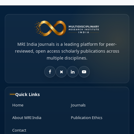
MRI India Journals is a leading platform for peer-
reviewed, open access scholarly publications across
multiple disciplines.
Quick Links
Home
Journals
About MRI India
Publication Ethics
Contact