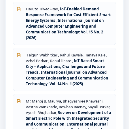
Haruto Trivedi-Rao,
IoT-Enabled Demand
Response Framework for Cost-Efficient Smart
Energy Systems
,
International Journal on
Advanced Computer Engineering and
Communication Technology: Vol. 15 No. 2
(2026)
Falgun Wabhitkar , Rahul Kawale , Tanaya Kale ,
Achal Borkar , Rahul lilhare ,
IoT Based Smart
City – Applications, Challenges and Future
Treads
,
International Journal on Advanced
Computer Engineering and Communication
Technology: Vol. 14 No. 1 (2025)
Mr. Manoj B. Maurya, Bhagyashree Khawashi,
Aastha Wankhade, Rowban Raeney, Sayali Borkar,
Ayush Bhujbatkar,
Review on Development of a
Smart Electric Pole with Integrated Security
and Communication
,
International Journal