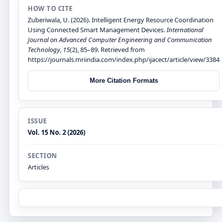
HOW TO CITE
Zuberiwala, U. (2026). Intelligent Energy Resource Coordination
Using Connected Smart Management Devices.
International
Journal on Advanced Computer Engineering and Communication
Technology
,
15
(2), 85–89. Retrieved from
https://journals.mriindia.com/index.php/ijacect/article/view/3384
More Citation Formats
ISSUE
Vol. 15 No. 2 (2026)
SECTION
Articles