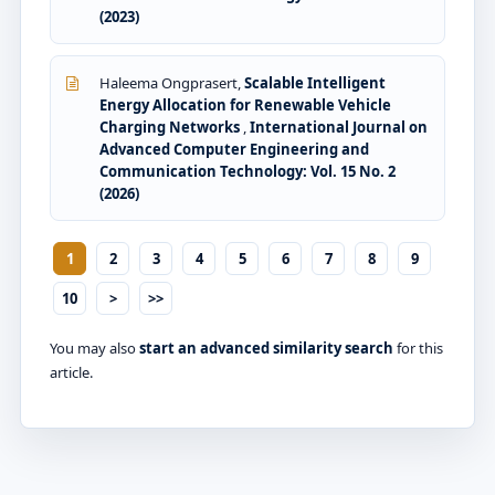
(2023)
Haleema Ongprasert,
Scalable Intelligent
Energy Allocation for Renewable Vehicle
Charging Networks
,
International Journal on
Advanced Computer Engineering and
Communication Technology: Vol. 15 No. 2
(2026)
1
2
3
4
5
6
7
8
9
10
>
>>
You may also
start an advanced similarity search
for this
article.