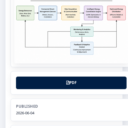
PDF
PUBLISHED
2026-06-04