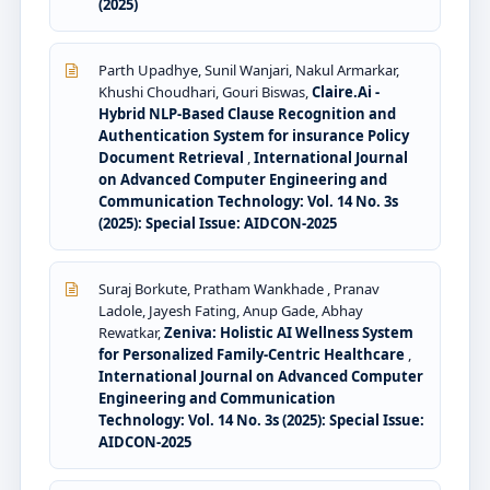
(2025)
Parth Upadhye, Sunil Wanjari, Nakul Armarkar,
Khushi Choudhari, Gouri Biswas,
Claire.Ai -
Hybrid NLP-Based Clause Recognition and
Authentication System for insurance Policy
Document Retrieval
,
International Journal
on Advanced Computer Engineering and
Communication Technology: Vol. 14 No. 3s
(2025): Special Issue: AIDCON-2025
Suraj Borkute, Pratham Wankhade , Pranav
Ladole, Jayesh Fating, Anup Gade, Abhay
Rewatkar,
Zeniva: Holistic AI Wellness System
for Personalized Family-Centric Healthcare
,
International Journal on Advanced Computer
Engineering and Communication
Technology: Vol. 14 No. 3s (2025): Special Issue:
AIDCON-2025