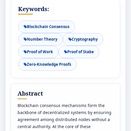
Keywords:
Blockchain Consensus
Number Theory
Cryptography
Proof of Work
Proof of Stake
Zero-Knowledge Proofs
Abstract
Blockchain consensus mechanisms form the
backbone of decentralized systems by ensuring
agreement among distributed nodes without a
central authority. At the core of these