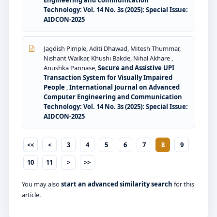
Engineering and Communication
Technology: Vol. 14 No. 3s (2025): Special Issue:
AIDCON-2025
Jagdish Pimple, Aditi Dhawad, Mitesh Thummar,
Nishant Wailkar, Khushi Bakde, Nihal Akhare ,
Anushka Pannase,
Secure and Assistive UPI
Transaction System for Visually Impaired
People
,
International Journal on Advanced
Computer Engineering and Communication
Technology: Vol. 14 No. 3s (2025): Special Issue:
AIDCON-2025
<<
<
3
4
5
6
7
8
9
10
11
>
>>
You may also
start an advanced similarity search
for this
article.