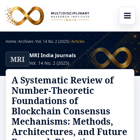
Home
/
Archives
/
Vol. 14 No. 2 (2025)
/
Articles
MRI India Journals
MRI
Vol. 14 No. 2 (2025)
A Systematic Review of
Number-Theoretic
Foundations of
Blockchain Consensus
Mechanisms: Methods,
Architectures, and Future