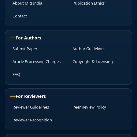
About MRI India
Publication Ethics
Contact
For Authors
Submit Paper
Author Guidelines
Article Processing Charges
Copyright & Licensing
FAQ
For Reviewers
Reviewer Guidelines
Peer Review Policy
Reviewer Recognition