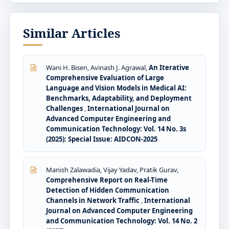
Similar Articles
Wani H. Bisen, Avinash J. Agrawal,
An Iterative
Comprehensive Evaluation of Large
Language and Vision Models in Medical AI:
Benchmarks, Adaptability, and Deployment
Challenges
,
International Journal on
Advanced Computer Engineering and
Communication Technology: Vol. 14 No. 3s
(2025): Special Issue: AIDCON-2025
Manish Zalawadia, Vijay Yadav, Pratik Gurav,
Comprehensive Report on Real-Time
Detection of Hidden Communication
Channels in Network Traffic
,
International
Journal on Advanced Computer Engineering
and Communication Technology: Vol. 14 No. 2