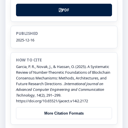
PDF
PUBLISHED
2025-12-16
HOW TO CITE
Garcia, P. R., Novak, J., & Hassan, O. (2025). A Systematic
Review of Number-Theoretic Foundations of Blockchain
Consensus Mechanisms: Methods, Architectures, and
Future Research Directions .
International Journal on
Advanced Computer Engineering and Communication
Technology
,
14
(2), 291–299.
https://doi.org/10.65521/ijacect.v14i2.2172
More Citation Formats