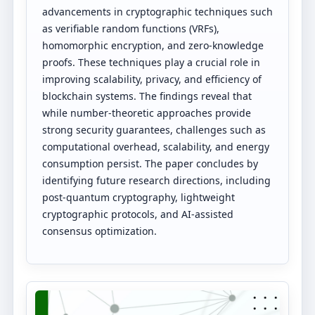
advancements in cryptographic techniques such
as verifiable random functions (VRFs),
homomorphic encryption, and zero-knowledge
proofs. These techniques play a crucial role in
improving scalability, privacy, and efficiency of
blockchain systems. The findings reveal that
while number-theoretic approaches provide
strong security guarantees, challenges such as
computational overhead, scalability, and energy
consumption persist. The paper concludes by
identifying future research directions, including
post-quantum cryptography, lightweight
cryptographic protocols, and AI-assisted
consensus optimization.