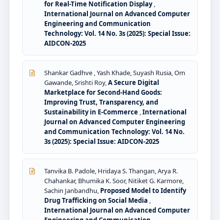
for Real-Time Notification Display
,
International Journal on Advanced Computer
Engineering and Communication
Technology: Vol. 14 No. 3s (2025): Special Issue:
AIDCON-2025
Shankar Gadhve , Yash Khade, Suyash Rusia, Om
Gawande, Srishti Roy,
A Secure Digital
Marketplace for Second-Hand Goods:
Improving Trust, Transparency, and
Sustainability in E-Commerce
,
International
Journal on Advanced Computer Engineering
and Communication Technology: Vol. 14 No.
3s (2025): Special Issue: AIDCON-2025
Tanvika B. Padole, Hridaya S. Thangan, Arya R.
Chahankar, Bhumika K. Soor, Nitiket G. Karmore,
Sachin Janbandhu,
Proposed Model to Identify
Drug Trafficking on Social Media
,
International Journal on Advanced Computer