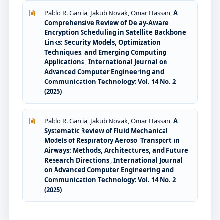
Pablo R. Garcia, Jakub Novak, Omar Hassan,
A
Comprehensive Review of Delay-Aware
Encryption Scheduling in Satellite Backbone
Links: Security Models, Optimization
Techniques, and Emerging Computing
Applications
,
International Journal on
Advanced Computer Engineering and
Communication Technology: Vol. 14 No. 2
(2025)
Pablo R. Garcia, Jakub Novak, Omar Hassan,
A
Systematic Review of Fluid Mechanical
Models of Respiratory Aerosol Transport in
Airways: Methods, Architectures, and Future
Research Directions
,
International Journal
on Advanced Computer Engineering and
Communication Technology: Vol. 14 No. 2
(2025)