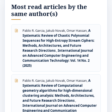
Most read articles by the
same author(s)
Pablo R. Garcia, Jakub Novak, Omar Hassan,
A
Systematic Review of Chaotic Polynomial
Sequences for High-Entropy Stream Ciphers:
Methods, Architectures, and Future
Research Directions
,
International Journal
on Advanced Computer Engineering and
Communication Technology: Vol. 14 No. 2
(2025)
Pablo R. Garcia, Jakub Novak, Omar Hassan,
A
Systematic Review of Computational
geometry algorithms for high-dimensional
clustering analysis: Methods, Architectures,
and Future Research Directions
,
International Journal on Advanced Computer
Engineering and Communication