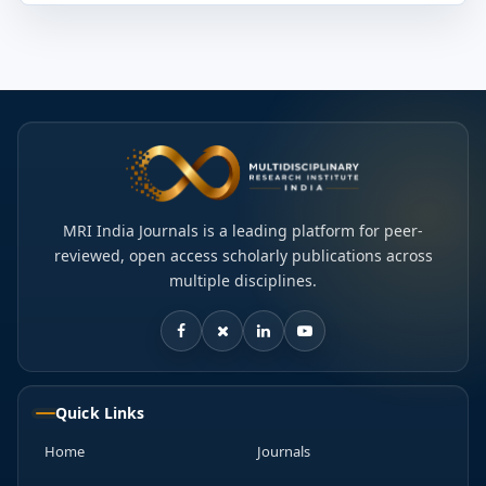
MRI India Journals is a leading platform for peer-
reviewed, open access scholarly publications across
multiple disciplines.
Quick Links
Home
Journals