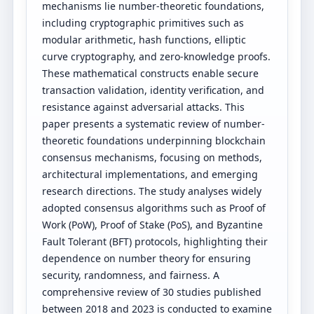
mechanisms lie number-theoretic foundations,
including cryptographic primitives such as
modular arithmetic, hash functions, elliptic
curve cryptography, and zero-knowledge proofs.
These mathematical constructs enable secure
transaction validation, identity verification, and
resistance against adversarial attacks. This
paper presents a systematic review of number-
theoretic foundations underpinning blockchain
consensus mechanisms, focusing on methods,
architectural implementations, and emerging
research directions. The study analyses widely
adopted consensus algorithms such as Proof of
Work (PoW), Proof of Stake (PoS), and Byzantine
Fault Tolerant (BFT) protocols, highlighting their
dependence on number theory for ensuring
security, randomness, and fairness. A
comprehensive review of 30 studies published
between 2018 and 2023 is conducted to examine