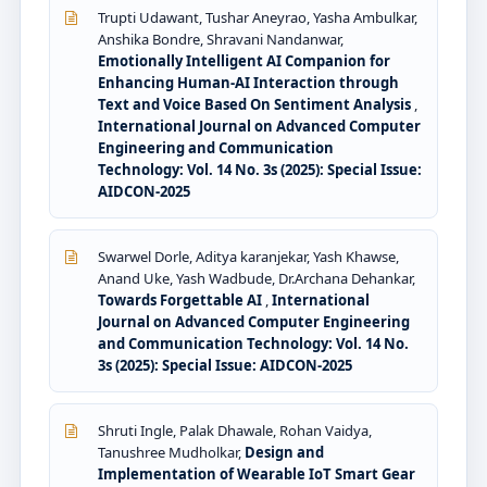
Trupti Udawant, Tushar Aneyrao, Yasha Ambulkar,
Anshika Bondre, Shravani Nandanwar,
Emotionally Intelligent AI Companion for
Enhancing Human-AI Interaction through
Text and Voice Based On Sentiment Analysis
,
International Journal on Advanced Computer
Engineering and Communication
Technology: Vol. 14 No. 3s (2025): Special Issue:
AIDCON-2025
Swarwel Dorle, Aditya karanjekar, Yash Khawse,
Anand Uke, Yash Wadbude, Dr.Archana Dehankar,
Towards Forgettable AI
,
International
Journal on Advanced Computer Engineering
and Communication Technology: Vol. 14 No.
3s (2025): Special Issue: AIDCON-2025
Shruti Ingle, Palak Dhawale, Rohan Vaidya,
Tanushree Mudholkar,
Design and
Implementation of Wearable IoT Smart Gear