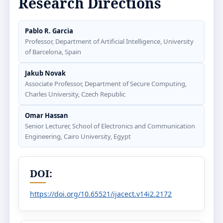
Research Directions
Pablo R. Garcia
Professor, Department of Artificial Intelligence, University
of Barcelona, Spain
Jakub Novak
Associate Professor, Department of Secure Computing,
Charles University, Czech Republic
Omar Hassan
Senior Lecturer, School of Electronics and Communication
Engineering, Cairo University, Egypt
DOI:
https://doi.org/10.65521/ijacect.v14i2.2172