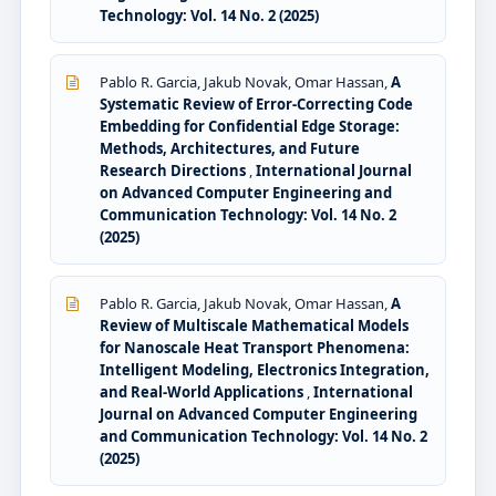
Technology: Vol. 14 No. 2 (2025)
Pablo R. Garcia, Jakub Novak, Omar Hassan,
A
Systematic Review of Error-Correcting Code
Embedding for Confidential Edge Storage:
Methods, Architectures, and Future
Research Directions
,
International Journal
on Advanced Computer Engineering and
Communication Technology: Vol. 14 No. 2
(2025)
Pablo R. Garcia, Jakub Novak, Omar Hassan,
A
Review of Multiscale Mathematical Models
for Nanoscale Heat Transport Phenomena:
Intelligent Modeling, Electronics Integration,
and Real-World Applications
,
International
Journal on Advanced Computer Engineering
and Communication Technology: Vol. 14 No. 2
(2025)