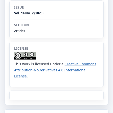
ISSUE
Vol. 14 No. 2 (2025)
SECTION
Articles
LICENSE
This work is licensed under a
Creative Commons
Attribution-NoDerivatives 4.0 International
License
.