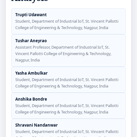
Trupti Udawant
Student, Department of Industrial IoT, St. Vincent Pallotti
College of Engineering & Technology, Nagpur, India
Tushar Aneyrao
Assistant Professor, Department of Industrial IoT, St.
Vincent Pallotti College of Engineering & Technology,
Nagpur, India
Yasha Ambulkar
Student, Department of Industrial IoT, St. Vincent Pallotti
College of Engineering & Technology, Nagpur, India
Anshika Bondre
Student, Department of Industrial IoT, St. Vincent Pallotti
College of Engineering & Technology, Nagpur, India
Shravani Nandanwar
Student, Department of Industrial IoT, St. Vincent Pallotti