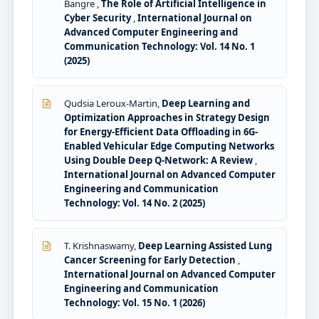
Bangre ,
The Role of Artificial Intelligence in
Cyber Security
,
International Journal on
Advanced Computer Engineering and
Communication Technology: Vol. 14 No. 1
(2025)
Qudsia Leroux-Martin,
Deep Learning and
Optimization Approaches in Strategy Design
for Energy-Efficient Data Offloading in 6G-
Enabled Vehicular Edge Computing Networks
Using Double Deep Q-Network: A Review
,
International Journal on Advanced Computer
Engineering and Communication
Technology: Vol. 14 No. 2 (2025)
T. Krishnaswamy,
Deep Learning Assisted Lung
Cancer Screening for Early Detection
,
International Journal on Advanced Computer
Engineering and Communication
Technology: Vol. 15 No. 1 (2026)