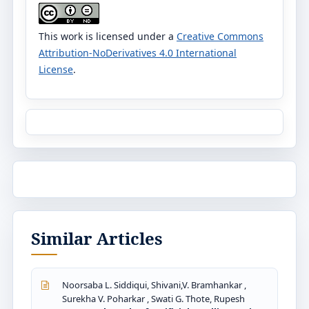
This work is licensed under a
Creative Commons
Attribution-NoDerivatives 4.0 International
License
.
Similar Articles
Noorsaba L. Siddiqui, Shivani,V. Bramhankar ,
Surekha V. Poharkar , Swati G. Thote, Rupesh