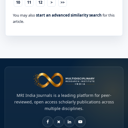
10
11
12
>
>>
You may also
start an advanced similarity search
for this
article.
MRI India Journals is a leading platform for peer-
reviewed, open access scholarly publications across
multiple disciplines.