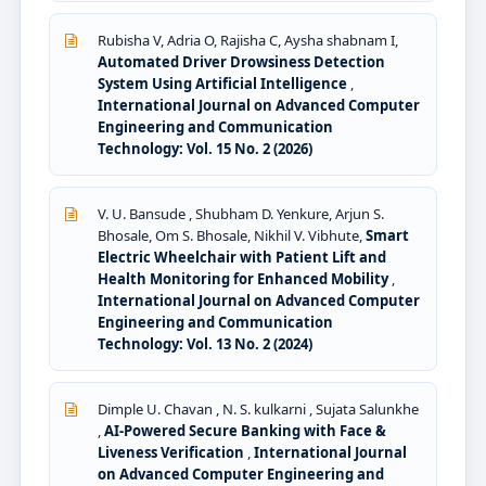
Rubisha V, Adria O, Rajisha C, Aysha shabnam I,
Automated Driver Drowsiness Detection
System Using Artificial Intelligence
,
International Journal on Advanced Computer
Engineering and Communication
Technology: Vol. 15 No. 2 (2026)
V. U. Bansude , Shubham D. Yenkure, Arjun S.
Bhosale, Om S. Bhosale, Nikhil V. Vibhute,
Smart
Electric Wheelchair with Patient Lift and
Health Monitoring for Enhanced Mobility
,
International Journal on Advanced Computer
Engineering and Communication
Technology: Vol. 13 No. 2 (2024)
Dimple U. Chavan , N. S. kulkarni , Sujata Salunkhe
,
AI-Powered Secure Banking with Face &
Liveness Verification
,
International Journal
on Advanced Computer Engineering and