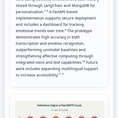
stored through LangChain and MongoDB for
personalization.⁷ ⁸ A FastAPI-based
implementation supports secure deployment
and includes a dashboard for tracking
emotional trends over time.⁹ The prototype
demonstrates high accuracy in both
transcription and emotion recognition,
outperforming unimodal baselines and
strengthening affective computing through
integrated voice and text capabilities.¹⁰ Future
work includes expanding multilingual support
to increase accessibility.¹¹ ³