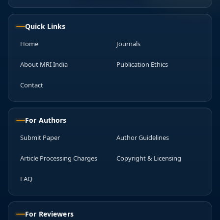
Quick Links
Home
Journals
About MRI India
Publication Ethics
Contact
For Authors
Submit Paper
Author Guidelines
Article Processing Charges
Copyright & Licensing
FAQ
For Reviewers