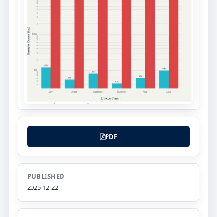
PDF
PUBLISHED
2025-12-22