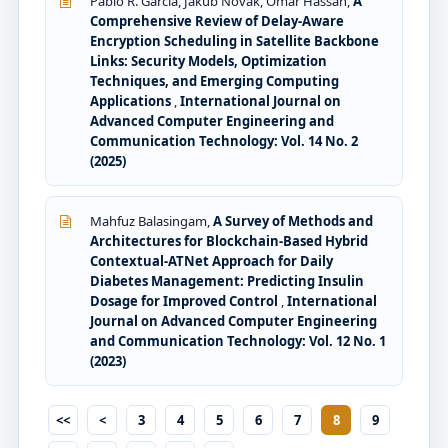
Pablo R. Garcia, Jakub Novak, Omar Hassan,
A
Comprehensive Review of Delay-Aware
Encryption Scheduling in Satellite Backbone
Links: Security Models, Optimization
Techniques, and Emerging Computing
Applications
,
International Journal on
Advanced Computer Engineering and
Communication Technology: Vol. 14 No. 2
(2025)
Mahfuz Balasingam,
A Survey of Methods and
Architectures for Blockchain-Based Hybrid
Contextual-ATNet Approach for Daily
Diabetes Management: Predicting Insulin
Dosage for Improved Control
,
International
Journal on Advanced Computer Engineering
and Communication Technology: Vol. 12 No. 1
(2023)
<<
<
3
4
5
6
7
8
9