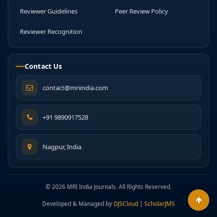
Reviewer Guidelines
Peer Review Policy
Reviewer Recognition
Contact Us
contact@mriindia.com
+91 9890917528
Nagpur, India
© 2026 MRI India Journals. All Rights Reserved.
Developed & Managed by
OJSCloud
|
ScholarJMS