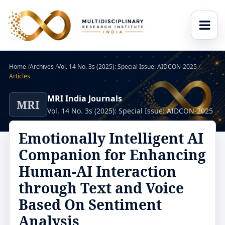
Home
/
Archives
/
Vol. 14 No. 3s (2025): Special Issue: AIDCON-2025
/
Articles
MRI India Journals
MRI
Vol. 14 No. 3s (2025): Special Issue: AIDCON-2025
Emotionally Intelligent AI
Companion for Enhancing
Human-AI Interaction
through Text and Voice
Based On Sentiment
Analysis