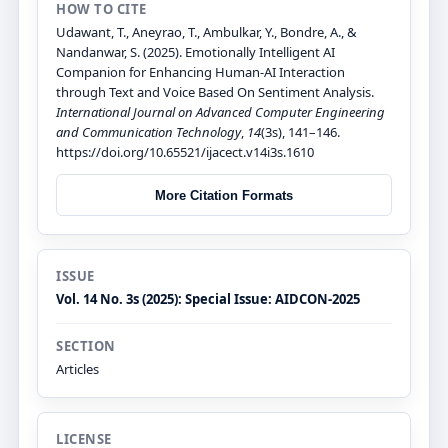
HOW TO CITE
Udawant, T., Aneyrao, T., Ambulkar, Y., Bondre, A., &
Nandanwar, S. (2025). Emotionally Intelligent AI
Companion for Enhancing Human-AI Interaction
through Text and Voice Based On Sentiment Analysis.
International Journal on Advanced Computer Engineering
and Communication Technology
,
14
(3s), 141–146.
https://doi.org/10.65521/ijacect.v14i3s.1610
More Citation Formats
ISSUE
Vol. 14 No. 3s (2025): Special Issue: AIDCON-2025
SECTION
Articles
LICENSE