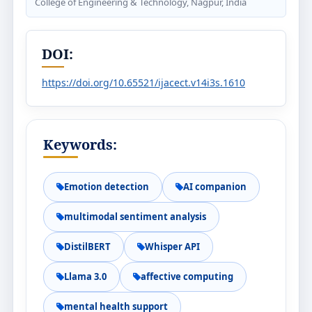
College of Engineering & Technology, Nagpur, India
DOI:
https://doi.org/10.65521/ijacect.v14i3s.1610
Keywords:
Emotion detection
AI companion
multimodal sentiment analysis
DistilBERT
Whisper API
Llama 3.0
affective computing
mental health support