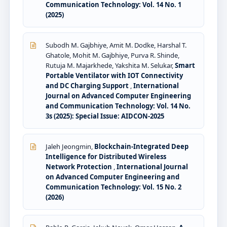
Communication Technology: Vol. 14 No. 1
(2025)
Subodh M. Gajbhiye, Amit M. Dodke, Harshal T.
Ghatole, Mohit M. Gajbhiye, Purva R. Shinde,
Rutuja M. Majarkhede, Yakshita M. Selukar,
Smart
Portable Ventilator with IOT Connectivity
and DC Charging Support
,
International
Journal on Advanced Computer Engineering
and Communication Technology: Vol. 14 No.
3s (2025): Special Issue: AIDCON-2025
Jaleh Jeongmin,
Blockchain-Integrated Deep
Intelligence for Distributed Wireless
Network Protection
,
International Journal
on Advanced Computer Engineering and
Communication Technology: Vol. 15 No. 2
(2026)