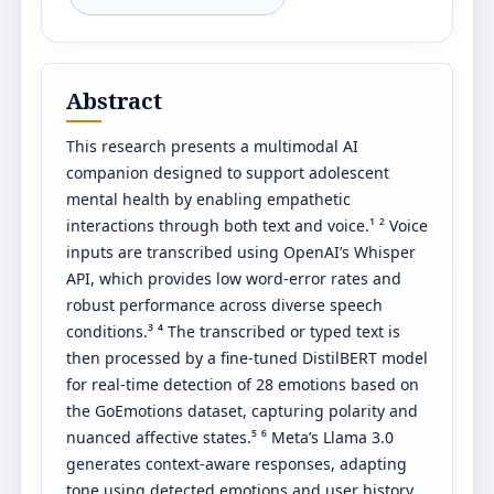
Abstract
This research presents a multimodal AI
companion designed to support adolescent
mental health by enabling empathetic
interactions through both text and voice.¹ ² Voice
inputs are transcribed using OpenAI’s Whisper
API, which provides low word-error rates and
robust performance across diverse speech
conditions.³ ⁴ The transcribed or typed text is
then processed by a fine-tuned DistilBERT model
for real-time detection of 28 emotions based on
the GoEmotions dataset, capturing polarity and
nuanced affective states.⁵ ⁶ Meta’s Llama 3.0
generates context-aware responses, adapting
tone using detected emotions and user history