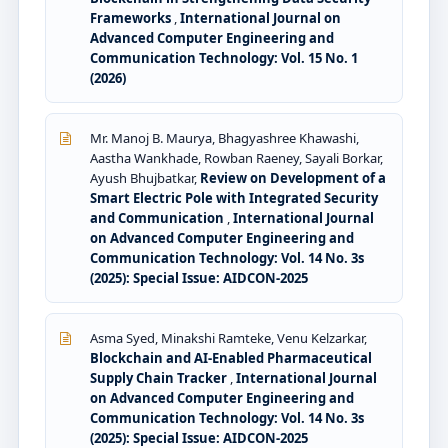
Frameworks
,
International Journal on
Advanced Computer Engineering and
Communication Technology: Vol. 15 No. 1
(2026)
Mr. Manoj B. Maurya, Bhagyashree Khawashi,
Aastha Wankhade, Rowban Raeney, Sayali Borkar,
Ayush Bhujbatkar,
Review on Development of a
Smart Electric Pole with Integrated Security
and Communication
,
International Journal
on Advanced Computer Engineering and
Communication Technology: Vol. 14 No. 3s
(2025): Special Issue: AIDCON-2025
Asma Syed, Minakshi Ramteke, Venu Kelzarkar,
Blockchain and AI-Enabled Pharmaceutical
Supply Chain Tracker
,
International Journal
on Advanced Computer Engineering and
Communication Technology: Vol. 14 No. 3s
(2025): Special Issue: AIDCON-2025