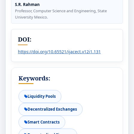
S.R. Rahman
Professor, Computer Science and Engineering, State
University Mexico.
DOI:
https://doi.org/10.65521/ijacect.v12i1.131
Keywords:
Liquidity Pools
Decentralized Exchanges
Smart Contracts