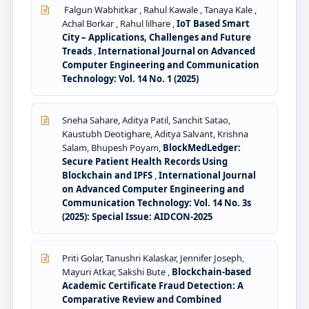
Falgun Wabhitkar , Rahul Kawale , Tanaya Kale ,
Achal Borkar , Rahul lilhare ,
IoT Based Smart
City – Applications, Challenges and Future
Treads
,
International Journal on Advanced
Computer Engineering and Communication
Technology: Vol. 14 No. 1 (2025)
Sneha Sahare, Aditya Patil, Sanchit Satao,
Kaustubh Deotighare, Aditya Salvant, Krishna
Salam, Bhupesh Poyam,
BlockMedLedger:
Secure Patient Health Records Using
Blockchain and IPFS
,
International Journal
on Advanced Computer Engineering and
Communication Technology: Vol. 14 No. 3s
(2025): Special Issue: AIDCON-2025
Priti Golar, Tanushri Kalaskar, Jennifer Joseph,
Mayuri Atkar, Sakshi Bute ,
Blockchain-based
Academic Certificate Fraud Detection: A
Comparative Review and Combined