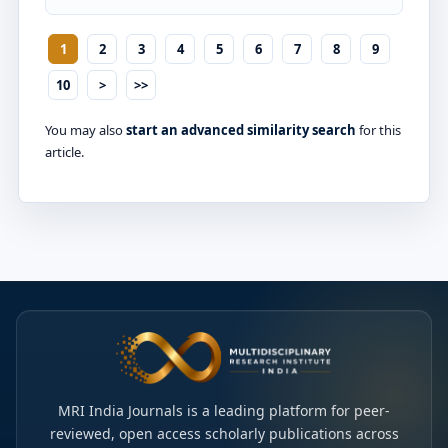
1
2
3
4
5
6
7
8
9
10
>
>>
You may also
start an advanced similarity search
for this
article.
MRI India Journals is a leading platform for peer-
reviewed, open access scholarly publications across