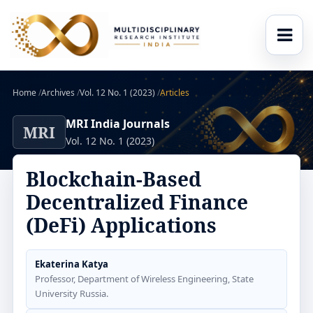
Home
/
Archives
/
Vol. 12 No. 1 (2023)
/
Articles
MRI India Journals
MRI
Vol. 12 No. 1 (2023)
Blockchain-Based
Decentralized Finance
(DeFi) Applications
Ekaterina Katya
Professor, Department of Wireless Engineering, State
University Russia.