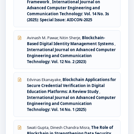
Framework
,
International Journal on
Advanced Computer Engineering and
Communication Technology: Vol. 14 No. 3s
(2025): Special Issue: AIDCON-2025
Avinash M. Pawar, Nitin Sherje,
Blockchain-
Based Digital Identity Management Systems
,
International Journal on Advanced Computer
Engineering and Communication
Technology: Vol. 12 No. 2 (2023)
Edvinas Ekanayake,
Blockchain Applications for
Secure Credential Verification in Digital
Education Platforms: A Review Study
,
International Journal on Advanced Computer
Engineering and Communication
Technology: Vol. 14 No. 1 (2025)
Swati Gupta, Dinesh Chandra Misra,
The Role of
Blockchain in Strengthening Data Security