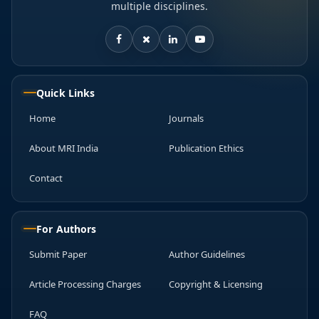
multiple disciplines.
Quick Links
Home
Journals
About MRI India
Publication Ethics
Contact
For Authors
Submit Paper
Author Guidelines
Article Processing Charges
Copyright & Licensing
FAQ