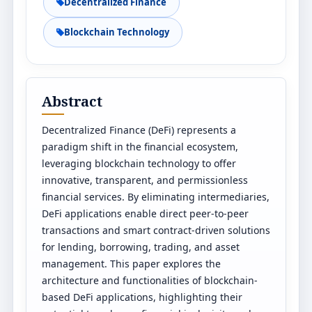
Decentralized Finance
Blockchain Technology
Abstract
Decentralized Finance (DeFi) represents a
paradigm shift in the financial ecosystem,
leveraging blockchain technology to offer
innovative, transparent, and permissionless
financial services. By eliminating intermediaries,
DeFi applications enable direct peer-to-peer
transactions and smart contract-driven solutions
for lending, borrowing, trading, and asset
management. This paper explores the
architecture and functionalities of blockchain-
based DeFi applications, highlighting their