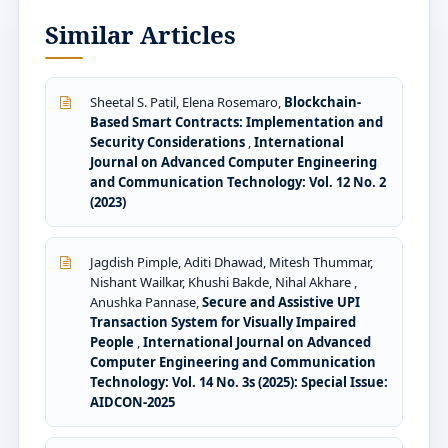
Similar Articles
Sheetal S. Patil, Elena Rosemaro,
Blockchain-
Based Smart Contracts: Implementation and
Security Considerations
,
International
Journal on Advanced Computer Engineering
and Communication Technology: Vol. 12 No. 2
(2023)
Jagdish Pimple, Aditi Dhawad, Mitesh Thummar,
Nishant Wailkar, Khushi Bakde, Nihal Akhare ,
Anushka Pannase,
Secure and Assistive UPI
Transaction System for Visually Impaired
People
,
International Journal on Advanced
Computer Engineering and Communication
Technology: Vol. 14 No. 3s (2025): Special Issue:
AIDCON-2025