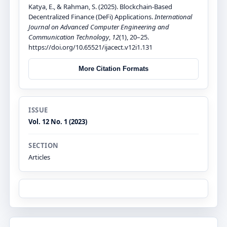
Katya, E., & Rahman, S. (2025). Blockchain-Based
Decentralized Finance (DeFi) Applications.
International
Journal on Advanced Computer Engineering and
Communication Technology
,
12
(1), 20–25.
https://doi.org/10.65521/ijacect.v12i1.131
More Citation Formats
ISSUE
Vol. 12 No. 1 (2023)
SECTION
Articles