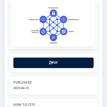
PDF
PUBLISHED
2025-04-15
HOW TO CITE