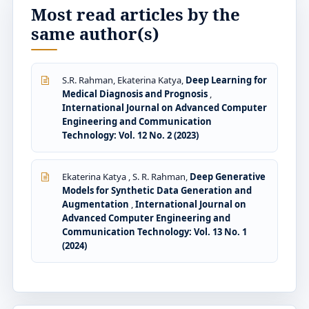
Most read articles by the
same author(s)
S.R. Rahman, Ekaterina Katya,
Deep Learning for
Medical Diagnosis and Prognosis
,
International Journal on Advanced Computer
Engineering and Communication
Technology: Vol. 12 No. 2 (2023)
Ekaterina Katya , S. R. Rahman,
Deep Generative
Models for Synthetic Data Generation and
Augmentation
,
International Journal on
Advanced Computer Engineering and
Communication Technology: Vol. 13 No. 1
(2024)