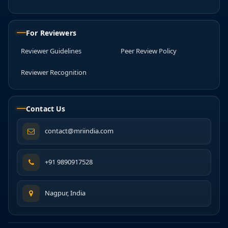
For Reviewers
Reviewer Guidelines
Peer Review Policy
Reviewer Recognition
Contact Us
contact@mriindia.com
+91 9890917528
Nagpur, India