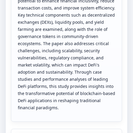
potential to enhance financial inclusivity, reduce
transaction costs, and improve system efficiency.
Key technical components such as decentralized
exchanges (DEXs), liquidity pools, and yield
farming are examined, along with the role of
governance tokens in community-driven
ecosystems. The paper also addresses critical
challenges, including scalability, security
vulnerabilities, regulatory compliance, and
market volatility, which can impact DeFi's
adoption and sustainability. Through case
studies and performance analyses of leading
DeFi platforms, this study provides insights into
the transformative potential of blockchain-based
DeFi applications in reshaping traditional
financial paradigms.