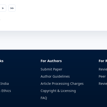
>
>>
.
ks
For Authors
For 
Submit Paper
Revi
Author Guidelines
Peer 
 India
Article Processing Charges
Revi
 Ethics
Copyright & Licensing
FAQ