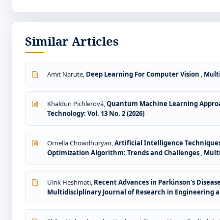
Similar Articles
Amit Narute,
Deep Learning For Computer Vision
,
Multi
Khaldun Pichlerová,
Quantum Machine Learning Approa
Technology: Vol. 13 No. 2 (2026)
Ornella Chowdhuryan,
Artificial Intelligence Techniqu
Optimization Algorithm: Trends and Challenges
,
Multi
Ulrik Heshmati,
Recent Advances in Parkinson’s Diseas
Multidisciplinary Journal of Research in Engineering an