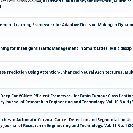
ket Patil, Akash Wavhal,
AI-Driven Cloud Honeypot Network
,
Multidisc
M
cement Learning Framework for Adaptive Decision-Making in Dynam
ing for Intelligent Traffic Management in Smart Cities
,
Multidiscip
ase Prediction Using Attention-Enhanced Neural Architectures
,
Mult
for Deep ConVGNet: Efficient Framework for Brain Tumour Classificat
ary Journal of Research in Engineering and Technology: Vol. 10 No. 1 (2
ches in Automatic Cervical Cancer Detection and Segmentation Usin
ry Journal of Research in Engineering and Technology: Vol. 11 No. 1 (20