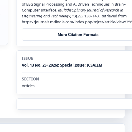
of EEG Signal Processing and AI Driven Techniques in Brain–
Computer Interface.
Multidisciplinary Journal of Research in
s
Engineering and Technology
,
13
(2S), 138–143. Retrieved from
https://journals.mriindia.com/index.php/mjret/article/view/35
More Citation Formats
ISSUE
Vol. 13 No. 2S (2026): Special Issue: ICSAIEM
SECTION
Articles