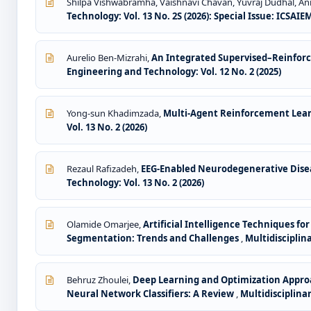
Shilpa Vishwabramha, Vaishnavi Chavan, Yuvraj Dudhal, Ani
Technology: Vol. 13 No. 2S (2026): Special Issue: ICSAIE
Aurelio Ben-Mizrahi,
An Integrated Supervised–Reinfor
Engineering and Technology: Vol. 12 No. 2 (2025)
Yong-sun Khadimzada,
Multi-Agent Reinforcement Learn
Vol. 13 No. 2 (2026)
Rezaul Rafizadeh,
EEG-Enabled Neurodegenerative Dise
Technology: Vol. 13 No. 2 (2026)
Olamide Omarjee,
Artificial Intelligence Techniques 
Segmentation: Trends and Challenges
,
Multidisciplin
Behruz Zhoulei,
Deep Learning and Optimization Approa
Neural Network Classifiers: A Review
,
Multidisciplina