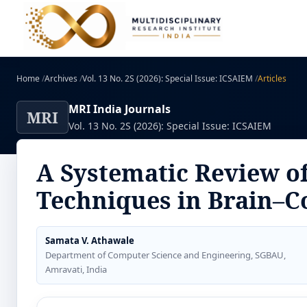
Home
/
Archives
/
Vol. 13 No. 2S (2026): Special Issue: ICSAIEM
/
Articles
MRI India Journals
MRI
Vol. 13 No. 2S (2026): Special Issue: ICSAIEM
A Systematic Review of
Techniques in Brain–C
Samata V. Athawale
Department of Computer Science and Engineering, SGBAU,
Amravati, India