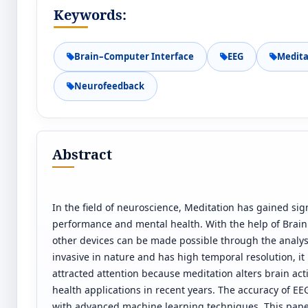
Keywords:
Brain–Computer Interface
EEG
Medita
Neurofeedback
Abstract
In the field of neuroscience, Meditation has gained sign
performance and mental health. With the help of Brai
other devices can be made possible through the analysi
invasive in nature and has high temporal resolution, it
attracted attention because meditation alters brain act
health applications in recent years. The accuracy of EEG
with advanced machine learning techniques. This pape