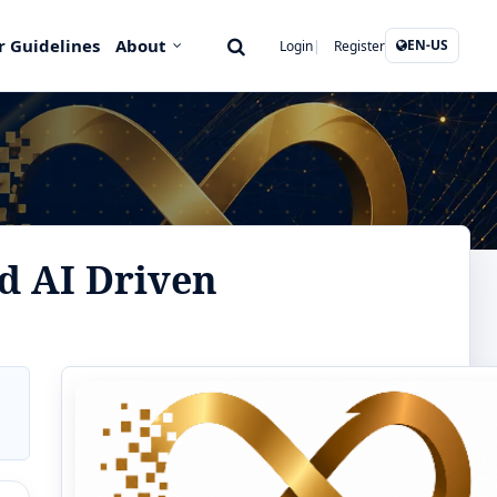
r Guidelines
About
EN-US
Login
Register
d AI Driven