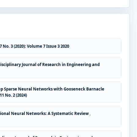
 No. 3 (2020): Volume 7 Issue 3 2020
isciplinary Journal of Research in Engineering and
 Deep Sparse Neural Networks with Gooseneck Barnacle
1 No. 2 (2024)
tional Neural Networks: A Systematic Review
,