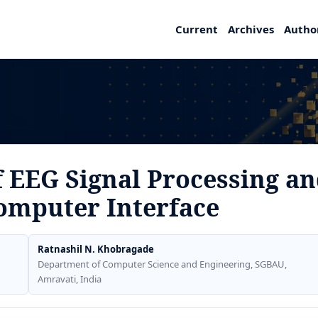
Current
Archives
Autho
 EEG Signal Processing an
omputer Interface
Ratnashil N. Khobragade
Department of Computer Science and Engineering, SGBAU,
Amravati, India