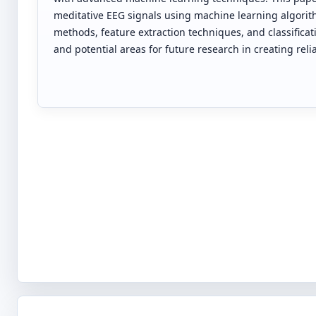
meditative EEG signals using machine learning algorith
methods, feature extraction techniques, and classifica
and potential areas for future research in creating rel