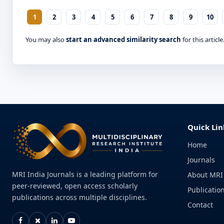
1
2
3
4
5
6
7
8
9
10
You may also
start an advanced similarity search
for this article
Quick Lin
Home
Journals
MRI India Journals is a leading platform for
About MRI
peer-reviewed, open access scholarly
Publication
publications across multiple disciplines.
Contact