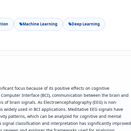
tion
Machine Learning
Deep Learning
ificant focus because of its positive effects on cognitive
n Computer Interface (BCI), communication between the brain and
s of brain signals. As Electroencephalography (EEG) is non-
 is widely used in BCI applications. Meditative EEG signals have
ivity patterns, which can be analyzed for cognitive and mental
 signal classification and interpretation has significantly improved
r reviews and explores the frameworks used for analyzing