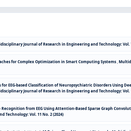
disciplinary Journal of Research in Engineering and Technology: Vol. 7
ches for Complex Optimization in Smart Computing Systems
,
Multid
es for EEG-based Classification of Neuropsychiatric Disorders Using
disciplinary Journal of Research in Engineering and Technology: Vol. 1
e Recognition from EEG Using Attention-Based Sparse Graph Convolu
d Technology: Vol. 11 No. 2 (2024)