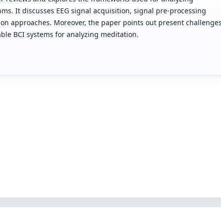
ms. It discusses EEG signal acquisition, signal pre-processing
tion approaches. Moreover, the paper points out present challenge
iable BCI systems for analyzing meditation.