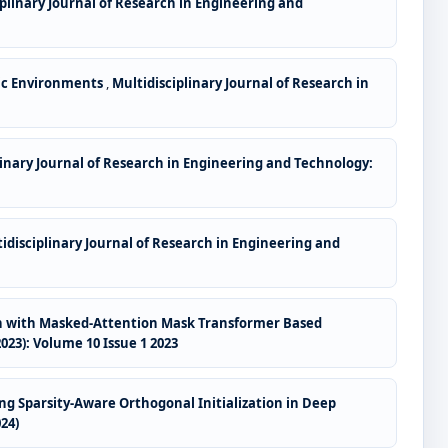
iplinary Journal of Research in Engineering and
ic Environments
,
Multidisciplinary Journal of Research in
linary Journal of Research in Engineering and Technology:
idisciplinary Journal of Research in Engineering and
ion with Masked-Attention Mask Transformer Based
023): Volume 10 Issue 1 2023
g Sparsity-Aware Orthogonal Initialization in Deep
24)