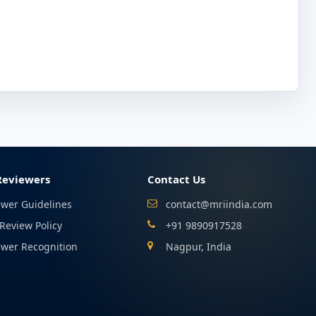
Reviewers
Contact Us
ewer Guidelines
contact@mriindia.com
Review Policy
+91 9890917528
ewer Recognition
Nagpur, India