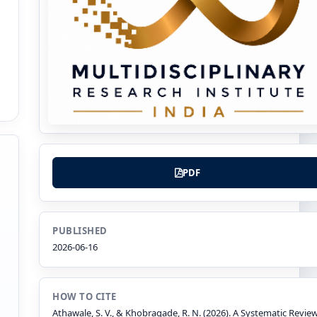
PDF
PUBLISHED
2026-06-16
HOW TO CITE
Athawale, S. V., & Khobragade, R. N. (2026). A Systematic Revie