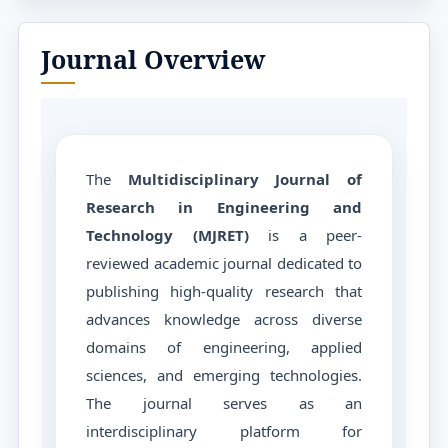
Journal Overview
The
Multidisciplinary Journal of
Research in Engineering and
Technology (MJRET)
is a peer-
reviewed academic journal dedicated to
publishing high-quality research that
advances knowledge across diverse
domains of engineering, applied
sciences, and emerging technologies.
The journal serves as an
interdisciplinary platform for