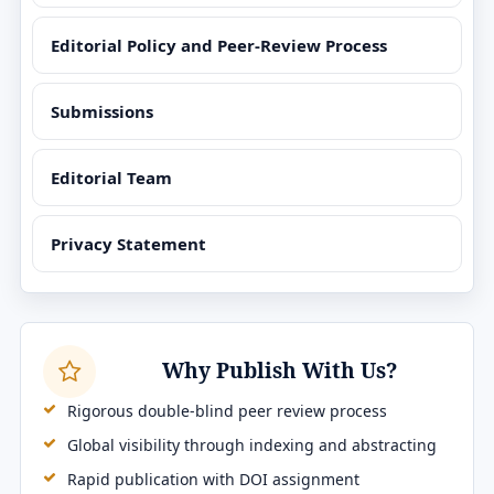
Editorial Policy and Peer-Review Process
Submissions
Editorial Team
Privacy Statement
Why Publish With Us?
Rigorous double-blind peer review process
Global visibility through indexing and abstracting
Rapid publication with DOI assignment