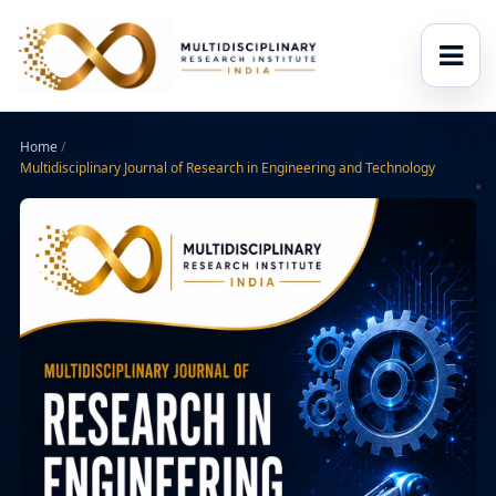
Home
/
Multidisciplinary Journal of Research in Engineering and Technology