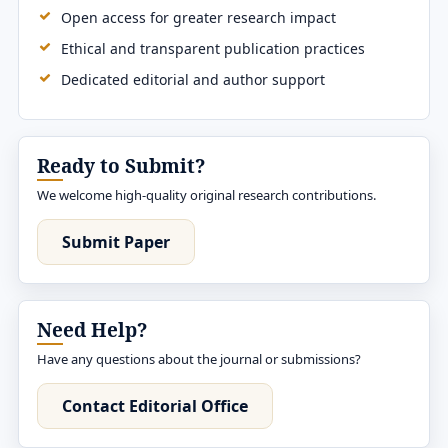
Open access for greater research impact
Ethical and transparent publication practices
Dedicated editorial and author support
Ready to Submit?
We welcome high-quality original research contributions.
Submit Paper
Need Help?
Have any questions about the journal or submissions?
Contact Editorial Office