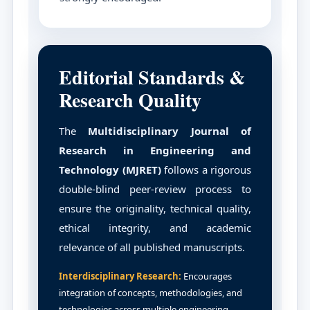
Editorial Standards &
Research Quality
The
Multidisciplinary Journal of
Research in Engineering and
Technology (MJRET)
follows a rigorous
double-blind peer-review process to
ensure the originality, technical quality,
ethical integrity, and academic
relevance of all published manuscripts.
Interdisciplinary Research:
Encourages
integration of concepts, methodologies, and
technologies across multiple engineering