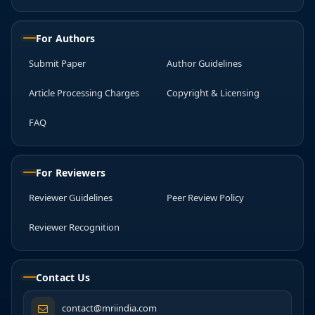
For Authors
Submit Paper
Author Guidelines
Article Processing Charges
Copyright & Licensing
FAQ
For Reviewers
Reviewer Guidelines
Peer Review Policy
Reviewer Recognition
Contact Us
contact@mriindia.com