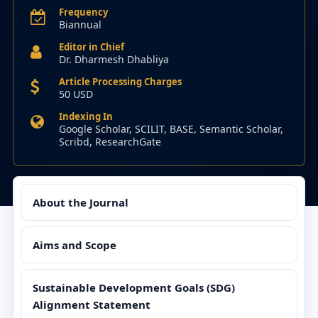
Frequency
Biannual
Editor in Chief
Dr. Dharmesh Dhabliya
Article Processing Charges
50 USD
Indexing In
Google Scholar, SCILIT, BASE, Semantic Scholar,
Scribd, ResearchGate
About the Journal
Aims and Scope
Sustainable Development Goals (SDG)
Alignment Statement