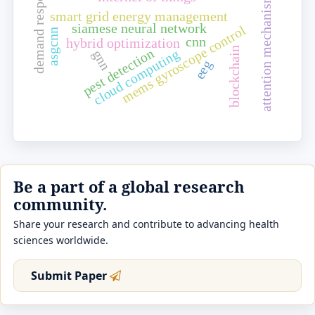
demand response
attention mechanism
smart grid energy management
siamese neural network
mems gyroscope control
asgcnn
cnn
hybrid optimization
blockchain
pest detection
cloud computing
gnn
eeg
Be a part of a global research
community.
Share your research and contribute to advancing health
sciences worldwide.
Submit Paper