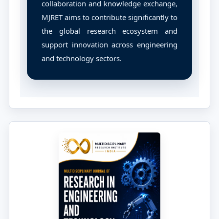
collaboration and knowledge exchange,
MJRET aims to contribute significantly to
the global research ecosystem and
support innovation across engineering
and technology sectors.