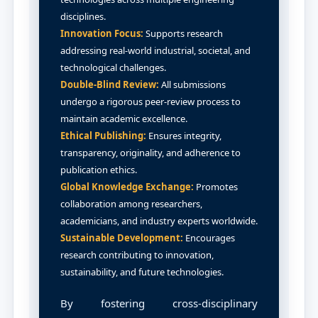
disciplines.
Innovation Focus:
Supports research
addressing real-world industrial, societal, and
technological challenges.
Double-Blind Review:
All submissions
undergo a rigorous peer-review process to
maintain academic excellence.
Ethical Publishing:
Ensures integrity,
transparency, originality, and adherence to
publication ethics.
Global Knowledge Exchange:
Promotes
collaboration among researchers,
academicians, and industry experts worldwide.
Sustainable Development:
Encourages
research contributing to innovation,
sustainability, and future technologies.
By fostering cross-disciplinary