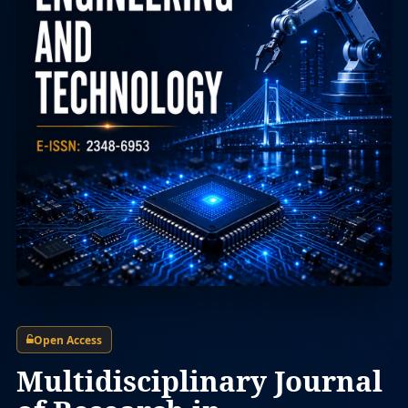
Open Access
Multidisciplinary Journal