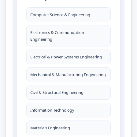
Computer Science & Engineering
Electronics & Communication
Engineering
Electrical & Power Systems Engineering
Mechanical & Manufacturing Engineering
Civil & Structural Engineering
Information Technology
Materials Engineering