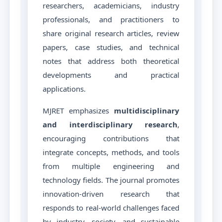
researchers, academicians, industry
professionals, and practitioners to
share original research articles, review
papers, case studies, and technical
notes that address both theoretical
developments and practical
applications.
MJRET emphasizes
multidisciplinary
and interdisciplinary research
,
encouraging contributions that
integrate concepts, methods, and tools
from multiple engineering and
technology fields. The journal promotes
innovation-driven research that
responds to real-world challenges faced
by industry, society, and sustainable