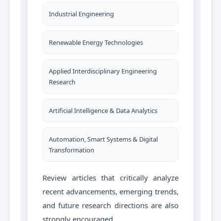
Industrial Engineering
Renewable Energy Technologies
Applied Interdisciplinary Engineering
Research
Artificial Intelligence & Data Analytics
Automation, Smart Systems & Digital
Transformation
Review articles that critically analyze
recent advancements, emerging trends,
and future research directions are also
strongly encouraged.