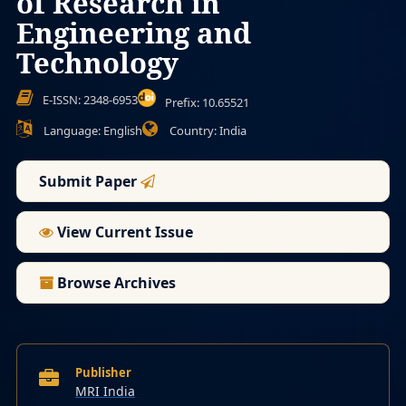
of Research in
Engineering and
Technology
E-ISSN: 2348-6953
Prefix: 10.65521
Language: English
Country: India
Submit Paper
View Current Issue
Browse Archives
Publisher
MRI India