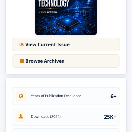
View Current Issue
Browse Archives
6+
Years of Publication Excellence
25K+
Downloads (2024)