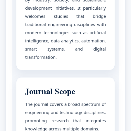
development initiatives. It particularly
welcomes studies that bridge
traditional engineering disciplines with
modern technologies such as artificial
intelligence, data analytics, automation,
smart systems, and digital
transformation.
Journal Scope
The journal covers a broad spectrum of
engineering and technology disciplines,
promoting research that integrates
knowledge across multiple domains.