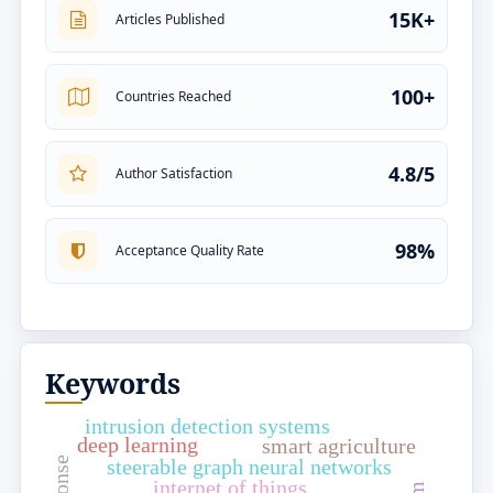
15K+
Articles Published
100+
Countries Reached
4.8/5
Author Satisfaction
98%
Acceptance Quality Rate
Keywords
intrusion detection systems
deep learning
smart agriculture
steerable graph neural networks
internet of things