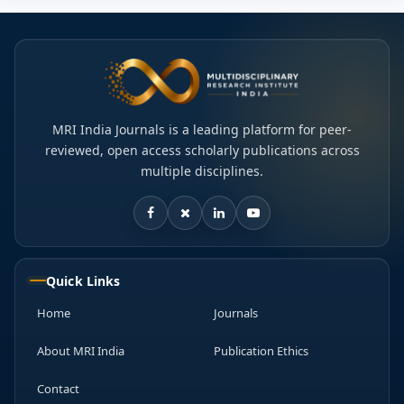
MRI India Journals is a leading platform for peer-
reviewed, open access scholarly publications across
multiple disciplines.
Quick Links
Home
Journals
About MRI India
Publication Ethics
Contact