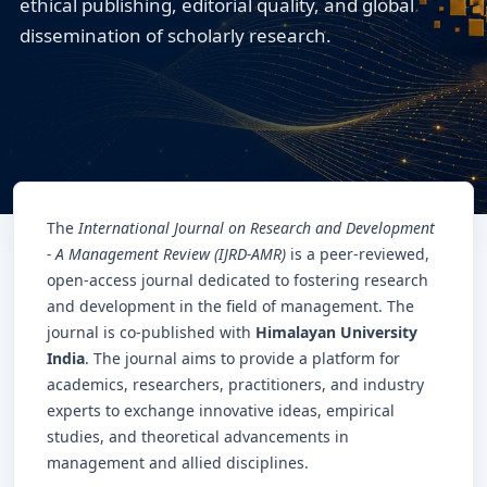
ethical publishing, editorial quality, and global
dissemination of scholarly research.
The
International Journal on Research and Development
- A Management Review (IJRD-AMR)
is a peer-reviewed,
open-access journal dedicated to fostering research
and development in the field of management. The
journal is co-published with
Himalayan University
India
. The journal aims to provide a platform for
academics, researchers, practitioners, and industry
experts to exchange innovative ideas, empirical
studies, and theoretical advancements in
management and allied disciplines.