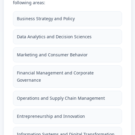
following areas:
Business Strategy and Policy
Data Analytics and Decision Sciences
Marketing and Consumer Behavior
Financial Management and Corporate
Governance
Operations and Supply Chain Management
Entrepreneurship and Innovation
Information Systems and Digital Transformation