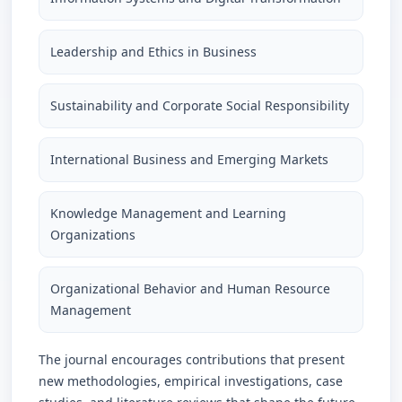
Leadership and Ethics in Business
Sustainability and Corporate Social Responsibility
International Business and Emerging Markets
Knowledge Management and Learning
Organizations
Organizational Behavior and Human Resource
Management
The journal encourages contributions that present
new methodologies, empirical investigations, case