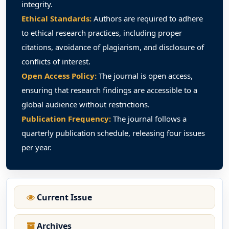
integrity.
Ethical Standards:
Authors are required to adhere
to ethical research practices, including proper
citations, avoidance of plagiarism, and disclosure of
conflicts of interest.
Open Access Policy:
The journal is open access,
ensuring that research findings are accessible to a
global audience without restrictions.
Publication Frequency:
The journal follows a
quarterly publication schedule, releasing four issues
per year.
Current Issue
Archives