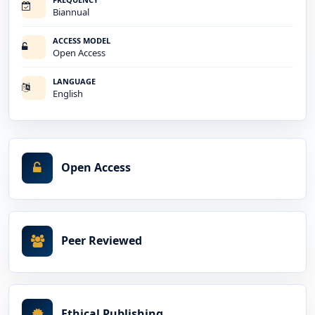
Biannual
ACCESS MODEL
Open Access
LANGUAGE
English
Open Access
Peer Reviewed
Ethical Publishing