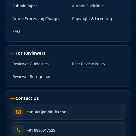
Submit Paper
Author Guidelines
Article Processing Charges
Copyright & Licensing
FAQ
For Reviewers
Reviewer Guidelines
Peer Review Policy
Reviewer Recognition
Contact Us
contact@mriindia.com
+91 9890917528