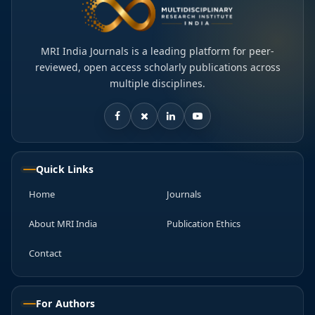
MRI India Journals is a leading platform for peer-
reviewed, open access scholarly publications across
multiple disciplines.
Quick Links
Home
Journals
About MRI India
Publication Ethics
Contact
For Authors