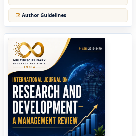
Author Guidelines