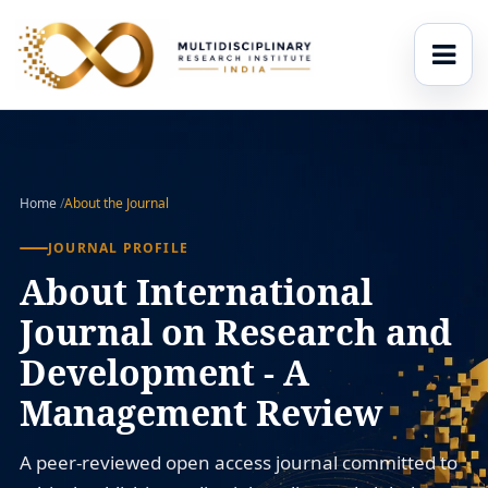
Home
/
About the Journal
JOURNAL PROFILE
About International
Journal on Research and
Development - A
Management Review
A peer-reviewed open access journal committed to