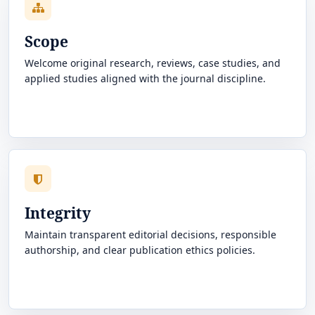
Scope
Welcome original research, reviews, case studies, and
applied studies aligned with the journal discipline.
Integrity
Maintain transparent editorial decisions, responsible
authorship, and clear publication ethics policies.