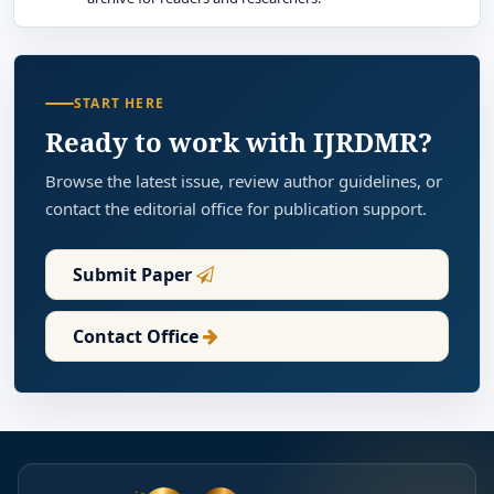
START HERE
Ready to work with IJRDMR?
Browse the latest issue, review author guidelines, or
contact the editorial office for publication support.
Submit Paper
Contact Office