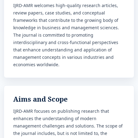
IJRD-AMR welcomes high-quality research articles,
review papers, case studies, and conceptual
frameworks that contribute to the growing body of
knowledge in business and management sciences.
The journal is committed to promoting
interdisciplinary and cross-functional perspectives
that enhance understanding and application of
management concepts in various industries and
economies worldwide.
Aims and Scope
IJRD-AMR focuses on publishing research that
enhances the understanding of modern
management challenges and solutions. The scope of
the journal includes, but is not limited to, the