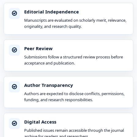
Editorial Independence
Manuscripts are evaluated on scholarly merit, relevance,
originality, and research quality.
Peer Review
Submissions follow a structured review process before
acceptance and publication.
Author Transparency
Authors are expected to disclose conflicts, permissions,
funding, and research responsibilities.
Digital Access
Published issues remain accessible through the journal
archive for readers and researchers.