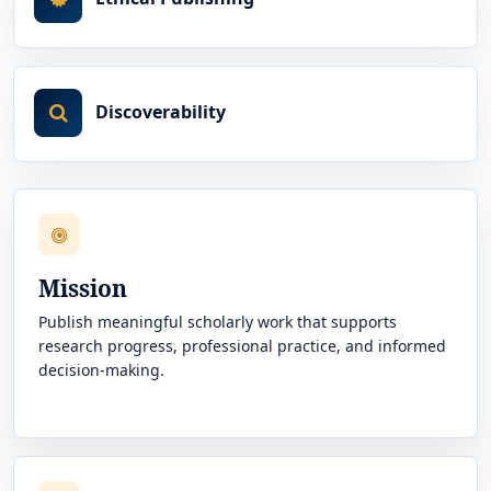
Discoverability
Mission
Publish meaningful scholarly work that supports
research progress, professional practice, and informed
decision-making.