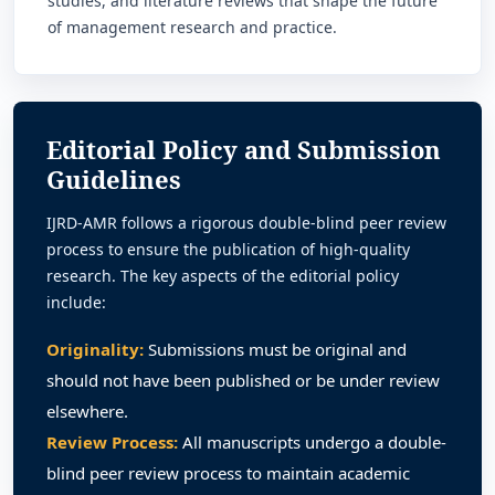
studies, and literature reviews that shape the future
of management research and practice.
Editorial Policy and Submission
Guidelines
IJRD-AMR follows a rigorous double-blind peer review
process to ensure the publication of high-quality
research. The key aspects of the editorial policy
include:
Originality:
Submissions must be original and
should not have been published or be under review
elsewhere.
Review Process:
All manuscripts undergo a double-
blind peer review process to maintain academic