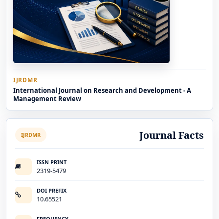
IJRDMR
International Journal on Research and Development - A
Management Review
Journal Facts
IJRDMR
ISSN PRINT
2319-5479
DOI PREFIX
10.65521
FREQUENCY