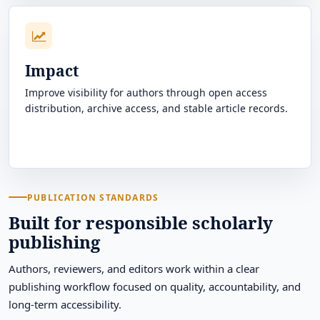
Impact
Improve visibility for authors through open access
distribution, archive access, and stable article records.
PUBLICATION STANDARDS
Built for responsible scholarly
publishing
Authors, reviewers, and editors work within a clear
publishing workflow focused on quality, accountability, and
long-term accessibility.