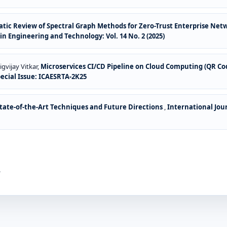
tic Review of Spectral Graph Methods for Zero-Trust Enterprise Net
n Engineering and Technology: Vol. 14 No. 2 (2025)
gvijay Vitkar,
Microservices CI/CD Pipeline on Cloud Computing (QR C
pecial Issue: ICAESRTA-2K25
ate-of-the-Art Techniques and Future Directions
,
International Jou
.