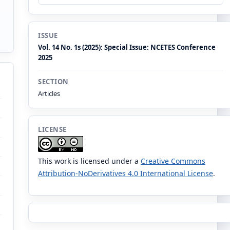
ISSUE
Vol. 14 No. 1s (2025): Special Issue: NCETES Conference
2025
SECTION
Articles
LICENSE
This work is licensed under a
Creative Commons
Attribution-NoDerivatives 4.0 International License
.