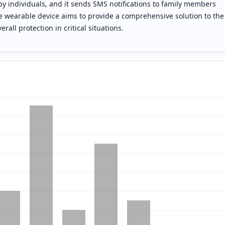
by individuals, and it sends SMS notifications to family members
ve wearable device aims to provide a comprehensive solution to the
all protection in critical situations.