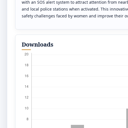
with an SOS alert system to attract attention from near
and local police stations when activated. This innovati
safety challenges faced by women and improve their over
Downloads