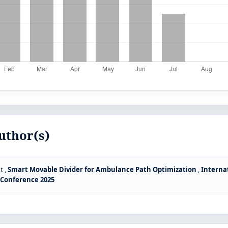
uthor(s)
t ,
Smart Movable Divider for Ambulance Path Optimization
,
Interna
S Conference 2025