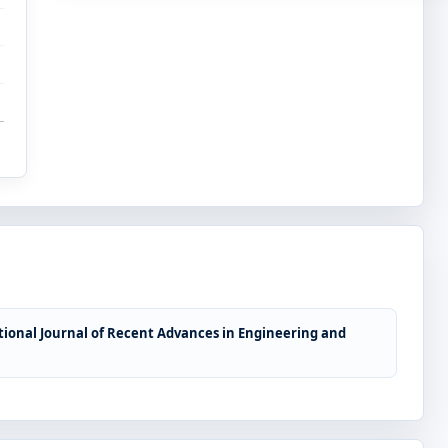
tional Journal of Recent Advances in Engineering and