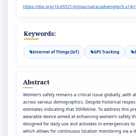
https://doi.org/10.65521/intjournalrecadvengtech.v14i
Keywords:
Internet of Things (IoT)
GPS Tracking
Abstract
Women’s safety remains a critical issue globally ,with 
across various demographics. Despite historical respec
estimates indicating that 35lifetime. To address this p
wearable device aimed at enhancing women’s safety thr
designed for daily use and activates in emergencies to 
which allows for continuous location monitoring via a d