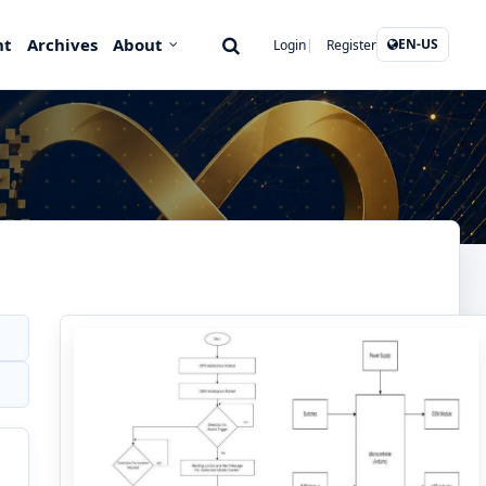
nt
Archives
About
EN-US
Login
Register