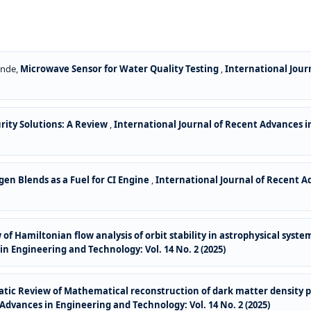
ende,
Microwave Sensor for Water Quality Testing
,
International Jour
rity Solutions: A Review
,
International Journal of Recent Advances in
ogen Blends as a Fuel for CI Engine
,
International Journal of Recent A
of Hamiltonian flow analysis of orbit stability in astrophysical sys
n Engineering and Technology: Vol. 14 No. 2 (2025)
tic Review of Mathematical reconstruction of dark matter density pr
Advances in Engineering and Technology: Vol. 14 No. 2 (2025)