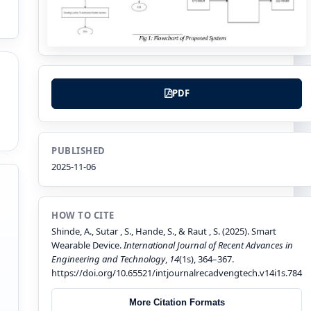
PDF
PUBLISHED
2025-11-06
HOW TO CITE
Shinde, A., Sutar , S., Hande, S., & Raut , S. (2025). Smart
Wearable Device.
International Journal of Recent Advances in
Engineering and Technology
,
14
(1s), 364–367.
https://doi.org/10.65521/intjournalrecadvengtech.v14i1s.784
More Citation Formats