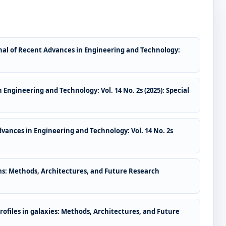
nal of Recent Advances in Engineering and Technology:
 Engineering and Technology: Vol. 14 No. 2s (2025): Special
dvances in Engineering and Technology: Vol. 14 No. 2s
tems: Methods, Architectures, and Future Research
ofiles in galaxies: Methods, Architectures, and Future