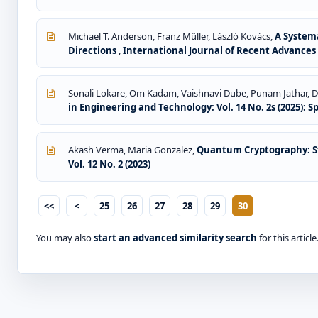
Michael T. Anderson, Franz Müller, László Kovács,
A Systema
Directions
,
International Journal of Recent Advances i
Sonali Lokare, Om Kadam, Vaishnavi Dube, Punam Jathar, Di
in Engineering and Technology: Vol. 14 No. 2s (2025): S
Akash Verma, Maria Gonzalez,
Quantum Cryptography: St
Vol. 12 No. 2 (2023)
<<
<
25
26
27
28
29
30
You may also
start an advanced similarity search
for this article