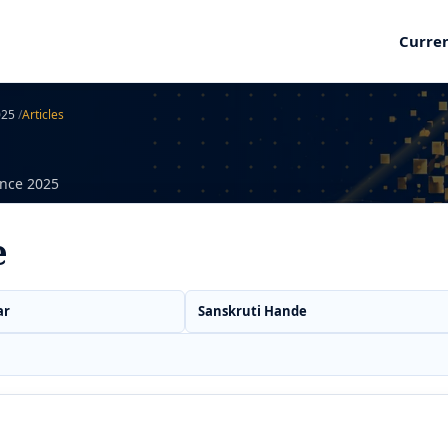
Curre
2025
/
Articles
ence 2025
e
ar
Sanskruti Hande