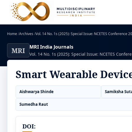
Home
/
Archives
/
Vol. 14 No. 1s (2025): Special Issue: NCETES Conference 
MRI India Journals
MRI
Vol. 14 No. 1s (2025): Special Issue: NCETES Confer
Smart Wearable Devic
Aishwarya Shinde
Samiksha Sut
Sumedha Raut
DOI: