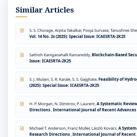
Similar Articles
S. S. Chorage, Arpita Takalkar, Pooja Survase, Tanushree Sh
Vol. 14 No. 2s (2025): Special Issue: ICAESRTA-2K25
Sathish Kaniganahalli Ramareddy,
Blockchain-Based Secu
Issue: ICAESRTA-2K25
S. J. Mulani, S. R. Karale, S. S. Gajghate,
Feasibility of Hydr
(2025): Special Issue: ICAESRTA-2K25
H. P. Morgan, N. Dimitrov, P. Laurent,
A Systematic Review 
Directions
,
International Journal of Recent Advances i
Michael T. Anderson, Franz Müller, László Kovács,
A Systema
Research Directions
,
International Journal of Recent 