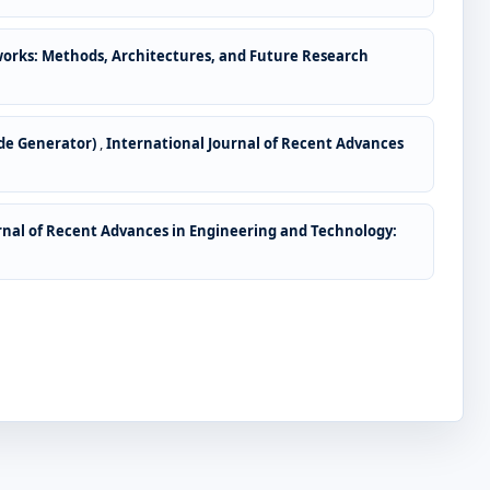
works: Methods, Architectures, and Future Research
ode Generator)
,
International Journal of Recent Advances
rnal of Recent Advances in Engineering and Technology: