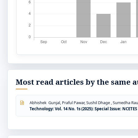
Most read articles by the same a
Abhishek Gunjal, Praful Pawar, Sushil Dhage , Sumedha Rau
Technology: Vol. 14 No. 1s (2025): Special Issue: NCETE