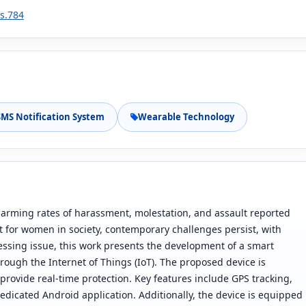
1s.784
SMS Notification System
Wearable Technology
alarming rates of harassment, molestation, and assault reported
t for women in society, contemporary challenges persist, with
ressing issue, this work presents the development of a smart
ough the Internet of Things (IoT). The proposed device is
provide real-time protection. Key features include GPS tracking,
edicated Android application. Additionally, the device is equipped