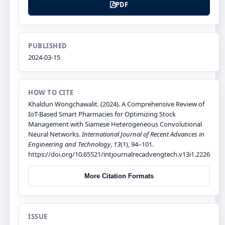
PDF
PUBLISHED
2024-03-15
HOW TO CITE
Khaldun Wongchawalit. (2024). A Comprehensive Review of
IoT-Based Smart Pharmacies for Optimizing Stock
Management with Siamese Heterogeneous Convolutional
Neural Networks.
International Journal of Recent Advances in
Engineering and Technology
,
13
(1), 94–101.
https://doi.org/10.65521/intjournalrecadvengtech.v13i1.2226
More Citation Formats
ISSUE