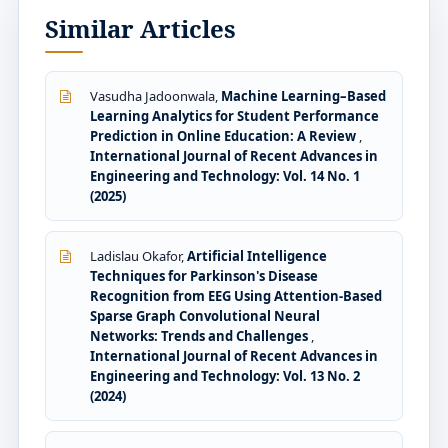
Similar Articles
Vasudha Jadoonwala,
Machine Learning–Based
Learning Analytics for Student Performance
Prediction in Online Education: A Review
,
International Journal of Recent Advances in
Engineering and Technology: Vol. 14 No. 1
(2025)
Ladislau Okafor,
Artificial Intelligence
Techniques for Parkinson's Disease
Recognition from EEG Using Attention-Based
Sparse Graph Convolutional Neural
Networks: Trends and Challenges
,
International Journal of Recent Advances in
Engineering and Technology: Vol. 13 No. 2
(2024)