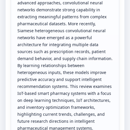
advanced approaches, convolutional neural
networks demonstrate strong capability in
extracting meaningful patterns from complex
pharmaceutical datasets. More recently,
Siamese heterogeneous convolutional neural
networks have emerged as a powerful
architecture for integrating multiple data
sources such as prescription records, patient
demand behavior, and supply chain information.
By learning relationships between
heterogeneous inputs, these models improve
predictive accuracy and support intelligent
recommendation systems. This review examines
IoT-based smart pharmacy systems with a focus
on deep learning techniques, IoT architectures,
and inventory optimization frameworks,
highlighting current trends, challenges, and
future research directions in intelligent
pharmaceutical management systems.