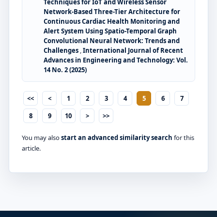
Techniques for IoT and Wireless Sensor
Network-Based Three-Tier Architecture for
Continuous Cardiac Health Monitoring and
Alert System Using Spatio-Temporal Graph
Convolutional Neural Network: Trends and
Challenges
,
International Journal of Recent
Advances in Engineering and Technology: Vol.
14 No. 2 (2025)
<<
<
1
2
3
4
5
6
7
8
9
10
>
>>
You may also
start an advanced similarity search
for this
article.