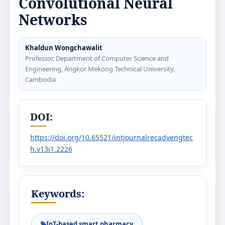
Convolutional Neural
Networks
Khaldun Wongchawalit
Professor, Department of Computer Science and
Engineering, Angkor Mekong Technical University,
Cambodia
DOI:
https://doi.org/10.65521/intjournalrecadvengtec
h.v13i1.2226
Keywords:
IoT-based smart pharmacy