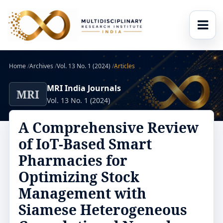
Home
/
Archives
/
Vol. 13 No. 1 (2024)
/
Articles
MRI India Journals
MRI
Vol. 13 No. 1 (2024)
A Comprehensive Review
of IoT-Based Smart
Pharmacies for
Optimizing Stock
Management with
Siamese Heterogeneous