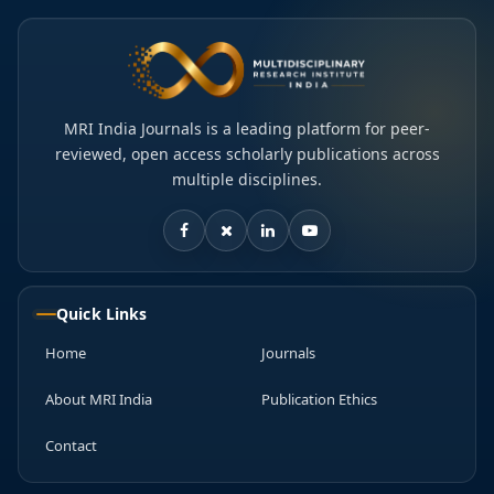
MRI India Journals is a leading platform for peer-
reviewed, open access scholarly publications across
multiple disciplines.
Quick Links
Home
Journals
About MRI India
Publication Ethics
Contact