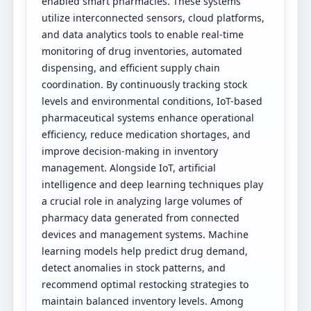
enabled smart pharmacies. These systems
utilize interconnected sensors, cloud platforms,
and data analytics tools to enable real-time
monitoring of drug inventories, automated
dispensing, and efficient supply chain
coordination. By continuously tracking stock
levels and environmental conditions, IoT-based
pharmaceutical systems enhance operational
efficiency, reduce medication shortages, and
improve decision-making in inventory
management. Alongside IoT, artificial
intelligence and deep learning techniques play
a crucial role in analyzing large volumes of
pharmacy data generated from connected
devices and management systems. Machine
learning models help predict drug demand,
detect anomalies in stock patterns, and
recommend optimal restocking strategies to
maintain balanced inventory levels. Among