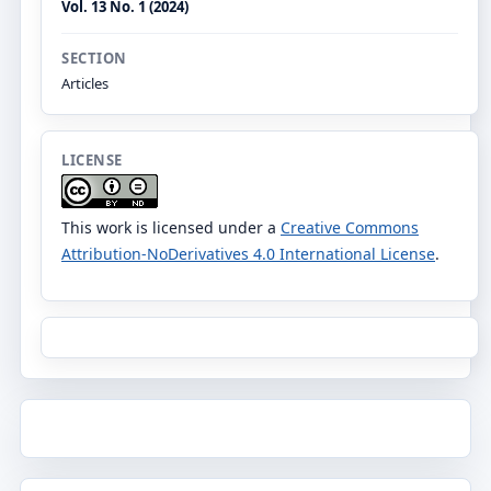
Vol. 13 No. 1 (2024)
SECTION
Articles
LICENSE
This work is licensed under a
Creative Commons
Attribution-NoDerivatives 4.0 International License
.