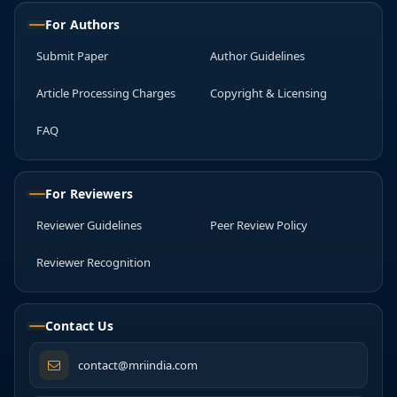
For Authors
Submit Paper
Author Guidelines
Article Processing Charges
Copyright & Licensing
FAQ
For Reviewers
Reviewer Guidelines
Peer Review Policy
Reviewer Recognition
Contact Us
contact@mriindia.com