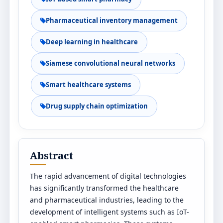
Pharmaceutical inventory management
Deep learning in healthcare
Siamese convolutional neural networks
Smart healthcare systems
Drug supply chain optimization
Abstract
The rapid advancement of digital technologies
has significantly transformed the healthcare
and pharmaceutical industries, leading to the
development of intelligent systems such as IoT-