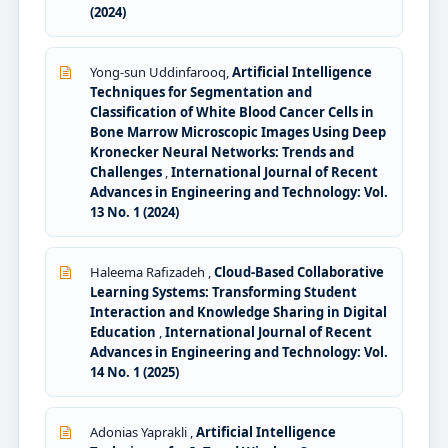
(2024)
Yong-sun Uddinfarooq,
Artificial Intelligence
Techniques for Segmentation and
Classification of White Blood Cancer Cells in
Bone Marrow Microscopic Images Using Deep
Kronecker Neural Networks: Trends and
Challenges
,
International Journal of Recent
Advances in Engineering and Technology: Vol.
13 No. 1 (2024)
Haleema Rafizadeh ,
Cloud-Based Collaborative
Learning Systems: Transforming Student
Interaction and Knowledge Sharing in Digital
Education
,
International Journal of Recent
Advances in Engineering and Technology: Vol.
14 No. 1 (2025)
Adonias Yaprakli ,
Artificial Intelligence