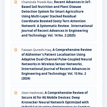
Chaminda Trivedi-Rao,
Recent Advances in IoT-
Based Soil Nutrition and Plant Disease
Detection System for Smart Agriculture
Using Multi-Layer Stacked Residual
Coordinate Boosted Sooty Tern Attention
Network: A Systematic Review
,
International
Journal of Recent Advances in Engineering
and Technology: Vol. 14 No. 2 (2025)
Faizaan Qureshi-Haq,
A Comprehensive Review
of Alzheimer’s Patient Localization Using
Adaptive Dual-Channel Pulse-Coupled Neural
Networks in Wireless Sensor Networks
,
International Journal of Recent Advances in
Engineering and Technology: Vol. 13 No. 2
(2024)
Oisin Heshmati,
A Comprehensive Review of
Secure AI for 6G Mobile Devices: Deep
Kronecker Neural Network Optimized with