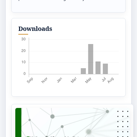
Downloads