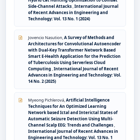
Hybrid Cat Hunting Optimization to Combat
Side-Channel Attacks
,
International Journal
of Recent Advances in Engineering and
Technology: Vol. 13 No. 1 (2024)
Jovencio Nasution,
A Survey of Methods and
Architectures for Convolutional Autoencoder
with Dual-Key Transformer Network Based
Smart E-Health Application for the Prediction
of Tuberculosis Using Serverless Cloud
Computing
,
International Journal of Recent
Advances in Engineering and Technology: Vol.
14 No. 2 (2025)
Myeong Pichlerová,
Artificial Intelligence
Techniques for An Optimized Learning
Network based Ictal and Interictal States of
Automatic Seizure Detection Using Multi-
Channel Scalp EEG: Trends and Challenges
,
International Journal of Recent Advances in
Engineering and Technology: Vol. 13 No. 1