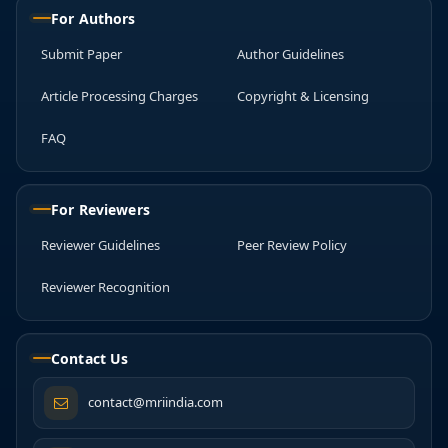
For Authors
Submit Paper
Author Guidelines
Article Processing Charges
Copyright & Licensing
FAQ
For Reviewers
Reviewer Guidelines
Peer Review Policy
Reviewer Recognition
Contact Us
contact@mriindia.com