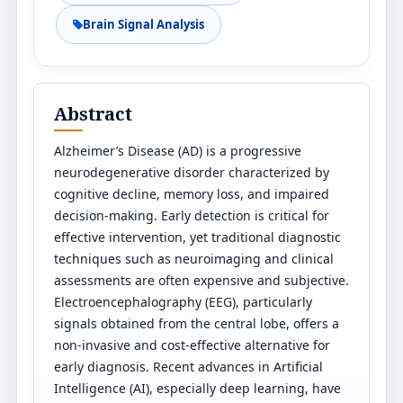
Brain Signal Analysis
Abstract
Alzheimer’s Disease (AD) is a progressive
neurodegenerative disorder characterized by
cognitive decline, memory loss, and impaired
decision-making. Early detection is critical for
effective intervention, yet traditional diagnostic
techniques such as neuroimaging and clinical
assessments are often expensive and subjective.
Electroencephalography (EEG), particularly
signals obtained from the central lobe, offers a
non-invasive and cost-effective alternative for
early diagnosis. Recent advances in Artificial
Intelligence (AI), especially deep learning, have