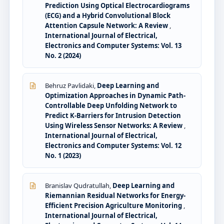
Prediction Using Optical Electrocardiograms
(ECG) and a Hybrid Convolutional Block
Attention Capsule Network: A Review
,
International Journal of Electrical,
Electronics and Computer Systems: Vol. 13
No. 2 (2024)
Behruz Pavlidaki,
Deep Learning and
Optimization Approaches in Dynamic Path-
Controllable Deep Unfolding Network to
Predict K-Barriers for Intrusion Detection
Using Wireless Sensor Networks: A Review
,
International Journal of Electrical,
Electronics and Computer Systems: Vol. 12
No. 1 (2023)
Branislav Qudratullah,
Deep Learning and
Riemannian Residual Networks for Energy-
Efficient Precision Agriculture Monitoring
,
International Journal of Electrical,