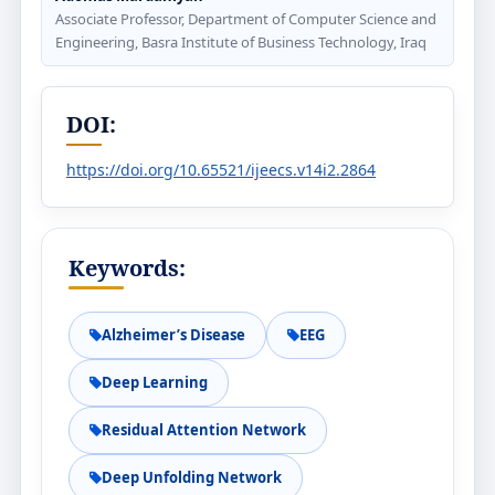
Associate Professor, Department of Computer Science and
Engineering, Basra Institute of Business Technology, Iraq
DOI:
https://doi.org/10.65521/ijeecs.v14i2.2864
Keywords:
Alzheimer’s Disease
EEG
Deep Learning
Residual Attention Network
Deep Unfolding Network