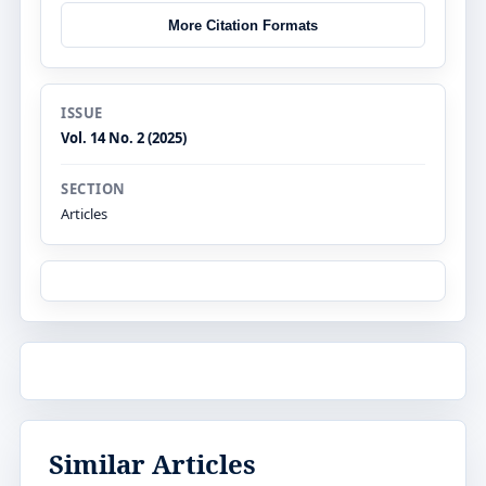
More Citation Formats
ISSUE
Vol. 14 No. 2 (2025)
SECTION
Articles
Similar Articles