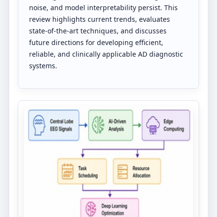
noise, and model interpretability persist. This
review highlights current trends, evaluates
state-of-the-art techniques, and discusses
future directions for developing efficient,
reliable, and clinically applicable AD diagnostic
systems.