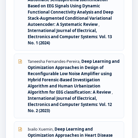
Based on EEG Signals Using Dynamic
Functional Connectivity Analysis and Deep
Stack-Augmented Conditional Variational
Autoencoder: A Systematic Review
,
International Journal of Electrical,
Electronics and Computer Systems: Vol. 13
No. 1 (2024)
Taneesha Fernandes-Pereira,
Deep Learning and
Optimization Approaches in Design of
Reconfigurable Low Noise Amplifier using
Hybrid Forensic-Based Investigation
Algorithm and Human Urbanization
Algorithm for EEG classification: A Review
,
International Journal of Electrical,
Electronics and Computer Systems: Vol. 12
No. 2 (2023)
Ivailo Xuemin,
Deep Learning and
Optimization Approaches in Heart Disease