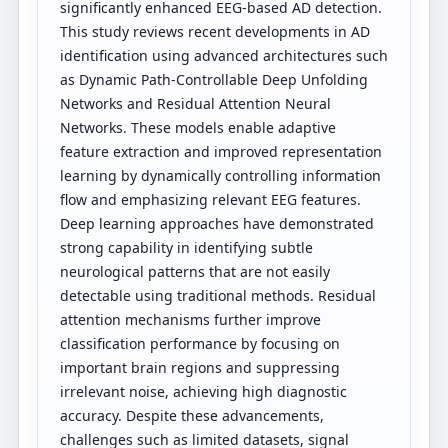
significantly enhanced EEG-based AD detection.
This study reviews recent developments in AD
identification using advanced architectures such
as Dynamic Path-Controllable Deep Unfolding
Networks and Residual Attention Neural
Networks. These models enable adaptive
feature extraction and improved representation
learning by dynamically controlling information
flow and emphasizing relevant EEG features.
Deep learning approaches have demonstrated
strong capability in identifying subtle
neurological patterns that are not easily
detectable using traditional methods. Residual
attention mechanisms further improve
classification performance by focusing on
important brain regions and suppressing
irrelevant noise, achieving high diagnostic
accuracy. Despite these advancements,
challenges such as limited datasets, signal