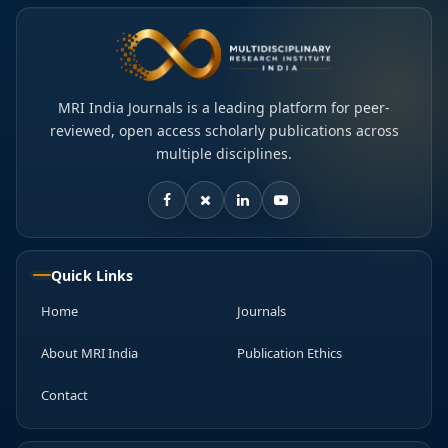
MRI India Journals is a leading platform for peer-
reviewed, open access scholarly publications across
multiple disciplines.
Quick Links
Home
Journals
About MRI India
Publication Ethics
Contact