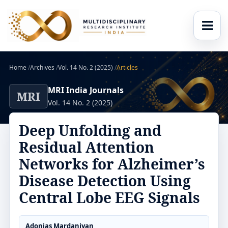
Home
/
Archives
/
Vol. 14 No. 2 (2025)
/
Articles
MRI India Journals
MRI
Vol. 14 No. 2 (2025)
Deep Unfolding and
Residual Attention
Networks for Alzheimer’s
Disease Detection Using
Central Lobe EEG Signals
Adonias Mardaniyan