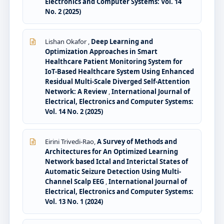
Electronics and Computer Systems: Vol. 14
No. 2 (2025)
Lishan Okafor ,
Deep Learning and
Optimization Approaches in Smart
Healthcare Patient Monitoring System for
IoT-Based Healthcare System Using Enhanced
Residual Multi-Scale Diverged Self-Attention
Network: A Review
,
International Journal of
Electrical, Electronics and Computer Systems:
Vol. 14 No. 2 (2025)
Eirini Trivedi-Rao,
A Survey of Methods and
Architectures for An Optimized Learning
Network based Ictal and Interictal States of
Automatic Seizure Detection Using Multi-
Channel Scalp EEG
,
International Journal of
Electrical, Electronics and Computer Systems:
Vol. 13 No. 1 (2024)