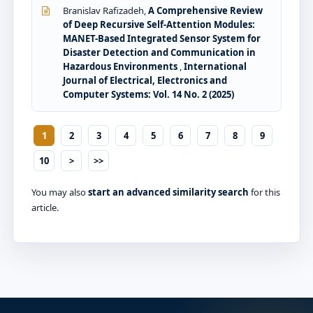
Branislav Rafizadeh,
A Comprehensive Review
of Deep Recursive Self-Attention Modules:
MANET-Based Integrated Sensor System for
Disaster Detection and Communication in
Hazardous Environments
,
International
Journal of Electrical, Electronics and
Computer Systems: Vol. 14 No. 2 (2025)
1
2
3
4
5
6
7
8
9
10
>
>>
You may also
start an advanced similarity search
for this
article.