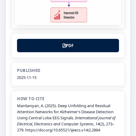
PDF
PUBLISHED
2025-11-15
HOW TO CITE
Mardaniyan, A. (2025). Deep Unfolding and Residual
Attention Networks for Alzheimer’s Disease Detection
Using Central Lobe EEG Signals.
International Journal of
Electrical, Electronics and Computer Systems
,
14
(2), 273–
279. https://doi.org/10.65521/ijeecs.v14i2.2864