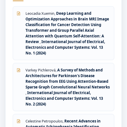
Leocadia Xuemin,
Deep Learning and
Optimization Approaches in Brain MRI Image
Classification for Cancer Detection Using
Transformer and Group Parallel Axial
Attention with Quantum Self-Attention: A
Review
,
International Journal of Electrical,
Electronics and Computer Systems: Vol. 13
No. 1 (2024)
Varkey Pichlerová,
A Survey of Methods and
Architectures for Parkinson's Disease
Recognition from EEG Using Attention-Based
Sparse Graph Convolutional Neural Networks
,
International Journal of Electrical,
Electronics and Computer Systems: Vol. 13
No. 2 (2024)
Celestine Petropoulos,
Recent Advances in
Automatic Schizophrenia Identification