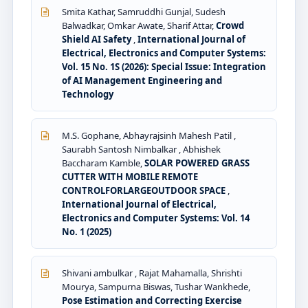
Smita Kathar, Samruddhi Gunjal, Sudesh
Balwadkar, Omkar Awate, Sharif Attar,
Crowd
Shield AI Safety
,
International Journal of
Electrical, Electronics and Computer Systems:
Vol. 15 No. 1S (2026): Special Issue: Integration
of AI Management Engineering and
Technology
M.S. Gophane, Abhayrajsinh Mahesh Patil ,
Saurabh Santosh Nimbalkar , Abhishek
Baccharam Kamble,
SOLAR POWERED GRASS
CUTTER WITH MOBILE REMOTE
CONTROLFORLARGEOUTDOOR SPACE
,
International Journal of Electrical,
Electronics and Computer Systems: Vol. 14
No. 1 (2025)
Shivani ambulkar , Rajat Mahamalla, Shrishti
Mourya, Sampurna Biswas, Tushar Wankhede,
Pose Estimation and Correcting Exercise