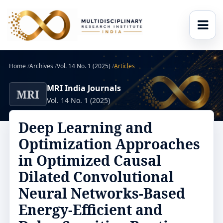
Home
/
Archives
/
Vol. 14 No. 1 (2025)
/
Articles
MRI India Journals
MRI
Vol. 14 No. 1 (2025)
Deep Learning and
Optimization Approaches
in Optimized Causal
Dilated Convolutional
Neural Networks-Based
Energy-Efficient and