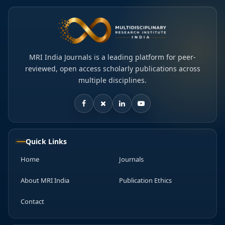
MRI India Journals is a leading platform for peer-
reviewed, open access scholarly publications across
multiple disciplines.
Quick Links
Home
Journals
About MRI India
Publication Ethics
Contact