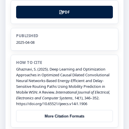
PDF
PUBLISHED
2025-04-08
HOW TO CITE
Ghaznavi, S. (2025). Deep Learning and Optimization
Approaches in Optimized Causal Dilated Convolutional
Neural Networks-Based Energy-Efficient and Delay-
Sensitive Routing Paths Using Mobility Prediction in
Mobile WSN: A Review.
International Journal of Electrical,
Electronics and Computer Systems
,
14
(1), 346–352.
https://doi.org/10.65521/ijeecs.v14i1.1906
More Citation Formats