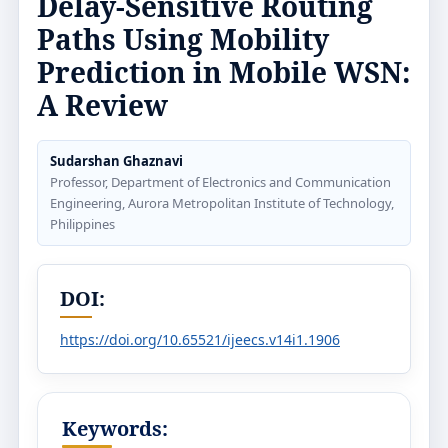
Delay-Sensitive Routing
Paths Using Mobility
Prediction in Mobile WSN:
A Review
Sudarshan Ghaznavi
Professor, Department of Electronics and Communication
Engineering, Aurora Metropolitan Institute of Technology,
Philippines
DOI:
https://doi.org/10.65521/ijeecs.v14i1.1906
Keywords: