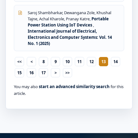
Saroj Shambharkar, Dewangana Zole, Khushal
Tajne, Achal Kharole, Pranay Katre,
Portable
Power Station Using IoT Devices
,
International Journal of Electrical,
Electronics and Computer Systems: Vol. 14
No. 1 (2025)
<<
<
8
9
10
11
12
13
14
15
16
17
>
>>
You may also
start an advanced similarity search
for this
article.