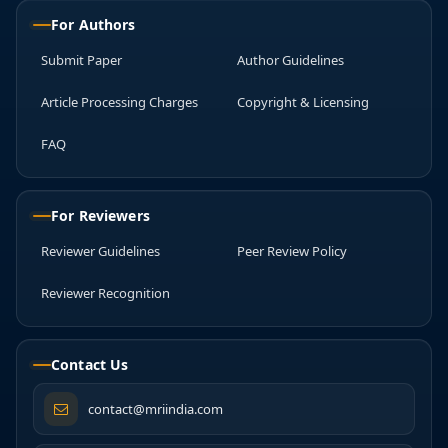
For Authors
Submit Paper
Author Guidelines
Article Processing Charges
Copyright & Licensing
FAQ
For Reviewers
Reviewer Guidelines
Peer Review Policy
Reviewer Recognition
Contact Us
contact@mriindia.com