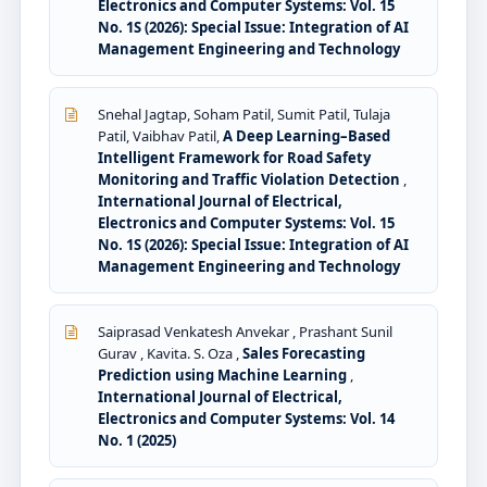
Electronics and Computer Systems: Vol. 15
No. 1S (2026): Special Issue: Integration of AI
Management Engineering and Technology
Snehal Jagtap, Soham Patil, Sumit Patil, Tulaja
Patil, Vaibhav Patil,
A Deep Learning–Based
Intelligent Framework for Road Safety
Monitoring and Traffic Violation Detection
,
International Journal of Electrical,
Electronics and Computer Systems: Vol. 15
No. 1S (2026): Special Issue: Integration of AI
Management Engineering and Technology
Saiprasad Venkatesh Anvekar , Prashant Sunil
Gurav , Kavita. S. Oza ,
Sales Forecasting
Prediction using Machine Learning
,
International Journal of Electrical,
Electronics and Computer Systems: Vol. 14
No. 1 (2025)