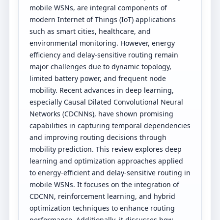
mobile WSNs, are integral components of
modern Internet of Things (IoT) applications
such as smart cities, healthcare, and
environmental monitoring. However, energy
efficiency and delay-sensitive routing remain
major challenges due to dynamic topology,
limited battery power, and frequent node
mobility. Recent advances in deep learning,
especially Causal Dilated Convolutional Neural
Networks (CDCNNs), have shown promising
capabilities in capturing temporal dependencies
and improving routing decisions through
mobility prediction. This review explores deep
learning and optimization approaches applied
to energy-efficient and delay-sensitive routing in
mobile WSNs. It focuses on the integration of
CDCNN, reinforcement learning, and hybrid
optimization techniques to enhance routing
performance. Additionally, it discusses how