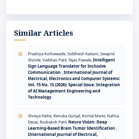
Similar Articles
Pradnya Kothawade, Siddhesh Kadam, Swapnil
Shinde, Vaibhav Patil, Tejas Pawale,
Intelligent
Sign Language Translator for Inclusive
Communication
,
International Journal of
Electrical, Electronics and Computer Systems:
Vol. 15 No. 1S (2026): Special Issue: Integration
of AI Management Engineering and
Technology
Shreya Nehe, Renuka Gunjal, Komal Mane, Nafisa
Desai, Rudraksh Patil,
Neuro Vision: Deep
Learning-Based Brain Tumor Identification
,
International Journal of Electrical,