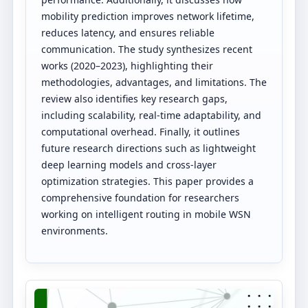
mobility prediction improves network lifetime,
reduces latency, and ensures reliable
communication. The study synthesizes recent
works (2020–2023), highlighting their
methodologies, advantages, and limitations. The
review also identifies key research gaps,
including scalability, real-time adaptability, and
computational overhead. Finally, it outlines
future research directions such as lightweight
deep learning models and cross-layer
optimization strategies. This paper provides a
comprehensive foundation for researchers
working on intelligent routing in mobile WSN
environments.