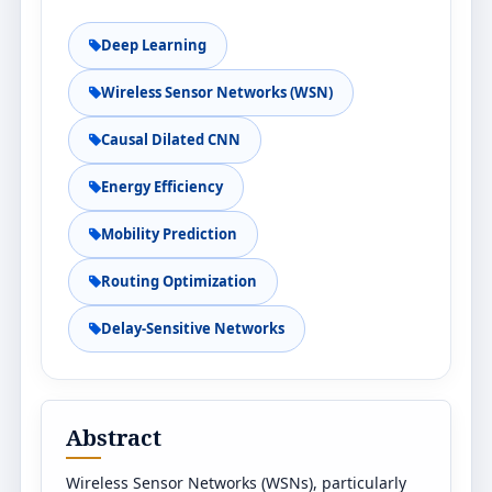
Deep Learning
Wireless Sensor Networks (WSN)
Causal Dilated CNN
Energy Efficiency
Mobility Prediction
Routing Optimization
Delay-Sensitive Networks
Abstract
Wireless Sensor Networks (WSNs), particularly