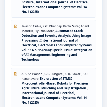
Posture
,
International Journal of Electrical,
Electronics and Computer Systems: Vol. 14
No. 1 (2025)
Tejashri Gulve, Kirti Dhangeji, Kartik Sutar, Anant
Mandlik, Piyusha More,
Automated Crack
Detection and Severity Analysis Using Image
Processing
,
International Journal of
Electrical, Electronics and Computer Systems:
Vol. 15 No. 1S (2026): Special Issue: Integration
of AI Management Engineering and
Technology
A. S. Shirkande , S. S. Lungare , K. R. Pawar , P. U.
Rananavare,
Exploration of STM32
Microcontroller-Based Robots for Precision
Agriculture: Mulching and Drip Irrigation
,
International Journal of Electrical,
Electronics and Computer Systems: Vol. 14
No. 1 (2025)