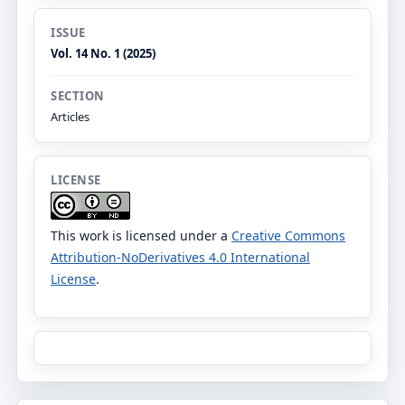
ISSUE
Vol. 14 No. 1 (2025)
SECTION
Articles
LICENSE
This work is licensed under a
Creative Commons
Attribution-NoDerivatives 4.0 International
License
.