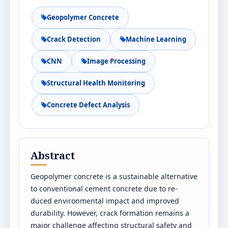
Geopolymer Concrete
Crack Detection
Machine Learning
CNN
Image Processing
Structural Health Monitoring
Concrete Defect Analysis
Abstract
Geopolymer concrete is a sustainable alternative
to conventional cement concrete due to re-
duced environmental impact and improved
durability. However, crack formation remains a
major challenge affecting structural safety and