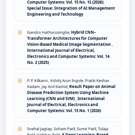
Computer Systems: Vol. 15 No. 1S (2026):
Special Issue: Integration of AI Management
Engineering and Technology
Isandro Hathurusinghe,
Hybrid CNN–
Transformer Architectures for Computer
Vision-Based Medical Image Segmentation
,
International Journal of Electrical,
Electronics and Computer Systems: Vol. 14
No. 2 (2025)
P. P. Kilkarni , Kshitij Arun Ingole, Pratik Keshav
Kadam, Jay Anil Kashid,
Result Paper on Animal
Disease Prediction System Using Machine
Learning (CNN and SVM)
,
International
Journal of Electrical, Electronics and
Computer Systems: Vol. 15 No. 1 (2026)
Snehal Jagtap, Soham Patil, Sumit Patil, Tulaja
Patil, Vaibhav Patil,
A Deep Learning–Based