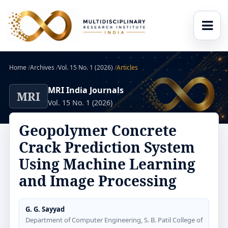
Home
/
Archives
/
Vol. 15 No. 1 (2026)
/
Articles
MRI India Journals
MRI
Vol. 15 No. 1 (2026)
Geopolymer Concrete
Crack Prediction System
Using Machine Learning
and Image Processing
G. G. Sayyad
Department of Computer Engineering, S. B. Patil College of