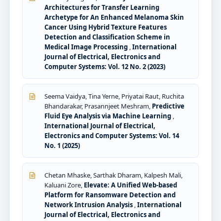
Architectures for Transfer Learning
Archetype for An Enhanced Melanoma Skin
Cancer Using Hybrid Texture Features
Detection and Classification Scheme in
Medical Image Processing
,
International
Journal of Electrical, Electronics and
Computer Systems: Vol. 12 No. 2 (2023)
Seema Vaidya, Tina Yerne, Priyatai Raut, Ruchita
Bhandarakar, Prasannjeet Meshram,
Predictive
Fluid Eye Analysis via Machine Learning
,
International Journal of Electrical,
Electronics and Computer Systems: Vol. 14
No. 1 (2025)
Chetan Mhaske, Sarthak Dharam, Kalpesh Mali,
Kaluani Zore,
Elevate: A Unified Web-based
Platform for Ransomware Detection and
Network Intrusion Analysis
,
International
Journal of Electrical, Electronics and