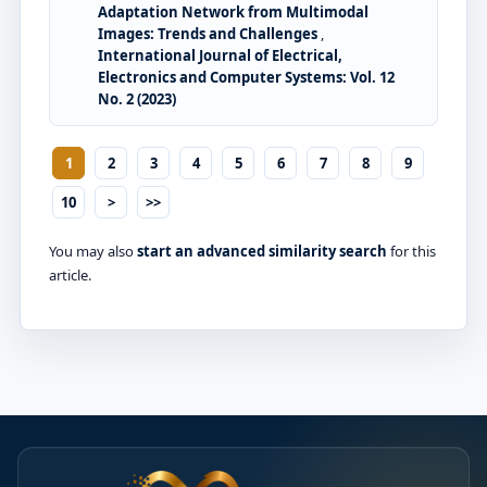
Adaptation Network from Multimodal
Images: Trends and Challenges
,
International Journal of Electrical,
Electronics and Computer Systems: Vol. 12
No. 2 (2023)
1
2
3
4
5
6
7
8
9
10
>
>>
You may also
start an advanced similarity search
for this
article.