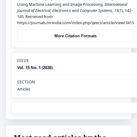
Using Machine Learning and Image Processing.
International
Journal of Electrical, Electronics and Computer Systems
,
15
(1), 142–
145. Retrieved from
https://journals.mriindia.com/index.php/ijeecs/article/view/3415
More Citation Formats
ISSUE
Vol. 15 No. 1 (2026)
SECTION
Articles