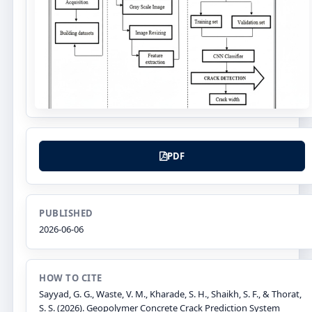
PDF
PUBLISHED
2026-06-06
HOW TO CITE
Sayyad, G. G., Waste, V. M., Kharade, S. H., Shaikh, S. F., & Thorat,
S. S. (2026). Geopolymer Concrete Crack Prediction System