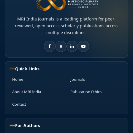
MRI India Journals is a leading platform for peer-
reviewed, open access scholarly publications across
multiple disciplines.
Quick Links
Home
Journals
About MRI India
Publication Ethics
Contact
For Authors