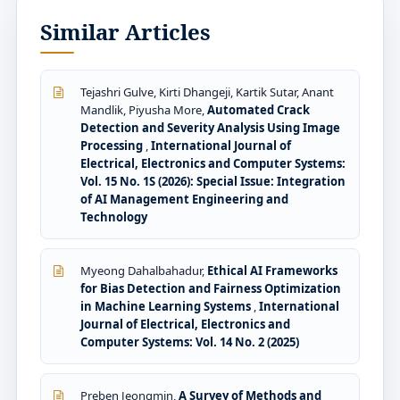
Similar Articles
Tejashri Gulve, Kirti Dhangeji, Kartik Sutar, Anant
Mandlik, Piyusha More,
Automated Crack
Detection and Severity Analysis Using Image
Processing
,
International Journal of
Electrical, Electronics and Computer Systems:
Vol. 15 No. 1S (2026): Special Issue: Integration
of AI Management Engineering and
Technology
Myeong Dahalbahadur,
Ethical AI Frameworks
for Bias Detection and Fairness Optimization
in Machine Learning Systems
,
International
Journal of Electrical, Electronics and
Computer Systems: Vol. 14 No. 2 (2025)
Preben Jeongmin,
A Survey of Methods and