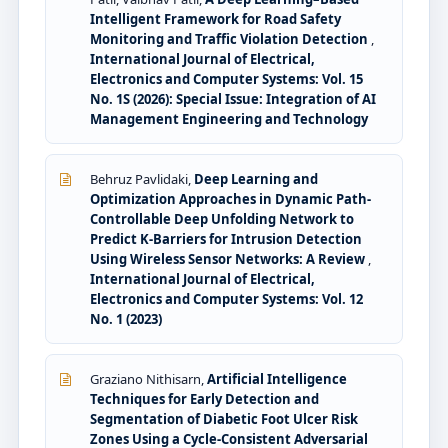
Intelligent Framework for Road Safety
Monitoring and Traffic Violation Detection
,
International Journal of Electrical,
Electronics and Computer Systems: Vol. 15
No. 1S (2026): Special Issue: Integration of AI
Management Engineering and Technology
Behruz Pavlidaki,
Deep Learning and
Optimization Approaches in Dynamic Path-
Controllable Deep Unfolding Network to
Predict K-Barriers for Intrusion Detection
Using Wireless Sensor Networks: A Review
,
International Journal of Electrical,
Electronics and Computer Systems: Vol. 12
No. 1 (2023)
Graziano Nithisarn,
Artificial Intelligence
Techniques for Early Detection and
Segmentation of Diabetic Foot Ulcer Risk
Zones Using a Cycle-Consistent Adversarial