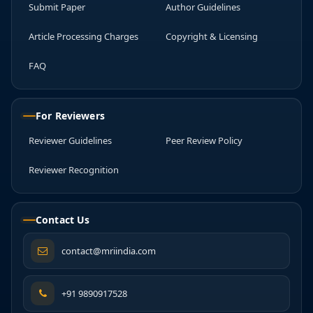
Submit Paper
Author Guidelines
Article Processing Charges
Copyright & Licensing
FAQ
For Reviewers
Reviewer Guidelines
Peer Review Policy
Reviewer Recognition
Contact Us
contact@mriindia.com
+91 9890917528