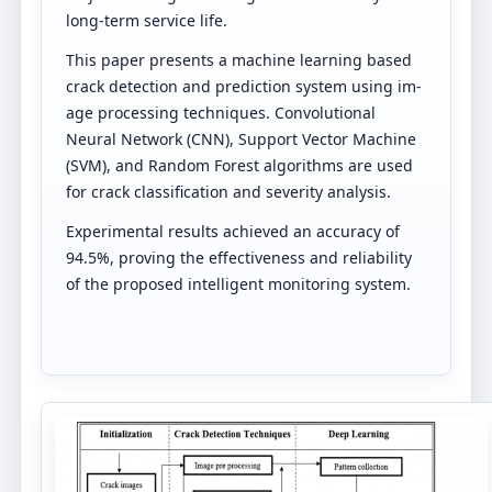
long-term service life.
This paper presents a machine learning based
crack detection and prediction system using im-
age processing techniques. Convolutional
Neural Network (CNN), Support Vector Machine
(SVM), and Random Forest algorithms are used
for crack classification and severity analysis.
Experimental results achieved an accuracy of
94.5%, proving the effectiveness and reliability
of the proposed intelligent monitoring system.