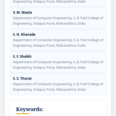
Engineering, Indapur, Pune, Maharashtra, India
V. M. Waste
Department of Computer Engineering, S. B. Patil College of
Engineering, Indapur, Pune, Maharashtra, India
S. H. Kharade
Department of Computer Engineering, S. B. Patil College of
Engineering, Indapur, Pune, Maharashtra, India
S. F. Shaikh
Department of Computer Engineering, S. B. Patil College of
Engineering, Indapur, Pune, Maharashtra, India
S. S. Thorat
Department of Computer Engineering, S. B. Patil College of
Engineering, Indapur, Pune, Maharashtra, India
Keywords: