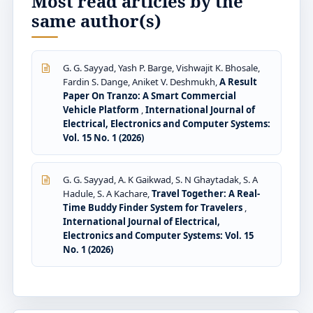
Most read articles by the
same author(s)
G. G. Sayyad, Yash P. Barge, Vishwajit K. Bhosale,
Fardin S. Dange, Aniket V. Deshmukh,
A Result
Paper On Tranzo: A Smart Commercial
Vehicle Platform
,
International Journal of
Electrical, Electronics and Computer Systems:
Vol. 15 No. 1 (2026)
G. G. Sayyad, A. K Gaikwad, S. N Ghaytadak, S. A
Hadule, S. A Kachare,
Travel Together: A Real-
Time Buddy Finder System for Travelers
,
International Journal of Electrical,
Electronics and Computer Systems: Vol. 15
No. 1 (2026)