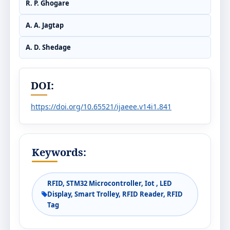
R. P. Ghogare
A. A. Jagtap
A. D. Shedage
DOI:
https://doi.org/10.65521/ijaeee.v14i1.841
Keywords:
RFID, STM32 Microcontroller, Iot , LED
Display, Smart Trolley, RFID Reader, RFID
Tag