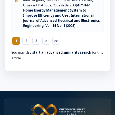
Rani Nagpure, Sakshi Ghumde, Sahil Halmare,
Umakant Pathode, Yogesh Bais ,
Optimized
Home Energy Management System to
Improve Efficiency and Use
,
International
Journal of Advanced Electrical and Electronics
Engineering: Vol. 14 No. 1 (2025)
1
2
3
>
>>
You may also
start an advanced similarity search
for this
article.