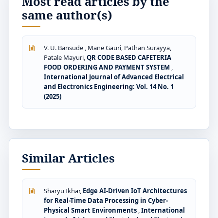
Most read articles by the
same author(s)
V. U. Bansude , Mane Gauri, Pathan Surayya,
Patale Mayuri,
QR CODE BASED CAFETERIA
FOOD ORDERING AND PAYMENT SYSTEM
,
International Journal of Advanced Electrical
and Electronics Engineering: Vol. 14 No. 1
(2025)
Similar Articles
Sharyu Ikhar,
Edge AI-Driven IoT Architectures
for Real-Time Data Processing in Cyber-
Physical Smart Environments
,
International