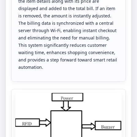
the item details along with its price are
displayed and added to the total bill. If an item
is removed, the amount is instantly adjusted.
The billing data is synchronized with a central
server through Wi-Fi, enabling instant checkout
and eliminating the need for manual billing.
This system significantly reduces customer
waiting time, enhances shopping convenience,
and provides a step forward toward smart retail
automation.