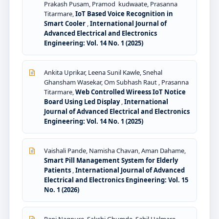
Prakash Pusam, Pramod kudwaate, Prasanna
Titarmare,
IoT Based Voice Recognition in
Smart Cooler
,
International Journal of
Advanced Electrical and Electronics
Engineering: Vol. 14 No. 1 (2025)
Ankita Uprikar, Leena Sunil Kawle, Snehal
Ghansham Wasekar, Om Subhash Raut , Prasanna
Titarmare,
Web Controlled Wireess IoT Notice
Board Using Led Display
,
International
Journal of Advanced Electrical and Electronics
Engineering: Vol. 14 No. 1 (2025)
Vaishali Pande, Namisha Chavan, Aman Dahame,
Smart Pill Management System for Elderly
Patients
,
International Journal of Advanced
Electrical and Electronics Engineering: Vol. 15
No. 1 (2026)