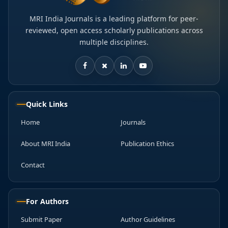
MRI India Journals is a leading platform for peer-
reviewed, open access scholarly publications across
multiple disciplines.
Quick Links
Home
Journals
About MRI India
Publication Ethics
Contact
For Authors
Submit Paper
Author Guidelines