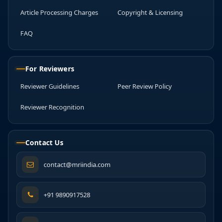
Article Processing Charges
Copyright & Licensing
FAQ
For Reviewers
Reviewer Guidelines
Peer Review Policy
Reviewer Recognition
Contact Us
contact@mriindia.com
+91 9890917528