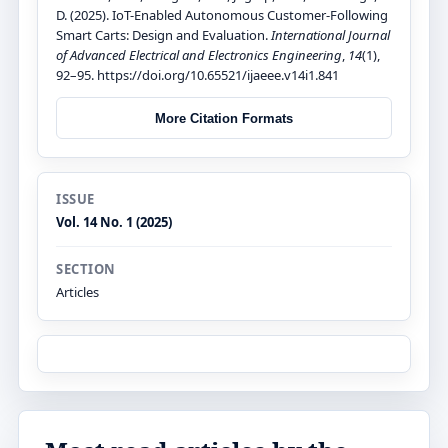
D. (2025). IoT-Enabled Autonomous Customer-Following
Smart Carts: Design and Evaluation.
International Journal
of Advanced Electrical and Electronics Engineering
,
14
(1),
92–95. https://doi.org/10.65521/ijaeee.v14i1.841
More Citation Formats
ISSUE
Vol. 14 No. 1 (2025)
SECTION
Articles