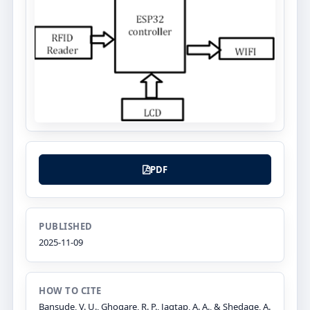
PDF
PUBLISHED
2025-11-09
HOW TO CITE
Bansude, V. U., Ghogare, R. P., Jagtap, A. A., & Shedage, A.