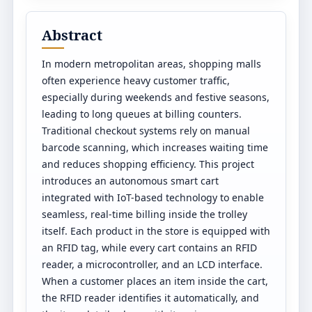
Abstract
In modern metropolitan areas, shopping malls
often experience heavy customer traffic,
especially during weekends and festive seasons,
leading to long queues at billing counters.
Traditional checkout systems rely on manual
barcode scanning, which increases waiting time
and reduces shopping efficiency. This project
introduces an autonomous smart cart
integrated with IoT-based technology to enable
seamless, real-time billing inside the trolley
itself. Each product in the store is equipped with
an RFID tag, while every cart contains an RFID
reader, a microcontroller, and an LCD interface.
When a customer places an item inside the cart,
the RFID reader identifies it automatically, and