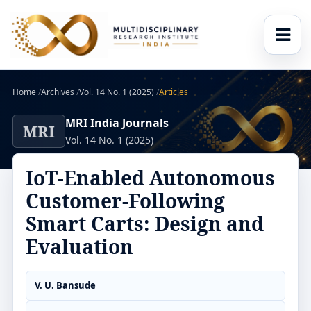
Home
/
Archives
/
Vol. 14 No. 1 (2025)
/
Articles
MRI India Journals
MRI
Vol. 14 No. 1 (2025)
IoT-Enabled Autonomous
Customer-Following
Smart Carts: Design and
Evaluation
V. U. Bansude