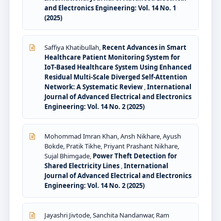
and Electronics Engineering: Vol. 14 No. 1
(2025)
Saffiya Khatibullah,
Recent Advances in Smart
Healthcare Patient Monitoring System for
IoT-Based Healthcare System Using Enhanced
Residual Multi-Scale Diverged Self-Attention
Network: A Systematic Review
,
International
Journal of Advanced Electrical and Electronics
Engineering: Vol. 14 No. 2 (2025)
Mohommad Imran Khan, Ansh Nikhare, Ayush
Bokde, Pratik Tikhe, Priyant Prashant Nikhare,
Sujal Bhimgade,
Power Theft Detection for
Shared Electricity Lines
,
International
Journal of Advanced Electrical and Electronics
Engineering: Vol. 14 No. 2 (2025)
Jayashri Jivtode, Sanchita Nandanwar, Ram