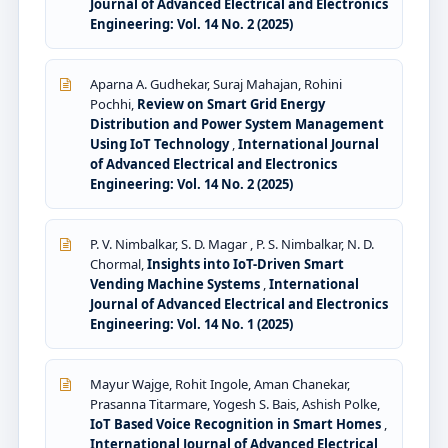
Journal of Advanced Electrical and Electronics
Engineering: Vol. 14 No. 2 (2025)
Aparna A. Gudhekar, Suraj Mahajan, Rohini
Pochhi,
Review on Smart Grid Energy
Distribution and Power System Management
Using IoT Technology
,
International Journal
of Advanced Electrical and Electronics
Engineering: Vol. 14 No. 2 (2025)
P. V. Nimbalkar, S. D. Magar , P. S. Nimbalkar, N. D.
Chormal,
Insights into IoT-Driven Smart
Vending Machine Systems
,
International
Journal of Advanced Electrical and Electronics
Engineering: Vol. 14 No. 1 (2025)
Mayur Wajge, Rohit Ingole, Aman Chanekar,
Prasanna Titarmare, Yogesh S. Bais, Ashish Polke,
IoT Based Voice Recognition in Smart Homes
,
International Journal of Advanced Electrical