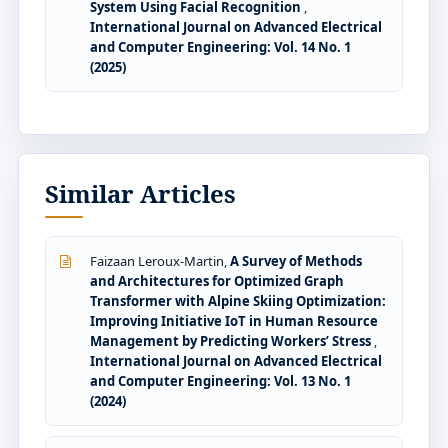
System Using Facial Recognition
,
International Journal on Advanced Electrical
and Computer Engineering: Vol. 14 No. 1
(2025)
Similar Articles
Faizaan Leroux-Martin,
A Survey of Methods
and Architectures for Optimized Graph
Transformer with Alpine Skiing Optimization:
Improving Initiative IoT in Human Resource
Management by Predicting Workers’ Stress
,
International Journal on Advanced Electrical
and Computer Engineering: Vol. 13 No. 1
(2024)