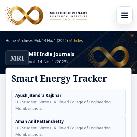
Home
/
Archives
/
Vol. 14 No. 1 (2025)
/
Articles
MRI India Journals
MRI
Vol. 14 No. 1 (2025)
Smart Energy Tracker
Ayush Jitendra Rajbhar
UG Student, Shree L. R. Tiwari College of Engineering,
Mumbai, India.
Aman Anil Pattanshetty
UG Student, Shree L. R. Tiwari College of Engineering,
Mumbai, India.