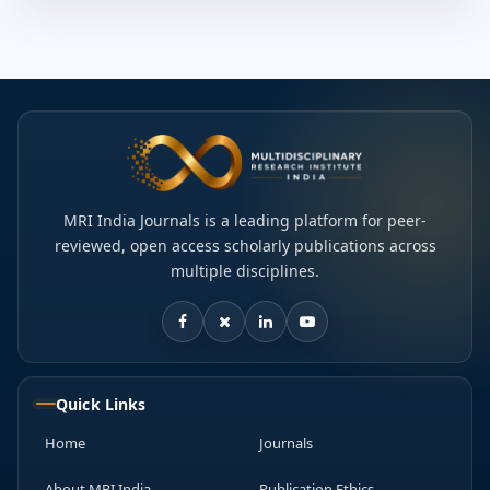
MRI India Journals is a leading platform for peer-
reviewed, open access scholarly publications across
multiple disciplines.
Quick Links
Home
Journals
About MRI India
Publication Ethics