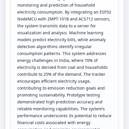
monitoring and prediction of household
electricity consumption. By integrating an ESP32
NodeMCU with ZMPT-101B and ACS712 sensors,
the system transmits data to a server for
visualization and analysis. Machine learning
models predict electricity bills, while anomaly
detection algorithms identify irregular
consumption patterns. This system addresses
energy challenges in India, where 70% of
electricity is derived from coal and households
contribute to 25% of the demand. The tracker
encourages efficient electricity usage,
contributing to emission reduction goals and
promoting sustainability. Prototype testing
demonstrated high prediction accuracy and
reliable monitoring capabilities. The system’s
performance underscores its potential to reduce
financial costs associated with energy