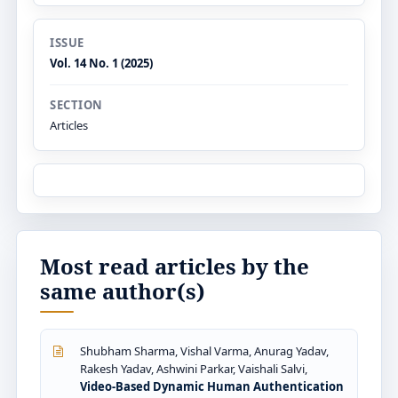
ISSUE
Vol. 14 No. 1 (2025)
SECTION
Articles
Most read articles by the
same author(s)
Shubham Sharma, Vishal Varma, Anurag Yadav,
Rakesh Yadav, Ashwini Parkar, Vaishali Salvi,
Video-Based Dynamic Human Authentication