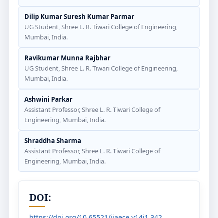
Dilip Kumar Suresh Kumar Parmar
UG Student, Shree L. R. Tiwari College of Engineering,
Mumbai, India.
Ravikumar Munna Rajbhar
UG Student, Shree L. R. Tiwari College of Engineering,
Mumbai, India.
Ashwini Parkar
Assistant Professor, Shree L. R. Tiwari College of
Engineering, Mumbai, India.
Shraddha Sharma
Assistant Professor, Shree L. R. Tiwari College of
Engineering, Mumbai, India.
DOI:
https://doi.org/10.65521/ijaece.v14i1.342