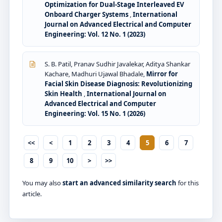
Optimization for Dual-Stage Interleaved EV
Onboard Charger Systems
,
International
Journal on Advanced Electrical and Computer
Engineering: Vol. 12 No. 1 (2023)
S. B. Patil, Pranav Sudhir Javalekar, Aditya Shankar
Kachare, Madhuri Ujawal Bhadale,
Mirror for
Facial Skin Disease Diagnosis: Revolutionizing
Skin Health
,
International Journal on
Advanced Electrical and Computer
Engineering: Vol. 15 No. 1 (2026)
<<
<
1
2
3
4
5
6
7
8
9
10
>
>>
You may also
start an advanced similarity search
for this
article.