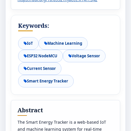
Keywords:
IoT
Machine Learning
ESP32 NodeMCU
Voltage Sensor
Current Sensor
Smart Energy Tracker
Abstract
The Smart Energy Tracker is a web-based IoT
and machine learning system for real-time