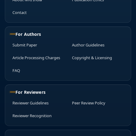
Contact
For Authors
Submit Paper
Author Guidelines
Article Processing Charges
Copyright & Licensing
FAQ
For Reviewers
Reviewer Guidelines
Peer Review Policy
Reviewer Recognition