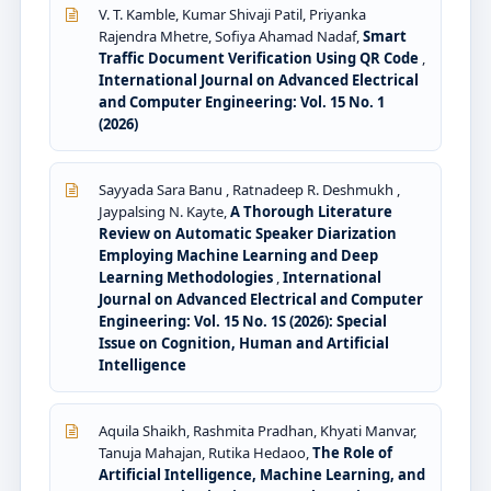
V. T. Kamble, Kumar Shivaji Patil, Priyanka
Rajendra Mhetre, Sofiya Ahamad Nadaf,
Smart
Traffic Document Verification Using QR Code
,
International Journal on Advanced Electrical
and Computer Engineering: Vol. 15 No. 1
(2026)
Sayyada Sara Banu , Ratnadeep R. Deshmukh ,
Jaypalsing N. Kayte,
A Thorough Literature
Review on Automatic Speaker Diarization
Employing Machine Learning and Deep
Learning Methodologies
,
International
Journal on Advanced Electrical and Computer
Engineering: Vol. 15 No. 1S (2026): Special
Issue on Cognition, Human and Artificial
Intelligence
Aquila Shaikh, Rashmita Pradhan, Khyati Manvar,
Tanuja Mahajan, Rutika Hedaoo,
The Role of
Artificial Intelligence, Machine Learning, and