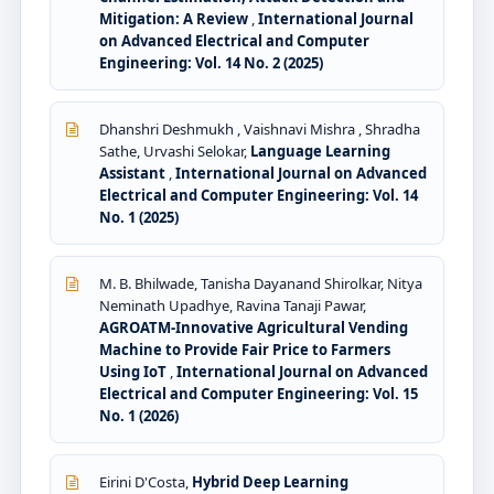
Mitigation: A Review
,
International Journal
on Advanced Electrical and Computer
Engineering: Vol. 14 No. 2 (2025)
Dhanshri Deshmukh , Vaishnavi Mishra , Shradha
Sathe, Urvashi Selokar,
Language Learning
Assistant
,
International Journal on Advanced
Electrical and Computer Engineering: Vol. 14
No. 1 (2025)
M. B. Bhilwade, Tanisha Dayanand Shirolkar, Nitya
Neminath Upadhye, Ravina Tanaji Pawar,
AGROATM-Innovative Agricultural Vending
Machine to Provide Fair Price to Farmers
Using IoT
,
International Journal on Advanced
Electrical and Computer Engineering: Vol. 15
No. 1 (2026)
Eirini D'Costa,
Hybrid Deep Learning