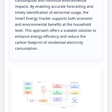
consumption and minimize environmental
impacts. By enabling accurate forecasting and
timely identification of abnormal usage, the
Smart Energy Tracker supports both economic
and environmental benefits at the household
level. This approach offers a scalable solution to
enhance energy efficiency and reduce the
carbon footprint of residential electricity
consumption.