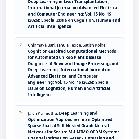
Deep Learning in Liver Transplantation
,
International Journal on Advanced Electrical
and Computer Engineering: Vol. 15 No. 1S
(2026): Special Issue on Cognition, Human and
Artificial Intelligence
Chinmaya Bari, Tanuja Fegde, Satish Kolhe,
Cognition-Inspired Computational Methods
for Automated Chikoo Plant Disease
Diagnosis: A Review of Image Processing and
Deep Learning
,
International Journal on
Advanced Electrical and Computer
Engineering: Vol. 15 No. 1S (2026): Special
Issue on Cognition, Human and Artificial
Intelligence
Jaleh Kalimuthu,
Deep Learning and
Optimization Approaches in an Optimized
Sparse Spatial Self-Nested Graph Neural
Network for Secure MU-MIMO-OFDM System:
Channel Estimation, Attack Detection and