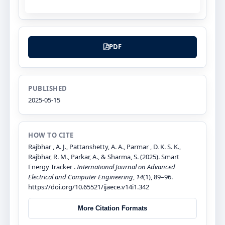
PDF
PUBLISHED
2025-05-15
HOW TO CITE
Rajbhar , A. J., Pattanshetty, A. A., Parmar , D. K. S. K.,
Rajbhar, R. M., Parkar, A., & Sharma, S. (2025). Smart
Energy Tracker .
International Journal on Advanced
Electrical and Computer Engineering
,
14
(1), 89–96.
https://doi.org/10.65521/ijaece.v14i1.342
More Citation Formats