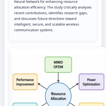
Neural Network for enhancing resource
allocation efficiency. The study critically analyses
recent contributions, identifies research gaps,
and discusses future directions toward
intelligent, secure, and scalable wireless
communication systems.