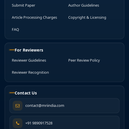
Submit Paper
Author Guidelines
Article Processing Charges
Copyright & Licensing
FAQ
For Reviewers
Reviewer Guidelines
Peer Review Policy
Reviewer Recognition
Contact Us
contact@mriindia.com
+91 9890917528