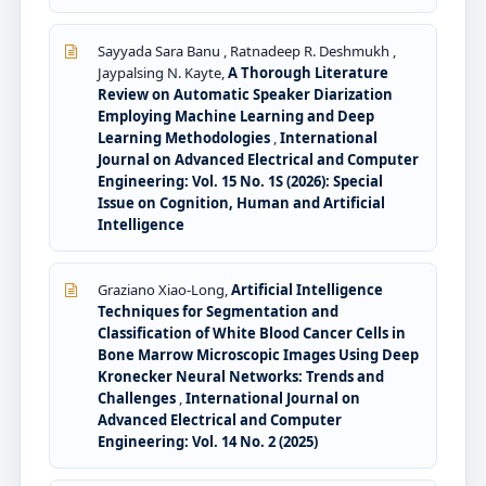
Sayyada Sara Banu , Ratnadeep R. Deshmukh ,
Jaypalsing N. Kayte,
A Thorough Literature
Review on Automatic Speaker Diarization
Employing Machine Learning and Deep
Learning Methodologies
,
International
Journal on Advanced Electrical and Computer
Engineering: Vol. 15 No. 1S (2026): Special
Issue on Cognition, Human and Artificial
Intelligence
Graziano Xiao-Long,
Artificial Intelligence
Techniques for Segmentation and
Classification of White Blood Cancer Cells in
Bone Marrow Microscopic Images Using Deep
Kronecker Neural Networks: Trends and
Challenges
,
International Journal on
Advanced Electrical and Computer
Engineering: Vol. 14 No. 2 (2025)