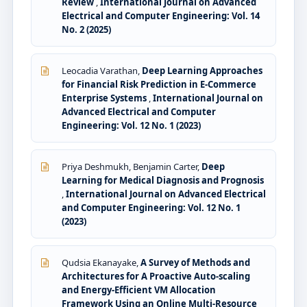
Review
,
International Journal on Advanced
Electrical and Computer Engineering: Vol. 14
No. 2 (2025)
Leocadia Varathan,
Deep Learning Approaches
for Financial Risk Prediction in E-Commerce
Enterprise Systems
,
International Journal on
Advanced Electrical and Computer
Engineering: Vol. 12 No. 1 (2023)
Priya Deshmukh, Benjamin Carter,
Deep
Learning for Medical Diagnosis and Prognosis
,
International Journal on Advanced Electrical
and Computer Engineering: Vol. 12 No. 1
(2023)
Qudsia Ekanayake,
A Survey of Methods and
Architectures for A Proactive Auto-scaling
and Energy-Efficient VM Allocation
Framework Using an Online Multi-Resource