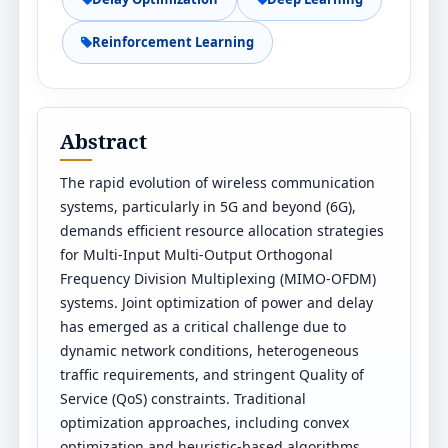
Reinforcement Learning
Abstract
The rapid evolution of wireless communication
systems, particularly in 5G and beyond (6G),
demands efficient resource allocation strategies
for Multi-Input Multi-Output Orthogonal
Frequency Division Multiplexing (MIMO-OFDM)
systems. Joint optimization of power and delay
has emerged as a critical challenge due to
dynamic network conditions, heterogeneous
traffic requirements, and stringent Quality of
Service (QoS) constraints. Traditional
optimization approaches, including convex
optimization and heuristic-based algorithms,