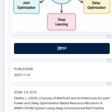
PDF
PUBLISHED
2025-11-14
HOW TO CITE
Okafor, L. (2025). A Survey of Methods and Architectures for Joint
Power and Delay Optimization Based Resource Allocation in
MIMO-OFDM System using Deep Convolutional Red Piranha