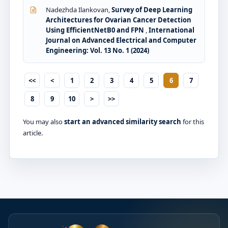
Nadezhda Ilankovan,
Survey of Deep Learning
Architectures for Ovarian Cancer Detection
Using EfficientNetB0 and FPN
,
International
Journal on Advanced Electrical and Computer
Engineering: Vol. 13 No. 1 (2024)
<<
<
1
2
3
4
5
6
7
8
9
10
>
>>
You may also
start an advanced similarity search
for this
article.