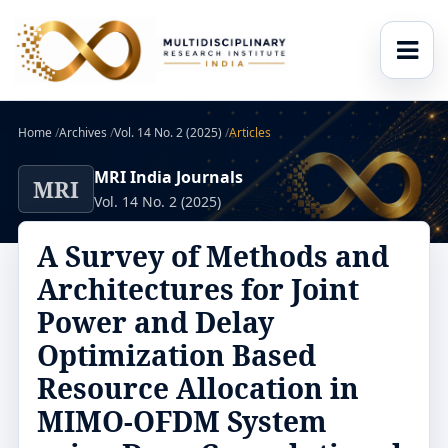
Home
/
Archives
/
Vol. 14 No. 2 (2025)
/
Articles
MRI India Journals
MRI
Vol. 14 No. 2 (2025)
A Survey of Methods and
Architectures for Joint
Power and Delay
Optimization Based
Resource Allocation in
MIMO-OFDM System