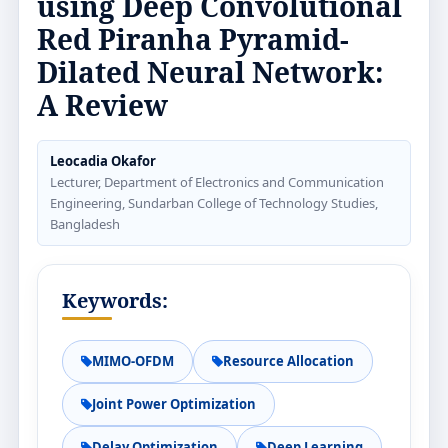
using Deep Convolutional
Red Piranha Pyramid-
Dilated Neural Network:
A Review
Leocadia Okafor
Lecturer, Department of Electronics and Communication
Engineering, Sundarban College of Technology Studies,
Bangladesh
Keywords:
MIMO-OFDM
Resource Allocation
Joint Power Optimization
Delay Optimization
Deep Learning