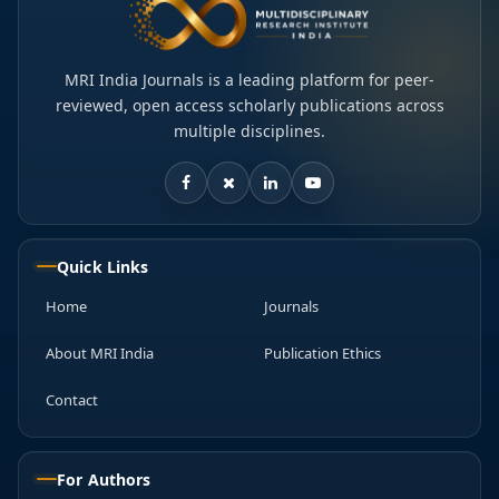
MRI India Journals is a leading platform for peer-
reviewed, open access scholarly publications across
multiple disciplines.
Quick Links
Home
Journals
About MRI India
Publication Ethics
Contact
For Authors