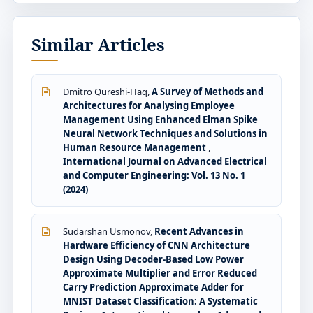
Similar Articles
Dmitro Qureshi-Haq,
A Survey of Methods and
Architectures for Analysing Employee
Management Using Enhanced Elman Spike
Neural Network Techniques and Solutions in
Human Resource Management
,
International Journal on Advanced Electrical
and Computer Engineering: Vol. 13 No. 1
(2024)
Sudarshan Usmonov,
Recent Advances in
Hardware Efficiency of CNN Architecture
Design Using Decoder-Based Low Power
Approximate Multiplier and Error Reduced
Carry Prediction Approximate Adder for
MNIST Dataset Classification: A Systematic