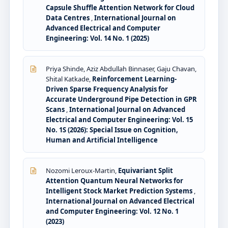
Capsule Shuffle Attention Network for Cloud
Data Centres
,
International Journal on
Advanced Electrical and Computer
Engineering: Vol. 14 No. 1 (2025)
Priya Shinde, Aziz Abdullah Binnaser, Gaju Chavan,
Shital Katkade,
Reinforcement Learning-
Driven Sparse Frequency Analysis for
Accurate Underground Pipe Detection in GPR
Scans
,
International Journal on Advanced
Electrical and Computer Engineering: Vol. 15
No. 1S (2026): Special Issue on Cognition,
Human and Artificial Intelligence
Nozomi Leroux-Martin,
Equivariant Split
Attention Quantum Neural Networks for
Intelligent Stock Market Prediction Systems
,
International Journal on Advanced Electrical
and Computer Engineering: Vol. 12 No. 1
(2023)