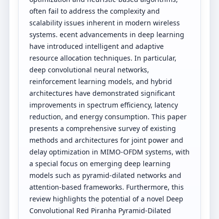
often fail to address the complexity and
scalability issues inherent in modern wireless
systems. ecent advancements in deep learning
have introduced intelligent and adaptive
resource allocation techniques. In particular,
deep convolutional neural networks,
reinforcement learning models, and hybrid
architectures have demonstrated significant
improvements in spectrum efficiency, latency
reduction, and energy consumption. This paper
presents a comprehensive survey of existing
methods and architectures for joint power and
delay optimization in MIMO-OFDM systems, with
a special focus on emerging deep learning
models such as pyramid-dilated networks and
attention-based frameworks. Furthermore, this
review highlights the potential of a novel Deep
Convolutional Red Piranha Pyramid-Dilated