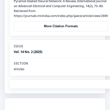
Pyramid-Dilated Neural Network: A Review.
International Journal
on Advanced Electrical and Computer Engineering
,
14
(2), 73–80.
Retrieved from
https://journals.mriindia.com/index.php/ijaece/article/view/2699
More Citation Formats
ISSUE
Vol. 14 No. 2 (2025)
SECTION
Articles