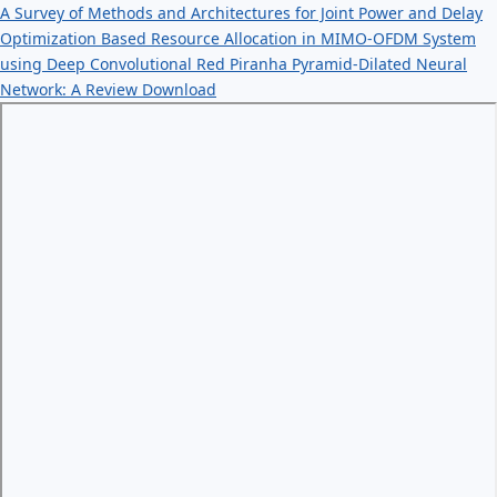
A Survey of Methods and Architectures for Joint Power and Delay
Optimization Based Resource Allocation in MIMO-OFDM System
using Deep Convolutional Red Piranha Pyramid-Dilated Neural
Network: A Review
Download