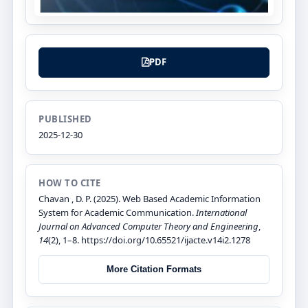
PDF
PUBLISHED
2025-12-30
HOW TO CITE
Chavan , D. P. (2025). Web Based Academic Information
System for Academic Communication.
International
Journal on Advanced Computer Theory and Engineering
,
14
(2), 1–8. https://doi.org/10.65521/ijacte.v14i2.1278
More Citation Formats