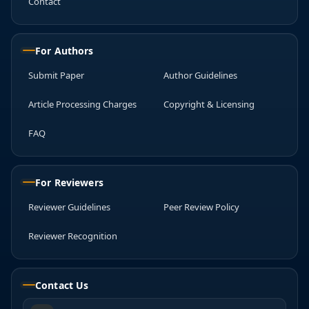
Contact
For Authors
Submit Paper
Author Guidelines
Article Processing Charges
Copyright & Licensing
FAQ
For Reviewers
Reviewer Guidelines
Peer Review Policy
Reviewer Recognition
Contact Us