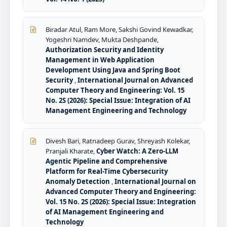
Biradar Atul, Ram More, Sakshi Govind Kewadkar,
Yogeshri Namdev, Mukta Deshpande,
Authorization Security and Identity
Management in Web Application
Development Using Java and Spring Boot
Security
,
International Journal on Advanced
Computer Theory and Engineering: Vol. 15
No. 2S (2026): Special Issue: Integration of AI
Management Engineering and Technology
Divesh Bari, Ratnadeep Gurav, Shreyash Kolekar,
Pranjali Kharate,
Cyber Watch: A Zero-LLM
Agentic Pipeline and Comprehensive
Platform for Real-Time Cybersecurity
Anomaly Detection
,
International Journal on
Advanced Computer Theory and Engineering:
Vol. 15 No. 2S (2026): Special Issue: Integration
of AI Management Engineering and
Technology