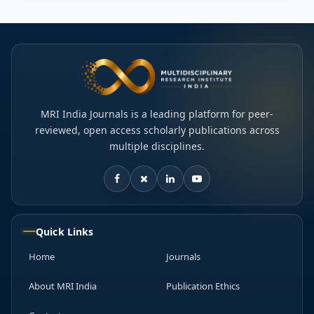
MRI India Journals is a leading platform for peer-
reviewed, open access scholarly publications across
multiple disciplines.
Quick Links
Home
Journals
About MRI India
Publication Ethics