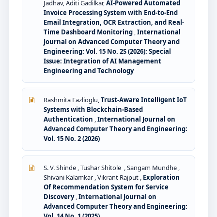
Jadhav, Aditi Gadilkar,
AI-Powered Automated
Invoice Processing System with End-to-End
Email Integration, OCR Extraction, and Real-
Time Dashboard Monitoring
,
International
Journal on Advanced Computer Theory and
Engineering: Vol. 15 No. 2S (2026): Special
Issue: Integration of AI Management
Engineering and Technology
Rashmita Fazlioglu,
Trust-Aware Intelligent IoT
Systems with Blockchain-Based
Authentication
,
International Journal on
Advanced Computer Theory and Engineering:
Vol. 15 No. 2 (2026)
S. V. Shinde , Tushar Shitole , Sangam Mundhe ,
Shivani Kalamkar , Vikrant Rajput ,
Exploration
Of Recommendation System for Service
Discovery
,
International Journal on
Advanced Computer Theory and Engineering:
Vol. 14 No. 1 (2025)