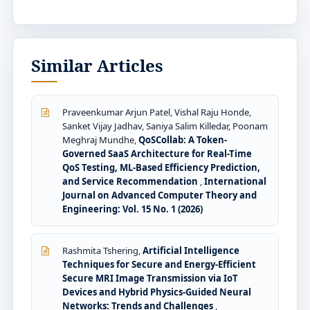
Similar Articles
Praveenkumar Arjun Patel, Vishal Raju Honde,
Sanket Vijay Jadhav, Saniya Salim Killedar, Poonam
Meghraj Mundhe,
QoSCollab: A Token-
Governed SaaS Architecture for Real-Time
QoS Testing, ML-Based Efficiency Prediction,
and Service Recommendation
,
International
Journal on Advanced Computer Theory and
Engineering: Vol. 15 No. 1 (2026)
Rashmita Tshering,
Artificial Intelligence
Techniques for Secure and Energy-Efficient
Secure MRI Image Transmission via IoT
Devices and Hybrid Physics-Guided Neural
Networks: Trends and Challenges
,