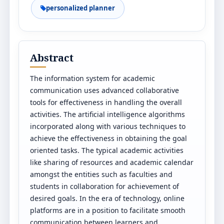
personalized planner
Abstract
The information system for academic
communication uses advanced collaborative
tools for effectiveness in handling the overall
activities. The artificial intelligence algorithms
incorporated along with various techniques to
achieve the effectiveness in obtaining the goal
oriented tasks. The typical academic activities
like sharing of resources and academic calendar
amongst the entities such as faculties and
students in collaboration for achievement of
desired goals. In the era of technology, online
platforms are in a position to facilitate smooth
communication between learners and