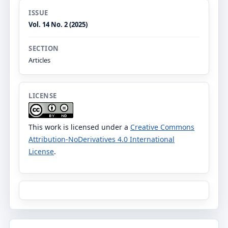
ISSUE
Vol. 14 No. 2 (2025)
SECTION
Articles
LICENSE
This work is licensed under a
Creative Commons
Attribution-NoDerivatives 4.0 International
License
.