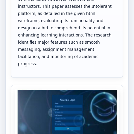
instructors. This paper assesses the Intolerant
platform, as detailed in the given html
wireframe, evaluating its functionality and
design in a bid to comprehend its potential in
enhancing learning interactions. The research
identifies major features such as smooth
messaging, assignment management
facilitation, and monitoring of academic
progress.