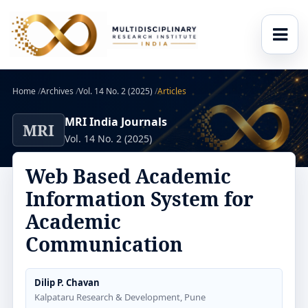
Home
/
Archives
/
Vol. 14 No. 2 (2025)
/
Articles
MRI India Journals
MRI
Vol. 14 No. 2 (2025)
Web Based Academic
Information System for
Academic
Communication
Dilip P. Chavan
Kalpataru Research & Development, Pune