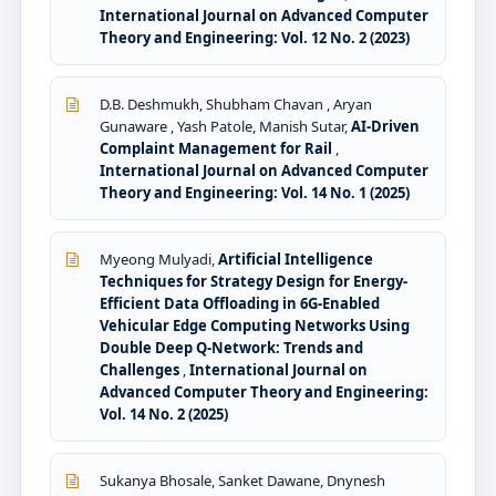
International Journal on Advanced Computer
Theory and Engineering: Vol. 12 No. 2 (2023)
D.B. Deshmukh, Shubham Chavan , Aryan
Gunaware , Yash Patole, Manish Sutar,
AI-Driven
Complaint Management for Rail
,
International Journal on Advanced Computer
Theory and Engineering: Vol. 14 No. 1 (2025)
Myeong Mulyadi,
Artificial Intelligence
Techniques for Strategy Design for Energy-
Efficient Data Offloading in 6G-Enabled
Vehicular Edge Computing Networks Using
Double Deep Q-Network: Trends and
Challenges
,
International Journal on
Advanced Computer Theory and Engineering:
Vol. 14 No. 2 (2025)
Sukanya Bhosale, Sanket Dawane, Dnynesh