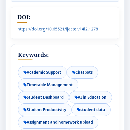
DOI:
https://doi.org/10.65521/ijacte.v14i2.1278
Keywords:
Academic Support
Chatbots
Timetable Management
Student Dashboard
AI in Education
Student Productivity
student data
Assignment and homework upload