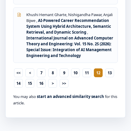
Khushi Hemant Gharte, Nishigandha Pawar, Anjali
Bijwe ,
AI-Powered Career Recommendation
System Using Hybrid Architecture, Semantic
Retrieval, and Dynamic Scoring
,
International Journal on Advanced Computer
Theory and Engineering: Vol. 15 No. 2S (2026):
Special Issue: Integration of AI Management
Engineering and Technology
<<
<
7
8
9
10
11
12
13
14
15
16
>
>>
You may also
start an advanced similarity search
for this
article.