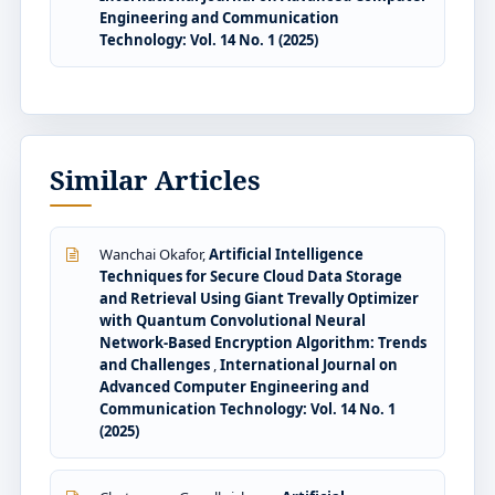
Engineering and Communication
Technology: Vol. 14 No. 1 (2025)
Similar Articles
Wanchai Okafor,
Artificial Intelligence
Techniques for Secure Cloud Data Storage
and Retrieval Using Giant Trevally Optimizer
with Quantum Convolutional Neural
Network-Based Encryption Algorithm: Trends
and Challenges
,
International Journal on
Advanced Computer Engineering and
Communication Technology: Vol. 14 No. 1
(2025)