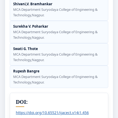
Shivani,V. Bramhankar
MCA Department Suryodaya College of Engineering &
Technology,Nagpur.
Surekha V. Poharkar
MCA Department Suryodaya College of Engineering &
Technology,Nagpur.
Swati G. Thote
MCA Department Suryodaya College of Engineering &
Technology,Nagpur.
Rupesh Bangre
MCA Department Suryodaya College of Engineering &
Technology,Nagpur.
DOI:
https://doi.org/10.65521/ijacect.v14i1.456