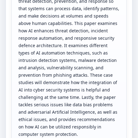
threat detection, prevention, and response so
that systems can process data, identify patterns,
and make decisions at volumes and speeds
above human capabilities. This paper examines
how AI enhances threat detection, incident
response automation, and responsive security
defence architecture. It examines different
types of AI automation techniques, such as
intrusion detection systems, malware detection
and analysis, vulnerability scanning, and
prevention from phishing attacks. These case
studies will demonstrate how the integration of
AI into cyber security systems is helpful and
challenging at the same time. Lastly, the paper
tackles serious issues like data bias problems
and adversarial Artificial Intelligence, as well as
ethical issues, and provides recommendations
on how AI can be utilized responsibly in
computer system protection.