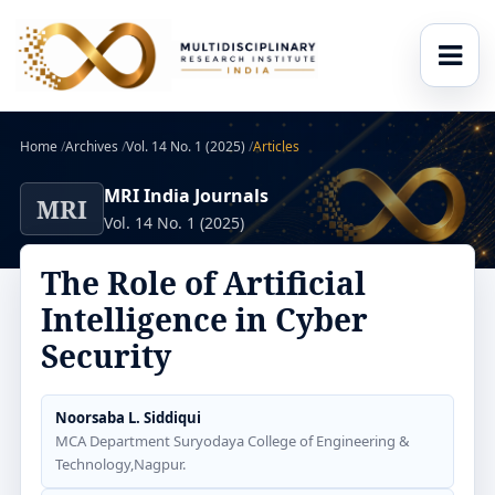
Home
/
Archives
/
Vol. 14 No. 1 (2025)
/
Articles
MRI India Journals
MRI
Vol. 14 No. 1 (2025)
The Role of Artificial
Intelligence in Cyber
Security
Noorsaba L. Siddiqui
MCA Department Suryodaya College of Engineering &
Technology,Nagpur.