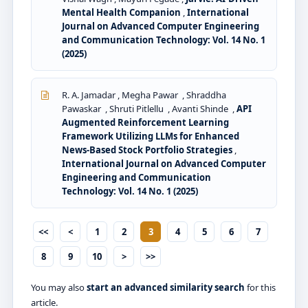
Mental Health Companion
,
International
Journal on Advanced Computer Engineering
and Communication Technology: Vol. 14 No. 1
(2025)
R. A. Jamadar , Megha Pawar , Shraddha
Pawaskar , Shruti Pitlellu , Avanti Shinde ,
API
Augmented Reinforcement Learning
Framework Utilizing LLMs for Enhanced
News-Based Stock Portfolio Strategies
,
International Journal on Advanced Computer
Engineering and Communication
Technology: Vol. 14 No. 1 (2025)
<<
<
1
2
3
4
5
6
7
8
9
10
>
>>
You may also
start an advanced similarity search
for this
article.