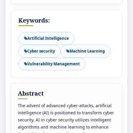
Keywords:
Artificial Intelligence
Cyber security
Machine Learning
Vulnerability Management
Abstract
The advent of advanced cyber-attacks, artificial
intelligence (AI) is positioned to transform cyber
security. AI in cyber security utilizes intelligent
algorithms and machine learning to enhance