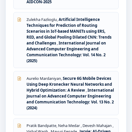
AIDCON-2025
Zulekha Fazlioglu,
Artificial Intelligence
Techniques for Prediction of Routing
Scenarios in IoT-based MANETs using ERS,
RED, and Global Pooling Dilated CNN: Trends
and Challenges
,
International Journal on
Advanced Computer Engineering and
Communication Technology: Vol. 14 No. 2
(2025)
Aurelio Mardaniyan,
Secure 6G Mobile Devices
Using Deep Kronecker Neural Networks and
Hybrid Optimization: A Review
,
International
Journal on Advanced Computer Engineering
and Communication Technology: Vol. 13 No. 2
(2024)
Pratik Bandpatte, Neha Medar , Devesh Mahajan ,
Vishal Wagh , Mayuri Fegade ,
Jarvie: AI-Driven