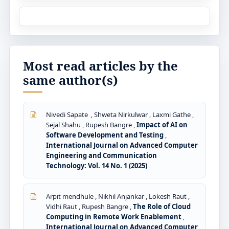
Most read articles by the
same author(s)
Nivedi Sapate , Shweta Nirkulwar , Laxmi Gathe ,
Sejal Shahu , Rupesh Bangre ,
Impact of AI on
Software Development and Testing
,
International Journal on Advanced Computer
Engineering and Communication
Technology: Vol. 14 No. 1 (2025)
Arpit mendhule , Nikhil Anjankar , Lokesh Raut ,
Vidhi Raut , Rupesh Bangre ,
The Role of Cloud
Computing in Remote Work Enablement
,
International Journal on Advanced Computer