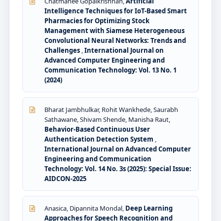
Chatmanee Gopalkrishnan,
Artificial
Intelligence Techniques for IoT-Based Smart
Pharmacies for Optimizing Stock
Management with Siamese Heterogeneous
Convolutional Neural Networks: Trends and
Challenges
,
International Journal on
Advanced Computer Engineering and
Communication Technology: Vol. 13 No. 1
(2024)
Bharat Jambhulkar, Rohit Wankhede, Saurabh
Sathawane, Shivam Shende, Manisha Raut,
Behavior-Based Continuous User
Authentication Detection System
,
International Journal on Advanced Computer
Engineering and Communication
Technology: Vol. 14 No. 3s (2025): Special Issue:
AIDCON-2025
Anasica, Dipannita Mondal,
Deep Learning
Approaches for Speech Recognition and