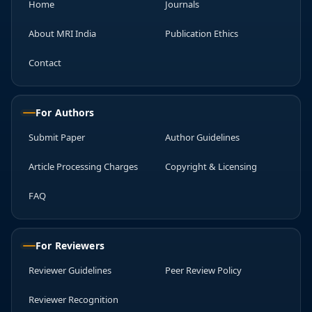
Home
Journals
About MRI India
Publication Ethics
Contact
For Authors
Submit Paper
Author Guidelines
Article Processing Charges
Copyright & Licensing
FAQ
For Reviewers
Reviewer Guidelines
Peer Review Policy
Reviewer Recognition