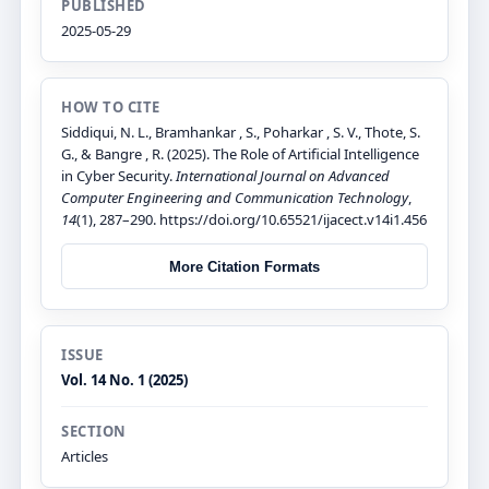
PUBLISHED
2025-05-29
HOW TO CITE
Siddiqui, N. L., Bramhankar , S., Poharkar , S. V., Thote, S.
G., & Bangre , R. (2025). The Role of Artificial Intelligence
in Cyber Security.
International Journal on Advanced
Computer Engineering and Communication Technology
,
14
(1), 287–290. https://doi.org/10.65521/ijacect.v14i1.456
More Citation Formats
ISSUE
Vol. 14 No. 1 (2025)
SECTION
Articles