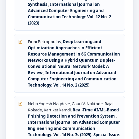
Synthesis
,
International Journal on
Advanced Computer Engineering and
Communication Technology: Vol. 12 No. 2
(2023)
Eirini Petropoulos,
Deep Learning and
Optimization Approaches in Efficient
Resource Management in 6G Communication
Networks Using a Hybrid Quantum Duplet-
Convolutional Neural Network Model: A
Review
,
International Journal on Advanced
Computer Engineering and Communication
Technology: Vol. 14 No. 2 (2025)
Neha Yogesh Nagdeve, Gauri V. Naktode, Rajat
Rokade, Kartiket kamdi,
Real-Time AI/ML-Based
Phishing Detection and Prevention System
,
International Journal on Advanced Computer
Engineering and Communication
Technology: Vol. 14 No. 3s (2025): Special Issue: