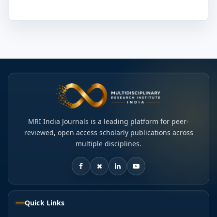
MRI India Journals is a leading platform for peer-
reviewed, open access scholarly publications across
multiple disciplines.
Quick Links