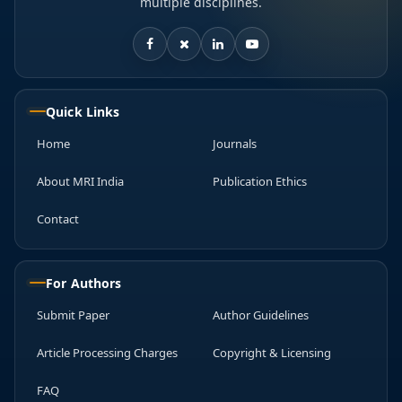
multiple disciplines.
Quick Links
Home
Journals
About MRI India
Publication Ethics
Contact
For Authors
Submit Paper
Author Guidelines
Article Processing Charges
Copyright & Licensing
FAQ