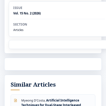
ISSUE
Vol. 15 No. 2 (2026)
SECTION
Articles
Similar Articles
Myeong D'Costa,
Artificial Intelligence
Techniques for Dual-Stage Interleaved