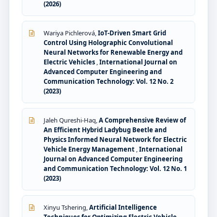
(2026)
Wariya Pichlerová,
IoT-Driven Smart Grid
Control Using Holographic Convolutional
Neural Networks for Renewable Energy and
Electric Vehicles
,
International Journal on
Advanced Computer Engineering and
Communication Technology: Vol. 12 No. 2
(2023)
Jaleh Qureshi-Haq,
A Comprehensive Review of
An Efficient Hybrid Ladybug Beetle and
Physics Informed Neural Network for Electric
Vehicle Energy Management
,
International
Journal on Advanced Computer Engineering
and Communication Technology: Vol. 12 No. 1
(2023)
Xinyu Tshering,
Artificial Intelligence