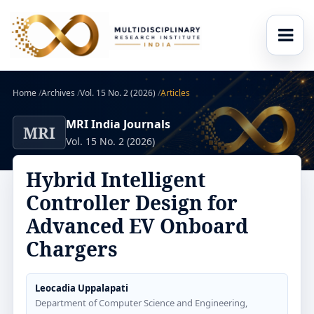
Home
/
Archives
/
Vol. 15 No. 2 (2026)
/
Articles
MRI India Journals
MRI
Vol. 15 No. 2 (2026)
Hybrid Intelligent
Controller Design for
Advanced EV Onboard
Chargers
Leocadia Uppalapati
Department of Computer Science and Engineering,