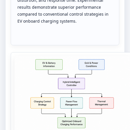
distortion, and response time. Experimental
results demonstrate superior performance
compared to conventional control strategies in
EV onboard charging systems.