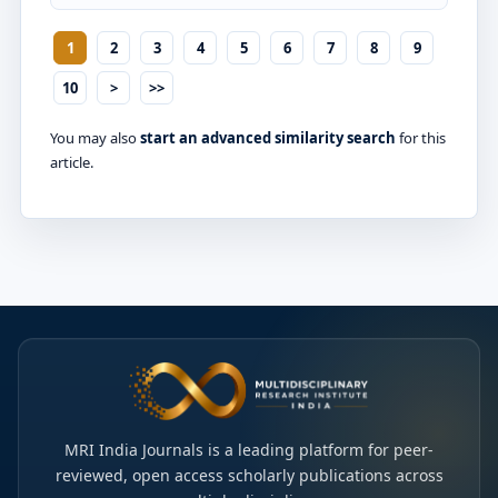
1
2
3
4
5
6
7
8
9
10
>
>>
You may also
start an advanced similarity search
for this
article.
MRI India Journals is a leading platform for peer-
reviewed, open access scholarly publications across