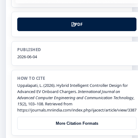
PDF
PUBLISHED
2026-06-04
HOW TO CITE
Uppalapati, L. (2026). Hybrid Intelligent Controller Design for
Advanced EV Onboard Chargers.
International Journal on
Advanced Computer Engineering and Communication Technology
,
15
(2), 103–108. Retrieved from
https://journals.mriindia.com/index.php/ijacect/article/view/3387
More Citation Formats