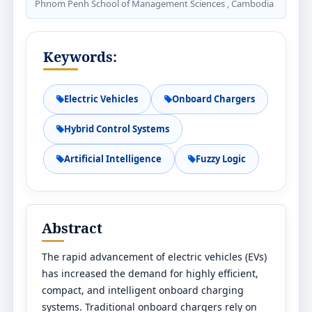
Phnom Penh School of Management Sciences , Cambodia
Keywords:
Electric Vehicles
Onboard Chargers
Hybrid Control Systems
Artificial Intelligence
Fuzzy Logic
Abstract
The rapid advancement of electric vehicles (EVs)
has increased the demand for highly efficient,
compact, and intelligent onboard charging
systems. Traditional onboard chargers rely on