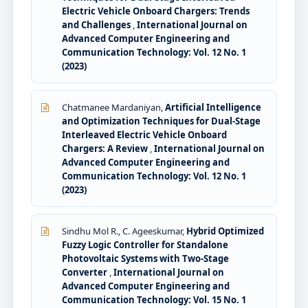
Electric Vehicle Onboard Chargers: Trends
and Challenges
,
International Journal on
Advanced Computer Engineering and
Communication Technology: Vol. 12 No. 1
(2023)
Chatmanee Mardaniyan,
Artificial Intelligence
and Optimization Techniques for Dual-Stage
Interleaved Electric Vehicle Onboard
Chargers: A Review
,
International Journal on
Advanced Computer Engineering and
Communication Technology: Vol. 12 No. 1
(2023)
Sindhu Mol R., C. Ageeskumar,
Hybrid Optimized
Fuzzy Logic Controller for Standalone
Photovoltaic Systems with Two-Stage
Converter
,
International Journal on
Advanced Computer Engineering and
Communication Technology: Vol. 15 No. 1