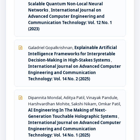
Scalable Quantum Non-Local Neural
Networks
,
International Journal on
Advanced Computer Engineering and
Communication Technology: Vol. 12 No. 1
(2023)
Galadriel Gopalkrishnan,
Explainable Artificial
Intelligence Frameworks for Interpretable
Decision-Making in High-Stakes Systems
,
International Journal on Advanced Computer
Engineering and Communication
Technology: Vol. 14 No. 2 (2025)
Dipannita Mondal, Aditya Patil, Vinayak Pandule,
Harshvardhan Mohite, Sakshi Nikam, Omkar Patil,
AI Engineering In The Making of Next-
Generation Touchable Holographic Systems
,
International Journal on Advanced Computer
Engineering and Communication
Technology: Vol. 14 No. 1 (2025)