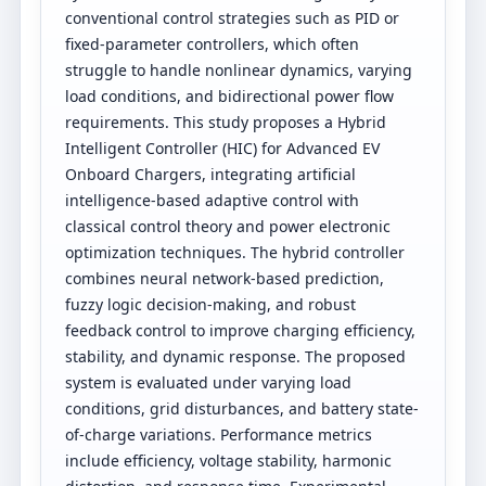
conventional control strategies such as PID or
fixed-parameter controllers, which often
struggle to handle nonlinear dynamics, varying
load conditions, and bidirectional power flow
requirements. This study proposes a Hybrid
Intelligent Controller (HIC) for Advanced EV
Onboard Chargers, integrating artificial
intelligence-based adaptive control with
classical control theory and power electronic
optimization techniques. The hybrid controller
combines neural network-based prediction,
fuzzy logic decision-making, and robust
feedback control to improve charging efficiency,
stability, and dynamic response. The proposed
system is evaluated under varying load
conditions, grid disturbances, and battery state-
of-charge variations. Performance metrics
include efficiency, voltage stability, harmonic