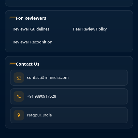
For Reviewers
Reviewer Guidelines
Peer Review Policy
Reviewer Recognition
Contact Us
contact@mriindia.com
+91 9890917528
Nagpur, India