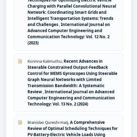
Techniques for Optimizing Electric Vehicle
Charging with Parallel Convolutional Neural
Network: Coordinating Smart Grids and
Intelligent Transportation Systems: Trends
and Challenges
,
International Journal on
Advanced Computer Engineering and
Communication Technology: Vol. 12 No. 2
(2023)
Korinna Kalimuthu,
Recent Advances in
Steerable Constrained Output-Feedback
Control for MEMS Gyroscopes Using Steerable
Graph Neural Networks with Limited
Transmission Bandwidth: A Systematic
Review
,
International Journal on Advanced
Computer Engineering and Communication
Technology: Vol. 13 No. 2 (2024)
Branislav Qureshi-Haq,
A Comprehensive
Review of Optimal Scheduling Techniques for
PV-Battery-Electric Vehicle Loads Using