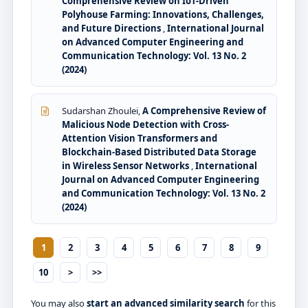
Comprehensive Review on IoT-Driven
Polyhouse Farming: Innovations, Challenges,
and Future Directions
,
International Journal
on Advanced Computer Engineering and
Communication Technology: Vol. 13 No. 2
(2024)
Sudarshan Zhoulei,
A Comprehensive Review of
Malicious Node Detection with Cross-
Attention Vision Transformers and
Blockchain-Based Distributed Data Storage
in Wireless Sensor Networks
,
International
Journal on Advanced Computer Engineering
and Communication Technology: Vol. 13 No. 2
(2024)
1
2
3
4
5
6
7
8
9
10
>
>>
You may also
start an advanced similarity search
for this