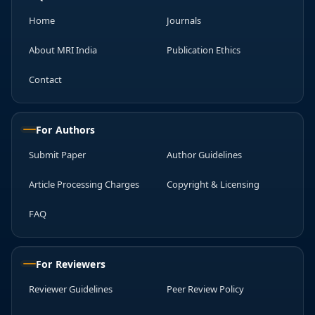
Home
Journals
About MRI India
Publication Ethics
Contact
For Authors
Submit Paper
Author Guidelines
Article Processing Charges
Copyright & Licensing
FAQ
For Reviewers
Reviewer Guidelines
Peer Review Policy