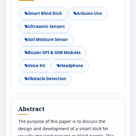
Smart Blind Stick
Arduino Uno
Ultrasonic Sensors
Soil Moisture Sensor
Buzzer GPS & GSM Modules
Voice Kit
Headphone
Obstacle Detection
Abstract
The purpose of this paper is to discuss the
design and development of a smart stick for
visually impaired persons or blind people. This