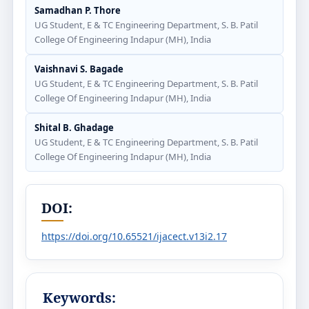
Samadhan P. Thore
UG Student, E & TC Engineering Department, S. B. Patil
College Of Engineering Indapur (MH), India
Vaishnavi S. Bagade
UG Student, E & TC Engineering Department, S. B. Patil
College Of Engineering Indapur (MH), India
Shital B. Ghadage
UG Student, E & TC Engineering Department, S. B. Patil
College Of Engineering Indapur (MH), India
DOI:
https://doi.org/10.65521/ijacect.v13i2.17
Keywords: