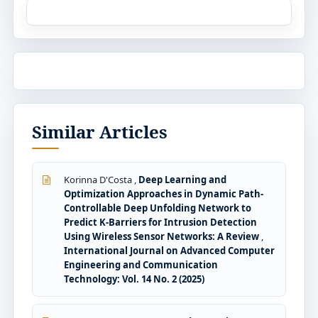
Similar Articles
Korinna D'Costa ,
Deep Learning and
Optimization Approaches in Dynamic Path-
Controllable Deep Unfolding Network to
Predict K-Barriers for Intrusion Detection
Using Wireless Sensor Networks: A Review
,
International Journal on Advanced Computer
Engineering and Communication
Technology: Vol. 14 No. 2 (2025)