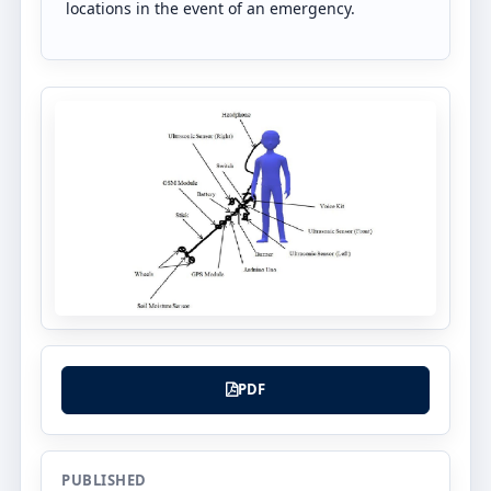
locations in the event of an emergency.
PDF
PUBLISHED