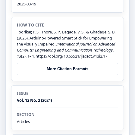
2025-03-19
HOW TO CITE
Togrikar, P. S., Thore, S. P., Bagade, V. S., & Ghadage, S. B.
(2025). Arduino-Powered Smart Stick for Empowering
the Visually Impaired.
International Journal on Advanced
Computer Engineering and Communication Technology
,
13
(2), 1–4. https://doi.org/10.65521/ijacect.v13i2.17
More Citation Formats
ISSUE
Vol. 13 No. 2 (2024)
SECTION
Articles