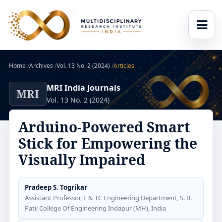
Home
/
Archives
/
Vol. 13 No. 2 (2024)
/
Articles
MRI India Journals
MRI
Vol. 13 No. 2 (2024)
Arduino-Powered Smart
Stick for Empowering the
Visually Impaired
Pradeep S. Togrikar
Assistant Professor, E & TC Engineering Department, S. B.
Patil College Of Engineering Indapur (MH), India