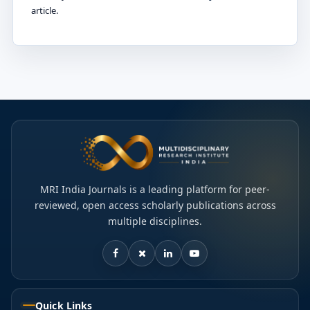
article.
MRI India Journals is a leading platform for peer-
reviewed, open access scholarly publications across
multiple disciplines.
Quick Links