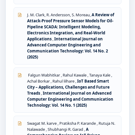
J. M. Clark, R. Andersson, S. Moreau,
A Review of
Attack-Proof Pressure Sensor Models for Oil-
Pipeline SCADA: Intelligent Modeling,
Electronics Integration, and Real-World
Applications
,
International Journal on
Advanced Computer Engineering and
Communication Technology: Vol. 14 No. 2
(2025)
Falgun Wabhitkar , Rahul Kawale , Tanaya Kale ,
Achal Borkar , Rahul lilhare ,
IoT Based Smart
City – Applications, Challenges and Future
Treads
,
International Journal on Advanced
Computer Engineering and Communication
Technology: Vol. 14 No. 1 (2025)
Swagat M. karve , Pratiksha P. Karande , Rutuja N.
Nalawade , Shubhangi R. Garad ,
A