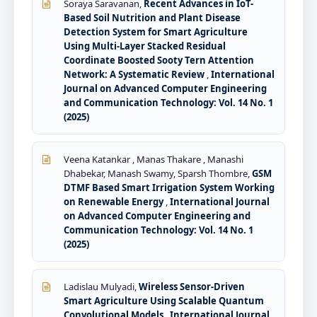
Soraya Saravanan,
Recent Advances in IoT-
Based Soil Nutrition and Plant Disease
Detection System for Smart Agriculture
Using Multi-Layer Stacked Residual
Coordinate Boosted Sooty Tern Attention
Network: A Systematic Review
,
International
Journal on Advanced Computer Engineering
and Communication Technology: Vol. 14 No. 1
(2025)
Veena Katankar , Manas Thakare , Manashi
Dhabekar, Manash Swamy, Sparsh Thombre,
GSM
DTMF Based Smart Irrigation System Working
on Renewable Energy
,
International Journal
on Advanced Computer Engineering and
Communication Technology: Vol. 14 No. 1
(2025)
Ladislau Mulyadi,
Wireless Sensor-Driven
Smart Agriculture Using Scalable Quantum
Convolutional Models
,
International Journal