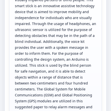
smart stick is an innovative assistive technology
device that is aimed to improve mobility and
independence for individuals who are visually
impaired. Through the usage of headphones, an
ultrasonic sensor is utilized for the purpose of
detecting obstacles that may be in the path of a
blind individual. Additionally, the voice kit
provides the user with a spoken message in
order to inform them. For the purpose of
controlling the design system, an Arduino is
utilized. This stick is used by the blind person
for safe navigation, and it is able to detect
objects within a range of distance that is
between two centimeters and four hundred
centimeters. The Global System for Mobile
Communications (GSM) and Global Positioning
System (GPS) modules are utilized in this
suggested paper to relay alarm messages and