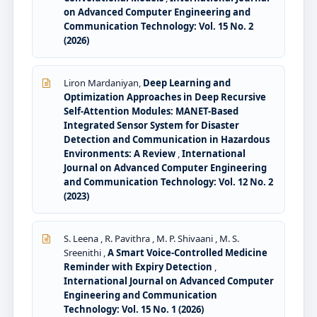
on Advanced Computer Engineering and
Communication Technology: Vol. 15 No. 2
(2026)
Liron Mardaniyan,
Deep Learning and
Optimization Approaches in Deep Recursive
Self-Attention Modules: MANET-Based
Integrated Sensor System for Disaster
Detection and Communication in Hazardous
Environments: A Review
,
International
Journal on Advanced Computer Engineering
and Communication Technology: Vol. 12 No. 2
(2023)
S. Leena , R. Pavithra , M. P. Shivaani , M. S.
Sreenithi ,
A Smart Voice-Controlled Medicine
Reminder with Expiry Detection
,
International Journal on Advanced Computer
Engineering and Communication
Technology: Vol. 15 No. 1 (2026)