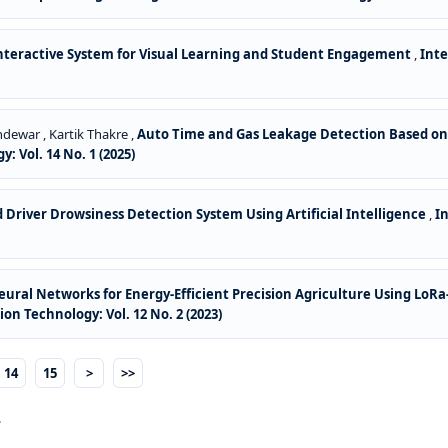
nteractive System for Visual Learning and Student Engagement
,
Int
dewar , Kartik Thakre ,
Auto Time and Gas Leakage Detection Based on
Vol. 14 No. 1 (2025)
Driver Drowsiness Detection System Using Artificial Intelligence
,
I
ral Networks for Energy-Efficient Precision Agriculture Using LoR
 Technology: Vol. 12 No. 2 (2023)
14
15
>
>>
.