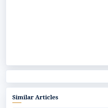
Similar Articles