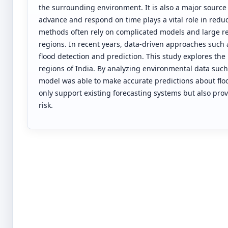
the surrounding environment. It is also a major source 
advance and respond on time plays a vital role in redu
methods often rely on complicated models and large res
regions. In recent years, data-driven approaches such
flood detection and prediction. This study explores the 
regions of India. By analyzing environmental data such 
model was able to make accurate predictions about flo
only support existing forecasting systems but also pr
risk.