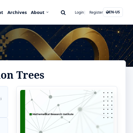
nt
Archives
About
EN-US
Login
Register
ion Trees
i