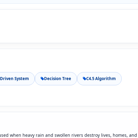
Driven System
Decision Tree
C4.5 Algorithm
aused when heavy rain and swollen rivers destroy lives, homes, and