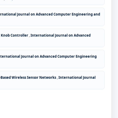
ernational Journal on Advanced Computer Engineering and
 Knob Controller
,
International Journal on Advanced
nternational Journal on Advanced Computer Engineering
a-Based Wireless Sensor Networks
,
International Journal