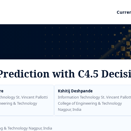
Curre
Prediction with C4.5 Decis
re
Kshitij Deshpande
hnology St. Vincent Pallotti
Information Technology St. Vincent Pallott
ineering & Technology
College of Engineering & Technology
Nagpur, India
ing & Technology Nagpur, India