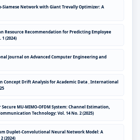
o-Siamese Network with Giant Trevally Optimizer: A
uman Resource Recommendation for Predicting Employee
1 (2024)
onal Journal on Advanced Computer Engineering and
 Concept Drift Analysis for Academic Data
,
International
25
 for Secure MU-MIMO-OFDM System: Channel Estimation,
mmunication Technology: Vol. 14 No. 2 (2025)
um Duplet-Convolutional Neural Network Model: A
2 (2024)