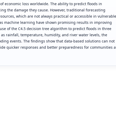
of economic loss worldwide. The ability to predict floods in
cing the damage they cause. However, traditional forecasting
ources, which are not always practical or accessible in vulnerabl
 as machine learning have shown promising results in improving
use of the C4.5 decision tree algorithm to predict floods in three
as rainfall, temperature, humidity, and river water levels, the
oding events. The findings show that data-based solutions can not
ovide quicker responses and better preparedness for communities a