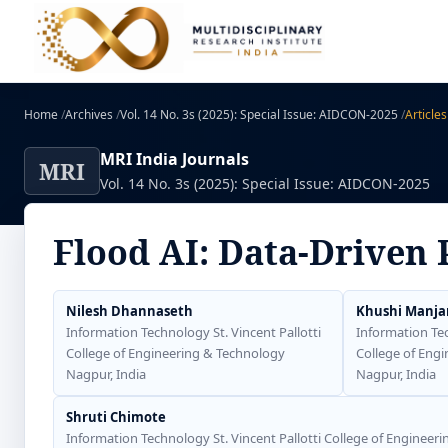
Home
/
Archives
/
Vol. 14 No. 3s (2025): Special Issue: AIDCON-2025
/
Articles
MRI India Journals
MRI
Vol. 14 No. 3s (2025): Special Issue: AIDCON-2025
Flood AI: Data-Driven 
Nilesh Dhannaseth
Khushi Manja
Information Technology St. Vincent Pallotti
Information Tec
College of Engineering & Technology
College of Eng
Nagpur, India
Nagpur, India
Shruti Chimote
Information Technology St. Vincent Pallotti College of Engineer