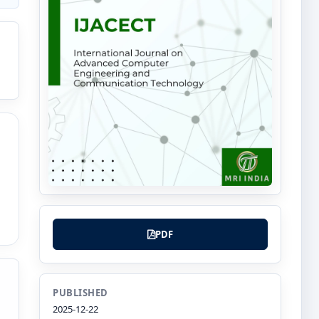
PDF
PUBLISHED
2025-12-22