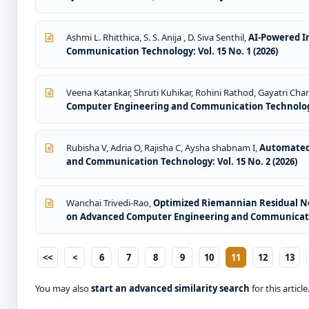
Ashmi L. Rhitthica, S. S. Anija , D. Siva Senthil,
AI-Powered I
Communication Technology: Vol. 15 No. 1 (2026)
Veena Katankar, Shruti Kuhikar, Rohini Rathod, Gayatri Chan
Computer Engineering and Communication Technology: 
Rubisha V, Adria O, Rajisha C, Aysha shabnam I,
Automated 
and Communication Technology: Vol. 15 No. 2 (2026)
Wanchai Trivedi-Rao,
Optimized Riemannian Residual Neu
on Advanced Computer Engineering and Communication
<<
<
6
7
8
9
10
11
12
13
You may also
start an advanced similarity search
for this article