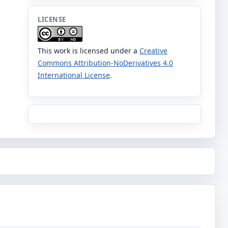
LICENSE
This work is licensed under a
Creative
Commons Attribution-NoDerivatives 4.0
International License
.