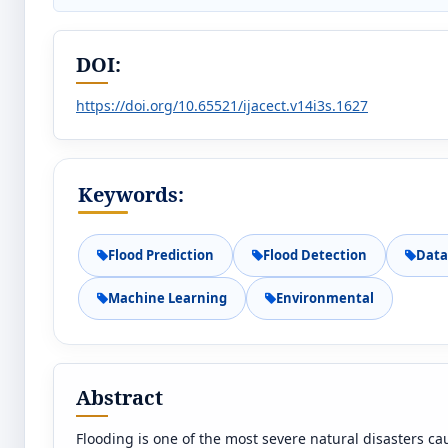
DOI:
https://doi.org/10.65521/ijacect.v14i3s.1627
Keywords:
Flood Prediction
Flood Detection
Data
Machine Learning
Environmental
Abstract
Flooding is one of the most severe natural disasters c