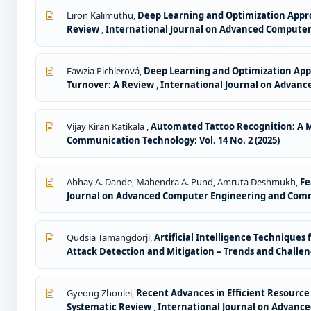
Liron Kalimuthu,
Deep Learning and Optimization Appro
Review
,
International Journal on Advanced Computer 
Fawzia Pichlerová,
Deep Learning and Optimization App
Turnover: A Review
,
International Journal on Advanc
Vijay Kiran Katikala ,
Automated Tattoo Recognition: A M
Communication Technology: Vol. 14 No. 2 (2025)
Abhay A. Dande, Mahendra A. Pund, Amruta Deshmukh,
Fe
Journal on Advanced Computer Engineering and Commun
Qudsia Tamangdorji,
Artificial Intelligence Technique
Attack Detection and Mitigation – Trends and Challe
Gyeong Zhoulei,
Recent Advances in Efficient Resour
Systematic Review
,
International Journal on Advance