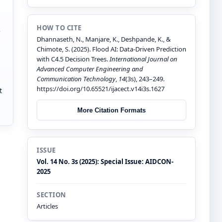
HOW TO CITE
e
Dhannaseth, N., Manjare, K., Deshpande, K., &
Chimote, S. (2025). Flood AI: Data-Driven Prediction
with C4.5 Decision Trees.
International Journal on
Advanced Computer Engineering and
Communication Technology
,
14
(3s), 243–249.
https://doi.org/10.65521/ijacect.v14i3s.1627
t
More Citation Formats
ISSUE
Vol. 14 No. 3s (2025): Special Issue: AIDCON-
2025
SECTION
Articles