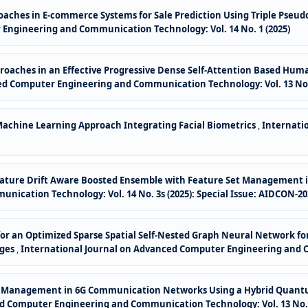
aches in E-commerce Systems for Sale Prediction Using Triple Pseud
Engineering and Communication Technology: Vol. 14 No. 1 (2025)
roaches in an Effective Progressive Dense Self-Attention Based H
ed Computer Engineering and Communication Technology: Vol. 13 No. 
achine Learning Approach Integrating Facial Biometrics
,
Internati
ature Drift Aware Boosted Ensemble with Feature Set Management in
ication Technology: Vol. 14 No. 3s (2025): Special Issue: AIDCON-20
s for an Optimized Sparse Spatial Self-Nested Graph Neural Network
nges
,
International Journal on Advanced Computer Engineering and Co
ce Management in 6G Communication Networks Using a Hybrid Quant
d Computer Engineering and Communication Technology: Vol. 13 No. 