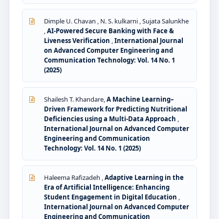
Dimple U. Chavan , N. S. kulkarni , Sujata Salunkhe
,
AI-Powered Secure Banking with Face &
Liveness Verification
,
International Journal
on Advanced Computer Engineering and
Communication Technology: Vol. 14 No. 1
(2025)
Shailesh T. Khandare,
A Machine Learning–
Driven Framework for Predicting Nutritional
Deficiencies using a Multi-Data Approach
,
International Journal on Advanced Computer
Engineering and Communication
Technology: Vol. 14 No. 1 (2025)
Haleema Rafizadeh ,
Adaptive Learning in the
Era of Artificial Intelligence: Enhancing
Student Engagement in Digital Education
,
International Journal on Advanced Computer
Engineering and Communication