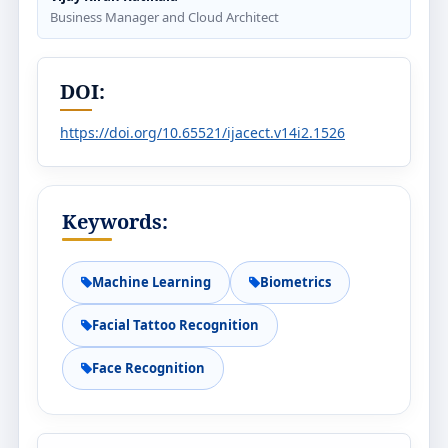
Business Manager and Cloud Architect
DOI:
https://doi.org/10.65521/ijacect.v14i2.1526
Keywords:
Machine Learning
Biometrics
Facial Tattoo Recognition
Face Recognition