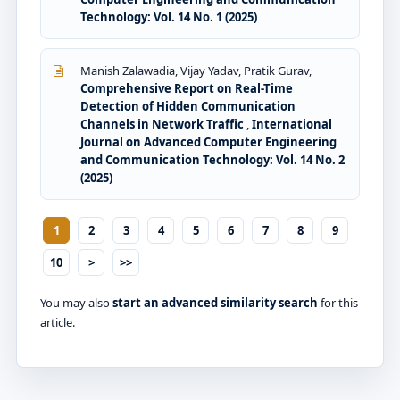
Technology: Vol. 14 No. 1 (2025)
Manish Zalawadia, Vijay Yadav, Pratik Gurav,
Comprehensive Report on Real-Time
Detection of Hidden Communication
Channels in Network Traffic
,
International
Journal on Advanced Computer Engineering
and Communication Technology: Vol. 14 No. 2
(2025)
1
2
3
4
5
6
7
8
9
10
>
>>
You may also
start an advanced similarity search
for this
article.