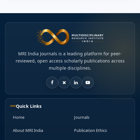
MRI India Journals is a leading platform for peer-
reviewed, open access scholarly publications across
multiple disciplines.
Quick Links
Home
Journals
About MRI India
Publication Ethics