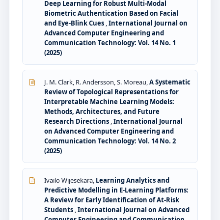
Deep Learning for Robust Multi-Modal
Biometric Authentication Based on Facial
and Eye-Blink Cues
,
International Journal on
Advanced Computer Engineering and
Communication Technology: Vol. 14 No. 1
(2025)
J. M. Clark, R. Andersson, S. Moreau,
A Systematic
Review of Topological Representations for
Interpretable Machine Learning Models:
Methods, Architectures, and Future
Research Directions
,
International Journal
on Advanced Computer Engineering and
Communication Technology: Vol. 14 No. 2
(2025)
Ivailo Wijesekara,
Learning Analytics and
Predictive Modelling in E-Learning Platforms:
A Review for Early Identification of At-Risk
Students
,
International Journal on Advanced
Computer Engineering and Communication