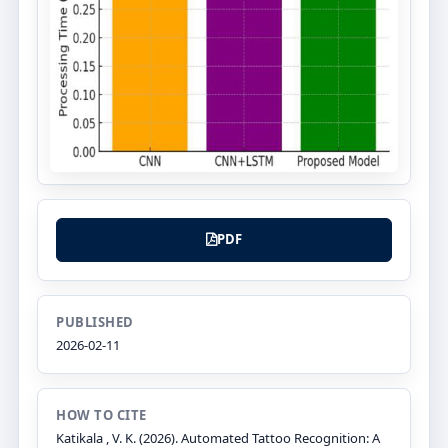
PDF
PUBLISHED
2026-02-11
HOW TO CITE
Katikala , V. K. (2026). Automated Tattoo Recognition: A