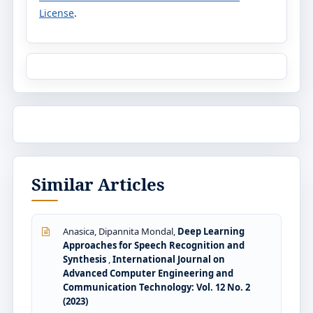
License
.
Similar Articles
Anasica, Dipannita Mondal,
Deep Learning
Approaches for Speech Recognition and
Synthesis
,
International Journal on
Advanced Computer Engineering and
Communication Technology: Vol. 12 No. 2
(2023)