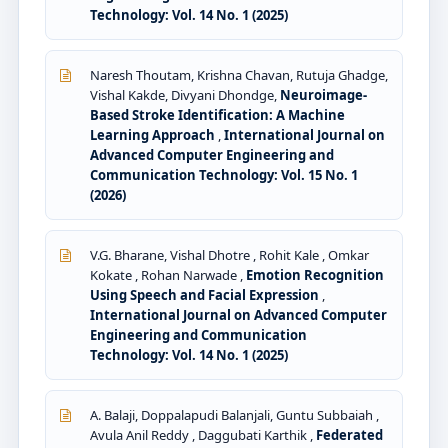
Technology: Vol. 14 No. 1 (2025)
Naresh Thoutam, Krishna Chavan, Rutuja Ghadge,
Vishal Kakde, Divyani Dhondge,
Neuroimage-
Based Stroke Identification: A Machine
Learning Approach
,
International Journal on
Advanced Computer Engineering and
Communication Technology: Vol. 15 No. 1
(2026)
V.G. Bharane, Vishal Dhotre , Rohit Kale , Omkar
Kokate , Rohan Narwade ,
Emotion Recognition
Using Speech and Facial Expression
,
International Journal on Advanced Computer
Engineering and Communication
Technology: Vol. 14 No. 1 (2025)
A. Balaji, Doppalapudi Balanjali, Guntu Subbaiah ,
Avula Anil Reddy , Daggubati Karthik ,
Federated