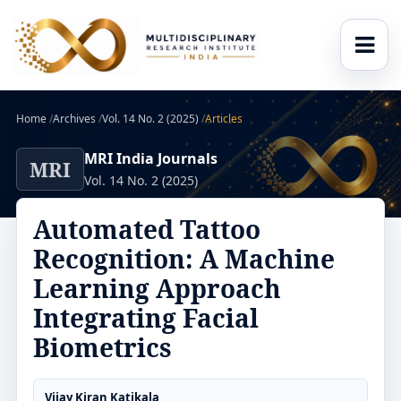
Home
/
Archives
/
Vol. 14 No. 2 (2025)
/
Articles
MRI India Journals
MRI
Vol. 14 No. 2 (2025)
Automated Tattoo
Recognition: A Machine
Learning Approach
Integrating Facial
Biometrics
Vijay Kiran Katikala