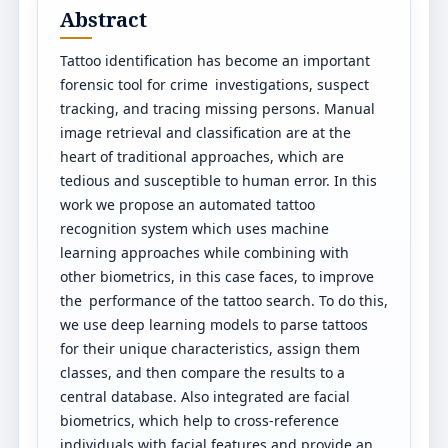
Abstract
Tattoo identification has become an important
forensic tool for crime investigations, suspect
tracking, and tracing missing persons. Manual
image retrieval and classification are at the
heart of traditional approaches, which are
tedious and susceptible to human error. In this
work we propose an automated tattoo
recognition system which uses machine
learning approaches while combining with
other biometrics, in this case faces, to improve
the performance of the tattoo search. To do this,
we use deep learning models to parse tattoos
for their unique characteristics, assign them
classes, and then compare the results to a
central database. Also integrated are facial
biometrics, which help to cross-reference
individuals with facial features and provide an