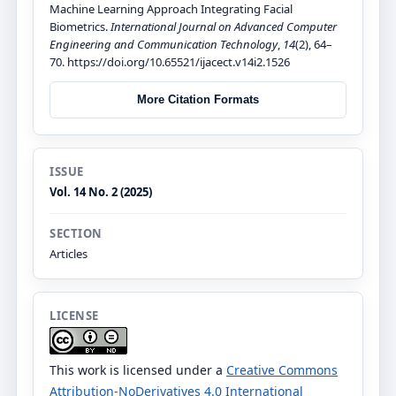
Machine Learning Approach Integrating Facial
Biometrics.
International Journal on Advanced Computer
Engineering and Communication Technology
,
14
(2), 64–
70. https://doi.org/10.65521/ijacect.v14i2.1526
More Citation Formats
ISSUE
Vol. 14 No. 2 (2025)
SECTION
Articles
LICENSE
This work is licensed under a
Creative Commons
Attribution-NoDerivatives 4.0 International