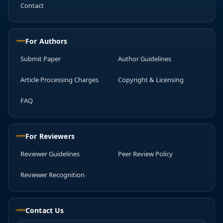
Contact
For Authors
Submit Paper
Author Guidelines
Article Processing Charges
Copyright & Licensing
FAQ
For Reviewers
Reviewer Guidelines
Peer Review Policy
Reviewer Recognition
Contact Us