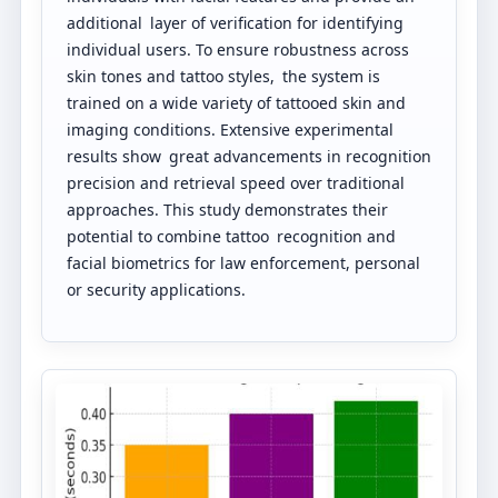
additional layer of verification for identifying
individual users. To ensure robustness across
skin tones and tattoo styles, the system is
trained on a wide variety of tattooed skin and
imaging conditions. Extensive experimental
results show great advancements in recognition
precision and retrieval speed over traditional
approaches. This study demonstrates their
potential to combine tattoo recognition and
facial biometrics for law enforcement, personal
or security applications.