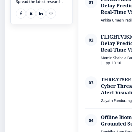
Spread the latest research.
01
Delay Predi
Real-Time Vi
Ankita Umesh Patil,
FLIGHTVISIO
02
Delay Predi
Real-Time Vi
Momin Shahela Farh
pp. 10-16
THREATSEER:
03
Cyber Threat
Alert Visual
Gayatri Pandurang 
Offline Bio
04
Grounded Su
Samidha Arun Kasar