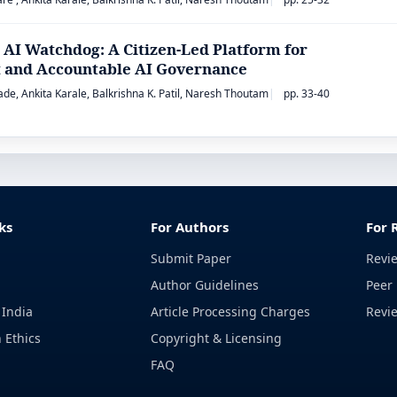
 AI Watchdog: A Citizen-Led Platform for
 and Accountable AI Governance
de, Ankita Karale, Balkrishna K. Patil, Naresh Thoutam
pp. 33-40
ks
For Authors
For 
Submit Paper
Revi
Author Guidelines
Peer 
 India
Article Processing Charges
Revi
 Ethics
Copyright & Licensing
FAQ