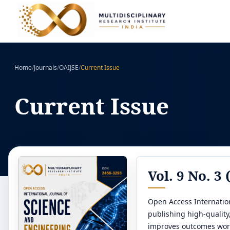
Home
/
Journals
/
OAIJSE
/
Current Issue
Current Issue
Vol. 9 No. 3 
Open Access Internation
publishing high-qualit
improves outcomes wor