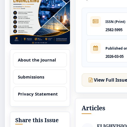
ISSN (Print)
2582-5995
Published o
2026-03-05
About the Journal
Submissions
View Full Issu
Privacy Statement
Articles
Share this Issue
FLIGHVISION