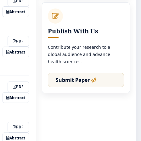
PDF
Abstract
Publish With Us
PDF
Contribute your research to a
Abstract
global audience and advance
health sciences.
Submit Paper
PDF
Abstract
PDF
Abstract