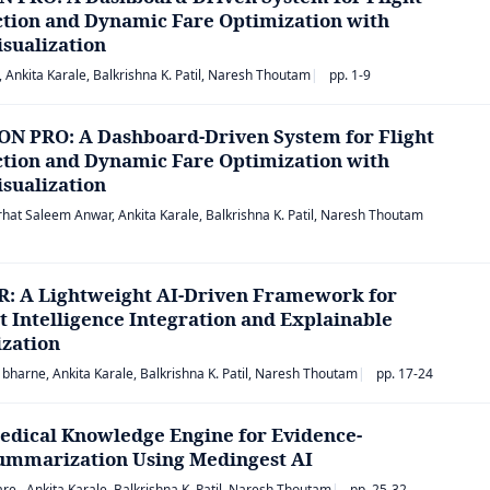
ction and Dynamic Fare Optimization with
sualization
 Ankita Karale, Balkrishna K. Patil, Naresh Thoutam
pp. 1-9
N PRO: A Dashboard-Driven System for Flight
ction and Dynamic Fare Optimization with
sualization
at Saleem Anwar, Ankita Karale, Balkrishna K. Patil, Naresh Thoutam
 A Lightweight AI-Driven Framework for
 Intelligence Integration and Explainable
ization
bharne, Ankita Karale, Balkrishna K. Patil, Naresh Thoutam
pp. 17-24
medical Knowledge Engine for Evidence-
mmarization Using Medingest AI
e , Ankita Karale, Balkrishna K. Patil, Naresh Thoutam
pp. 25-32