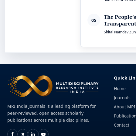
The People’s
05
Transparent
Shital Namdev Zura
Quick Lin
Home
Journals
MRI India Journals is a leading platform for
About MRI
peer-reviewed, open access scholarly
Publication
publications across multiple disciplines.
Contact