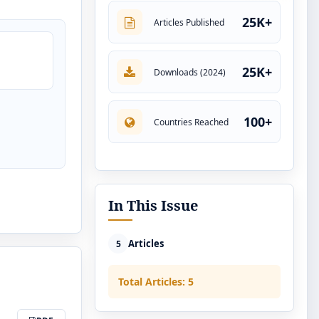
25K+
Articles Published
25K+
Downloads (2024)
100+
Countries Reached
In This Issue
Articles
5
Total Articles: 5