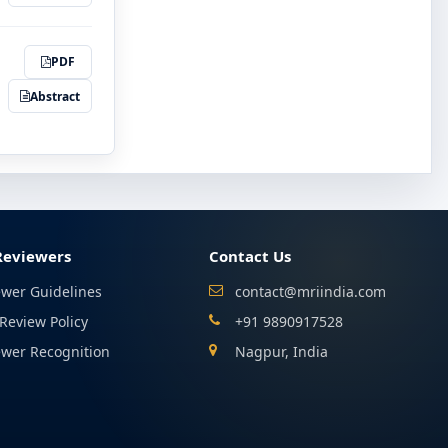
PDF
Abstract
Reviewers
Contact Us
ewer Guidelines
contact@mriindia.com
Review Policy
+91 9890917528
ewer Recognition
Nagpur, India