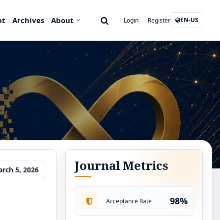
nt
Archives
About
EN-US
Login
Register
Journal Metrics
rch 5, 2026
98%
Acceptance Rate