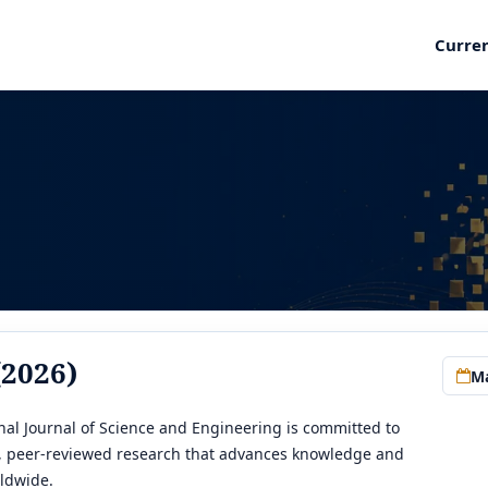
Curre
(2026)
Ma
al Journal of Science and Engineering is committed to
y, peer-reviewed research that advances knowledge and
ldwide.