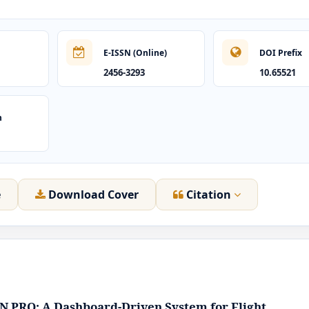
E-ISSN (Online)
DOI Prefix
2456-3293
10.65521
n
e
Download Cover
Citation
 PRO: A Dashboard-Driven System for Flight