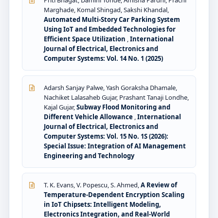
Priti Bhagat, Damini Tonde, Amisha Pardhi, Prachi
Marghade, Komal Shingad, Sakshi Khandal,
Automated Multi-Story Car Parking System
Using IoT and Embedded Technologies for
Efficient Space Utilization
,
International
Journal of Electrical, Electronics and
Computer Systems: Vol. 14 No. 1 (2025)
Adarsh Sanjay Palwe, Yash Goraksha Dhamale,
Nachiket Lalasaheb Gujar, Prashant Tanaji Londhe,
Kajal Gujar,
Subway Flood Monitoring and
Different Vehicle Allowance
,
International
Journal of Electrical, Electronics and
Computer Systems: Vol. 15 No. 1S (2026):
Special Issue: Integration of AI Management
Engineering and Technology
T. K. Evans, V. Popescu, S. Ahmed,
A Review of
Temperature-Dependent Encryption Scaling
in IoT Chipsets: Intelligent Modeling,
Electronics Integration, and Real-World