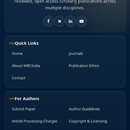
reviewed, open access scholarly publications across
multiple disciplines.
Quick Links
Home
Journals
About MRI India
Publication Ethics
Contact
For Authors
Submit Paper
Author Guidelines
Article Processing Charges
Copyright & Licensing