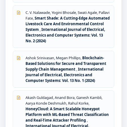
C. V. Nalawade, Yogini Bhosale, Swati Agale, Pallavi
Fate,
Smart Shade: A Cutting-Edge Automated
Livestock Care And Environmental Control
System
,
International Journal of Electrical,
Electronics and Computer Systems: Vol. 13
No. 2 (2024)
Ashok Srinivasan, Megan Phillips,
Blockchain-
Based Solutions for Secure and Transparent
Supply Chain Management
,
International
Journal of Electrical, Electronics and
Computer Systems: Vol. 13 No. 1 (2024)
Akash Guldagad, Anand Bora, Ganesh Kambli,
Aarya Konde Deshmukh, Rahul Korke,
HoneyCloud: A Smart Scalable Honeypot
Platform with ML-Based Threat Classification
and Real-Time Attacker Profiling
,
International Journal of Electrical,