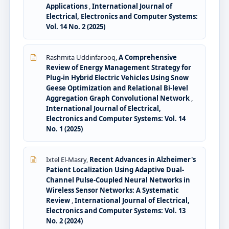
Applications
,
International Journal of
Electrical, Electronics and Computer Systems:
Vol. 14 No. 2 (2025)
Rashmita Uddinfarooq,
A Comprehensive
Review of Energy Management Strategy for
Plug-in Hybrid Electric Vehicles Using Snow
Geese Optimization and Relational Bi-level
Aggregation Graph Convolutional Network
,
International Journal of Electrical,
Electronics and Computer Systems: Vol. 14
No. 1 (2025)
Ixtel El-Masry,
Recent Advances in Alzheimer's
Patient Localization Using Adaptive Dual-
Channel Pulse-Coupled Neural Networks in
Wireless Sensor Networks: A Systematic
Review
,
International Journal of Electrical,
Electronics and Computer Systems: Vol. 13
No. 2 (2024)