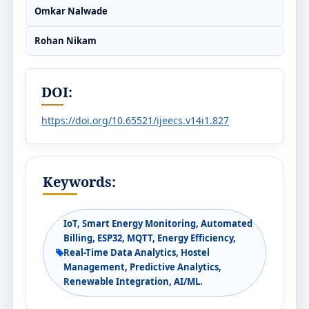
Omkar Nalwade
Rohan Nikam
DOI:
https://doi.org/10.65521/ijeecs.v14i1.827
Keywords:
IoT, Smart Energy Monitoring, Automated
Billing, ESP32, MQTT, Energy Efficiency,
Real-Time Data Analytics, Hostel
Management, Predictive Analytics,
Renewable Integration, AI/ML.