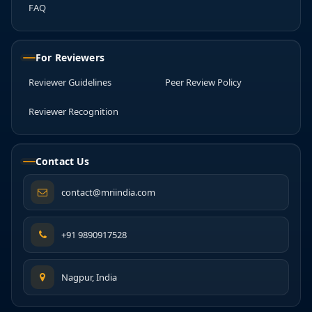
FAQ
For Reviewers
Reviewer Guidelines
Peer Review Policy
Reviewer Recognition
Contact Us
contact@mriindia.com
+91 9890917528
Nagpur, India