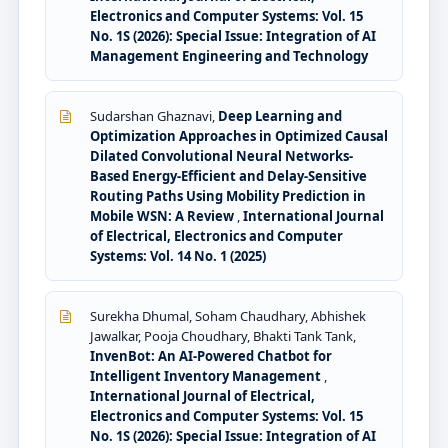
Electronics and Computer Systems: Vol. 15
No. 1S (2026): Special Issue: Integration of AI
Management Engineering and Technology
Sudarshan Ghaznavi,
Deep Learning and
Optimization Approaches in Optimized Causal
Dilated Convolutional Neural Networks-
Based Energy-Efficient and Delay-Sensitive
Routing Paths Using Mobility Prediction in
Mobile WSN: A Review
,
International Journal
of Electrical, Electronics and Computer
Systems: Vol. 14 No. 1 (2025)
Surekha Dhumal, Soham Chaudhary, Abhishek
Jawalkar, Pooja Choudhary, Bhakti Tank Tank,
InvenBot: An AI-Powered Chatbot for
Intelligent Inventory Management
,
International Journal of Electrical,
Electronics and Computer Systems: Vol. 15
No. 1S (2026): Special Issue: Integration of AI