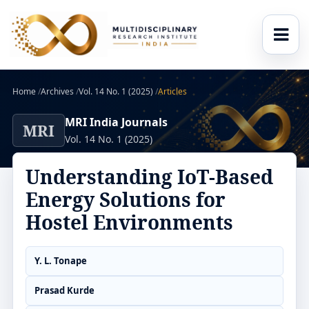
Home
/
Archives
/
Vol. 14 No. 1 (2025)
/
Articles
MRI India Journals
MRI
Vol. 14 No. 1 (2025)
Understanding IoT-Based
Energy Solutions for
Hostel Environments
Y. L. Tonape
Prasad Kurde