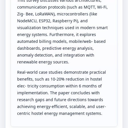
This survey discusses various architectures,
communication protocols (such as MQTT, Wi-Fi,
Zig- Bee, LoRaWAN), microcontrollers (like
NodeMCU, ESP32, Raspberry Pi), and
visualization techniques used in modern smart
energy systems. Furthermore, it explores
automated billing models, mobile/web- based
dashboards, predictive energy analysis,
anomaly detection, and integration with
renewable energy sources.
Real-world case studies demonstrate practical
benefits, such as 10-20% reduction in hostel
elec- tricity consumption within 6 months of
implementation. The paper concludes with
research gaps and future directions towards
achieving energy-efficient, scalable, and user-
centric hostel energy management systems.