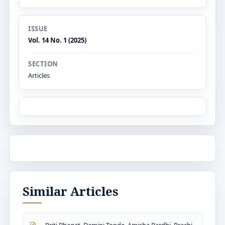
ISSUE
Vol. 14 No. 1 (2025)
SECTION
Articles
Similar Articles