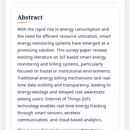
Abstract
With the rapid rise in energy consumption and
the need for efficient resource utilization, smart
energy monitoring systems have emerged as a
promising solution. This survey paper reviews
existing literature on IoT-based smart energy
monitoring and billing systems, particularly
focused on hostel or institutional environments.
Traditional energy billing mechanisms lack real-
time data visibility and transparency, leading to
energy wastage and delayed cost awareness
among users. Internet of Things (IoT)
technology enables real-time energy tracking
through smart sensors, wireless
communication, and cloud-based analytics.