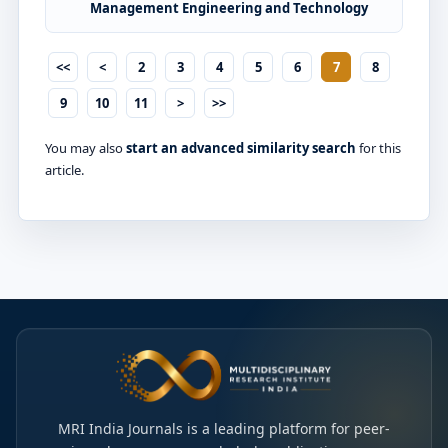
Management Engineering and Technology
<<
<
2
3
4
5
6
7
8
9
10
11
>
>>
You may also
start an advanced similarity search
for this
article.
MRI India Journals is a leading platform for peer-