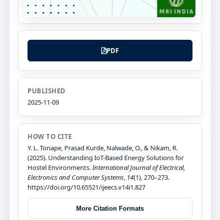
PDF
PUBLISHED
2025-11-09
HOW TO CITE
Y. L. Tonape, Prasad Kurde, Nalwade, O., & Nikam, R.
(2025). Understanding IoT-Based Energy Solutions for
Hostel Environments.
International Journal of Electrical,
Electronics and Computer Systems
,
14
(1), 270–273.
https://doi.org/10.65521/ijeecs.v14i1.827
More Citation Formats