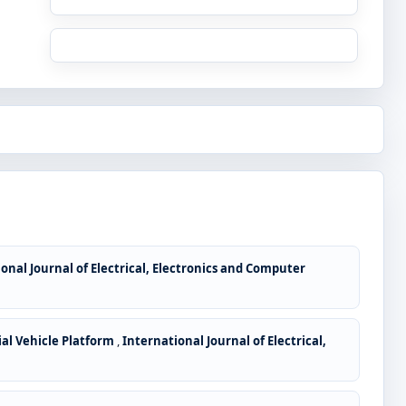
onal Journal of Electrical, Electronics and Computer
al Vehicle Platform
,
International Journal of Electrical,