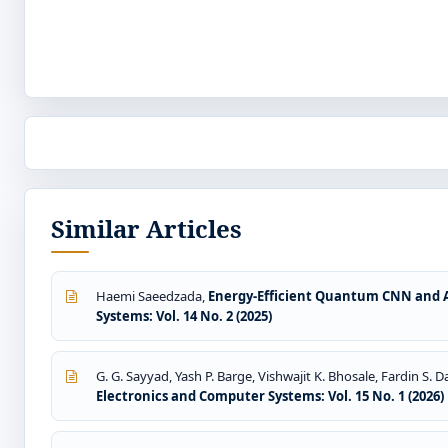
Similar Articles
Haemi Saeedzada,
Energy-Efficient Quantum CNN and A
Systems: Vol. 14 No. 2 (2025)
G. G. Sayyad, Yash P. Barge, Vishwajit K. Bhosale, Fardin S.
Electronics and Computer Systems: Vol. 15 No. 1 (2026)