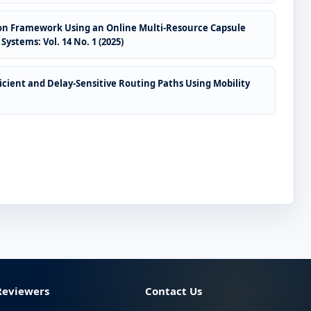
tion Framework Using an Online Multi-Resource Capsule
Systems: Vol. 14 No. 1 (2025)
cient and Delay-Sensitive Routing Paths Using Mobility
Reviewers
Contact Us