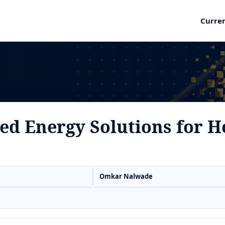
Curre
ed Energy Solutions for H
Omkar Nalwade