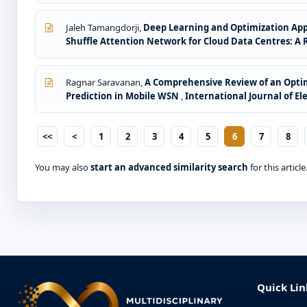
Jaleh Tamangdorji,
Deep Learning and Optimization Appr
Shuffle Attention Network for Cloud Data Centres: A
Ragnar Saravanan,
A Comprehensive Review of an Optim
Prediction in Mobile WSN
,
International Journal of Ele
<<
<
1
2
3
4
5
6
7
8
You may also
start an advanced similarity search
for this article
Quick Lin