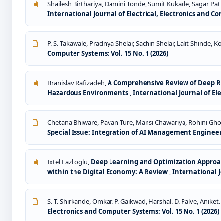
Shailesh Birthariya, Damini Tonde, Sumit Kukade, Sagar Pa
International Journal of Electrical, Electronics and Co
P. S. Takawale, Pradnya Shelar, Sachin Shelar, Lalit Shinde,
Computer Systems: Vol. 15 No. 1 (2026)
Branislav Rafizadeh,
A Comprehensive Review of Deep Re
Hazardous Environments
,
International Journal of Ele
Chetana Bhiware, Pavan Ture, Mansi Chawariya, Rohini Gh
Special Issue: Integration of AI Management Enginee
Ixtel Fazlioglu,
Deep Learning and Optimization Approac
within the Digital Economy: A Review
,
International J
S. T. Shirkande, Omkar. P. Gaikwad, Harshal. D. Palve, Aniket.
Electronics and Computer Systems: Vol. 15 No. 1 (2026)