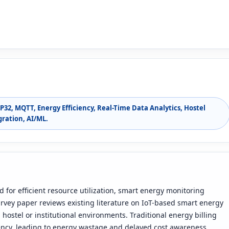
P32, MQTT, Energy Efficiency, Real-Time Data Analytics, Hostel
ration, AI/ML.
 for efficient resource utilization, smart energy monitoring
rvey paper reviews existing literature on IoT-based smart energy
hostel or institutional environments. Traditional energy billing
rency, leading to energy wastage and delayed cost awareness