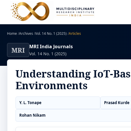
Home
/
Archives
/
Vol. 14 No. 1 (2025)
/
Articles
MRI India Journals
MRI
Vol. 14 No. 1 (2025)
Understanding IoT-Bas
Environments
Y. L. Tonape
Prasad Kurde
Rohan Nikam