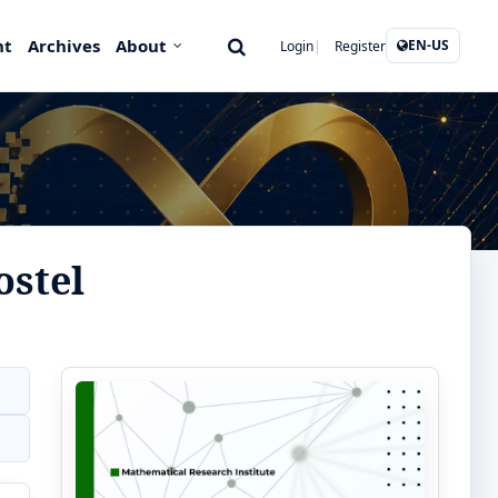
nt
Archives
About
EN-US
Login
Register
ostel