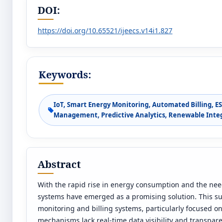
DOI:
https://doi.org/10.65521/ijeecs.v14i1.827
Keywords:
IoT, Smart Energy Monitoring, Automated Billing, ES
Management, Predictive Analytics, Renewable Integ
Abstract
With the rapid rise in energy consumption and the need
systems have emerged as a promising solution. This su
monitoring and billing systems, particularly focused on 
mechanisms lack real-time data visibility and transpa