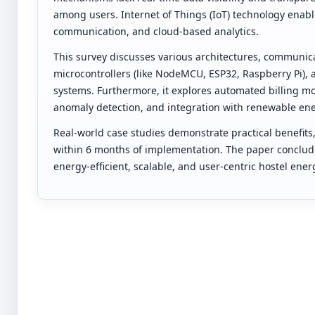
among users. Internet of Things (IoT) technology enabl
communication, and cloud-based analytics.
This survey discusses various architectures, communica
microcontrollers (like NodeMCU, ESP32, Raspberry Pi),
systems. Furthermore, it explores automated billing m
anomaly detection, and integration with renewable ene
Real-world case studies demonstrate practical benefits,
within 6 months of implementation. The paper conclude
energy-efficient, scalable, and user-centric hostel e