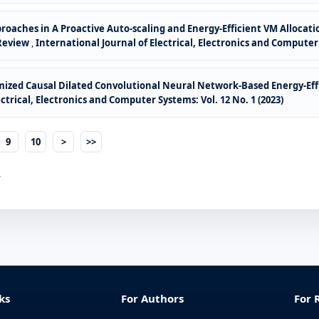
oaches in A Proactive Auto-scaling and Energy-Efficient VM Alloca
 Review
,
International Journal of Electrical, Electronics and Computer 
ized Causal Dilated Convolutional Neural Network-Based Energy-Effi
ctrical, Electronics and Computer Systems: Vol. 12 No. 1 (2023)
9
10
>
>>
.
ks
For Authors
For 