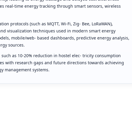
es real-time energy tracking through smart sensors, wireless
tion protocols (such as MQTT, Wi-Fi, Zig- Bee, LoRaWAN),
 and visualization techniques used in modern smart energy
odels, mobile/web- based dashboards, predictive energy analysis,
rgy sources.
 such as 10-20% reduction in hostel elec- tricity consumption
s with research gaps and future directions towards achieving
nergy management systems.