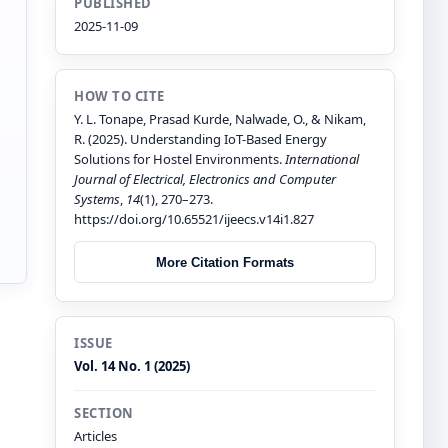
PUBLISHED
2025-11-09
HOW TO CITE
Y. L. Tonape, Prasad Kurde, Nalwade, O., & Nikam,
R. (2025). Understanding IoT-Based Energy
Solutions for Hostel Environments.
International
Journal of Electrical, Electronics and Computer
Systems
,
14
(1), 270–273.
https://doi.org/10.65521/ijeecs.v14i1.827
More Citation Formats
ISSUE
Vol. 14 No. 1 (2025)
SECTION
Articles