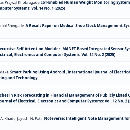
tte, Prajwal Khobragade,
IoT-Enabled Human Weight Monitoring System 
mputer Systems: Vol. 14 No. 1 (2025)
 Komal Shingade,
A Result Paper on Medical Shop Stock Management Sy
cursive Self-Attention Modules: MANET-Based Integrated Sensor Sy
ctrical, Electronics and Computer Systems: Vol. 14 No. 2 (2025)
odake,
Smart Parking Using Android
,
International Journal of Electrica
ring and Technology
hes in Risk Forecasting in Financial Management of Publicly List
ournal of Electrical, Electronics and Computer Systems: Vol. 12 No. 2 (
 A. Khade, Jayesh. N. Patil,
Noteverse: Intelligent Note Management fo