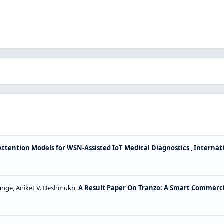
ttention Models for WSN-Assisted IoT Medical Diagnostics
,
Internati
 Dange, Aniket V. Deshmukh,
A Result Paper On Tranzo: A Smart Commerci