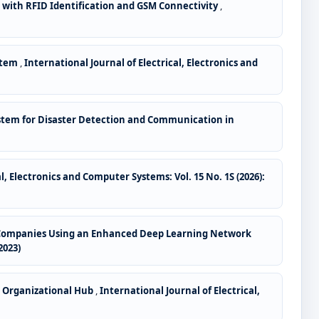
with RFID Identification and GSM Connectivity
,
stem
,
International Journal of Electrical, Electronics and
stem for Disaster Detection and Communication in
l, Electronics and Computer Systems: Vol. 15 No. 1S (2026):
ed Companies Using an Enhanced Deep Learning Network
2023)
r Organizational Hub
,
International Journal of Electrical,