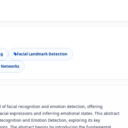
ng
Facial Landmark Detection
l Networks
 of facial recognition and emotion detection, offering
ial expressions and inferring emotional states. This abstract
 Recognition and Emotion Detection, exploring its key
ions. The abstract begins by introducing the fundamental