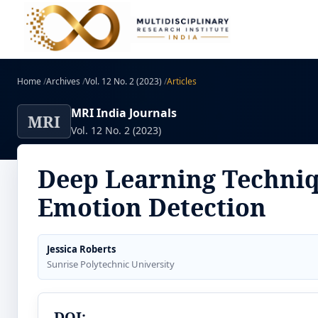
Home
/
Archives
/
Vol. 12 No. 2 (2023)
/
Articles
MRI India Journals
MRI
Vol. 12 No. 2 (2023)
Deep Learning Techniq
Emotion Detection
Jessica Roberts
Sunrise Polytechnic University
DOI: