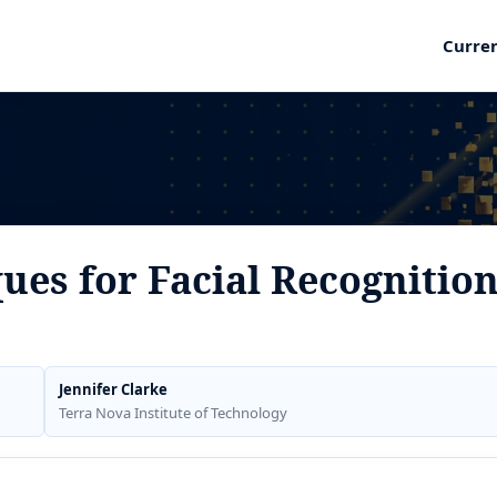
Curre
ues for Facial Recognitio
Jennifer Clarke
Terra Nova Institute of Technology