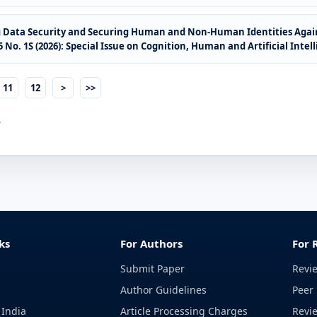
g Data Security and Securing Human and Non-Human Identities Agai
No. 1S (2026): Special Issue on Cognition, Human and Artificial Intel
11
12
>
>>
.
ks
For Authors
For 
Submit Paper
Revi
Author Guidelines
Peer 
 India
Article Processing Charges
Revi