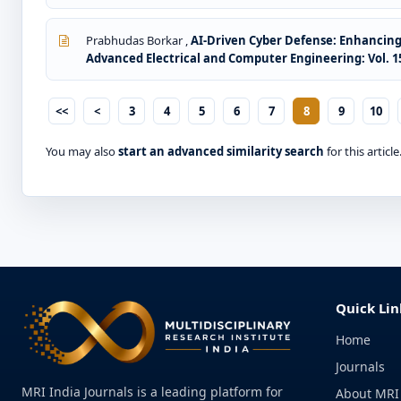
Prabhudas Borkar ,
AI-Driven Cyber Defense: Enhancin
Advanced Electrical and Computer Engineering: Vol. 15 
<<
<
3
4
5
6
7
8
9
10
You may also
start an advanced similarity search
for this article
Quick Lin
Home
Journals
MRI India Journals is a leading platform for
About MRI