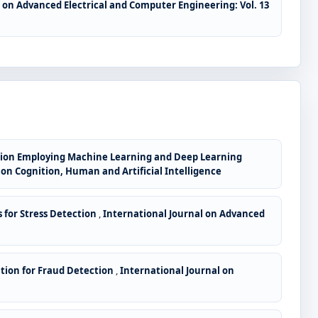
 on Advanced Electrical and Computer Engineering: Vol. 13
tion Employing Machine Learning and Deep Learning
e on Cognition, Human and Artificial Intelligence
 for Stress Detection
,
International Journal on Advanced
tion for Fraud Detection
,
International Journal on