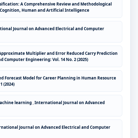
ssification: A Comprehensive Review and Methodological
 Cognition, Human and Artificial Intelligence
tional Journal on Advanced Electrical and Computer
pproximate Multiplier and Error Reduced Carry Prediction
d Computer Engineering: Vol. 14 No. 2 (2025)
sed Forecast Model for Career Planning in Human Resource
1 (2024)
Machine learning
,
International Journal on Advanced
rnational Journal on Advanced Electrical and Computer