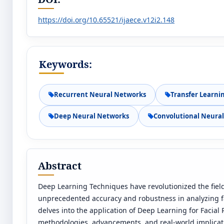
https://doi.org/10.65521/ijaece.v12i2.148
Keywords:
Recurrent Neural Networks
Transfer Learni
Deep Neural Networks
Convolutional Neura
Abstract
Deep Learning Techniques have revolutionized the field
unprecedented accuracy and robustness in analyzing fac
delves into the application of Deep Learning for Facial
methodologies, advancements, and real-world implicat