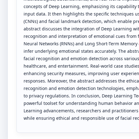
concepts of Deep Learning, emphasizing its capability 
input data. It then highlights the specific techniques 
(CNNs) and facial landmark detection, which enable prec
abstract discusses the integration of Deep Learning wit
recognition and interpretation of emotional cues from 
Neural Networks (RNNs) and Long Short-Term Memory (LS
infer underlying emotional states accurately. The abstr
facial recognition and emotion detection across variou
healthcare, and entertainment. Real-world case studie
enhancing security measures, improving user experien
responses. Moreover, the abstract addresses the ethica
recognition and emotion detection technologies, emph
to privacy regulations. In conclusion, Deep Learning T
powerful toolset for understanding human behavior a
Learning advancements, researchers and practitioners c
while ensuring ethical and responsible use of facial re