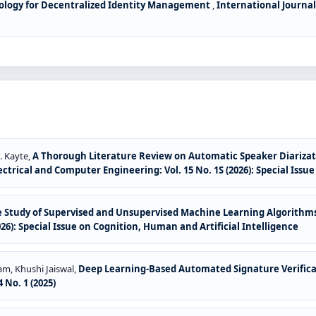
ology for Decentralized Identity Management
,
International Journal
. Kayte,
A Thorough Literature Review on Automatic Speaker Diariza
ctrical and Computer Engineering: Vol. 15 No. 1S (2026): Special Issu
 Study of Supervised and Unsupervised Machine Learning Algorithms
026): Special Issue on Cognition, Human and Artificial Intelligence
am, Khushi Jaiswal,
Deep Learning-Based Automated Signature Verifica
 No. 1 (2025)