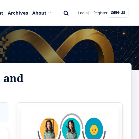
nt
Archives
About
EN-US
Login
Register
n and