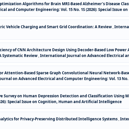
ptimization Algorithms for Brain MRI-Based Alzheimer’s Disease Cla
cal and Computer Engineering: Vol. 15 No. 1S (2026): Special Issue on
ric Vehicle Charging and Smart Grid Coordination: A Review
,
Interna
ciency of CNN Architecture Design Using Decoder-Based Low Power A
 A Systematic Review
,
International Journal on Advanced Electrical an
s for Attention-Based Sparse Graph Convolutional Neural Network-Ba
ournal on Advanced Electrical and Computer Engineering: Vol. 13 No. 
e Survey on Human Depression Detection and Classification Using 
026): Special Issue on Cognition, Human and Artificial Intelligence
lytics for Privacy-Preserving Distributed Intelligence Systems
,
Inte