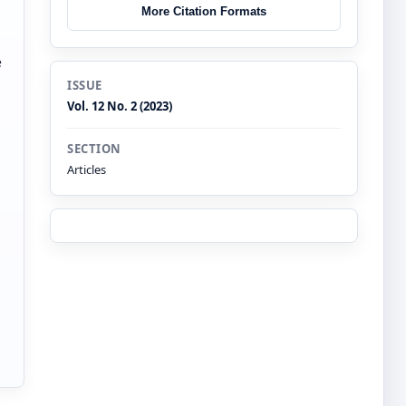
More Citation Formats
e
ISSUE
Vol. 12 No. 2 (2023)
SECTION
Articles