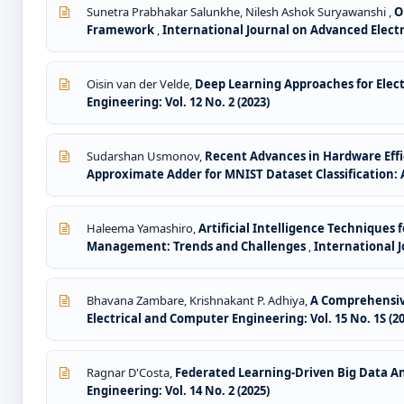
Sunetra Prabhakar Salunkhe, Nilesh Ashok Suryawanshi ,
O
Framework
,
International Journal on Advanced Electri
Oisin van der Velde,
Deep Learning Approaches for Elect
Engineering: Vol. 12 No. 2 (2023)
Sudarshan Usmonov,
Recent Advances in Hardware Effi
Approximate Adder for MNIST Dataset Classification:
Haleema Yamashiro,
Artificial Intelligence Technique
Management: Trends and Challenges
,
International J
Bhavana Zambare, Krishnakant P. Adhiya,
A Comprehensiv
Electrical and Computer Engineering: Vol. 15 No. 1S (2
Ragnar D'Costa,
Federated Learning-Driven Big Data Ana
Engineering: Vol. 14 No. 2 (2025)