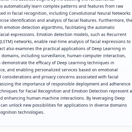
to automatically learn complex patterns and features from raw
used in facial recognition, including Convolutional Neural Networks
ise identification and analysis of facial features. Furthermore, th
h emotion detection algorithms, facilitating the automatic
facial expressions. Emotion detection models, such as Recurrent
TM) networks, enable real-time analysis of facial expressions to
act also examines the practical applications of Deep Learning in
s domains, including surveillance, human-computer interaction,
s demonstrate the efficacy of Deep Learning techniques in
ce, and enabling personalized services based on emotional
l considerations and privacy concerns associated with facial
asizing the importance of responsible deployment and adherence
echniques for Facial Recognition and Emotion Detection represent a
nd enhancing human-machine interactions. By leveraging Deep
an unlock new possibilities for applications in diverse domains
cognition technologies.