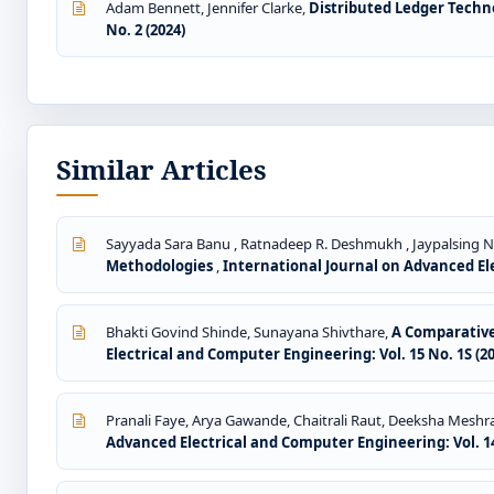
Adam Bennett, Jennifer Clarke,
Distributed Ledger Techn
No. 2 (2024)
Similar Articles
Sayyada Sara Banu , Ratnadeep R. Deshmukh , Jaypalsing N
Methodologies
,
International Journal on Advanced Ele
Bhakti Govind Shinde, Sunayana Shivthare,
A Comparative
Electrical and Computer Engineering: Vol. 15 No. 1S (2
Pranali Faye, Arya Gawande, Chaitrali Raut, Deeksha Meshr
Advanced Electrical and Computer Engineering: Vol. 14