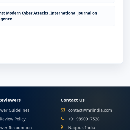
nst Modern Cyber Attacks
,
International Journal on
ligence
Reviewers
Contact Us
ewer Guidelines
contact@mriindia.com
Review Policy
+91 9890917528
ewer Recognition
Nagpur, India