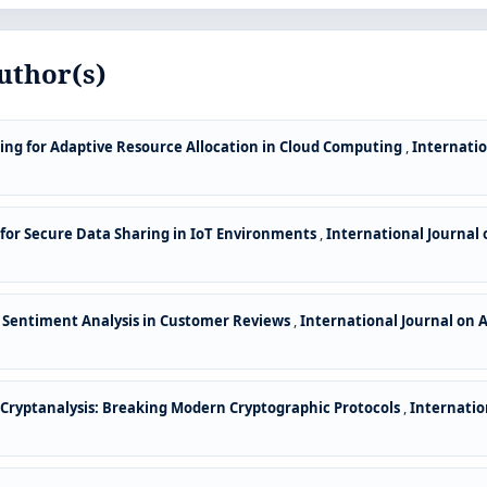
uthor(s)
ng for Adaptive Resource Allocation in Cloud Computing
,
Internatio
 for Secure Data Sharing in IoT Environments
,
International Journal 
 Sentiment Analysis in Customer Reviews
,
International Journal on 
ryptanalysis: Breaking Modern Cryptographic Protocols
,
Internatio