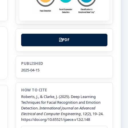
PDF
PUBLISHED
2025-04-15
HOW TO CITE
Roberts, J., & Clarke, J. (2025). Deep Learning
Techniques for Facial Recognition and Emotion
Detection.
International Journal on Advanced
Electrical and Computer Engineering
,
12
(2), 19–24.
https://doi.org/10.65521/ijaece.v12i2.148