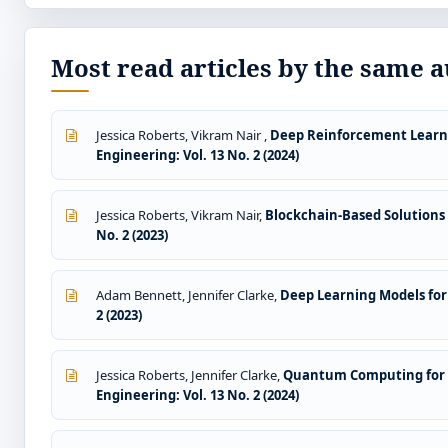
Most read articles by the same a
Jessica Roberts, Vikram Nair ,
Deep Reinforcement Learni
Engineering: Vol. 13 No. 2 (2024)
Jessica Roberts, Vikram Nair,
Blockchain-Based Solutions
No. 2 (2023)
Adam Bennett, Jennifer Clarke,
Deep Learning Models for
2 (2023)
Jessica Roberts, Jennifer Clarke,
Quantum Computing for C
Engineering: Vol. 13 No. 2 (2024)