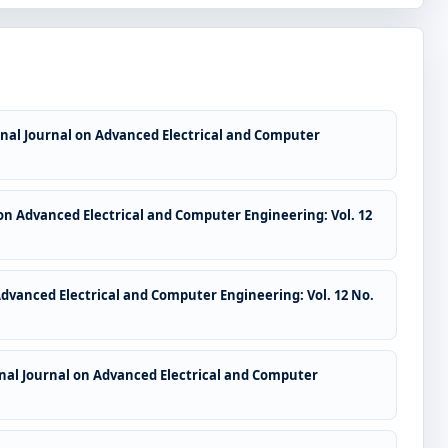
nal Journal on Advanced Electrical and Computer
on Advanced Electrical and Computer Engineering: Vol. 12
Advanced Electrical and Computer Engineering: Vol. 12 No.
nal Journal on Advanced Electrical and Computer