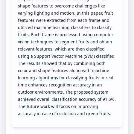
shape features to overcome challenges like
varying lighting and motion. In this paper, fruit
features were extracted from each frame and
utilized machine learning classifiers to classify
fruits. Each frame is processed using computer
vision techniques to segment fruits and obtain
relevant features, which are then classified
using a Support Vector Machine (SVM) classifier.
The results showed that by combining both
color and shape features along with machine
learning algorithms for classifying fruits in real
time enhances recognition accuracy in an
outdoor environments. The proposed system
achieved overall classification accuracy of 91.5%.
The future work will focus on improving
accuracy in case of occlusion and green fruits.