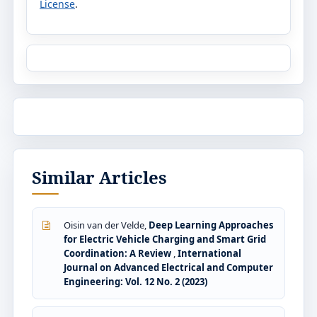
License
.
Similar Articles
Oisin van der Velde,
Deep Learning Approaches
for Electric Vehicle Charging and Smart Grid
Coordination: A Review
,
International
Journal on Advanced Electrical and Computer
Engineering: Vol. 12 No. 2 (2023)