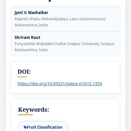
Jyoti V. Mashalkar
Rajarshi Shahu Mahavidyalaya, Latur (Autonomous),
Maharashtra, India
Shriram Raut
Punyashlok Ahilyadevi Holkar Solapur University, Solapur,
Maharashtra, India
DOI:
https://doi.org/10.65521/ijaece.v15i1S.1359
Keywords:
Fruit Classification