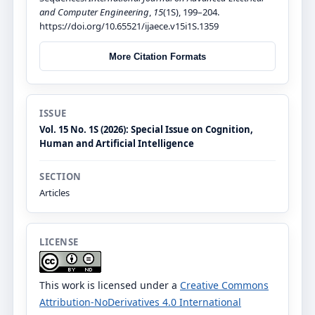
and Computer Engineering
,
15
(1S), 199–204.
https://doi.org/10.65521/ijaece.v15i1S.1359
More Citation Formats
ISSUE
Vol. 15 No. 1S (2026): Special Issue on Cognition,
Human and Artificial Intelligence
SECTION
Articles
LICENSE
This work is licensed under a
Creative Commons
Attribution-NoDerivatives 4.0 International