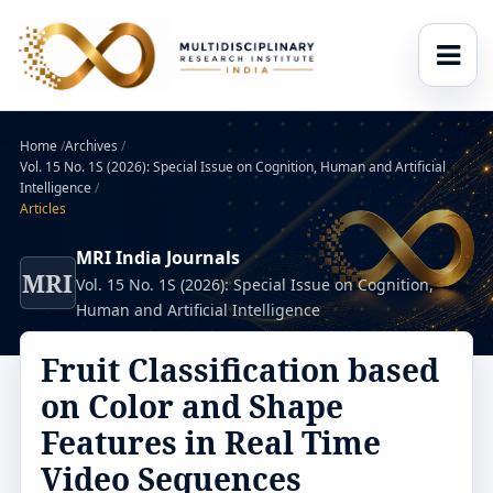
Home
/
Archives
/
Vol. 15 No. 1S (2026): Special Issue on Cognition, Human and Artificial
Intelligence
/
Articles
MRI India Journals
MRI
Vol. 15 No. 1S (2026): Special Issue on Cognition,
Human and Artificial Intelligence
Fruit Classification based
on Color and Shape
Features in Real Time
Video Sequences