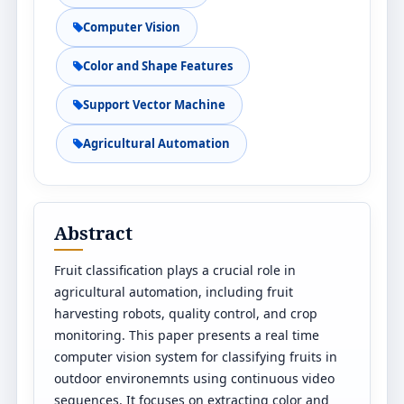
Computer Vision
Color and Shape Features
Support Vector Machine
Agricultural Automation
Abstract
Fruit classification plays a crucial role in
agricultural automation, including fruit
harvesting robots, quality control, and crop
monitoring. This paper presents a real time
computer vision system for classifying fruits in
outdoor environemnts using continuous video
sequences. It focuses on extracting color and