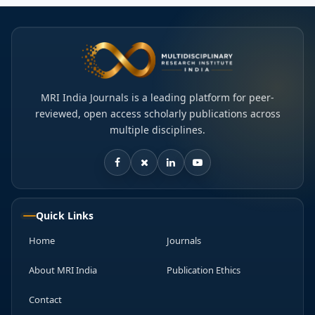
MRI India Journals is a leading platform for peer-
reviewed, open access scholarly publications across
multiple disciplines.
Quick Links
Home
Journals
About MRI India
Publication Ethics
Contact