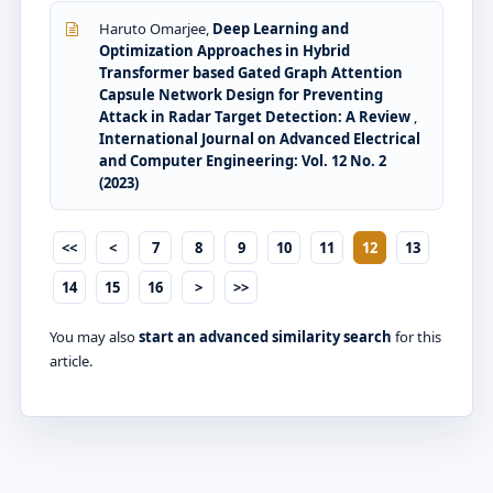
Haruto Omarjee,
Deep Learning and
Optimization Approaches in Hybrid
Transformer based Gated Graph Attention
Capsule Network Design for Preventing
Attack in Radar Target Detection: A Review
,
International Journal on Advanced Electrical
and Computer Engineering: Vol. 12 No. 2
(2023)
<<
<
7
8
9
10
11
12
13
14
15
16
>
>>
You may also
start an advanced similarity search
for this
article.