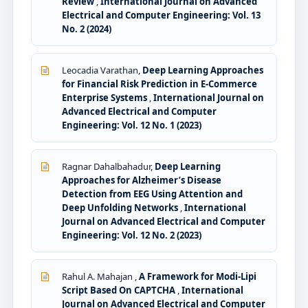
Review
,
International Journal on Advanced
Electrical and Computer Engineering: Vol. 13
No. 2 (2024)
Leocadia Varathan,
Deep Learning Approaches
for Financial Risk Prediction in E-Commerce
Enterprise Systems
,
International Journal on
Advanced Electrical and Computer
Engineering: Vol. 12 No. 1 (2023)
Ragnar Dahalbahadur,
Deep Learning
Approaches for Alzheimer’s Disease
Detection from EEG Using Attention and
Deep Unfolding Networks
,
International
Journal on Advanced Electrical and Computer
Engineering: Vol. 12 No. 2 (2023)
Rahul A. Mahajan ,
A Framework for Modi-Lipi
Script Based On CAPTCHA
,
International
Journal on Advanced Electrical and Computer