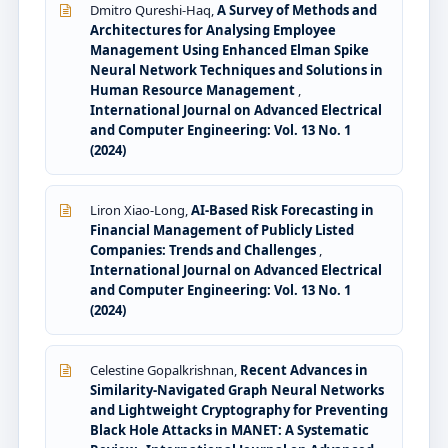
Dmitro Qureshi-Haq,
A Survey of Methods and
Architectures for Analysing Employee
Management Using Enhanced Elman Spike
Neural Network Techniques and Solutions in
Human Resource Management
,
International Journal on Advanced Electrical
and Computer Engineering: Vol. 13 No. 1
(2024)
Liron Xiao-Long,
AI-Based Risk Forecasting in
Financial Management of Publicly Listed
Companies: Trends and Challenges
,
International Journal on Advanced Electrical
and Computer Engineering: Vol. 13 No. 1
(2024)
Celestine Gopalkrishnan,
Recent Advances in
Similarity-Navigated Graph Neural Networks
and Lightweight Cryptography for Preventing
Black Hole Attacks in MANET: A Systematic