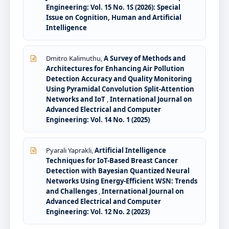
Engineering: Vol. 15 No. 1S (2026): Special
Issue on Cognition, Human and Artificial
Intelligence
Dmitro Kalimuthu,
A Survey of Methods and
Architectures for Enhancing Air Pollution
Detection Accuracy and Quality Monitoring
Using Pyramidal Convolution Split-Attention
Networks and IoT
,
International Journal on
Advanced Electrical and Computer
Engineering: Vol. 14 No. 1 (2025)
Pyarali Yaprakli,
Artificial Intelligence
Techniques for IoT-Based Breast Cancer
Detection with Bayesian Quantized Neural
Networks Using Energy-Efficient WSN: Trends
and Challenges
,
International Journal on
Advanced Electrical and Computer
Engineering: Vol. 12 No. 2 (2023)