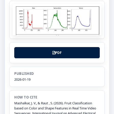
PDF
PUBLISHED
2026-01-19
HOW TO CITE
Mashalkar, J. V., & Raut , S. (2026). Fruit Classification
based on Color and Shape Features in Real Time Video
Sequences.
International Journal on Advanced Electrical