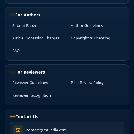
For Authors
Submit Paper
Author Guidelines
Article Processing Charges
Copyright & Licensing
FAQ
For Reviewers
Reviewer Guidelines
Peer Review Policy
Reviewer Recognition
Contact Us
contact@mriindia.com