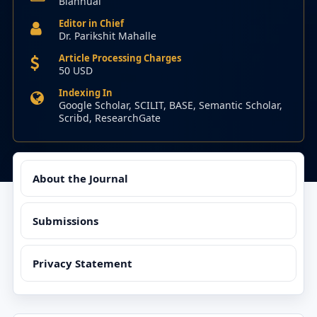
Biannual
Editor in Chief
Dr. Parikshit Mahalle
Article Processing Charges
50 USD
Indexing In
Google Scholar, SCILIT, BASE, Semantic Scholar,
Scribd, ResearchGate
About the Journal
Submissions
Privacy Statement