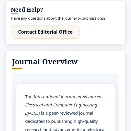
Need Help?
Have any questions about the journal or submissions?
Contact Editorial Office
Journal Overview
The
International Journal on Advanced
Electrical and Computer Engineering
(IJAECE)
is a peer-reviewed journal
dedicated to publishing high-quality
research and advancements in electrical