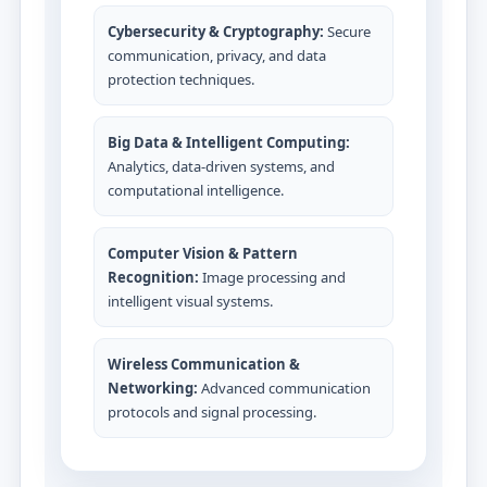
Cybersecurity & Cryptography:
Secure
communication, privacy, and data
protection techniques.
Big Data & Intelligent Computing:
Analytics, data-driven systems, and
computational intelligence.
Computer Vision & Pattern
Recognition:
Image processing and
intelligent visual systems.
Wireless Communication &
Networking:
Advanced communication
protocols and signal processing.