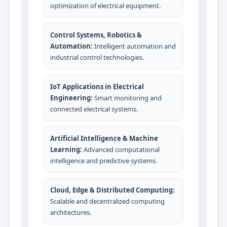
optimization of electrical equipment.
Control Systems, Robotics &
Automation:
Intelligent automation and
industrial control technologies.
IoT Applications in Electrical
Engineering:
Smart monitoring and
connected electrical systems.
Artificial Intelligence & Machine
Learning:
Advanced computational
intelligence and predictive systems.
Cloud, Edge & Distributed Computing:
Scalable and decentralized computing
architectures.