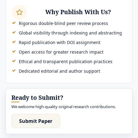
Why Publish With Us?
Rigorous double-blind peer review process
Global visibility through indexing and abstracting
Rapid publication with DOI assignment
Open access for greater research impact
Ethical and transparent publication practices
Dedicated editorial and author support
Ready to Submit?
We welcome high-quality original research contributions.
Submit Paper