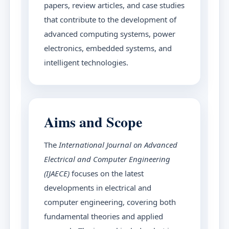
papers, review articles, and case studies
that contribute to the development of
advanced computing systems, power
electronics, embedded systems, and
intelligent technologies.
Aims and Scope
The
International Journal on Advanced
Electrical and Computer Engineering
(IJAECE)
focuses on the latest
developments in electrical and
computer engineering, covering both
fundamental theories and applied