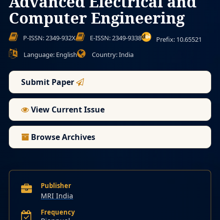
Advanced Electrical and
Computer Engineering
P-ISSN: 2349-932X
E-ISSN: 2349-9338
Prefix: 10.65521
Language: English
Country: India
Submit Paper
View Current Issue
Browse Archives
Publisher
MRI India
Frequency