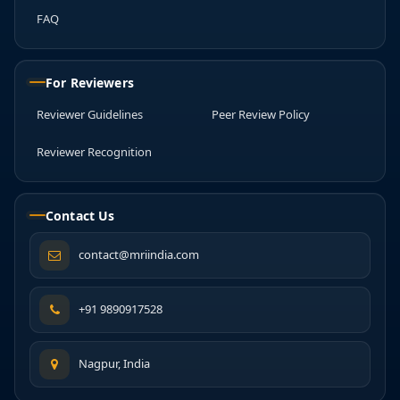
FAQ
For Reviewers
Reviewer Guidelines
Peer Review Policy
Reviewer Recognition
Contact Us
contact@mriindia.com
+91 9890917528
Nagpur, India