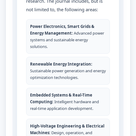
research. The journal includes, but is
not limited to, the following areas:
Power Electronics, Smart Grids &
Energy Management:
Advanced power
systems and sustainable energy
solutions.
Renewable Energy Integration:
Sustainable power generation and energy
optimization technologies.
Embedded Systems & Real-Time
Computing:
Intelligent hardware and
real-time application development.
High-Voltage Engineering & Electrical
Machines:
Design, operation, and