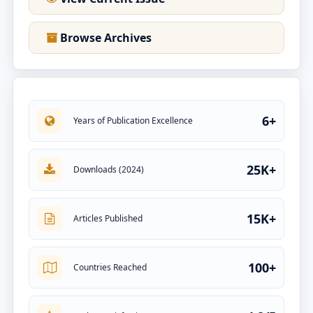
Browse Archives
6+
Years of Publication Excellence
25K+
Downloads (2024)
15K+
Articles Published
100+
Countries Reached