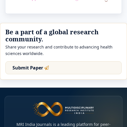
Be a part of a global research
community.
Share your research and contribute to advancing health
sciences worldwide.
Submit Paper
MRI India Journals is a leading platform for peer-