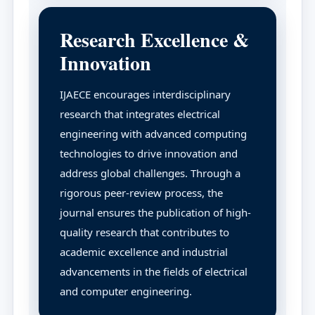
Research Excellence &
Innovation
IJAECE encourages interdisciplinary
research that integrates electrical
engineering with advanced computing
technologies to drive innovation and
address global challenges. Through a
rigorous peer-review process, the
journal ensures the publication of high-
quality research that contributes to
academic excellence and industrial
advancements in the fields of electrical
and computer engineering.