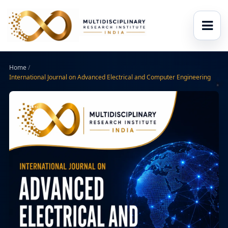
Home
/
International Journal on Advanced Electrical and Computer Engineering