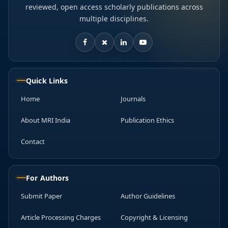
reviewed, open access scholarly publications across
multiple disciplines.
Quick Links
Home
Journals
About MRI India
Publication Ethics
Contact
For Authors
Submit Paper
Author Guidelines
Article Processing Charges
Copyright & Licensing