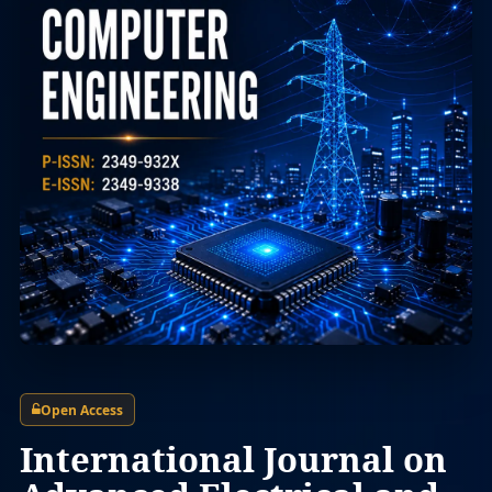
Open Access
International Journal on