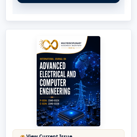
View Current Issue