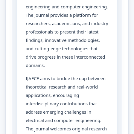
engineering and computer engineering.
The journal provides a platform for
researchers, academicians, and industry
professionals to present their latest
findings, innovative methodologies,
and cutting-edge technologies that
drive progress in these interconnected
domains.
IJAECE aims to bridge the gap between
theoretical research and real-world
applications, encouraging
interdisciplinary contributions that
address emerging challenges in
electrical and computer engineering.
The journal welcomes original research