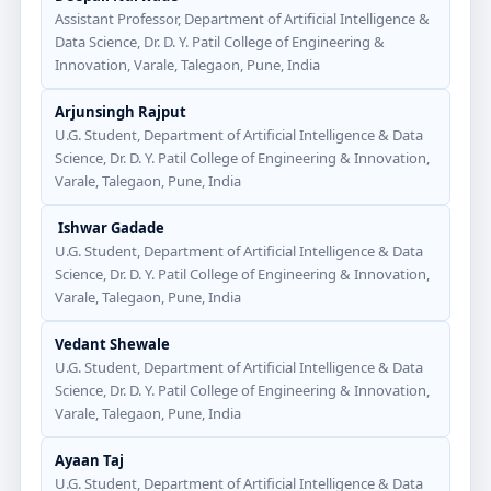
Assistant Professor, Department of Artificial Intelligence &
Data Science, Dr. D. Y. Patil College of Engineering &
Innovation, Varale, Talegaon, Pune, India
Arjunsingh Rajput
U.G. Student, Department of Artificial Intelligence & Data
Science, Dr. D. Y. Patil College of Engineering & Innovation,
Varale, Talegaon, Pune, India
Ishwar Gadade
U.G. Student, Department of Artificial Intelligence & Data
Science, Dr. D. Y. Patil College of Engineering & Innovation,
Varale, Talegaon, Pune, India
Vedant Shewale
U.G. Student, Department of Artificial Intelligence & Data
Science, Dr. D. Y. Patil College of Engineering & Innovation,
Varale, Talegaon, Pune, India
Ayaan Taj
U.G. Student, Department of Artificial Intelligence & Data