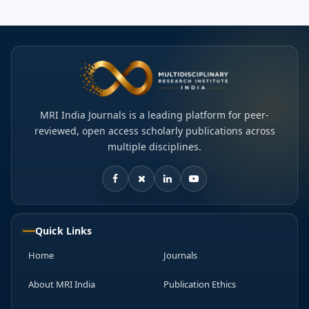
MRI India Journals is a leading platform for peer-
reviewed, open access scholarly publications across
multiple disciplines.
Quick Links
Home
Journals
About MRI India
Publication Ethics