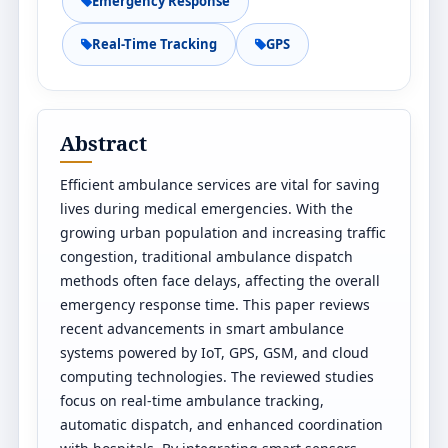
Emergency Response
Real-Time Tracking
GPS
Abstract
Efficient ambulance services are vital for saving
lives during medical emergencies. With the
growing urban population and increasing traffic
congestion, traditional ambulance dispatch
methods often face delays, affecting the overall
emergency response time. This paper reviews
recent advancements in smart ambulance
systems powered by IoT, GPS, GSM, and cloud
computing technologies. The reviewed studies
focus on real-time ambulance tracking,
automatic dispatch, and enhanced coordination