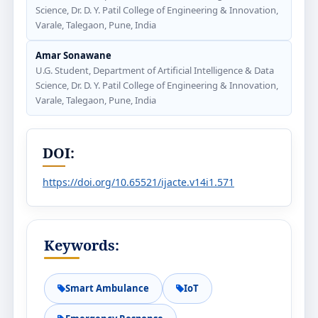
Science, Dr. D. Y. Patil College of Engineering & Innovation,
Varale, Talegaon, Pune, India
Amar Sonawane
U.G. Student, Department of Artificial Intelligence & Data
Science, Dr. D. Y. Patil College of Engineering & Innovation,
Varale, Talegaon, Pune, India
DOI:
https://doi.org/10.65521/ijacte.v14i1.571
Keywords:
Smart Ambulance
IoT