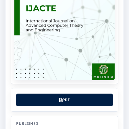
PDF
PUBLISHED