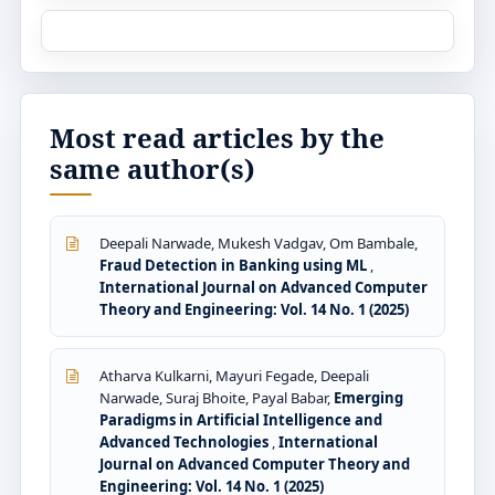
Most read articles by the
same author(s)
Deepali Narwade, Mukesh Vadgav, Om Bambale,
Fraud Detection in Banking using ML
,
International Journal on Advanced Computer
Theory and Engineering: Vol. 14 No. 1 (2025)
Atharva Kulkarni, Mayuri Fegade, Deepali
Narwade, Suraj Bhoite, Payal Babar,
Emerging
Paradigms in Artificial Intelligence and
Advanced Technologies
,
International
Journal on Advanced Computer Theory and
Engineering: Vol. 14 No. 1 (2025)