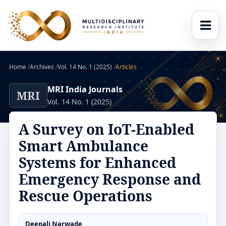
Home
/
Archives
/
Vol. 14 No. 1 (2025)
/
Articles
MRI India Journals
MRI
Vol. 14 No. 1 (2025)
A Survey on IoT-Enabled
Smart Ambulance
Systems for Enhanced
Emergency Response and
Rescue Operations
Deepali Narwade