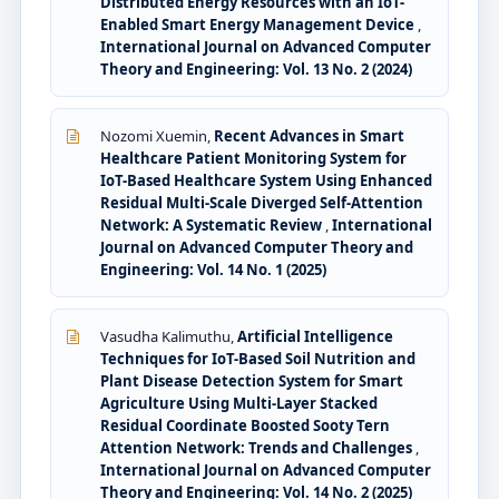
Distributed Energy Resources with an IoT-
Enabled Smart Energy Management Device
,
International Journal on Advanced Computer
Theory and Engineering: Vol. 13 No. 2 (2024)
Nozomi Xuemin,
Recent Advances in Smart
Healthcare Patient Monitoring System for
IoT-Based Healthcare System Using Enhanced
Residual Multi-Scale Diverged Self-Attention
Network: A Systematic Review
,
International
Journal on Advanced Computer Theory and
Engineering: Vol. 14 No. 1 (2025)
Vasudha Kalimuthu,
Artificial Intelligence
Techniques for IoT-Based Soil Nutrition and
Plant Disease Detection System for Smart
Agriculture Using Multi-Layer Stacked
Residual Coordinate Boosted Sooty Tern
Attention Network: Trends and Challenges
,
International Journal on Advanced Computer
Theory and Engineering: Vol. 14 No. 2 (2025)