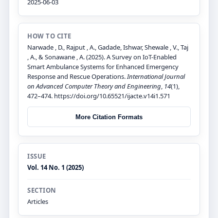
2025-06-03
HOW TO CITE
Narwade , D., Rajput , A., Gadade, Ishwar, Shewale , V., Taj
, A., & Sonawane , A. (2025). A Survey on IoT-Enabled
Smart Ambulance Systems for Enhanced Emergency
Response and Rescue Operations.
International Journal
on Advanced Computer Theory and Engineering
,
14
(1),
472–474. https://doi.org/10.65521/ijacte.v14i1.571
More Citation Formats
ISSUE
Vol. 14 No. 1 (2025)
SECTION
Articles