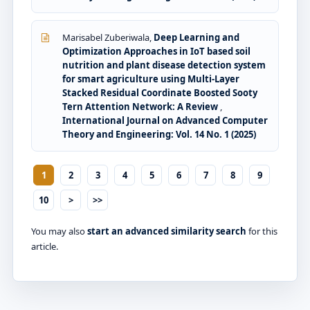
Marisabel Zuberiwala,
Deep Learning and
Optimization Approaches in IoT based soil
nutrition and plant disease detection system
for smart agriculture using Multi-Layer
Stacked Residual Coordinate Boosted Sooty
Tern Attention Network: A Review
,
International Journal on Advanced Computer
Theory and Engineering: Vol. 14 No. 1 (2025)
1
2
3
4
5
6
7
8
9
10
>
>>
You may also
start an advanced similarity search
for this
article.