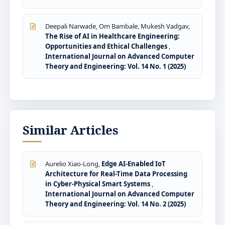
Deepali Narwade, Om Bambale, Mukesh Vadgav,
The Rise of AI in Healthcare Engineering:
Opportunities and Ethical Challenges
,
International Journal on Advanced Computer
Theory and Engineering: Vol. 14 No. 1 (2025)
Similar Articles
Aurelio Xiao-Long,
Edge AI-Enabled IoT
Architecture for Real-Time Data Processing
in Cyber-Physical Smart Systems
,
International Journal on Advanced Computer
Theory and Engineering: Vol. 14 No. 2 (2025)