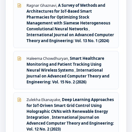
Ragnar Ghaznavi,
A Survey of Methods and
Architectures for IoT-Based Smart
Pharmacies for Optimizing Stock
Management with Siamese Heterogeneous
Convolutional Neural Networks
,
International Journal on Advanced Computer
Theory and Engineering: Vol. 13 No. 1 (2024)
Haleema Chowdhuryan,
Smart Healthcare
Monitoring and Patient Tracking Using
Neural Wireless Systems
,
International
Journal on Advanced Computer Theory and
Engineering: Vol. 15 No. 2 (2026)
Zulekha Ekanayake,
Deep Learning Approaches
for IoT-Driven Smart Grid Control Using
Holographic CNNs with Renewable Energy
Integration
,
International Journal on
Advanced Computer Theory and Engineering:
Vol. 12 No. 2 (2023)