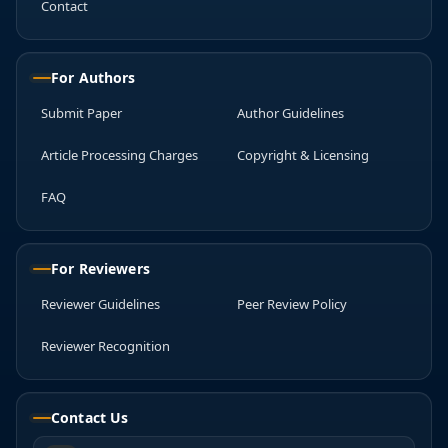
Contact
For Authors
Submit Paper
Author Guidelines
Article Processing Charges
Copyright & Licensing
FAQ
For Reviewers
Reviewer Guidelines
Peer Review Policy
Reviewer Recognition
Contact Us