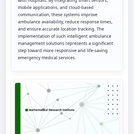
with hospitals. By integrating smart sensors,
mobile applications, and cloud-based
communication, these systems improve
ambulance availability, reduce response times,
and ensure accurate location tracking. The
implementation of such intelligent ambulance
management solutions represents a significant
step toward more responsive and life-saving
emergency medical services.