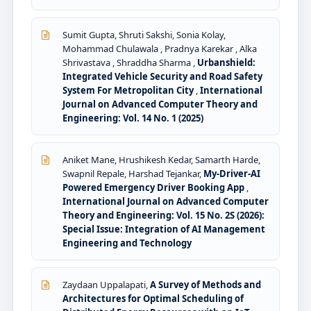
Sumit Gupta, Shruti Sakshi, Sonia Kolay,
Mohammad Chulawala , Pradnya Karekar , Alka
Shrivastava , Shraddha Sharma ,
Urbanshield:
Integrated Vehicle Security and Road Safety
System For Metropolitan City
,
International
Journal on Advanced Computer Theory and
Engineering: Vol. 14 No. 1 (2025)
Aniket Mane, Hrushikesh Kedar, Samarth Harde,
Swapnil Repale, Harshad Tejankar,
My-Driver-AI
Powered Emergency Driver Booking App
,
International Journal on Advanced Computer
Theory and Engineering: Vol. 15 No. 2S (2026):
Special Issue: Integration of AI Management
Engineering and Technology
Zaydaan Uppalapati,
A Survey of Methods and
Architectures for Optimal Scheduling of