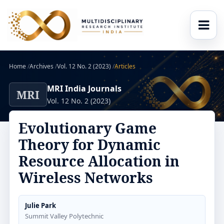
Home
/
Archives
/
Vol. 12 No. 2 (2023)
/
Articles
MRI India Journals
MRI
Vol. 12 No. 2 (2023)
Evolutionary Game
Theory for Dynamic
Resource Allocation in
Wireless Networks
Julie Park
Summit Valley Polytechnic