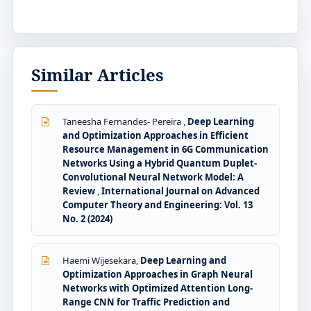
Similar Articles
Taneesha Fernandes- Pereira ,
Deep Learning
and Optimization Approaches in Efficient
Resource Management in 6G Communication
Networks Using a Hybrid Quantum Duplet-
Convolutional Neural Network Model: A
Review
,
International Journal on Advanced
Computer Theory and Engineering: Vol. 13
No. 2 (2024)
Haemi Wijesekara,
Deep Learning and
Optimization Approaches in Graph Neural
Networks with Optimized Attention Long-
Range CNN for Traffic Prediction and