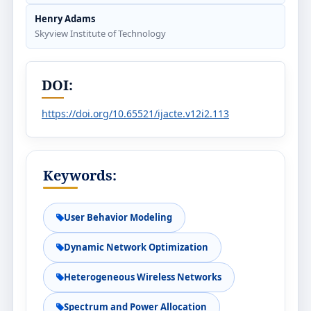
Henry Adams
Skyview Institute of Technology
DOI:
https://doi.org/10.65521/ijacte.v12i2.113
Keywords:
User Behavior Modeling
Dynamic Network Optimization
Heterogeneous Wireless Networks
Spectrum and Power Allocation