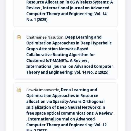
Resource Allocation in 6G Wireless Systems: A
Review
,
International Journal on Advanced
Computer Theory and Engineering: Vol. 14
No. 1 (2025)
Chatmanee Nasution,
Deep Learning and
Optimization Approaches in Deep Hyperbolic
Graph Attention Network-Based
Collaborative Routing Algorithm for
Clustered IoT-MANETs: A Review
,
International Journal on Advanced Computer
Theory and Engineering: Vol. 14 No. 2 (2025)
Fawzia Imamverde,
Deep Learning and
Optimization Approaches in Resource
allocation via Sparsity-Aware Orthogonal
Initialization of Deep Neural Networks in
free space optical communications: A Review
,
International Journal on Advanced
Computer Theory and Engineering: Vol. 12
No. 2 (2023)