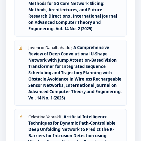
Methods for 5G Core Network Slicing:
Methods, Architectures, and Future
Research Directions
,
International Journal
on Advanced Computer Theory and
Engineering: Vol. 14 No. 2 (2025)
Jovencio Dahalbahadur,
A Comprehensive
Review of Deep Convolutional U-Shape
Network with Jump Attention-Based Vision
Transformer for Integrated Sequence
Scheduling and Trajectory Planning with
Obstacle Avoidance in Wireless Rechargeable
Sensor Networks
,
International Journal on
Advanced Computer Theory and Engineering:
Vol. 14 No. 1 (2025)
Celestine Yaprakli ,
Artificial Intelligence
Techniques for Dynamic Path-Controllable
Deep Unfolding Network to Predict the K-
Barriers for Intrusion Detection using