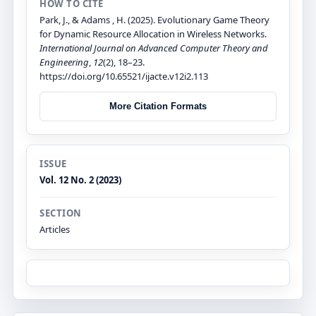
HOW TO CITE
Park, J., & Adams , H. (2025). Evolutionary Game Theory
for Dynamic Resource Allocation in Wireless Networks.
International Journal on Advanced Computer Theory and
Engineering
,
12
(2), 18–23.
https://doi.org/10.65521/ijacte.v12i2.113
More Citation Formats
ISSUE
Vol. 12 No. 2 (2023)
SECTION
Articles