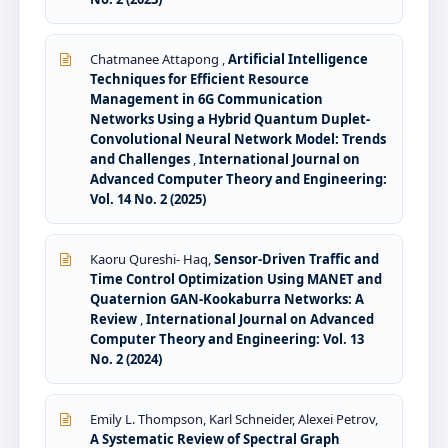
Chatmanee Attapong ,
Artificial Intelligence
Techniques for Efficient Resource
Management in 6G Communication
Networks Using a Hybrid Quantum Duplet-
Convolutional Neural Network Model: Trends
and Challenges
,
International Journal on
Advanced Computer Theory and Engineering:
Vol. 14 No. 2 (2025)
Kaoru Qureshi- Haq,
Sensor-Driven Traffic and
Time Control Optimization Using MANET and
Quaternion GAN-Kookaburra Networks: A
Review
,
International Journal on Advanced
Computer Theory and Engineering: Vol. 13
No. 2 (2024)
Emily L. Thompson, Karl Schneider, Alexei Petrov,
A Systematic Review of Spectral Graph