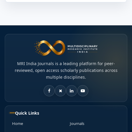
MRI India Journals is a leading platform for peer-
reviewed, open access scholarly publications across
multiple disciplines.
Quick Links
Home
Journals