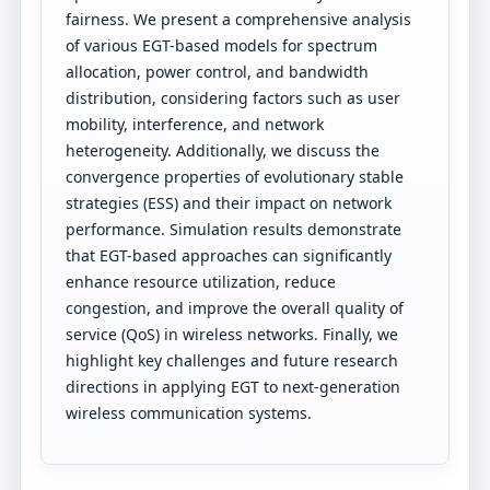
fairness. We present a comprehensive analysis
of various EGT-based models for spectrum
allocation, power control, and bandwidth
distribution, considering factors such as user
mobility, interference, and network
heterogeneity. Additionally, we discuss the
convergence properties of evolutionary stable
strategies (ESS) and their impact on network
performance. Simulation results demonstrate
that EGT-based approaches can significantly
enhance resource utilization, reduce
congestion, and improve the overall quality of
service (QoS) in wireless networks. Finally, we
highlight key challenges and future research
directions in applying EGT to next-generation
wireless communication systems.