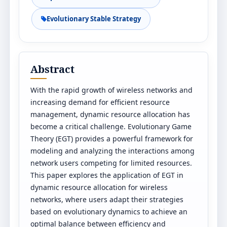
Evolutionary Stable Strategy
Abstract
With the rapid growth of wireless networks and
increasing demand for efficient resource
management, dynamic resource allocation has
become a critical challenge. Evolutionary Game
Theory (EGT) provides a powerful framework for
modeling and analyzing the interactions among
network users competing for limited resources.
This paper explores the application of EGT in
dynamic resource allocation for wireless
networks, where users adapt their strategies
based on evolutionary dynamics to achieve an
optimal balance between efficiency and