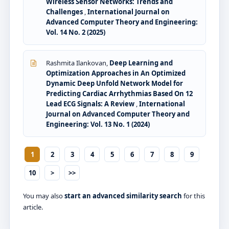
Wireless Sensor Networks: Trends and
Challenges
,
International Journal on
Advanced Computer Theory and Engineering:
Vol. 14 No. 2 (2025)
Rashmita Ilankovan,
Deep Learning and
Optimization Approaches in An Optimized
Dynamic Deep Unfold Network Model for
Predicting Cardiac Arrhythmias Based On 12
Lead ECG Signals: A Review
,
International
Journal on Advanced Computer Theory and
Engineering: Vol. 13 No. 1 (2024)
1
2
3
4
5
6
7
8
9
10
>
>>
You may also
start an advanced similarity search
for this
article.