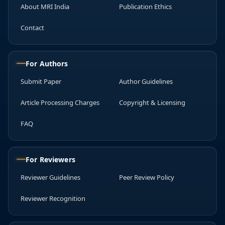
About MRI India
Publication Ethics
Contact
For Authors
Submit Paper
Author Guidelines
Article Processing Charges
Copyright & Licensing
FAQ
For Reviewers
Reviewer Guidelines
Peer Review Policy
Reviewer Recognition