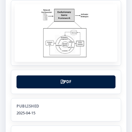
PDF
PUBLISHED
2025-04-15