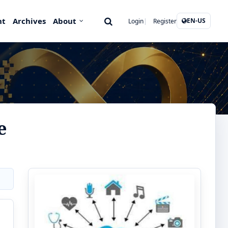
nt
Archives
About
EN-US
Login
Register
e