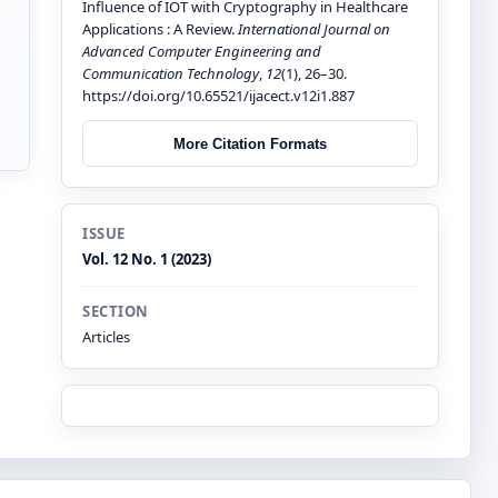
Influence of IOT with Cryptography in Healthcare
Applications : A Review.
International Journal on
Advanced Computer Engineering and
Communication Technology
,
12
(1), 26–30.
https://doi.org/10.65521/ijacect.v12i1.887
More Citation Formats
ISSUE
Vol. 12 No. 1 (2023)
SECTION
Articles