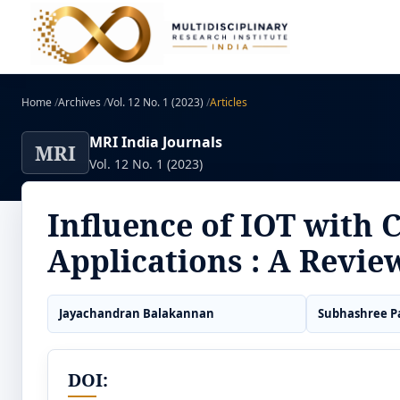
Home
/
Archives
/
Vol. 12 No. 1 (2023)
/
Articles
MRI India Journals
MRI
Vol. 12 No. 1 (2023)
Influence of IOT with 
Applications : A Revie
Jayachandran Balakannan
Subhashree P
DOI: