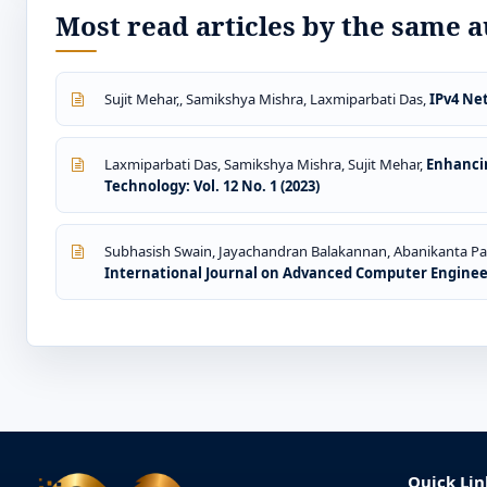
Most read articles by the same a
Sujit Mehar,, Samikshya Mishra, Laxmiparbati Das,
IPv4 Ne
Laxmiparbati Das, Samikshya Mishra, Sujit Mehar,
Enhanci
Technology: Vol. 12 No. 1 (2023)
Subhasish Swain, Jayachandran Balakannan, Abanikanta P
International Journal on Advanced Computer Engineer
Quick Lin