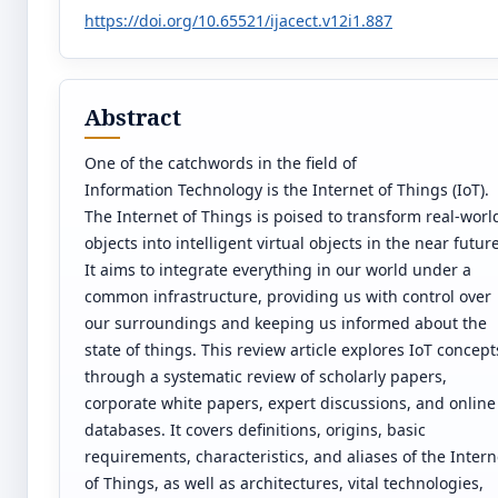
https://doi.org/10.65521/ijacect.v12i1.887
Abstract
One of the catchwords in the field of
Information Technology is the Internet of Things (IoT).
The Internet of Things is poised to transform real-worl
objects into intelligent virtual objects in the near future
It aims to integrate everything in our world under a
common infrastructure, providing us with control over
our surroundings and keeping us informed about the
state of things. This review article explores IoT concept
through a systematic review of scholarly papers,
corporate white papers, expert discussions, and online
databases. It covers definitions, origins, basic
requirements, characteristics, and aliases of the Intern
of Things, as well as architectures, vital technologies,