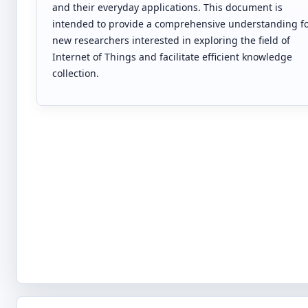
and their everyday applications. This document is
intended to provide a comprehensive understanding f
new researchers interested in exploring the field of
Internet of Things and facilitate efficient knowledge
collection.