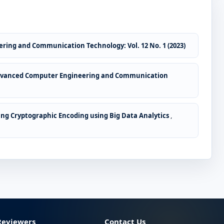
ring and Communication Technology: Vol. 12 No. 1 (2023)
Advanced Computer Engineering and Communication
ing Cryptographic Encoding using Big Data Analytics
,
Reviewers
Contact Us