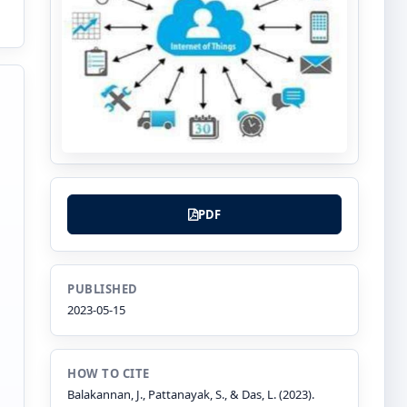
PDF
PUBLISHED
2023-05-15
HOW TO CITE
Balakannan, J., Pattanayak, S., & Das, L. (2023).