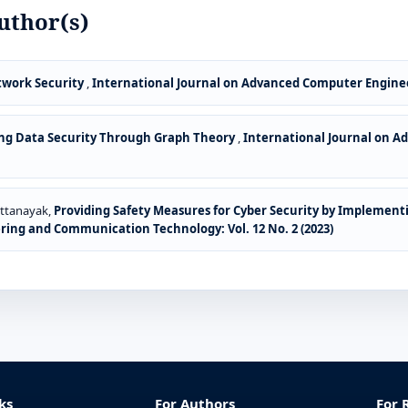
uthor(s)
twork Security
,
International Journal on Advanced Computer Enginee
ng Data Security Through Graph Theory
,
International Journal on 
attanayak,
Providing Safety Measures for Cyber Security by Implement
ing and Communication Technology: Vol. 12 No. 2 (2023)
ks
For Authors
For 