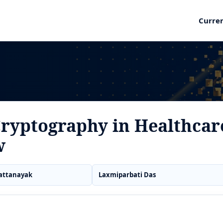
Curre
Cryptography in Healthcar
w
attanayak
Laxmiparbati Das