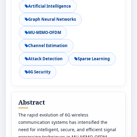
Artificial Intelligence
Graph Neural Networks
MU-MIMO-OFDM
Channel Estimation
Attack Detection
Sparse Learning
6G Security
Abstract
The rapid evolution of 6G wireless
communication systems has intensified the
need for intelligent, secure, and efficient signal
processing techniques in MU-MIMO-OFDM