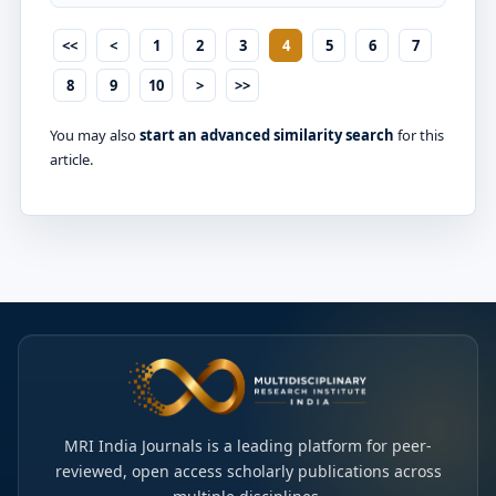
<<
<
1
2
3
4
5
6
7
8
9
10
>
>>
You may also
start an advanced similarity search
for this
article.
MRI India Journals is a leading platform for peer-
reviewed, open access scholarly publications across