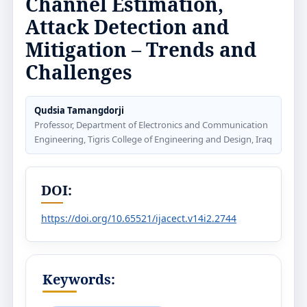
Channel Estimation,
Attack Detection and
Mitigation – Trends and
Challenges
Qudsia Tamangdorji
Professor, Department of Electronics and Communication
Engineering, Tigris College of Engineering and Design, Iraq
DOI:
https://doi.org/10.65521/ijacect.v14i2.2744
Keywords: