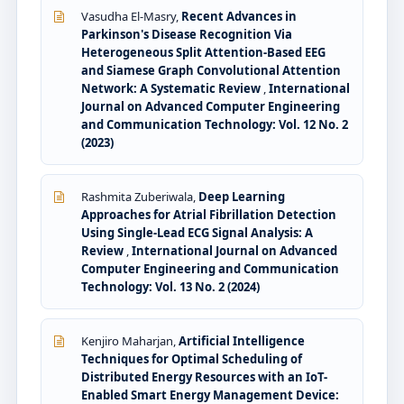
Vasudha El-Masry,
Recent Advances in
Parkinson's Disease Recognition Via
Heterogeneous Split Attention-Based EEG
and Siamese Graph Convolutional Attention
Network: A Systematic Review
,
International
Journal on Advanced Computer Engineering
and Communication Technology: Vol. 12 No. 2
(2023)
Rashmita Zuberiwala,
Deep Learning
Approaches for Atrial Fibrillation Detection
Using Single-Lead ECG Signal Analysis: A
Review
,
International Journal on Advanced
Computer Engineering and Communication
Technology: Vol. 13 No. 2 (2024)
Kenjiro Maharjan,
Artificial Intelligence
Techniques for Optimal Scheduling of
Distributed Energy Resources with an IoT-
Enabled Smart Energy Management Device: