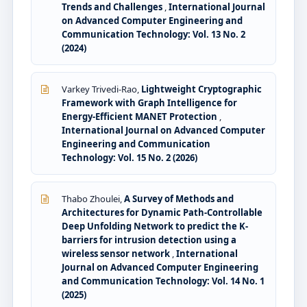
Trends and Challenges
,
International Journal
on Advanced Computer Engineering and
Communication Technology: Vol. 13 No. 2
(2024)
Varkey Trivedi-Rao,
Lightweight Cryptographic
Framework with Graph Intelligence for
Energy-Efficient MANET Protection
,
International Journal on Advanced Computer
Engineering and Communication
Technology: Vol. 15 No. 2 (2026)
Thabo Zhoulei,
A Survey of Methods and
Architectures for Dynamic Path-Controllable
Deep Unfolding Network to predict the K-
barriers for intrusion detection using a
wireless sensor network
,
International
Journal on Advanced Computer Engineering
and Communication Technology: Vol. 14 No. 1
(2025)