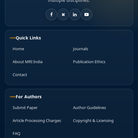
multiple disciplines.
Quick Links
Home
Journals
About MRI India
Publication Ethics
Contact
For Authors
Submit Paper
Author Guidelines
Article Processing Charges
Copyright & Licensing
FAQ