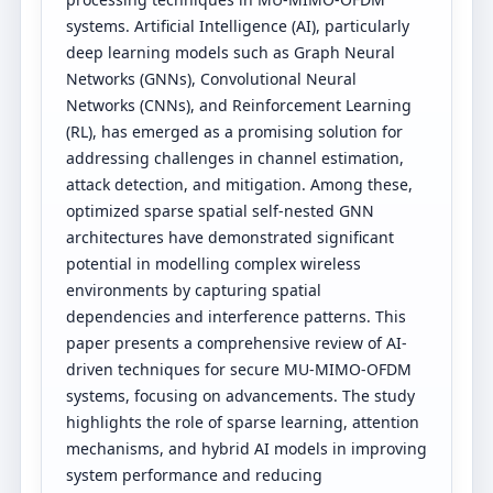
systems. Artificial Intelligence (AI), particularly
deep learning models such as Graph Neural
Networks (GNNs), Convolutional Neural
Networks (CNNs), and Reinforcement Learning
(RL), has emerged as a promising solution for
addressing challenges in channel estimation,
attack detection, and mitigation. Among these,
optimized sparse spatial self-nested GNN
architectures have demonstrated significant
potential in modelling complex wireless
environments by capturing spatial
dependencies and interference patterns. This
paper presents a comprehensive review of AI-
driven techniques for secure MU-MIMO-OFDM
systems, focusing on advancements. The study
highlights the role of sparse learning, attention
mechanisms, and hybrid AI models in improving
system performance and reducing