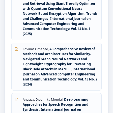
and Retrieval Using Giant Trevally Optimizer
with Quantum Convolutional Neural
Network-Based Encryption Algorithm: Trends
and Challenges
,
International Journal on
Advanced Computer Engineering and
Communication Technology: Vol. 14 No. 1
(2025)
Edvinas Omarjee,
A Comprehensive Review of
Methods and Architectures for Similarity-
Navigated Graph Neural Networks and
Lightweight Cryptography for Preventing
Black Hole Attacks in MANET
,
International
Journal on Advanced Computer Engineering
and Communication Technology: Vol. 13 No. 2
(2024)
Anasica, Dipannita Mondal,
Deep Learning
Approaches for Speech Recognition and
Synthesis
,
International Journal on