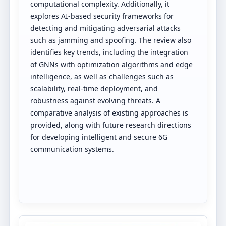
computational complexity. Additionally, it
explores AI-based security frameworks for
detecting and mitigating adversarial attacks
such as jamming and spoofing. The review also
identifies key trends, including the integration
of GNNs with optimization algorithms and edge
intelligence, as well as challenges such as
scalability, real-time deployment, and
robustness against evolving threats. A
comparative analysis of existing approaches is
provided, along with future research directions
for developing intelligent and secure 6G
communication systems.