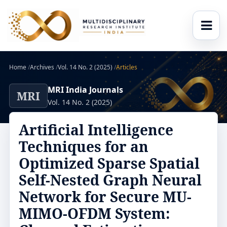
Home
/
Archives
/
Vol. 14 No. 2 (2025)
/
Articles
MRI India Journals
MRI
Vol. 14 No. 2 (2025)
Artificial Intelligence
Techniques for an
Optimized Sparse Spatial
Self-Nested Graph Neural
Network for Secure MU-
MIMO-OFDM System: