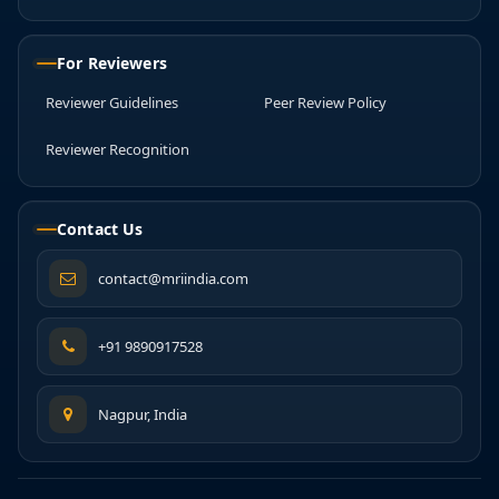
For Reviewers
Reviewer Guidelines
Peer Review Policy
Reviewer Recognition
Contact Us
contact@mriindia.com
+91 9890917528
Nagpur, India