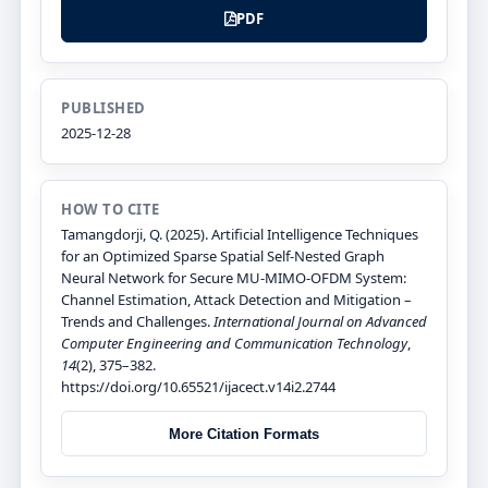
PDF
PUBLISHED
2025-12-28
HOW TO CITE
Tamangdorji, Q. (2025). Artificial Intelligence Techniques
for an Optimized Sparse Spatial Self-Nested Graph
Neural Network for Secure MU-MIMO-OFDM System:
Channel Estimation, Attack Detection and Mitigation –
Trends and Challenges.
International Journal on Advanced
Computer Engineering and Communication Technology
,
14
(2), 375–382.
https://doi.org/10.65521/ijacect.v14i2.2744
More Citation Formats