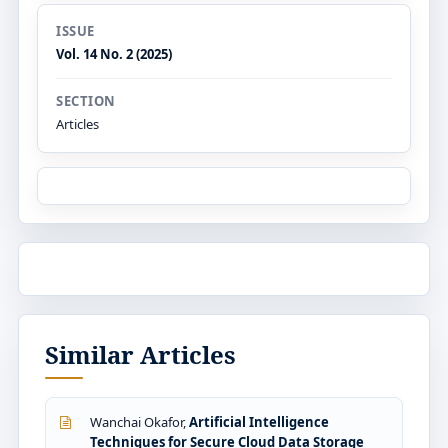
ISSUE
Vol. 14 No. 2 (2025)
SECTION
Articles
Similar Articles
Wanchai Okafor,
Artificial Intelligence
Techniques for Secure Cloud Data Storage