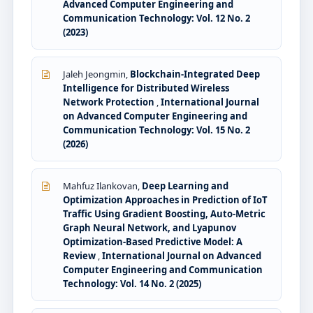
Advanced Computer Engineering and
Communication Technology: Vol. 12 No. 2
(2023)
Jaleh Jeongmin,
Blockchain-Integrated Deep
Intelligence for Distributed Wireless
Network Protection
,
International Journal
on Advanced Computer Engineering and
Communication Technology: Vol. 15 No. 2
(2026)
Mahfuz Ilankovan,
Deep Learning and
Optimization Approaches in Prediction of IoT
Traffic Using Gradient Boosting, Auto-Metric
Graph Neural Network, and Lyapunov
Optimization-Based Predictive Model: A
Review
,
International Journal on Advanced
Computer Engineering and Communication
Technology: Vol. 14 No. 2 (2025)