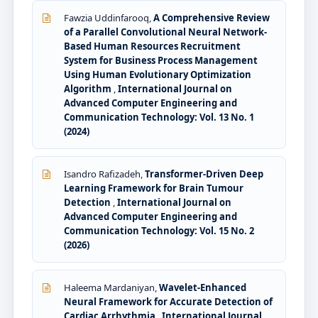
Fawzia Uddinfarooq,
A Comprehensive Review
of a Parallel Convolutional Neural Network-
Based Human Resources Recruitment
System for Business Process Management
Using Human Evolutionary Optimization
Algorithm
,
International Journal on
Advanced Computer Engineering and
Communication Technology: Vol. 13 No. 1
(2024)
Isandro Rafizadeh,
Transformer-Driven Deep
Learning Framework for Brain Tumour
Detection
,
International Journal on
Advanced Computer Engineering and
Communication Technology: Vol. 15 No. 2
(2026)
Haleema Mardaniyan,
Wavelet-Enhanced
Neural Framework for Accurate Detection of
Cardiac Arrhythmia
,
International Journal