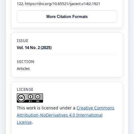
122. https://doi.org/10.65521/ijacect.v14i2.1921
More Citation Formats
ISSUE
Vol. 14 No. 2 (2025)
SECTION
Articles
LICENSE
This work is licensed under a
Creative Commons
Attribution-NoDerivatives 4.0 International
License
.