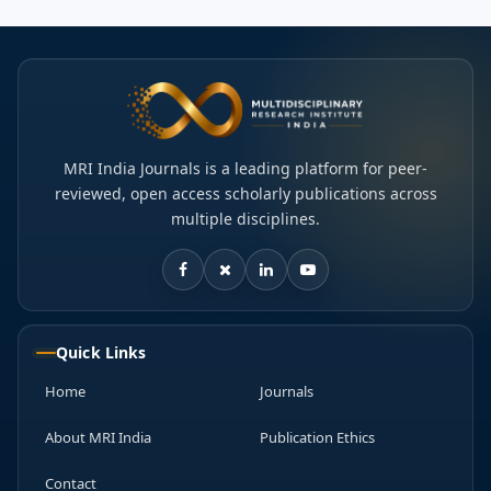
MRI India Journals is a leading platform for peer-
reviewed, open access scholarly publications across
multiple disciplines.
Quick Links
Home
Journals
About MRI India
Publication Ethics
Contact