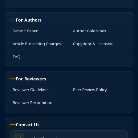
For Authors
Submit Paper
Author Guidelines
Article Processing Charges
Copyright & Licensing
FAQ
For Reviewers
Reviewer Guidelines
Peer Review Policy
Reviewer Recognition
Contact Us