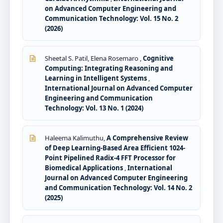
on Advanced Computer Engineering and
Communication Technology: Vol. 15 No. 2
(2026)
Sheetal S. Patil, Elena Rosemaro ,
Cognitive
Computing: Integrating Reasoning and
Learning in Intelligent Systems
,
International Journal on Advanced Computer
Engineering and Communication
Technology: Vol. 13 No. 1 (2024)
Haleema Kalimuthu,
A Comprehensive Review
of Deep Learning-Based Area Efficient 1024-
Point Pipelined Radix-4 FFT Processor for
Biomedical Applications
,
International
Journal on Advanced Computer Engineering
and Communication Technology: Vol. 14 No. 2
(2025)