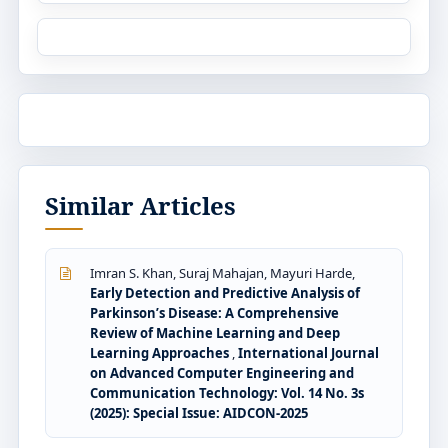
Similar Articles
Imran S. Khan, Suraj Mahajan, Mayuri Harde,
Early Detection and Predictive Analysis of
Parkinson’s Disease: A Comprehensive
Review of Machine Learning and Deep
Learning Approaches
,
International Journal
on Advanced Computer Engineering and
Communication Technology: Vol. 14 No. 3s
(2025): Special Issue: AIDCON-2025