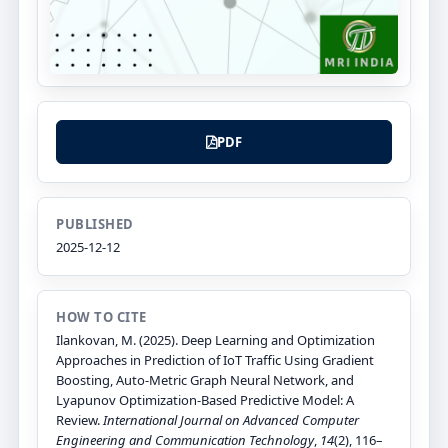
PDF
PUBLISHED
2025-12-12
HOW TO CITE
Ilankovan, M. (2025). Deep Learning and Optimization
Approaches in Prediction of IoT Traffic Using Gradient
Boosting, Auto-Metric Graph Neural Network, and
Lyapunov Optimization-Based Predictive Model: A
Review.
International Journal on Advanced Computer
Engineering and Communication Technology
,
14
(2), 116–