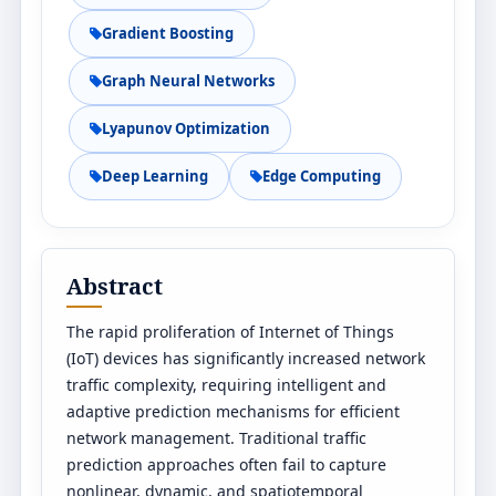
Gradient Boosting
Graph Neural Networks
Lyapunov Optimization
Deep Learning
Edge Computing
Abstract
The rapid proliferation of Internet of Things
(IoT) devices has significantly increased network
traffic complexity, requiring intelligent and
adaptive prediction mechanisms for efficient
network management. Traditional traffic
prediction approaches often fail to capture
nonlinear, dynamic, and spatiotemporal