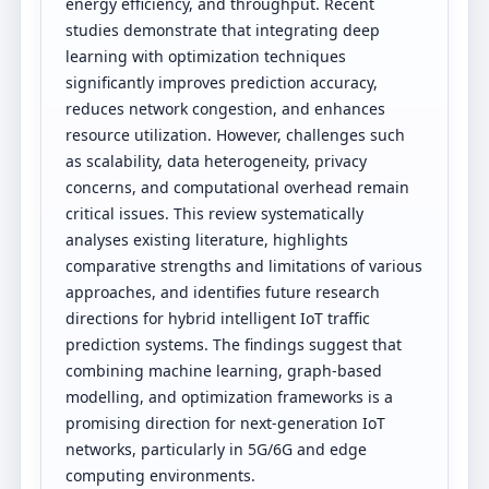
energy efficiency, and throughput. Recent
studies demonstrate that integrating deep
learning with optimization techniques
significantly improves prediction accuracy,
reduces network congestion, and enhances
resource utilization. However, challenges such
as scalability, data heterogeneity, privacy
concerns, and computational overhead remain
critical issues. This review systematically
analyses existing literature, highlights
comparative strengths and limitations of various
approaches, and identifies future research
directions for hybrid intelligent IoT traffic
prediction systems. The findings suggest that
combining machine learning, graph-based
modelling, and optimization frameworks is a
promising direction for next-generation IoT
networks, particularly in 5G/6G and edge
computing environments.