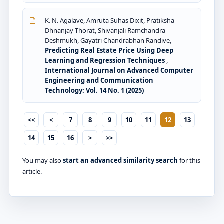
K. N. Agalave, Amruta Suhas Dixit, Pratiksha
Dhnanjay Thorat, Shivanjali Ramchandra
Deshmukh, Gayatri Chandrabhan Randive,
Predicting Real Estate Price Using Deep
Learning and Regression Techniques
,
International Journal on Advanced Computer
Engineering and Communication
Technology: Vol. 14 No. 1 (2025)
<<
<
7
8
9
10
11
12
13
14
15
16
>
>>
You may also
start an advanced similarity search
for this
article.