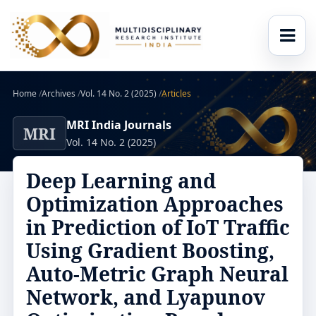
Home
/
Archives
/
Vol. 14 No. 2 (2025)
/
Articles
MRI India Journals
MRI
Vol. 14 No. 2 (2025)
Deep Learning and
Optimization Approaches
in Prediction of IoT Traffic
Using Gradient Boosting,
Auto-Metric Graph Neural
Network, and Lyapunov