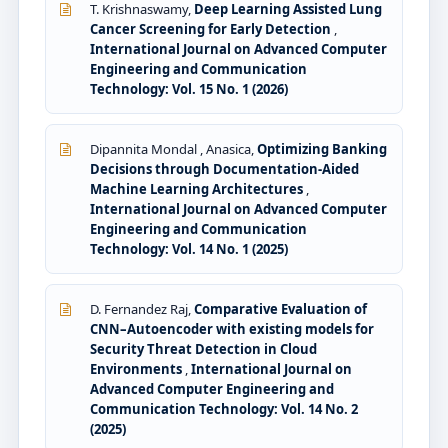
T. Krishnaswamy,
Deep Learning Assisted Lung
Cancer Screening for Early Detection
,
International Journal on Advanced Computer
Engineering and Communication
Technology: Vol. 15 No. 1 (2026)
Dipannita Mondal , Anasica,
Optimizing Banking
Decisions through Documentation-Aided
Machine Learning Architectures
,
International Journal on Advanced Computer
Engineering and Communication
Technology: Vol. 14 No. 1 (2025)
D. Fernandez Raj,
Comparative Evaluation of
CNN–Autoencoder with existing models for
Security Threat Detection in Cloud
Environments
,
International Journal on
Advanced Computer Engineering and
Communication Technology: Vol. 14 No. 2
(2025)