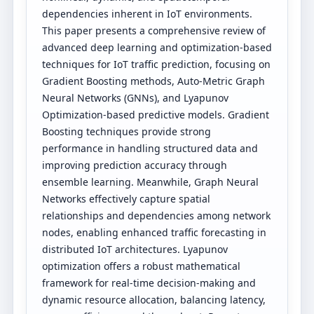
dependencies inherent in IoT environments.
This paper presents a comprehensive review of
advanced deep learning and optimization-based
techniques for IoT traffic prediction, focusing on
Gradient Boosting methods, Auto-Metric Graph
Neural Networks (GNNs), and Lyapunov
Optimization-based predictive models. Gradient
Boosting techniques provide strong
performance in handling structured data and
improving prediction accuracy through
ensemble learning. Meanwhile, Graph Neural
Networks effectively capture spatial
relationships and dependencies among network
nodes, enabling enhanced traffic forecasting in
distributed IoT architectures. Lyapunov
optimization offers a robust mathematical
framework for real-time decision-making and
dynamic resource allocation, balancing latency,