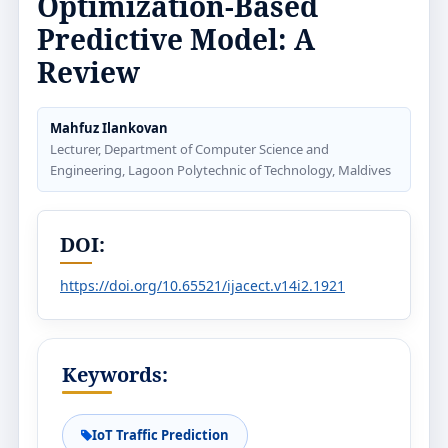
Optimization-Based
Predictive Model: A
Review
Mahfuz Ilankovan
Lecturer, Department of Computer Science and
Engineering, Lagoon Polytechnic of Technology, Maldives
DOI:
https://doi.org/10.65521/ijacect.v14i2.1921
Keywords:
IoT Traffic Prediction