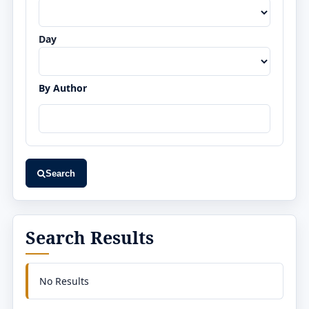
Day
By Author
Search
Search Results
No Results