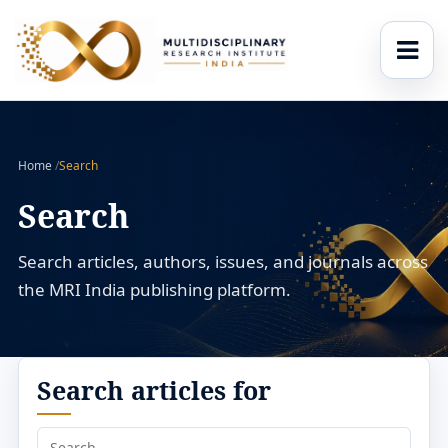
Home
/
Search
Search
Search articles, authors, issues, and journals across
the MRI India publishing platform.
Search articles for