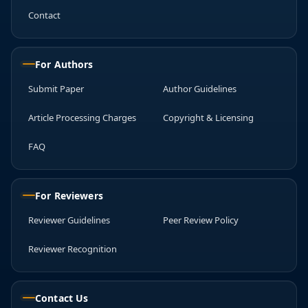
Contact
For Authors
Submit Paper
Author Guidelines
Article Processing Charges
Copyright & Licensing
FAQ
For Reviewers
Reviewer Guidelines
Peer Review Policy
Reviewer Recognition
Contact Us