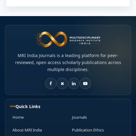
MRI India Journals is a leading platform for peer-
reviewed, open access scholarly publications across
multiple disciplines.
Quick Links
Home
Journals
About MRI India
Publication Ethics