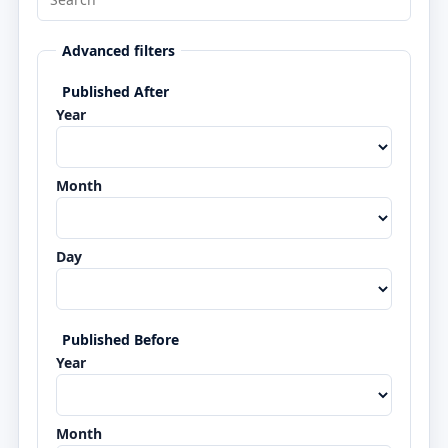
Advanced filters
Published After
Year
Month
Day
Published Before
Year
Month