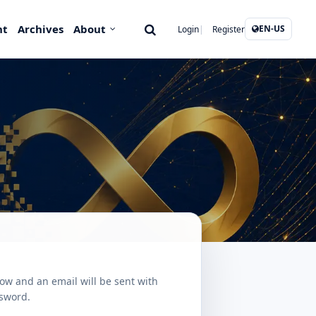
nt
Archives
About
EN-US
Login
Register
ow and an email will be sent with
ssword.