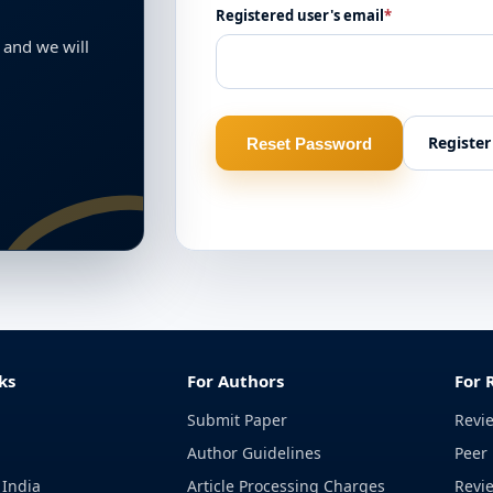
Registered user's email
*
 and we will
Register
Reset Password
ks
For Authors
For 
Submit Paper
Revi
Author Guidelines
Peer 
 India
Article Processing Charges
Revi