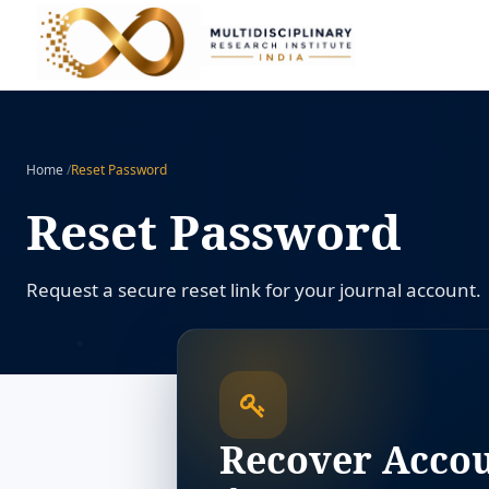
Home
/
Reset Password
Reset Password
Request a secure reset link for your journal account.
Recover Acco