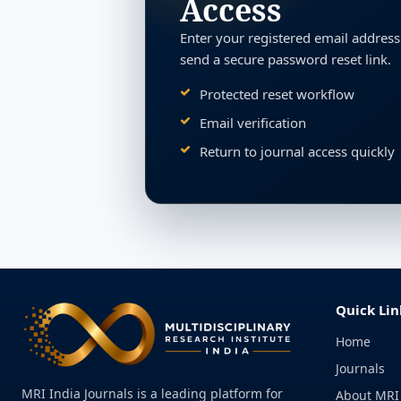
Access
Enter your registered email address
send a secure password reset link.
Protected reset workflow
Email verification
Return to journal access quickly
Quick Lin
Home
Journals
MRI India Journals is a leading platform for
About MRI