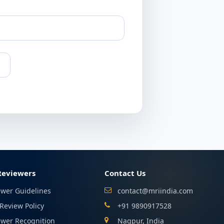
Reviewers
Contact Us
ewer Guidelines
contact@mriindia.com
Review Policy
+91 9890917528
ewer Recognition
Nagpur, India