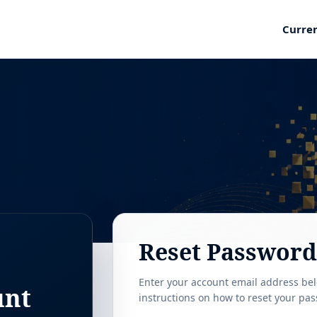
Curre
Reset Password
Enter your account email address bel
unt
instructions on how to reset your pa