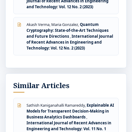
Journal of Recent Advances in Engineering
and Technology: Vol. 12 No. 2 (2023)
Akash Verma, Maria Gonzalez,
Quantum
Cryptography: State-of-the-Art Techniques
and Future Directions
,
International Journal
of Recent Advances in Engineering and
Technology: Vol. 12 No. 2 (2023)
Similar Articles
Sathish Kaniganahalli Ramareddy,
Explainable AI
Models for Transparent Decision-Making in
Business Analytics Dashboards
,
International Journal of Recent Advances in
Engineering and Technology: Vol. 11 No. 1