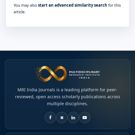
You may also
start an advanced similarity search
for this
article.
MRI India Journals is a leading platform for peer-
reviewed, open access scholarly publications across
multiple disciplines.