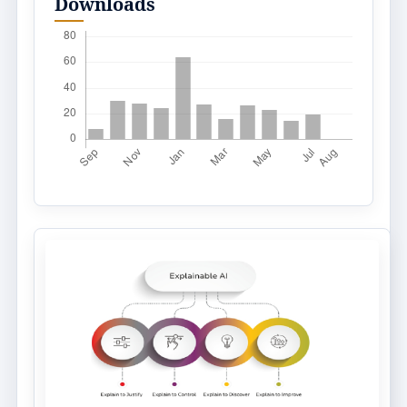
Downloads