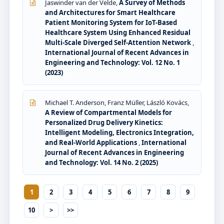
Jaswinder van der Velde,
A Survey of Methods
and Architectures for Smart Healthcare
Patient Monitoring System for IoT-Based
Healthcare System Using Enhanced Residual
Multi-Scale Diverged Self-Attention Network
,
International Journal of Recent Advances in
Engineering and Technology: Vol. 12 No. 1
(2023)
Michael T. Anderson, Franz Müller, László Kovács,
A Review of Compartmental Models for
Personalized Drug Delivery Kinetics:
Intelligent Modeling, Electronics Integration,
and Real-World Applications
,
International
Journal of Recent Advances in Engineering
and Technology: Vol. 14 No. 2 (2025)
1
2
3
4
5
6
7
8
9
10
>
>>