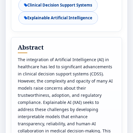
Clinical Decision Support Systems
Explainable Artificial Intelligence
Abstract
The integration of Artificial Intelligence (AI) in
healthcare has led to significant advancements
in clinical decision support systems (CDSS).
However, the complexity and opacity of many AI
models raise concerns about their
trustworthiness, adoption, and regulatory
compliance. Explainable AI (XAI) seeks to
address these challenges by developing
interpretable models that enhance
transparency, reliability, and human-AI
collaboration in medical decision-making. This