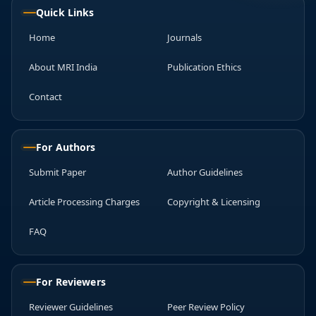
Quick Links
Home
Journals
About MRI India
Publication Ethics
Contact
For Authors
Submit Paper
Author Guidelines
Article Processing Charges
Copyright & Licensing
FAQ
For Reviewers
Reviewer Guidelines
Peer Review Policy