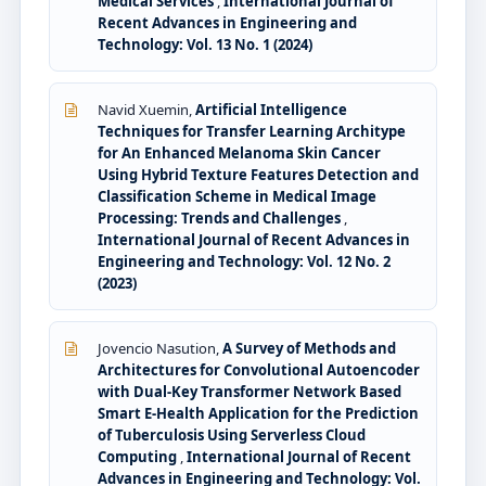
Medical Services
,
International Journal of
Recent Advances in Engineering and
Technology: Vol. 13 No. 1 (2024)
Navid Xuemin,
Artificial Intelligence
Techniques for Transfer Learning Architype
for An Enhanced Melanoma Skin Cancer
Using Hybrid Texture Features Detection and
Classification Scheme in Medical Image
Processing: Trends and Challenges
,
International Journal of Recent Advances in
Engineering and Technology: Vol. 12 No. 2
(2023)
Jovencio Nasution,
A Survey of Methods and
Architectures for Convolutional Autoencoder
with Dual-Key Transformer Network Based
Smart E-Health Application for the Prediction
of Tuberculosis Using Serverless Cloud
Computing
,
International Journal of Recent
Advances in Engineering and Technology: Vol.