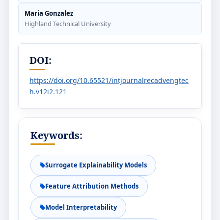
Maria Gonzalez
Highland Technical University
DOI:
https://doi.org/10.65521/intjournalrecadvengtec
h.v12i2.121
Keywords:
Surrogate Explainability Models
Feature Attribution Methods
Model Interpretability