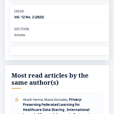
ISSUE
Vol. 12 No. 2 (2023)
SECTION
Articles
Most read articles by the
same author(s)
Akash Verma, Maria Gonzalez,
Privacy-
Preserving Federated Learning for
Healthcare Data Sharing
,
International