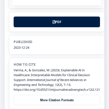
PDF
PUBLISHED
2023-12-24
HOW TO CITE
Verma, A., & Gonzalez, M. (2023). Explainable AI in
Healthcare: Interpretable Models for Clinical Decision
Support.
International Journal of Recent Advances in
Engineering and Technology
,
12
(2), 7–13.
https://doi.org/10.65521/intjournalrecadvengtech.v12i2.121
More Citation Formats