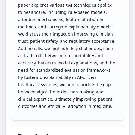
paper explores various XAI techniques applied
to healthcare, including rule-based models,
attention mechanisms, feature attribution
methods, and surrogate explainability models.
We discuss their impact on improving clinician
trust, patient safety, and regulatory acceptance.
Additionally, we highlight key challenges, such
as trade-offs between interpretability and
accuracy, biases in model explanations, and the
need for standardized evaluation frameworks.
By fostering explainability in AI-driven
healthcare systems, we aim to bridge the gap
between algorithmic decision-making and
clinical expertise, ultimately improving patient
outcomes and ethical AI adoption in medicine.