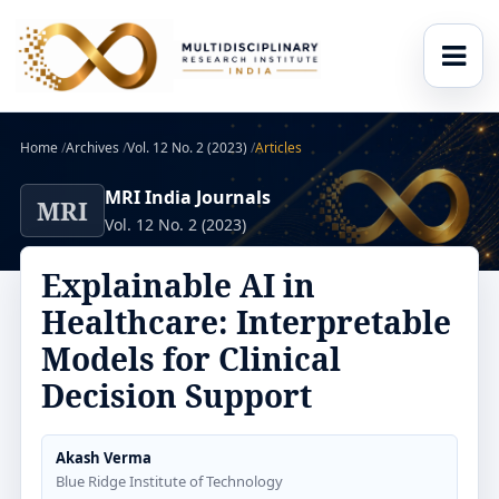
Home
/
Archives
/
Vol. 12 No. 2 (2023)
/
Articles
MRI India Journals
MRI
Vol. 12 No. 2 (2023)
Explainable AI in
Healthcare: Interpretable
Models for Clinical
Decision Support
Akash Verma
Blue Ridge Institute of Technology