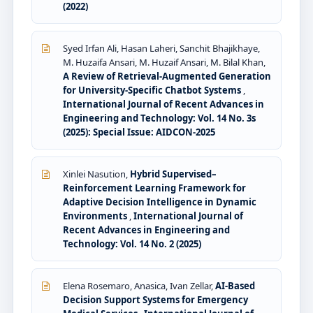
(2022)
Syed Irfan Ali, Hasan Laheri, Sanchit Bhajikhaye,
M. Huzaifa Ansari, M. Huzaif Ansari, M. Bilal Khan,
A Review of Retrieval-Augmented Generation
for University-Specific Chatbot Systems
,
International Journal of Recent Advances in
Engineering and Technology: Vol. 14 No. 3s
(2025): Special Issue: AIDCON-2025
Xinlei Nasution,
Hybrid Supervised–
Reinforcement Learning Framework for
Adaptive Decision Intelligence in Dynamic
Environments
,
International Journal of
Recent Advances in Engineering and
Technology: Vol. 14 No. 2 (2025)
Elena Rosemaro, Anasica, Ivan Zellar,
AI-Based
Decision Support Systems for Emergency