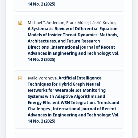
14 No. 2 (2025)
Michael T. Anderson, Franz Müller, László Kovács,
A Systematic Review of Differential Equation
Models of Insider Threat Dynamics: Methods,
Architectures, and Future Research
Directions
,
International Journal of Recent
Advances in Engineering and Technology: Vol.
14 No. 2 (2025)
Ivailo Voronova,
Artificial Intelligence
Techniques for Hybrid Graph Neural
Networks for Wearable IoT Monitoring
Systems with Adaptive Algorithms and
Energy-Efficient WSN Integration: Trends and
Challenges
,
International Journal of Recent
Advances in Engineering and Technology: Vol.
14 No. 2 (2025)