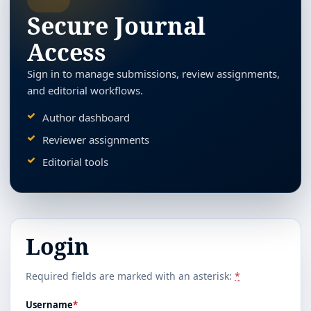
Secure Journal
Access
Sign in to manage submissions, review assignments,
and editorial workflows.
Author dashboard
Reviewer assignments
Editorial tools
Login
Required fields are marked with an asterisk:
*
Username
*