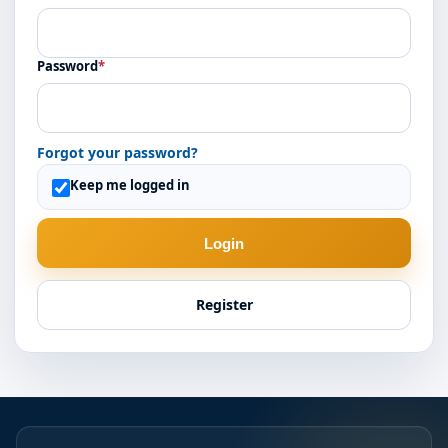
Password
*
Forgot your password?
Keep me logged in
Login
Register