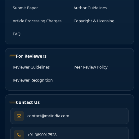
Submit Paper
Author Guidelines
Article Processing Charges
Copyright & Licensing
FAQ
For Reviewers
Reviewer Guidelines
Peer Review Policy
Reviewer Recognition
Contact Us
contact@mriindia.com
+91 9890917528