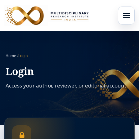
Home
/
Login
Login
Access your author, reviewer, or editorial account.