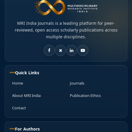
MRI India Journals is a leading platform for peer-
reviewed, open access scholarly publications across
multiple disciplines.
Quick Links
Home
Journals
About MRI India
Publication Ethics
Contact
For Authors