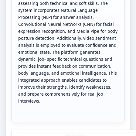
assessing both technical and soft skills. The
system incorporates Natural Language
Processing (NLP) for answer analysis,
Convolutional Neural Networks (CNN) for facial
expression recognition, and Media Pipe for body
posture detection. Additionally, video sentiment
analysis is employed to evaluate confidence and
emotional state. The platform generates
dynamic, job- specific technical questions and
provides instant feedback on communication,
body language, and emotional intelligence. This
integrated approach enables candidates to
improve their strengths, identify weaknesses,
and prepare comprehensively for real job
interviews.