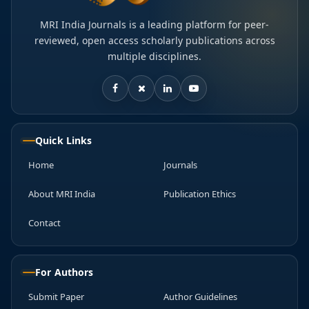
MRI India Journals is a leading platform for peer-
reviewed, open access scholarly publications across
multiple disciplines.
Quick Links
Home
Journals
About MRI India
Publication Ethics
Contact
For Authors
Submit Paper
Author Guidelines