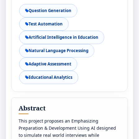
Question Generation
Test Automation
Artificial Intelligence in Education
Natural Language Processing
Adaptive Assessment
Educational Analytics
Abstract
This project proposes an Emphasizing
Preparation & Development Using AI designed
to simulate real world interviews while