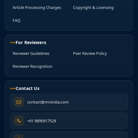
Article Processing Charges
Copyright & Licensing
FAQ
For Reviewers
Reviewer Guidelines
Peer Review Policy
Reviewer Recognition
Contact Us
contact@mriindia.com
+91 9890917528