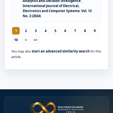
Analytics and Decision Intelligence
,
International Journal of Electrical,
Electronics and Computer Systems: Vol. 13
No. 2 (2024)
1
2
3
4
5
6
7
8
9
10
>
>>
You may also
start an advanced similarity search
for this
article.