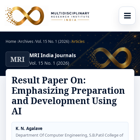
Home
/
Archives
/
Vol. 15 No. 1 (2026)
/
Articles
MRI India Journals
MRI
Vol. 15 No. 1 (2026)
Result Paper On:
Emphasizing Preparation
and Development Using
AI
K. N. Agalave
Department Of Computer Engineering, S.B.Patil College of