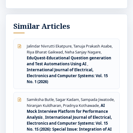
Similar Articles
Jalindar Nivrutti Ekatpure, Tanuja Prakash Asabe,
Riya Bharat Gaikwad, Neha Sanjay Nagare,
EduQuest-Educational Question generation
and Test Automations Using AI
,
International Journal of Electrical,
Electronics and Computer Systems: Vol. 15
No. 1 (2026)
Samiksha Butle, Sagar Kadam, Sampada Jiwatode,
Niranjan Kuldharan, Pradnya Kothawade,
AI
Mock Interview Platform for Performance
Analysis
,
International Journal of Electrical,
Electronics and Computer Systems: Vol. 15
No. 1S (2026): Special Issue: Integration of AI