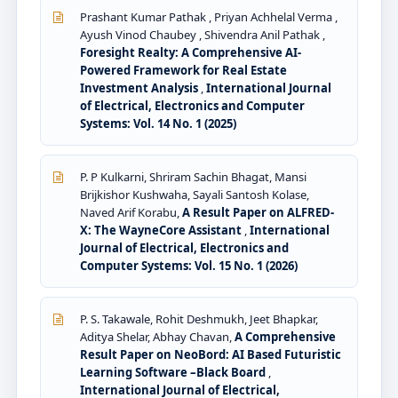
Prashant Kumar Pathak , Priyan Achhelal Verma ,
Ayush Vinod Chaubey , Shivendra Anil Pathak ,
Foresight Realty: A Comprehensive AI-
Powered Framework for Real Estate
Investment Analysis
,
International Journal
of Electrical, Electronics and Computer
Systems: Vol. 14 No. 1 (2025)
P. P Kulkarni, Shriram Sachin Bhagat, Mansi
Brijkishor Kushwaha, Sayali Santosh Kolase,
Naved Arif Korabu,
A Result Paper on ALFRED-
X: The WayneCore Assistant
,
International
Journal of Electrical, Electronics and
Computer Systems: Vol. 15 No. 1 (2026)
P. S. Takawale, Rohit Deshmukh, Jeet Bhapkar,
Aditya Shelar, Abhay Chavan,
A Comprehensive
Result Paper on NeoBord: AI Based Futuristic
Learning Software –Black Board
,
International Journal of Electrical,