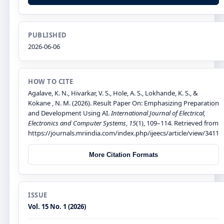
PUBLISHED
2026-06-06
HOW TO CITE
Agalave, K. N., Hivarkar, V. S., Hole, A. S., Lokhande, K. S., &
Kokane , N. M. (2026). Result Paper On: Emphasizing Preparation
and Development Using AI.
International Journal of Electrical,
Electronics and Computer Systems
,
15
(1), 109–114. Retrieved from
https://journals.mriindia.com/index.php/ijeecs/article/view/3411
More Citation Formats
ISSUE
Vol. 15 No. 1 (2026)