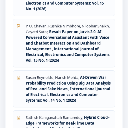
Electronics and Computer Systems: Vol. 15
No. 1 (2026)
P. U. Chavan, Rushika Nimbhore, Nilophar Shaikh,
Gayatri Sutar,
Result Paper on Jarvis 2.0: AI-
Powered Conversational Assistant with Voice
and Chatbot Interaction and Dashboard
Management
,
International Journal of
Electrical, Electronics and Computer Systems:
Vol. 15 No. 1 (2026)
Susan Reynolds , Harish Mehta,
AI-Driven War
Probability Prediction Using Big Data Analysis
of Real and Fake News
,
International Journal
of Electrical, Electronics and Computer
Systems: Vol. 14 No. 1 (2025)
Sathish Kaniganahalli Ramareddy,
Hybrid Cloud–
Edge Frameworks for Real-Time Data