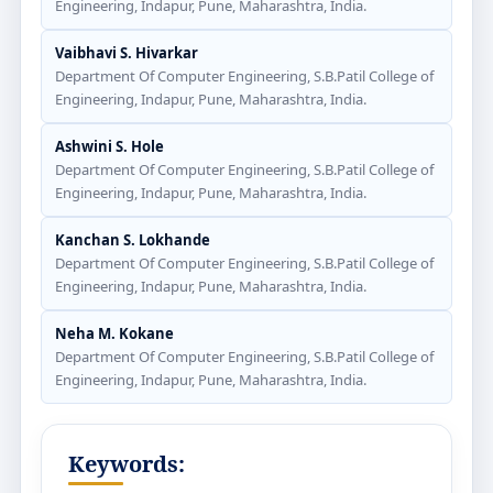
Engineering, Indapur, Pune, Maharashtra, India.
Vaibhavi S. Hivarkar
Department Of Computer Engineering, S.B.Patil College of
Engineering, Indapur, Pune, Maharashtra, India.
Ashwini S. Hole
Department Of Computer Engineering, S.B.Patil College of
Engineering, Indapur, Pune, Maharashtra, India.
Kanchan S. Lokhande
Department Of Computer Engineering, S.B.Patil College of
Engineering, Indapur, Pune, Maharashtra, India.
Neha M. Kokane
Department Of Computer Engineering, S.B.Patil College of
Engineering, Indapur, Pune, Maharashtra, India.
Keywords: