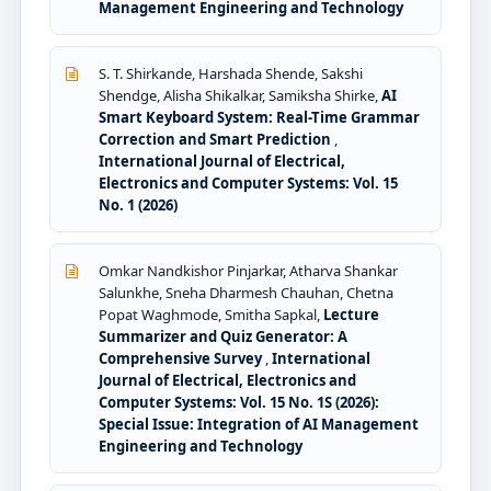
Management Engineering and Technology
S. T. Shirkande, Harshada Shende, Sakshi
Shendge, Alisha Shikalkar, Samiksha Shirke,
AI
Smart Keyboard System: Real-Time Grammar
Correction and Smart Prediction
,
International Journal of Electrical,
Electronics and Computer Systems: Vol. 15
No. 1 (2026)
Omkar Nandkishor Pinjarkar, Atharva Shankar
Salunkhe, Sneha Dharmesh Chauhan, Chetna
Popat Waghmode, Smitha Sapkal,
Lecture
Summarizer and Quiz Generator: A
Comprehensive Survey
,
International
Journal of Electrical, Electronics and
Computer Systems: Vol. 15 No. 1S (2026):
Special Issue: Integration of AI Management
Engineering and Technology