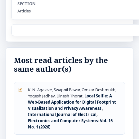
SECTION
Articles
Most read articles by the
same author(s)
K. N. Agalave, Swapnil Pawar, Omkar Deshmukh,
Yogesh Jadhav, Dinesh Thorat,
Local Selfie: A
Web-Based Application for Digital Footprint
Visualization and Privacy Awareness
,
International Journal of Electrical,
Electronics and Computer Systems: Vol. 15
No. 1 (2026)