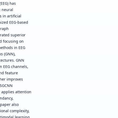
(EEG) has
g neural
n artificial
onized EEG-based
graph
rated superior
nd focusing on
methods in EEG
ks (GNN),
tectures. GNN
en EEG channels,
nd feature
rther improves
 ASGCNN
applies attention
undancy,
 paper also
ional complexity,
ltimodal learning,