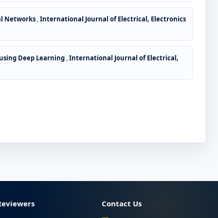
ral Networks
,
International Journal of Electrical, Electronics
 using Deep Learning
,
International Journal of Electrical,
Reviewers
Contact Us