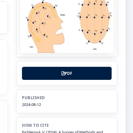
PDF
PUBLISHED
2024-08-12
HOW TO CITE
Pichlerová, V. (2024). A Survey of Methods and