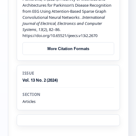
Architectures for Parkinson’s Disease Recognition
from EEG Using Attention-Based Sparse Graph
Convolutional Neural Networks .
International
Journal of Electrical, Electronics and Computer
Systems
,
13
(2), 82–86.
https://doi.org/10.65521/ijeecs.v13i2.2670
More Citation Formats
ISSUE
Vol. 13 No. 2 (2024)
SECTION
Articles