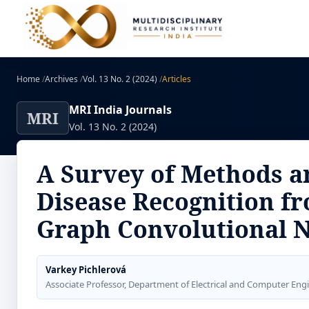
Home
/
Archives
/
Vol. 13 No. 2 (2024)
/
Articles
MRI India Journals
MRI
Vol. 13 No. 2 (2024)
A Survey of Methods a
Disease Recognition f
Graph Convolutional 
Varkey Pichlerová
Associate Professor, Department of Electrical and Computer Eng