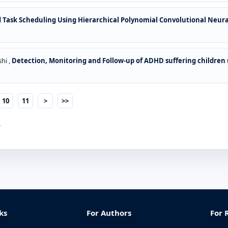
d Task Scheduling Using Hierarchical Polynomial Convolutional Neu
hi ,
Detection, Monitoring and Follow-up of ADHD suffering children
10
11
>
>>
.
ks
For Authors
For 