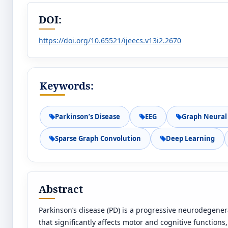
DOI:
https://doi.org/10.65521/ijeecs.v13i2.2670
Keywords:
Parkinson’s Disease
EEG
Graph Neural
Sparse Graph Convolution
Deep Learning
Abstract
Parkinson’s disease (PD) is a progressive neurodegener
that significantly affects motor and cognitive functions