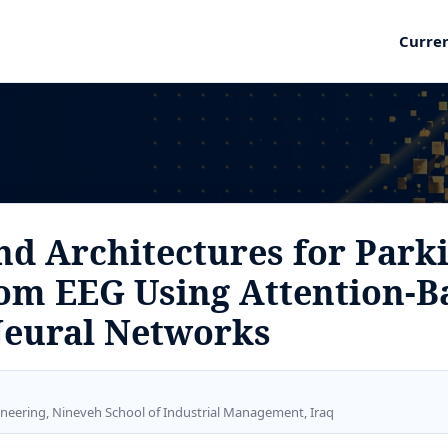
Curre
nd Architectures for Park
rom EEG Using Attention-B
Neural Networks
ineering, Nineveh School of Industrial Management, Iraq