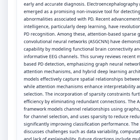
early and accurate diagnosis. Electroencephalography 
emerged as a promising non-invasive tool for detectin
abnormalities associated with PD. Recent advancements i
intelligence, particularly deep learning, have revoluti
PD recognition. Among these, attention-based sparse 
convolutional neural networks (ASGCNN) have demonst
capability by modeling functional brain connectivity a
informative EEG channels. This survey reviews recent 
based PD detection, emphasizing graph neural networ
attention mechanisms, and hybrid deep learning archi
models effectively capture spatial relationships betwe
while attention mechanisms enhance interpretability a
selection. The incorporation of sparsity constraints fu
efficiency by eliminating redundant connections. The
framework models channel relationships using graphs, 
for channel selection, and uses sparsity to reduce red
significantly improving classification performance. The
discusses challenges such as data variability, computat
and lack of explainability. Future directions include mu