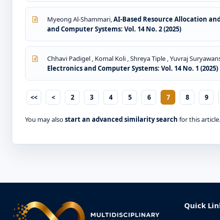
Myeong Al-Shammari,
AI-Based Resource Allocation an
and Computer Systems: Vol. 14 No. 2 (2025)
Chhavi Padigel , Komal Koli , Shreya Tiple , Yuvraj Suryawans
Electronics and Computer Systems: Vol. 14 No. 1 (2025)
<<
<
2
3
4
5
6
7
8
9
You may also
start an advanced similarity search
for this article
Quick Lin