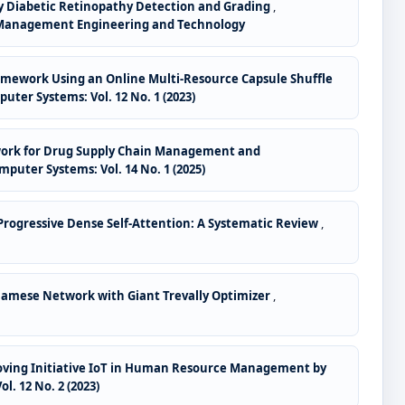
ly Diabetic Retinopathy Detection and Grading
,
f AI Management Engineering and Technology
Framework Using an Online Multi-Resource Capsule Shuffle
puter Systems: Vol. 12 No. 1 (2023)
work for Drug Supply Chain Management and
mputer Systems: Vol. 14 No. 1 (2025)
rogressive Dense Self-Attention: A Systematic Review
,
Siamese Network with Giant Trevally Optimizer
,
proving Initiative IoT in Human Resource Management by
l. 12 No. 2 (2023)