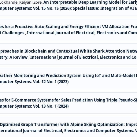
Lokhande, Kalyani Zore,
An Interpretable Deep Learning Model for Ear
Computer Systems: Vol. 15 No. 1S (2026): Special Issue: Integration o
ues for a Proactive Auto-Scaling and Energy-Efficient VM Allocation 
d Challenges
,
International Journal of Electrical, Electronics and Com
pproaches in Blockchain and Contextual White Shark Attention Net
try: A Review
,
International Journal of Electrical, Electronics and Co
ther Monitoring and Prediction System Using IoT and Multi-Model P
mputer Systems: Vol. 12 No. 1 (2023)
es for E-Commerce Systems for Sales Prediction Using Triple Pseudo-
mputer Systems: Vol. 13 No. 1 (2024)
or Optimized Graph Transformer with Alpine Skiing Optimization: Im
ternational Journal of Electrical, Electronics and Computer Systems: Vo