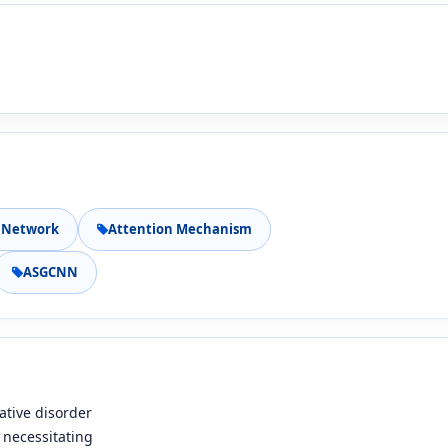
 Network
Attention Mechanism
ASGCNN
ative disorder
, necessitating