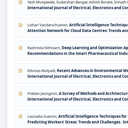
Yash Munjawale, Sudarshan Bangar, Ashish Borate, Srinath 
International Journal of Electrical, Electronics and 
Lishan Vanderschueren,
Artificial Intelligence Techniq
Attention Network for Cloud Data Centres: Trends an
Rashmita Nithisarn,
Deep Learning and Optimization A
Recommendations in the Smart Pharmaceutical Indus
Edvinas Mulyadi,
Recent Advances in Environmental Wea
International Journal of Electrical, Electronics and Co
Preben Jeongmin,
A Survey of Methods and Architectur
International Journal of Electrical, Electronics and Co
Leocadia Xuemin,
Artificial Intelligence Techniques f
Predicting Workers’ Stress: Trends and Challenges
,
In