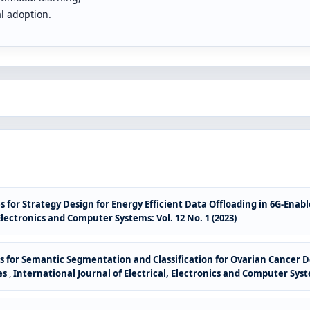
al adoption.
s for Strategy Design for Energy Efficient Data Offloading in 6G-En
 Electronics and Computer Systems: Vol. 12 No. 1 (2023)
ues for Semantic Segmentation and Classification for Ovarian Cancer 
es
,
International Journal of Electrical, Electronics and Computer Syste