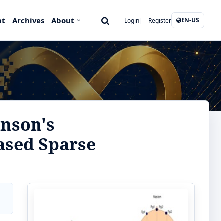
nt
Archives
About
EN-US
Login
Register
inson's
ased Sparse