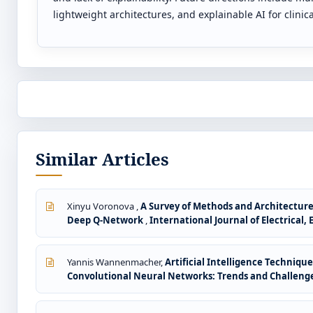
lightweight architectures, and explainable AI for clinic
Similar Articles
Xinyu Voronova ,
A Survey of Methods and Architecture
Deep Q-Network
,
International Journal of Electrical,
Yannis Wannenmacher,
Artificial Intelligence Techniq
Convolutional Neural Networks: Trends and Challeng