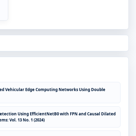
abled Vehicular Edge Computing Networks Using Double
Detection Using EfficientNetB0 with FPN and Causal Dilated
ms: Vol. 13 No. 1 (2024)