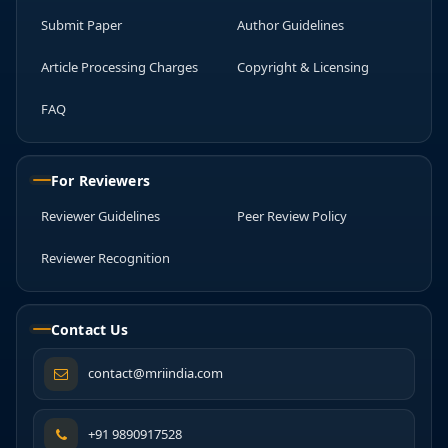
Submit Paper
Author Guidelines
Article Processing Charges
Copyright & Licensing
FAQ
For Reviewers
Reviewer Guidelines
Peer Review Policy
Reviewer Recognition
Contact Us
contact@mriindia.com
+91 9890917528