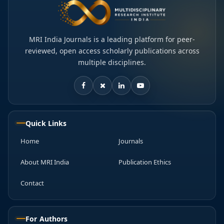
MRI India Journals is a leading platform for peer-
reviewed, open access scholarly publications across
multiple disciplines.
Quick Links
Home
Journals
About MRI India
Publication Ethics
Contact
For Authors