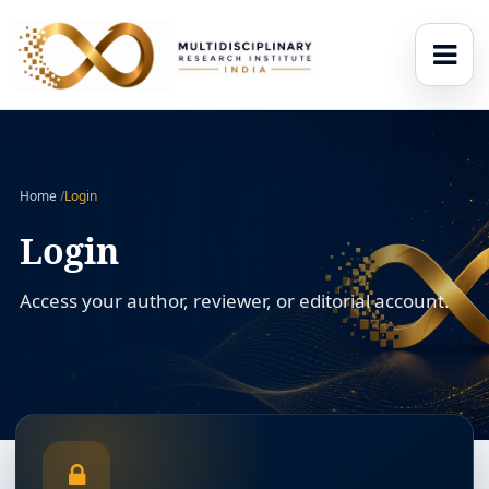
Home
/
Login
Login
Access your author, reviewer, or editorial account.