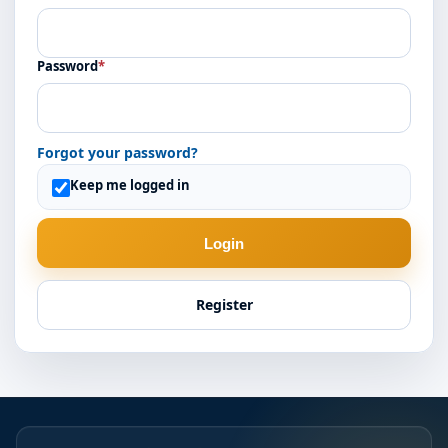
Password
*
Forgot your password?
Keep me logged in
Login
Register