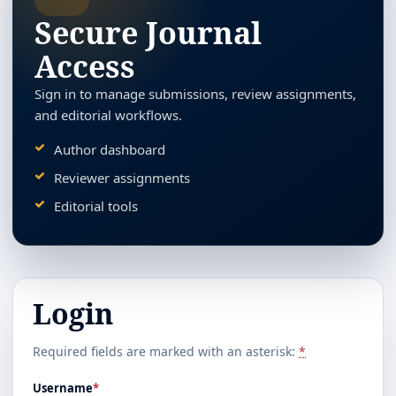
Secure Journal
Access
Sign in to manage submissions, review assignments,
and editorial workflows.
Author dashboard
Reviewer assignments
Editorial tools
Login
Required fields are marked with an asterisk:
*
Username
*