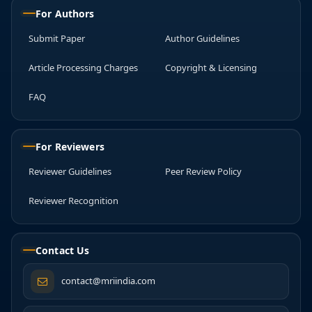
For Authors
Submit Paper
Author Guidelines
Article Processing Charges
Copyright & Licensing
FAQ
For Reviewers
Reviewer Guidelines
Peer Review Policy
Reviewer Recognition
Contact Us
contact@mriindia.com