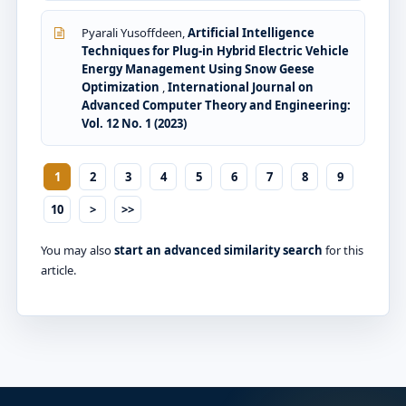
Pyarali Yusoffdeen,
Artificial Intelligence
Techniques for Plug-in Hybrid Electric Vehicle
Energy Management Using Snow Geese
Optimization
,
International Journal on
Advanced Computer Theory and Engineering:
Vol. 12 No. 1 (2023)
1
2
3
4
5
6
7
8
9
10
>
>>
You may also
start an advanced similarity search
for this
article.