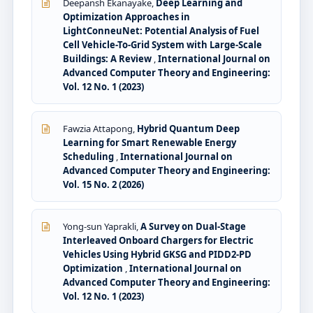
Deepansh Ekanayake,
Deep Learning and
Optimization Approaches in
LightConneuNet: Potential Analysis of Fuel
Cell Vehicle-To-Grid System with Large-Scale
Buildings: A Review
,
International Journal on
Advanced Computer Theory and Engineering:
Vol. 12 No. 1 (2023)
Fawzia Attapong,
Hybrid Quantum Deep
Learning for Smart Renewable Energy
Scheduling
,
International Journal on
Advanced Computer Theory and Engineering:
Vol. 15 No. 2 (2026)
Yong-sun Yaprakli,
A Survey on Dual-Stage
Interleaved Onboard Chargers for Electric
Vehicles Using Hybrid GKSG and PIDD2-PD
Optimization
,
International Journal on
Advanced Computer Theory and Engineering:
Vol. 12 No. 1 (2023)