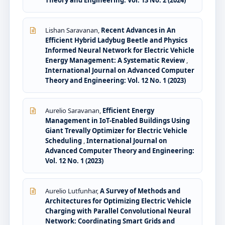
Lishan Saravanan,
Recent Advances in An
Efficient Hybrid Ladybug Beetle and Physics
Informed Neural Network for Electric Vehicle
Energy Management: A Systematic Review
,
International Journal on Advanced Computer
Theory and Engineering: Vol. 12 No. 1 (2023)
Aurelio Saravanan,
Efficient Energy
Management in IoT-Enabled Buildings Using
Giant Trevally Optimizer for Electric Vehicle
Scheduling
,
International Journal on
Advanced Computer Theory and Engineering:
Vol. 12 No. 1 (2023)
Aurelio Lutfunhar,
A Survey of Methods and
Architectures for Optimizing Electric Vehicle
Charging with Parallel Convolutional Neural
Network: Coordinating Smart Grids and