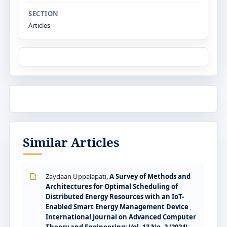
SECTION
Articles
Similar Articles
Zaydaan Uppalapati,
A Survey of Methods and
Architectures for Optimal Scheduling of
Distributed Energy Resources with an IoT-
Enabled Smart Energy Management Device
,
International Journal on Advanced Computer
Theory and Engineering: Vol. 13 No. 2 (2024)