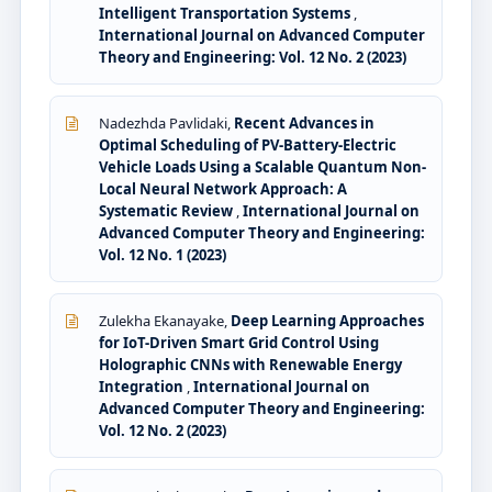
Intelligent Transportation Systems
,
International Journal on Advanced Computer
Theory and Engineering: Vol. 12 No. 2 (2023)
Nadezhda Pavlidaki,
Recent Advances in
Optimal Scheduling of PV-Battery-Electric
Vehicle Loads Using a Scalable Quantum Non-
Local Neural Network Approach: A
Systematic Review
,
International Journal on
Advanced Computer Theory and Engineering:
Vol. 12 No. 1 (2023)
Zulekha Ekanayake,
Deep Learning Approaches
for IoT-Driven Smart Grid Control Using
Holographic CNNs with Renewable Energy
Integration
,
International Journal on
Advanced Computer Theory and Engineering:
Vol. 12 No. 2 (2023)