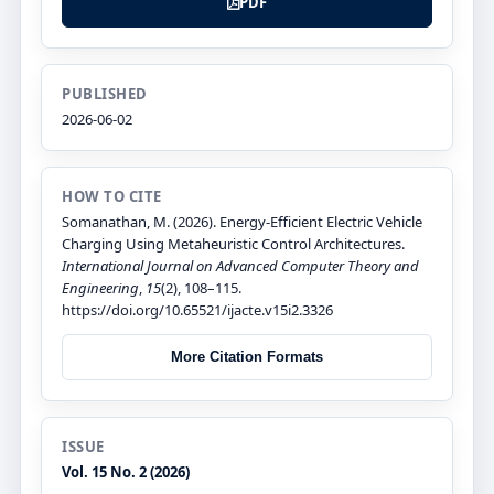
PDF
PUBLISHED
2026-06-02
HOW TO CITE
Somanathan, M. (2026). Energy-Efficient Electric Vehicle
Charging Using Metaheuristic Control Architectures.
International Journal on Advanced Computer Theory and
Engineering
,
15
(2), 108–115.
https://doi.org/10.65521/ijacte.v15i2.3326
More Citation Formats
ISSUE
Vol. 15 No. 2 (2026)