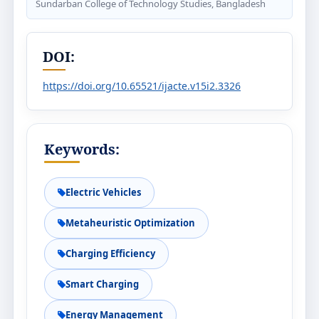
Sundarban College of Technology Studies, Bangladesh
DOI:
https://doi.org/10.65521/ijacte.v15i2.3326
Keywords:
Electric Vehicles
Metaheuristic Optimization
Charging Efficiency
Smart Charging
Energy Management