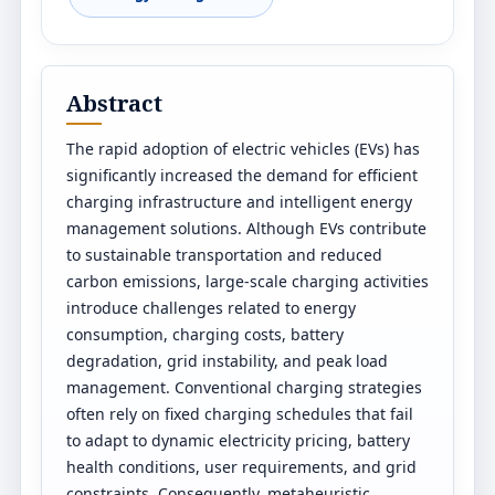
Abstract
The rapid adoption of electric vehicles (EVs) has
significantly increased the demand for efficient
charging infrastructure and intelligent energy
management solutions. Although EVs contribute
to sustainable transportation and reduced
carbon emissions, large-scale charging activities
introduce challenges related to energy
consumption, charging costs, battery
degradation, grid instability, and peak load
management. Conventional charging strategies
often rely on fixed charging schedules that fail
to adapt to dynamic electricity pricing, battery
health conditions, user requirements, and grid
constraints. Consequently, metaheuristic