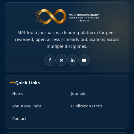
MRI India Journals is a leading platform for peer-
reviewed, open access scholarly publications across
multiple disciplines.
Quick Links
Home
Journals
About MRI India
Publication Ethics
Contact