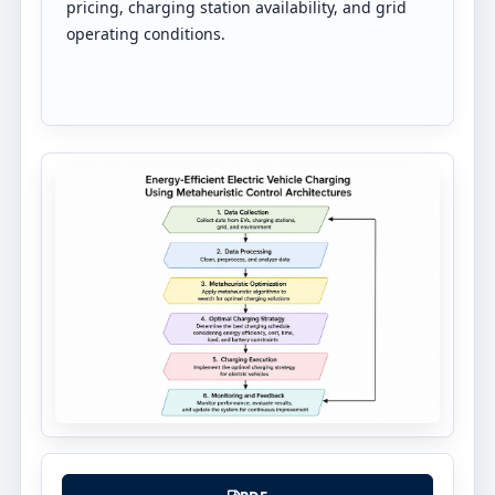
pricing, charging station availability, and grid
operating conditions.