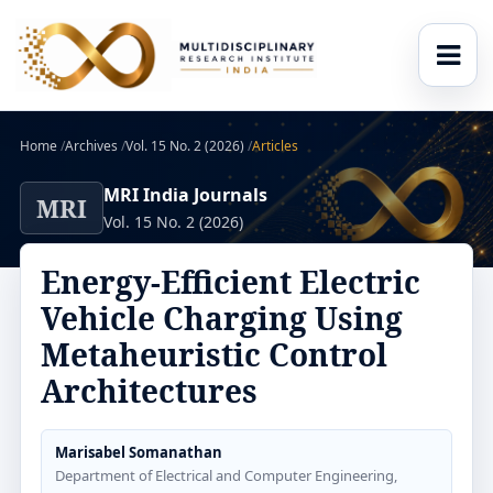
Home
/
Archives
/
Vol. 15 No. 2 (2026)
/
Articles
MRI India Journals
MRI
Vol. 15 No. 2 (2026)
Energy-Efficient Electric
Vehicle Charging Using
Metaheuristic Control
Architectures
Marisabel Somanathan
Department of Electrical and Computer Engineering,