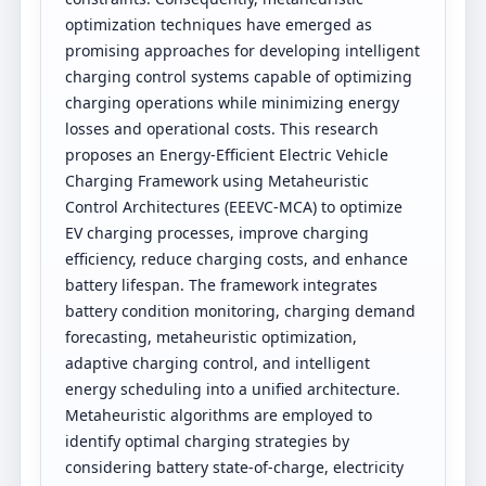
optimization techniques have emerged as
promising approaches for developing intelligent
charging control systems capable of optimizing
charging operations while minimizing energy
losses and operational costs. This research
proposes an Energy-Efficient Electric Vehicle
Charging Framework using Metaheuristic
Control Architectures (EEEVC-MCA) to optimize
EV charging processes, improve charging
efficiency, reduce charging costs, and enhance
battery lifespan. The framework integrates
battery condition monitoring, charging demand
forecasting, metaheuristic optimization,
adaptive charging control, and intelligent
energy scheduling into a unified architecture.
Metaheuristic algorithms are employed to
identify optimal charging strategies by
considering battery state-of-charge, electricity