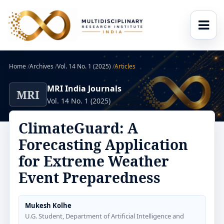
Home
/
Archives
/
Vol. 14 No. 1 (2025)
/
Articles
MRI India Journals
MRI
Vol. 14 No. 1 (2025)
ClimateGuard: A
Forecasting Application
for Extreme Weather
Event Preparedness
Mukesh Kolhe
U.G. Student, Department of Artificial Intelligence and