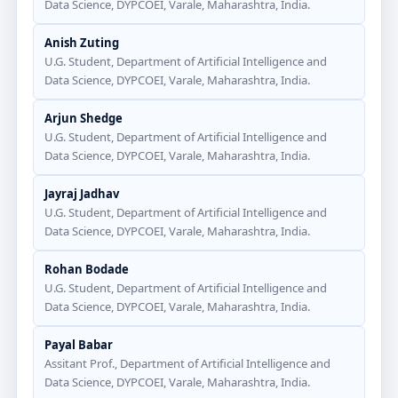
Data Science, DYPCOEI, Varale, Maharashtra, India.
Anish Zuting
U.G. Student, Department of Artificial Intelligence and
Data Science, DYPCOEI, Varale, Maharashtra, India.
Arjun Shedge
U.G. Student, Department of Artificial Intelligence and
Data Science, DYPCOEI, Varale, Maharashtra, India.
Jayraj Jadhav
U.G. Student, Department of Artificial Intelligence and
Data Science, DYPCOEI, Varale, Maharashtra, India.
Rohan Bodade
U.G. Student, Department of Artificial Intelligence and
Data Science, DYPCOEI, Varale, Maharashtra, India.
Payal Babar
Assitant Prof., Department of Artificial Intelligence and
Data Science, DYPCOEI, Varale, Maharashtra, India.