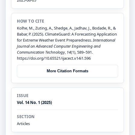
HOW TO CITE
Kolhe, M., Zuting, A., Shedge, A., Jadhav, J., Bodade, R., &
Babar, P. (2025). ClimateGuard: A Forecasting Application
for Extreme Weather Event Preparedness.
International
Journal on Advanced Computer Engineering and
Communication Technology
,
14
(1), 589–591.
https://doi.org/10.65521/ijacect.v14i1.596
More Citation Formats
ISSUE
Vol. 14 No. 1 (2025)
SECTION
Articles