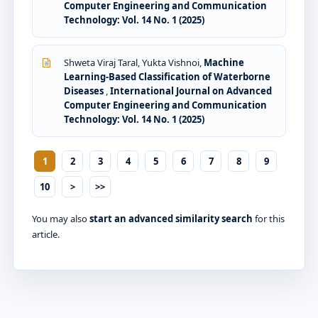
Computer Engineering and Communication
Technology: Vol. 14 No. 1 (2025)
Shweta Viraj Taral, Yukta Vishnoi,
Machine
Learning-Based Classification of Waterborne
Diseases
,
International Journal on Advanced
Computer Engineering and Communication
Technology: Vol. 14 No. 1 (2025)
1
2
3
4
5
6
7
8
9
10
>
>>
You may also
start an advanced similarity search
for this
article.