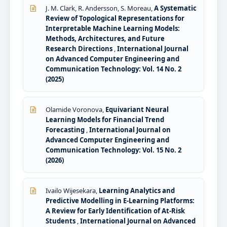
J. M. Clark, R. Andersson, S. Moreau,
A Systematic
Review of Topological Representations for
Interpretable Machine Learning Models:
Methods, Architectures, and Future
Research Directions
,
International Journal
on Advanced Computer Engineering and
Communication Technology: Vol. 14 No. 2
(2025)
Olamide Voronova,
Equivariant Neural
Learning Models for Financial Trend
Forecasting
,
International Journal on
Advanced Computer Engineering and
Communication Technology: Vol. 15 No. 2
(2026)
Ivailo Wijesekara,
Learning Analytics and
Predictive Modelling in E-Learning Platforms:
A Review for Early Identification of At-Risk
Students
,
International Journal on Advanced