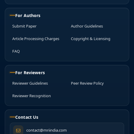
For Authors
Submit Paper
Author Guidelines
Article Processing Charges
Copyright & Licensing
FAQ
For Reviewers
Reviewer Guidelines
Peer Review Policy
Reviewer Recognition
Contact Us
contact@mriindia.com