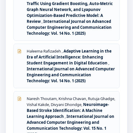
Traffic Using Gradient Boosting, Auto-Metric
Graph Neural Network, and Lyapunov
Optimization-Based Predictive Model: A
Review
,
International Journal on Advanced
Computer Engineering and Communication
Technology: Vol. 14 No. 1 (2025)
Haleema Rafizadeh ,
Adaptive Learning in the
Era of Artificial Intelligence: Enhancing
Student Engagement in Digital Education
,
International Journal on Advanced Computer
Engineering and Communication
Technology: Vol. 14 No. 1 (2025)
Naresh Thoutam, Krishna Chavan, Rutuja Ghadge,
Vishal Kakde, Divyani Dhondge,
Neuroimage-
Based Stroke Identification: A Machine
Learning Approach
,
International Journal on
Advanced Computer Engineering and
Communication Technology: Vol. 15 No. 1