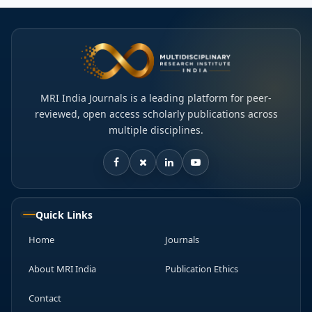
MRI India Journals is a leading platform for peer-
reviewed, open access scholarly publications across
multiple disciplines.
Quick Links
Home
Journals
About MRI India
Publication Ethics
Contact