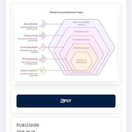
PDF
PUBLISHED
2025-06-05