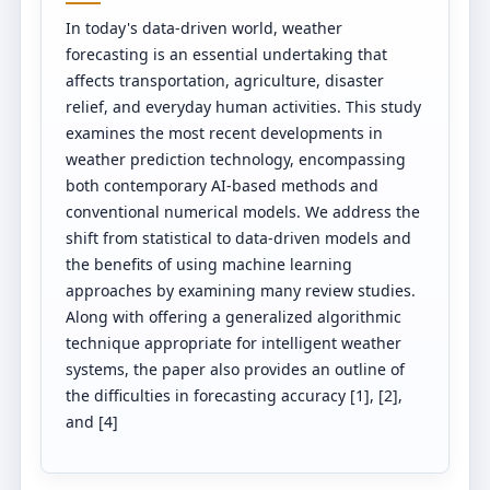
In today's data-driven world, weather
forecasting is an essential undertaking that
affects transportation, agriculture, disaster
relief, and everyday human activities. This study
examines the most recent developments in
weather prediction technology, encompassing
both contemporary AI-based methods and
conventional numerical models. We address the
shift from statistical to data-driven models and
the benefits of using machine learning
approaches by examining many review studies.
Along with offering a generalized algorithmic
technique appropriate for intelligent weather
systems, the paper also provides an outline of
the difficulties in forecasting accuracy [1], [2],
and [4]