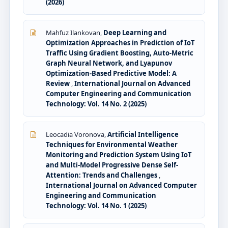
(2026)
Mahfuz Ilankovan,
Deep Learning and
Optimization Approaches in Prediction of IoT
Traffic Using Gradient Boosting, Auto-Metric
Graph Neural Network, and Lyapunov
Optimization-Based Predictive Model: A
Review
,
International Journal on Advanced
Computer Engineering and Communication
Technology: Vol. 14 No. 2 (2025)
Leocadia Voronova,
Artificial Intelligence
Techniques for Environmental Weather
Monitoring and Prediction System Using IoT
and Multi-Model Progressive Dense Self-
Attention: Trends and Challenges
,
International Journal on Advanced Computer
Engineering and Communication
Technology: Vol. 14 No. 1 (2025)