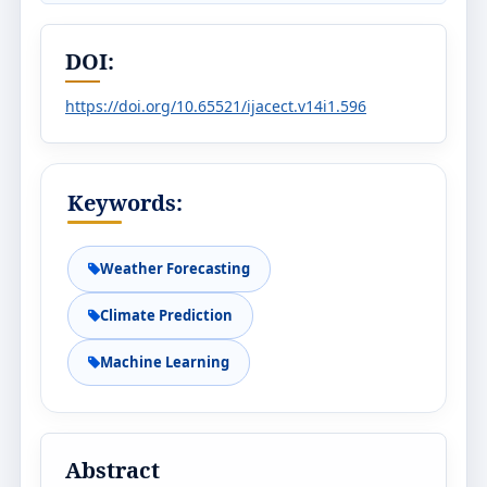
DOI:
https://doi.org/10.65521/ijacect.v14i1.596
Keywords:
Weather Forecasting
Climate Prediction
Machine Learning
Abstract