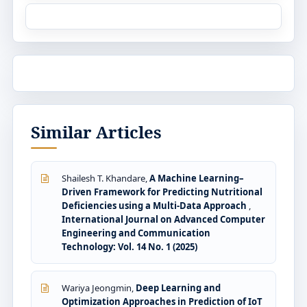
Similar Articles
Shailesh T. Khandare,
A Machine Learning–
Driven Framework for Predicting Nutritional
Deficiencies using a Multi-Data Approach
,
International Journal on Advanced Computer
Engineering and Communication
Technology: Vol. 14 No. 1 (2025)
Wariya Jeongmin,
Deep Learning and
Optimization Approaches in Prediction of IoT