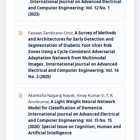
,
International Journal on Advanced Electrical
and Computer Engineering: Vol. 12 No. 1
(2023)
Faizaan Zambrano-Ortiz,
A Survey of Methods
and Architectures for Early Detection and
Segmentation of Diabetic Foot Ulcer Risk
Zones Using a Cycle-Consistent Adversarial
Adaptation Network from Multimodal
Images
,
International Journal on Advanced
Electrical and Computer Engineering: Vol. 14
No. 2 (2025)
Akanksha Nagaraj Nayak, Vinay Kumar V., T. R.
Arunkumar,
A Light Weight Neural Network
Model for Classification of Dementia
,
International Journal on Advanced Electrical
and Computer Engineering: Vol. 15 No. 1S
(2026): Special Issue on Cognition, Human and
Artificial Intelligence