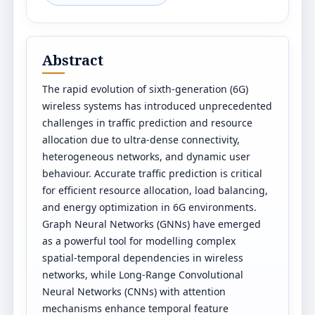
Abstract
The rapid evolution of sixth-generation (6G)
wireless systems has introduced unprecedented
challenges in traffic prediction and resource
allocation due to ultra-dense connectivity,
heterogeneous networks, and dynamic user
behaviour. Accurate traffic prediction is critical
for efficient resource allocation, load balancing,
and energy optimization in 6G environments.
Graph Neural Networks (GNNs) have emerged
as a powerful tool for modelling complex
spatial-temporal dependencies in wireless
networks, while Long-Range Convolutional
Neural Networks (CNNs) with attention
mechanisms enhance temporal feature