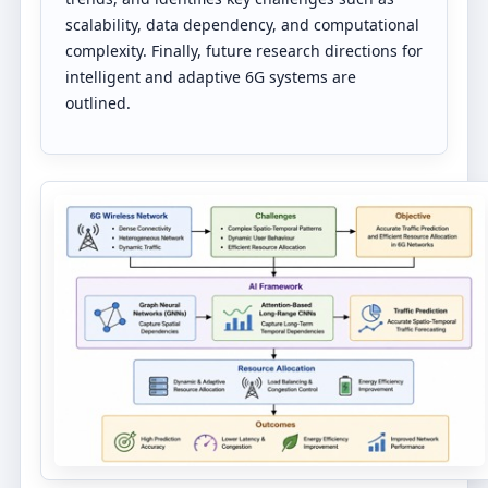
scalability, data dependency, and computational
complexity. Finally, future research directions for
intelligent and adaptive 6G systems are
outlined.