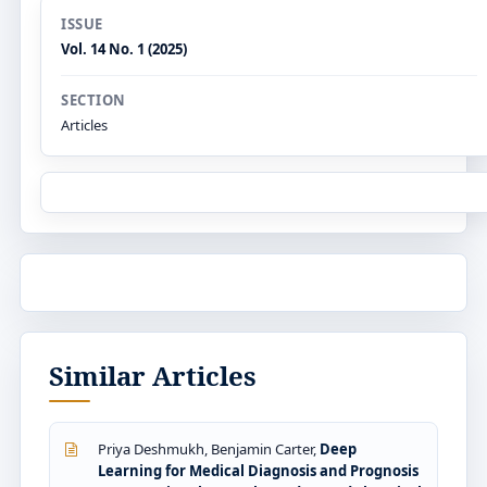
ISSUE
Vol. 14 No. 1 (2025)
SECTION
Articles
Similar Articles
Priya Deshmukh, Benjamin Carter,
Deep
Learning for Medical Diagnosis and Prognosis