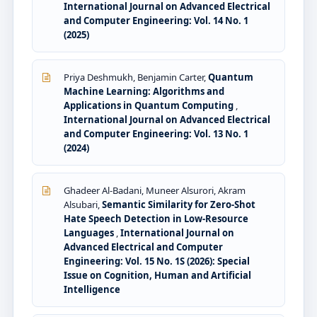
International Journal on Advanced Electrical
and Computer Engineering: Vol. 14 No. 1
(2025)
Priya Deshmukh, Benjamin Carter,
Quantum
Machine Learning: Algorithms and
Applications in Quantum Computing
,
International Journal on Advanced Electrical
and Computer Engineering: Vol. 13 No. 1
(2024)
Ghadeer Al-Badani, Muneer Alsurori, Akram
Alsubari,
Semantic Similarity for Zero-Shot
Hate Speech Detection in Low-Resource
Languages
,
International Journal on
Advanced Electrical and Computer
Engineering: Vol. 15 No. 1S (2026): Special
Issue on Cognition, Human and Artificial
Intelligence