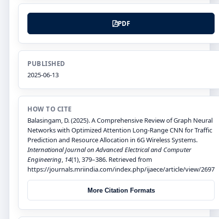
PDF
PUBLISHED
2025-06-13
HOW TO CITE
Balasingam, D. (2025). A Comprehensive Review of Graph Neural
Networks with Optimized Attention Long-Range CNN for Traffic
Prediction and Resource Allocation in 6G Wireless Systems.
International Journal on Advanced Electrical and Computer
Engineering
,
14
(1), 379–386. Retrieved from
https://journals.mriindia.com/index.php/ijaece/article/view/2697
More Citation Formats