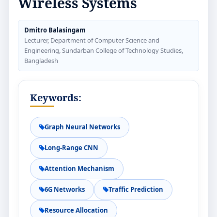
Wireless Systems
Dmitro Balasingam
Lecturer, Department of Computer Science and
Engineering, Sundarban College of Technology Studies,
Bangladesh
Keywords:
Graph Neural Networks
Long-Range CNN
Attention Mechanism
6G Networks
Traffic Prediction
Resource Allocation