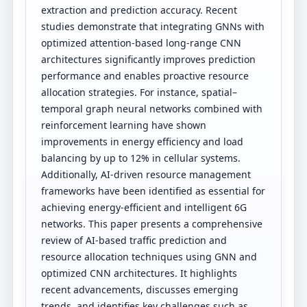
extraction and prediction accuracy. Recent
studies demonstrate that integrating GNNs with
optimized attention-based long-range CNN
architectures significantly improves prediction
performance and enables proactive resource
allocation strategies. For instance, spatial–
temporal graph neural networks combined with
reinforcement learning have shown
improvements in energy efficiency and load
balancing by up to 12% in cellular systems.
Additionally, AI-driven resource management
frameworks have been identified as essential for
achieving energy-efficient and intelligent 6G
networks. This paper presents a comprehensive
review of AI-based traffic prediction and
resource allocation techniques using GNN and
optimized CNN architectures. It highlights
recent advancements, discusses emerging
trends, and identifies key challenges such as