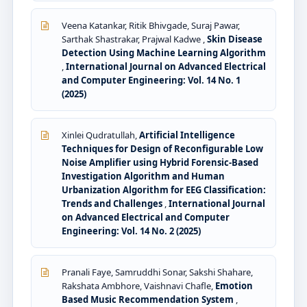
Veena Katankar, Ritik Bhivgade, Suraj Pawar,
Sarthak Shastrakar, Prajwal Kadwe ,
Skin Disease
Detection Using Machine Learning Algorithm
,
International Journal on Advanced Electrical
and Computer Engineering: Vol. 14 No. 1
(2025)
Xinlei Qudratullah,
Artificial Intelligence
Techniques for Design of Reconfigurable Low
Noise Amplifier using Hybrid Forensic-Based
Investigation Algorithm and Human
Urbanization Algorithm for EEG Classification:
Trends and Challenges
,
International Journal
on Advanced Electrical and Computer
Engineering: Vol. 14 No. 2 (2025)
Pranali Faye, Samruddhi Sonar, Sakshi Shahare,
Rakshata Ambhore, Vaishnavi Chafle,
Emotion
Based Music Recommendation System
,