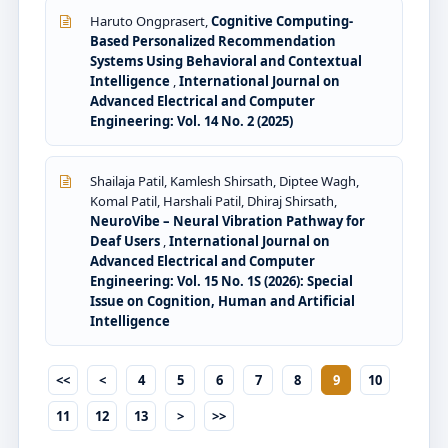
Haruto Ongprasert,
Cognitive Computing-
Based Personalized Recommendation
Systems Using Behavioral and Contextual
Intelligence
,
International Journal on
Advanced Electrical and Computer
Engineering: Vol. 14 No. 2 (2025)
Shailaja Patil, Kamlesh Shirsath, Diptee Wagh,
Komal Patil, Harshali Patil, Dhiraj Shirsath,
NeuroVibe – Neural Vibration Pathway for
Deaf Users
,
International Journal on
Advanced Electrical and Computer
Engineering: Vol. 15 No. 1S (2026): Special
Issue on Cognition, Human and Artificial
Intelligence
<<
<
4
5
6
7
8
9
10
11
12
13
>
>>