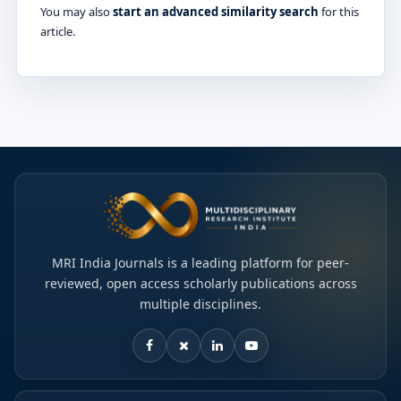
You may also
start an advanced similarity search
for this
article.
MRI India Journals is a leading platform for peer-
reviewed, open access scholarly publications across
multiple disciplines.