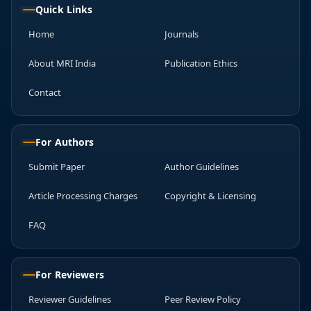
Quick Links
Home
Journals
About MRI India
Publication Ethics
Contact
For Authors
Submit Paper
Author Guidelines
Article Processing Charges
Copyright & Licensing
FAQ
For Reviewers
Reviewer Guidelines
Peer Review Policy