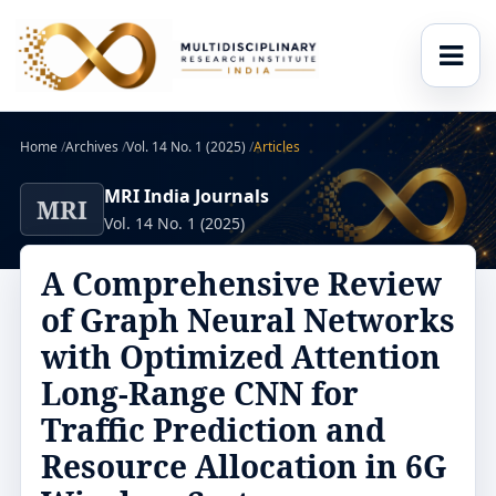
Home
/
Archives
/
Vol. 14 No. 1 (2025)
/
Articles
MRI India Journals
MRI
Vol. 14 No. 1 (2025)
A Comprehensive Review
of Graph Neural Networks
with Optimized Attention
Long-Range CNN for
Traffic Prediction and
Resource Allocation in 6G