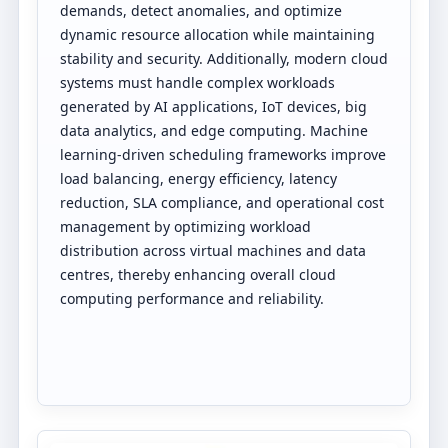
demands, detect anomalies, and optimize
dynamic resource allocation while maintaining
stability and security. Additionally, modern cloud
systems must handle complex workloads
generated by AI applications, IoT devices, big
data analytics, and edge computing. Machine
learning-driven scheduling frameworks improve
load balancing, energy efficiency, latency
reduction, SLA compliance, and operational cost
management by optimizing workload
distribution across virtual machines and data
centres, thereby enhancing overall cloud
computing performance and reliability.