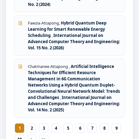
No. 2 (2024)
Fawzia Attapong,
Hybrid Quantum Deep
Learning for Smart Renewable Energy
Scheduling
,
International Journal on
Advanced Computer Theory and Engineering:
Vol. 15 No. 2 (2026)
Chatmanee Attapong ,
Artificial Intelligence
Techniques for Efficient Resource
Management in 6G Communication
Networks Using a Hybrid Quantum Duplet-
Convolutional Neural Network Model: Trends
and Challenges
,
International Journal on
Advanced Computer Theory and Engineering:
Vol. 14 No. 2 (2025)
1
2
3
4
5
6
7
8
9