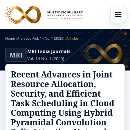
Home
/
Archives
/
Vol. 14 No. 1 (2025)
/
Articles
MRI India Journals
MRI
Vol. 14 No. 1 (2025)
Recent Advances in Joint
Resource Allocation,
Security, and Efficient
Task Scheduling in Cloud
Computing Using Hybrid
Pyramidal Convolution