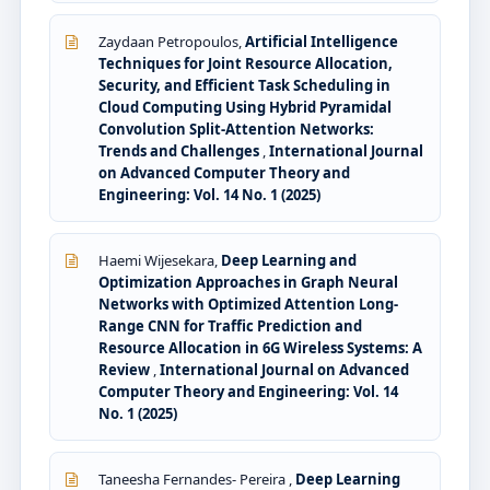
Zaydaan Petropoulos,
Artificial Intelligence
Techniques for Joint Resource Allocation,
Security, and Efficient Task Scheduling in
Cloud Computing Using Hybrid Pyramidal
Convolution Split-Attention Networks:
Trends and Challenges
,
International Journal
on Advanced Computer Theory and
Engineering: Vol. 14 No. 1 (2025)
Haemi Wijesekara,
Deep Learning and
Optimization Approaches in Graph Neural
Networks with Optimized Attention Long-
Range CNN for Traffic Prediction and
Resource Allocation in 6G Wireless Systems: A
Review
,
International Journal on Advanced
Computer Theory and Engineering: Vol. 14
No. 1 (2025)
Taneesha Fernandes- Pereira ,
Deep Learning