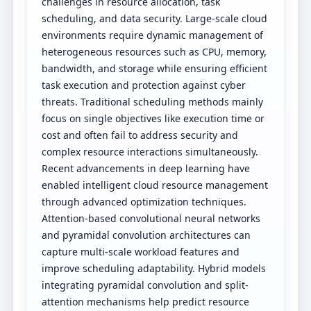
challenges in resource allocation, task
scheduling, and data security. Large-scale cloud
environments require dynamic management of
heterogeneous resources such as CPU, memory,
bandwidth, and storage while ensuring efficient
task execution and protection against cyber
threats. Traditional scheduling methods mainly
focus on single objectives like execution time or
cost and often fail to address security and
complex resource interactions simultaneously.
Recent advancements in deep learning have
enabled intelligent cloud resource management
through advanced optimization techniques.
Attention-based convolutional neural networks
and pyramidal convolution architectures can
capture multi-scale workload features and
improve scheduling adaptability. Hybrid models
integrating pyramidal convolution and split-
attention mechanisms help predict resource