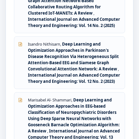
Graph Attention Network-Based
Collaborative Routing Algorithm for
Clustered IoT-MANETs: A Review
,
International Journal on Advanced Computer
Theory and Engineering: Vol. 14 No. 2 (2025)
Isandro Nithisarn,
Deep Learning and
Optimization Approaches in Parkinson's
Disease Recognition Via Heterogeneous Split
Attention-Based EEG and Siamese Graph
Convolutional Attention Network: A Review
,
International Journal on Advanced Computer
Theory and Engineering: Vol. 12 No. 2 (2023)
Marisabel Al- Shammari,
Deep Learning and
Optimization Approaches in EEG-based
Classification of Neuropsychiatric Disorders
Using Deep Sparse Neural Networks with
Gooseneck Barnacle Optimization Algorithm:
A Review
,
International Journal on Advanced
Computer Theory and Engineering: Vol. 13