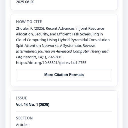
2025-06-20
HOW TO CITE
Zhoulei, P. (2025). Recent Advances in Joint Resource
Allocation, Security, and Efficient Task Scheduling in
Cloud Computing Using Hybrid Pyramidal Convolution
Split-Attention Networks: A Systematic Review.
International Journal on Advanced Computer Theory and
Engineering
,
14
(1), 792–801.
https://doi.org/10.65521/ijacte.v14i1.2755
More Citation Formats
ISSUE
Vol. 14 No. 1 (2025)
SECTION
Articles