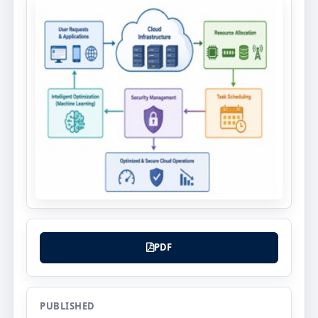
PDF
PUBLISHED