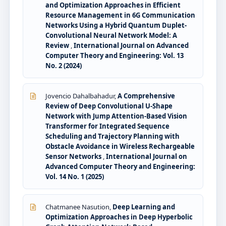
and Optimization Approaches in Efficient
Resource Management in 6G Communication
Networks Using a Hybrid Quantum Duplet-
Convolutional Neural Network Model: A
Review
,
International Journal on Advanced
Computer Theory and Engineering: Vol. 13
No. 2 (2024)
Jovencio Dahalbahadur,
A Comprehensive
Review of Deep Convolutional U-Shape
Network with Jump Attention-Based Vision
Transformer for Integrated Sequence
Scheduling and Trajectory Planning with
Obstacle Avoidance in Wireless Rechargeable
Sensor Networks
,
International Journal on
Advanced Computer Theory and Engineering:
Vol. 14 No. 1 (2025)
Chatmanee Nasution,
Deep Learning and
Optimization Approaches in Deep Hyperbolic