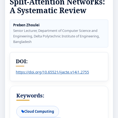
Split-Attention Networks:
A Systematic Review
Preben Zhoulei
Senior Lecturer, Department of Computer Science and
Engineering, Delta Polytechnic Institute of Engineering,
Bangladesh
DOI:
https://doi.org/10.65521/ijacte.v14i1.2755
Keywords:
Cloud Computing