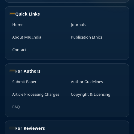
Quick Links
Home
Journals
About MRI India
Publication Ethics
Contact
For Authors
Submit Paper
Author Guidelines
Article Processing Charges
Copyright & Licensing
FAQ
For Reviewers