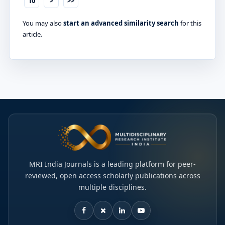
10
>
>>
You may also
start an advanced similarity search
for this
article.
MRI India Journals is a leading platform for peer-
reviewed, open access scholarly publications across
multiple disciplines.