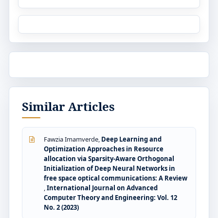
Similar Articles
Fawzia Imamverde,
Deep Learning and
Optimization Approaches in Resource
allocation via Sparsity-Aware Orthogonal
Initialization of Deep Neural Networks in
free space optical communications: A Review
,
International Journal on Advanced
Computer Theory and Engineering: Vol. 12
No. 2 (2023)