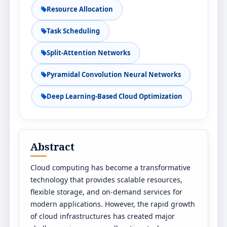
Resource Allocation
Task Scheduling
Split-Attention Networks
Pyramidal Convolution Neural Networks
Deep Learning-Based Cloud Optimization
Abstract
Cloud computing has become a transformative
technology that provides scalable resources,
flexible storage, and on-demand services for
modern applications. However, the rapid growth
of cloud infrastructures has created major