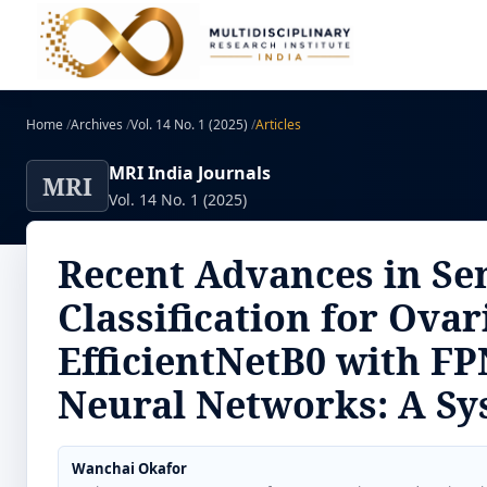
Home
/
Archives
/
Vol. 14 No. 1 (2025)
/
Articles
MRI India Journals
MRI
Vol. 14 No. 1 (2025)
Recent Advances in Se
Classification for Ova
EfficientNetB0 with FP
Neural Networks: A Sy
Wanchai Okafor