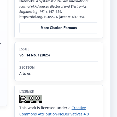
Networks: A Systematic Review.
International
Journal of Advanced Electrical and Electronics
Engineering
,
14
(1), 147–154.
https://doi.org/10.65521/ijaeee.v14i1.1984
More Citation Formats
e
ISSUE
Vol. 14 No. 1 (2025)
SECTION
Articles
LICENSE
This work is licensed under a
Creative
Commons Attribution-NoDerivatives 4.0