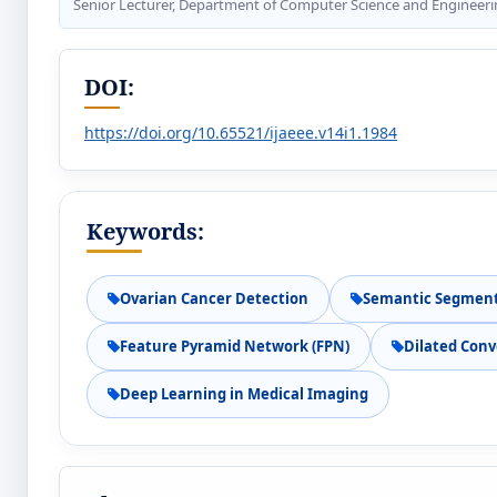
Senior Lecturer, Department of Computer Science and Engineerin
DOI:
https://doi.org/10.65521/ijaeee.v14i1.1984
Keywords:
Ovarian Cancer Detection
Semantic Segmen
Feature Pyramid Network (FPN)
Dilated Conv
Deep Learning in Medical Imaging