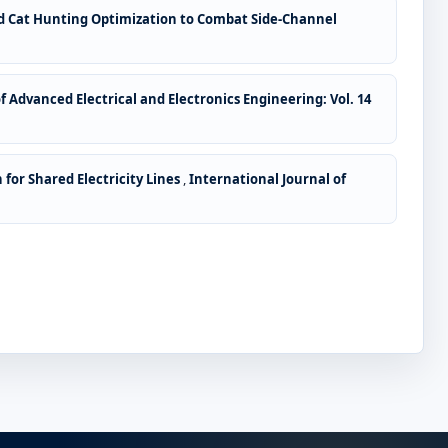
id Cat Hunting Optimization to Combat Side-Channel
f Advanced Electrical and Electronics Engineering: Vol. 14
for Shared Electricity Lines
,
International Journal of