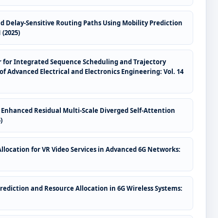
 Delay-Sensitive Routing Paths Using Mobility Prediction
 (2025)
 for Integrated Sequence Scheduling and Trajectory
of Advanced Electrical and Electronics Engineering: Vol. 14
Enhanced Residual Multi-Scale Diverged Self-Attention
)
location for VR Video Services in Advanced 6G Networks:
ediction and Resource Allocation in 6G Wireless Systems: