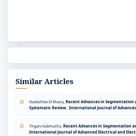
Similar Articles
Nadezhda El-Masry,
Recent Advances in Segmentation a
Systematic Review
,
International Journal of Advanced 
Tirgani Kalimuthu,
Recent Advances in Segmentation and
International Journal of Advanced Electrical and Electr