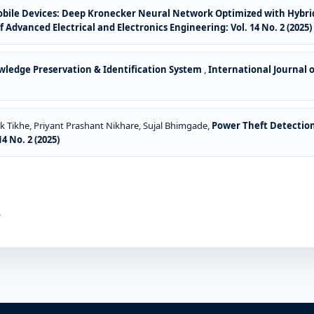
Mobile Devices: Deep Kronecker Neural Network Optimized with Hybr
f Advanced Electrical and Electronics Engineering: Vol. 14 No. 2 (2025)
ledge Preservation & Identification System
,
International Journal o
Tikhe, Priyant Prashant Nikhare, Sujal Bhimgade,
Power Theft Detection 
4 No. 2 (2025)
.