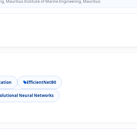
g, Mauritius Institute of Marine Engineering, Mauritius
tation
EfficientNetB0
olutional Neural Networks