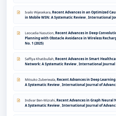
Ivailo Wijesekara,
Recent Advances in an Optimized Caus
in Mobile WSN: A Systematic Review
,
International Jou
Leocadia Nasution,
Recent Advances in Deep Convoluti
Planning with Obstacle Avoidance in Wireless Recha
No. 1 (2025)
Saffiya Khatibullah,
Recent Advances in Smart Healthcar
Network: A Systematic Review
,
International Journal 
Mitsuko Zuberiwala,
Recent Advances in Deep Learning 
A Systematic Review
,
International Journal of Advance
Indivar Ben-Mizrahi,
Recent Advances in Graph Neural N
A Systematic Review
,
International Journal of Advance