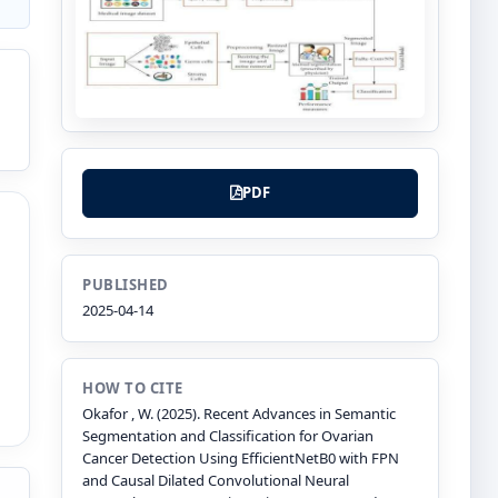
PDF
PUBLISHED
2025-04-14
HOW TO CITE
Okafor , W. (2025). Recent Advances in Semantic
Segmentation and Classification for Ovarian
Cancer Detection Using EfficientNetB0 with FPN
and Causal Dilated Convolutional Neural