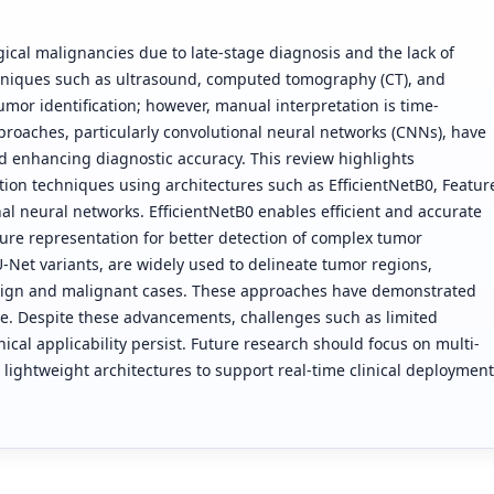
ical malignancies due to late-stage diagnosis and the lack of
chniques such as ultrasound, computed tomography (CT), and
umor identification; however, manual interpretation is time-
proaches, particularly convolutional neural networks (CNNs), have
d enhancing diagnostic accuracy. This review highlights
ion techniques using architectures such as EfficientNetB0, Featur
al neural networks. EfficientNetB0 enables efficient and accurate
ture representation for better detection of complex tumor
Net variants, are widely used to delineate tumor regions,
enign and malignant cases. These approaches have demonstrated
. Despite these advancements, challenges such as limited
nical applicability persist. Future research should focus on multi-
 lightweight architectures to support real-time clinical deployment