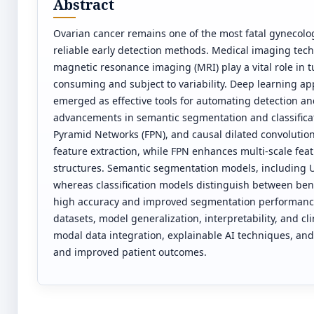
Abstract
Ovarian cancer remains one of the most fatal gynecolog
reliable early detection methods. Medical imaging te
magnetic resonance imaging (MRI) play a vital role in t
consuming and subject to variability. Deep learning ap
emerged as effective tools for automating detection an
advancements in semantic segmentation and classificat
Pyramid Networks (FPN), and causal dilated convolution
feature extraction, while FPN enhances multi-scale fea
structures. Semantic segmentation models, including U-
whereas classification models distinguish between b
high accuracy and improved segmentation performance
datasets, model generalization, interpretability, and cli
modal data integration, explainable AI techniques, and
and improved patient outcomes.