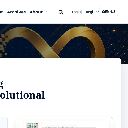
nt
Archives
About
EN-US
Login
Register
g
olutional