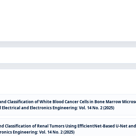
nd Classification of White Blood Cancer Cells in Bone Marrow Micro
Electrical and Electronics Engineering: Vol. 14 No. 2 (2025)
 Classification of Renal Tumors Using EfficientNet-Based U-Net an
onics Engineering: Vol. 14 No. 2 (2025)