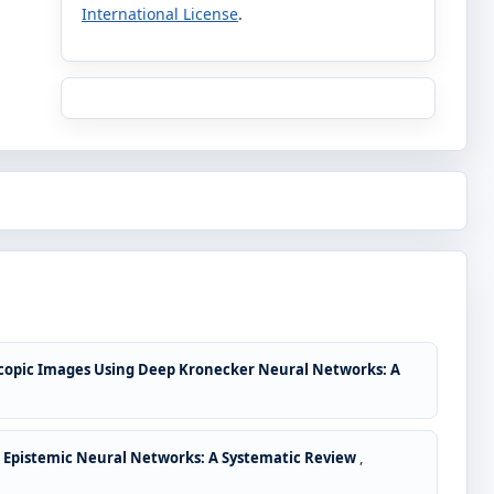
International License
.
scopic Images Using Deep Kronecker Neural Networks: A
d Epistemic Neural Networks: A Systematic Review
,