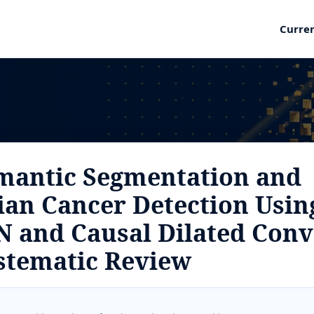
Curre
mantic Segmentation and
rian Cancer Detection Usin
N and Causal Dilated Conv
stematic Review