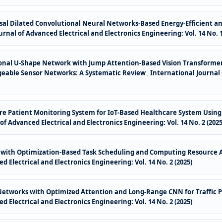
al Dilated Convolutional Neural Networks-Based Energy-Efficient and
rnal of Advanced Electrical and Electronics Engineering: Vol. 14 No. 1
onal U-Shape Network with Jump Attention-Based Vision Transformer
rgeable Sensor Networks: A Systematic Review
,
International Journal 
e Patient Monitoring System for IoT-Based Healthcare System Using 
of Advanced Electrical and Electronics Engineering: Vol. 14 No. 2 (2025
with Optimization-Based Task Scheduling and Computing Resource Al
d Electrical and Electronics Engineering: Vol. 14 No. 2 (2025)
etworks with Optimized Attention and Long-Range CNN for Traffic Pr
d Electrical and Electronics Engineering: Vol. 14 No. 2 (2025)