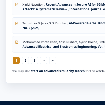
Xinlei Nasution ,
Recent Advances in Secure AI for 6G 
Attacks: A Systematic Review
,
International Journal o
Tanushree D. Jatav, S. S. Dronkar ,
AI-Powered Herbal Know
No. 2 (2025)
Mohommad Imran Khan, Ansh Nikhare, Ayush Bokde, Pratik 
Advanced Electrical and Electronics Engineering: Vol. 1
1
2
3
>
>>
You may also
start an advanced similarity search
for this article