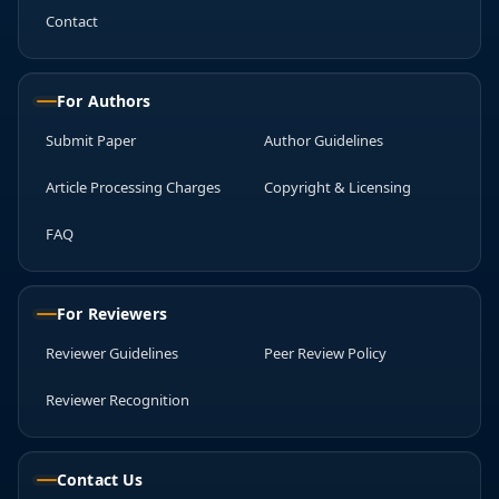
Contact
For Authors
Submit Paper
Author Guidelines
Article Processing Charges
Copyright & Licensing
FAQ
For Reviewers
Reviewer Guidelines
Peer Review Policy
Reviewer Recognition
Contact Us