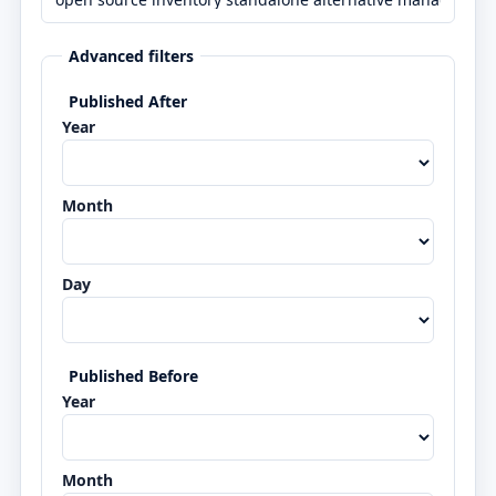
Advanced filters
Published After
Year
Month
Day
Published Before
Year
Month