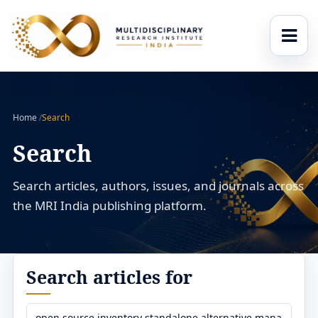
Home
/
Search
Search
Search articles, authors, issues, and journals across
the MRI India publishing platform.
Search articles for