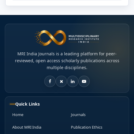
MRI India Journals is a leading platform for peer-
reviewed, open access scholarly publications across
multiple disciplines.
Quick Links
Home
Journals
About MRI India
Publication Ethics