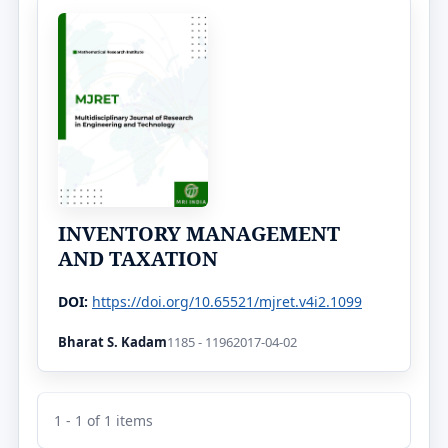
INVENTORY MANAGEMENT
AND TAXATION
DOI:
https://doi.org/10.65521/mjret.v4i2.1099
Bharat S. Kadam
1185 - 1196
2017-04-02
1 - 1 of 1 items