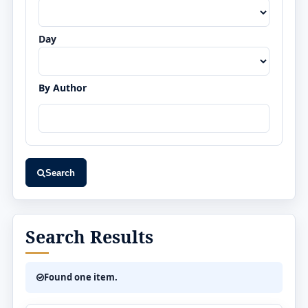
Day
By Author
Search
Search Results
Found one item.