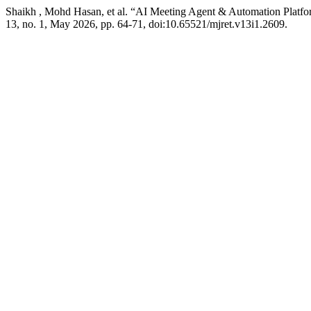
Shaikh , Mohd Hasan, et al. “AI Meeting Agent & Automation Platf
13, no. 1, May 2026, pp. 64-71, doi:10.65521/mjret.v13i1.2609.