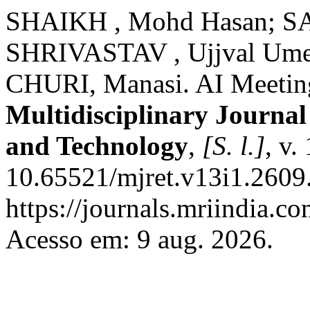
SHAIKH , Mohd Hasan; S
SHRIVASTAV , Ujjval Ume
CHURI, Manasi. AI Meetin
Multidisciplinary Journal
and Technology
,
[S. l.]
, v.
10.65521/mjret.v13i1.2609
https://journals.mriindia.c
Acesso em: 9 aug. 2026.