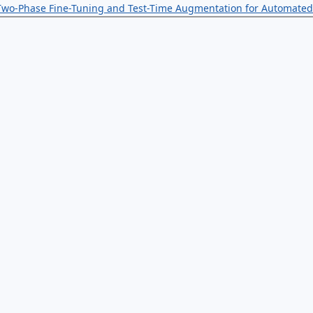
 Two-Phase Fine-Tuning and Test-Time Augmentation for Automated 