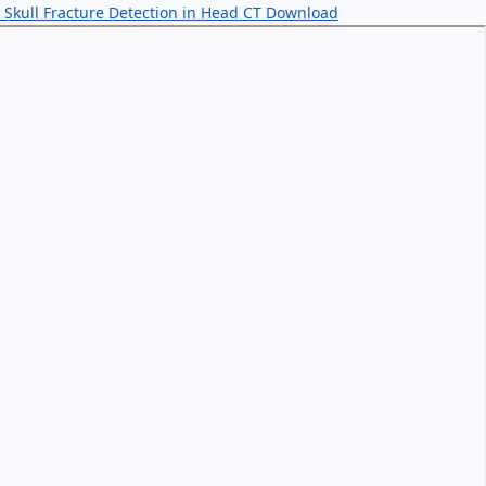
Skull Fracture Detection in Head CT
Download