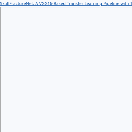
SkullFractureNet: A VGG16-Based Transfer Learning Pipeline with